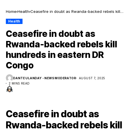
Home
Health
Ceasefire in doubt as Rwanda-backed rebels kill
hundreds in eastern DR Congo
Health
Ceasefire in doubt as
Rwanda-backed rebels kill
hundreds in eastern DR
Congo
DANTE ULANDAY - NEWS MODERATOR
AUGUST 7, 2025
2 MINS READ
Ceasefire in doubt as
Rwanda-backed rebels kill