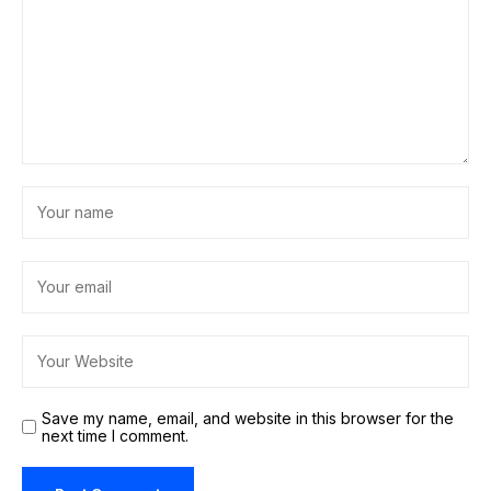
Save my name, email, and website in this browser for the
next time I comment.