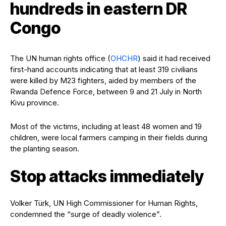
hundreds in eastern DR
Congo
The UN human rights office (
OHCHR
) said it had received
first-hand accounts indicating that at least 319 civilians
were killed by M23 fighters, aided by members of the
Rwanda Defence Force, between 9 and 21 July in North
Kivu province.
Most of the victims, including at least 48 women and 19
children, were local farmers camping in their fields during
the planting season.
Stop attacks immediately
Volker Türk, UN High Commissioner for Human Rights,
condemned the “surge of deadly violence”.