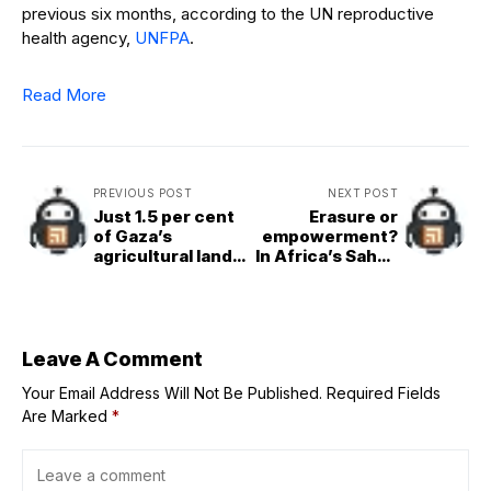
previous six months, according to the UN reproductive
health agency,
UNFPA
.
Read More
PREVIOUS POST
NEXT POST
Just 1.5 per cent
Erasure or
of Gaza’s
empowerment?
agricultural land
In Africa’s Sahel,
remains
women confront
accessible and
a stark choice
undamaged
Leave A Comment
Your Email Address Will Not Be Published.
Required Fields
Are Marked
*