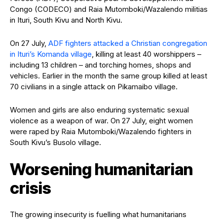
Congo (CODECO) and Raia Mutomboki/Wazalendo militias
in Ituri, South Kivu and North Kivu.
On 27 July,
ADF fighters attacked a Christian congregation
in Ituri’s Komanda village
, killing at least 40 worshippers –
including 13 children – and torching homes, shops and
vehicles. Earlier in the month the same group killed at least
70 civilians in a single attack on Pikamaibo village.
Women and girls are also enduring systematic sexual
violence as a weapon of war. On 27 July, eight women
were raped by Raia Mutomboki/Wazalendo fighters in
South Kivu’s Busolo village.
Worsening humanitarian
crisis
The growing insecurity is fuelling what humanitarians