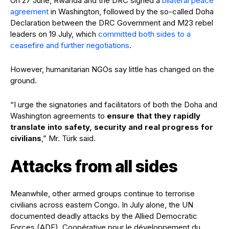
On 27 June, Rwanda and the DRC signed a
bilateral peace
agreement
in Washington, followed by the so-called Doha
Declaration between the DRC Government and M23 rebel
leaders on 19 July, which
committed both sides to a
ceasefire and further negotiations
.
However, humanitarian NGOs say little has changed on the
ground.
“I urge the signatories and facilitators of both the Doha and
Washington agreements to
ensure that they rapidly
translate into safety, security and real progress for
civilians
,” Mr. Türk said.
Attacks from all sides
Meanwhile, other armed groups continue to terrorise
civilians across eastern Congo. In July alone, the UN
documented deadly attacks by the Allied Democratic
Forces (ADF), Coopérative pour le développement du