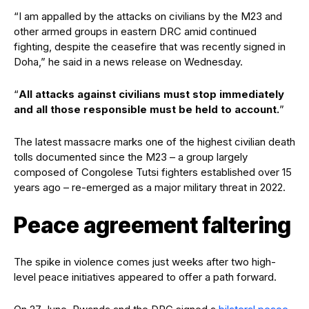
“I am appalled by the attacks on civilians by the M23 and
other armed groups in eastern DRC amid continued
fighting, despite the ceasefire that was recently signed in
Doha,” he said in a news release on Wednesday.
“
All attacks against civilians must stop immediately
and all those responsible must be held to account.
”
The latest massacre marks one of the highest civilian death
tolls documented since the M23 – a group largely
composed of Congolese Tutsi fighters established over 15
years ago – re-emerged as a major military threat in 2022.
Peace agreement faltering
The spike in violence comes just weeks after two high-
level peace initiatives appeared to offer a path forward.