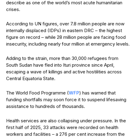
describe as one of the world’s most acute humanitarian
crises.
According to UN figures, over 7.8 million people are now
internally displaced (IDPs) in eastern DRC – the highest
figure on record – while 28 million people are facing food
insecurity, including nearly four million at emergency levels.
Adding to the strain, more than 30,000 refugees from
South Sudan have fled into Ituri province since April,
escaping a wave of killings and active hostilities across
Central Equatoria State.
The World Food Programme (
WFP
) has warned that
funding shortfalls may soon force it to suspend lifesaving
assistance to hundreds of thousands.
Health services are also collapsing under pressure. In the
first half of 2025, 33 attacks were recorded on health
workers and facilities – a 276 per cent increase from the