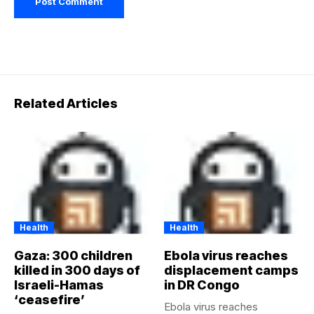
Related Articles
Health
Health
Gaza: 300 children
Ebola virus reaches
killed in 300 days of
displacement camps
Israeli-Hamas
in DR Congo
‘ceasefire’
Ebola virus reaches