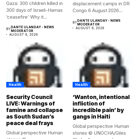
Gaza: 300 children killed in
displacement camps in DR
300 days of Israeli-Hamas
Congo 6 August 2026
‘ceasefire’ Why it...
Health...
DANTE ULANDAY - NEWS
BY
MODERATOR
DANTE ULANDAY - NEWS
AUGUST 6, 2026
BY
MODERATOR
AUGUST 6, 2026
Health
Health
Security Council
‘Wanton, intentional
LIVE: Warnings of
infliction of
famine and collapse
incredible pain’ by
as South Sudan’s
gangs in Haiti
peace deal frays
Global perspective Human
Global perspective Human
stories © UNOCHA/Giles