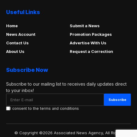
Useful Links
Home
Submit a News
News Account
Promotion Packages
Contact Us
Advertise With Us
About Us
Request a Correction
Subscribe Now
Subscribe to our mailing list to receives daily updates direct
to your inbox!
I consent to the terms and conditions
© Copyright ©2026 Associated News Agency, All Rights