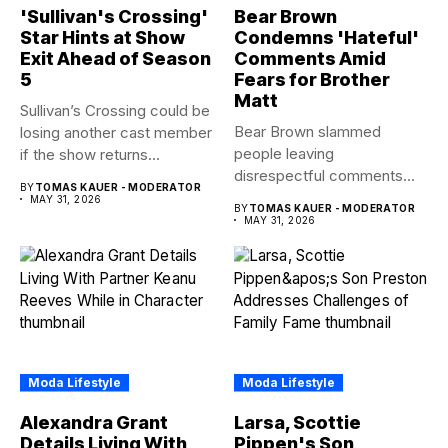
'Sullivan's Crossing'
Bear Brown
Star Hints at Show
Condemns 'Hateful'
Exit Ahead of Season
Comments Amid
5
Fears for Brother
Matt
Sullivan’s Crossing could be
Bear Brown slammed
losing another cast member
people leaving
if the show returns...
disrespectful comments
BY
TOMAS KAUER - MODERATOR
about brother Matt Bear
MAY 31, 2026
BY
TOMAS KAUER - MODERATOR
amid...
MAY 31, 2026
Moda Lifestyle
Moda Lifestyle
Alexandra Grant
Larsa, Scottie
Details Living With
Pippen's Son