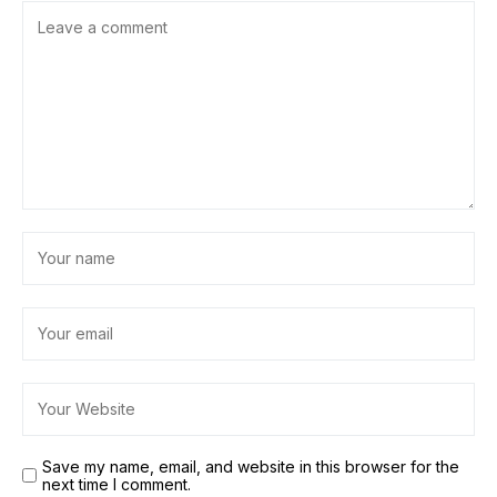
Save my name, email, and website in this browser for the
next time I comment.