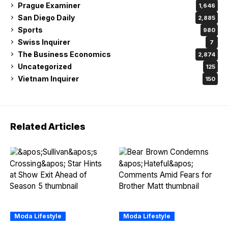
Prague Examiner
1,646
San Diego Daily
2,885
Sports
980
Swiss Inquirer
7
The Business Economics
2,874
Uncategorized
125
Vietnam Inquirer
150
Related Articles
Moda Lifestyle
Moda Lifestyle