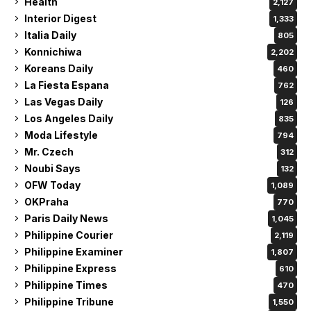
Health
2,127
Interior Digest
1,333
Italia Daily
805
Konnichiwa
2,202
Koreans Daily
460
La Fiesta Espana
762
Las Vegas Daily
126
Los Angeles Daily
835
Moda Lifestyle
794
Mr. Czech
312
Noubi Says
132
OFW Today
1,089
OKPraha
770
Paris Daily News
1,045
Philippine Courier
2,119
Philippine Examiner
1,807
Philippine Express
610
Philippine Times
470
Philippine Tribune
1,550