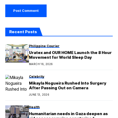
Recent Posts
Philippine Courier
Uratex and OUR HOME Launch the 8 Hour
Movement for World Sleep Day
MARCH 16, 2026
Celebrity
Mikayla Nogueira Rushed Into Surgery
After Passing Out on Camera
JUNE 13, 2026
Health
Humanitarian needs in Gaza deepen as