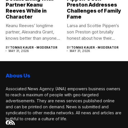
Partner Keanu
Preston Addresses
Reeves While in
Challenges of Family
Character
Fame
Keanu Reeves’ longtime
Larsa and Scottie Pippen‘s
partner, Alexandra Grant,
son Preston got brutally
knows better than anyone
honest about how their...
how committed...
BY
TOMAS KAUER - MODERATOR
BY
TOMAS KAUER - MODERATOR
MAY 31, 2026
MAY 31, 2026
Abous Us
Associated News Agency (ANA) empowers business owners
to reach a maximum of people with geo-targeted
advertisements. They are news services published online
and can be printed on demand. News is submitted and
syndicated to other media networks. All news and articles are
truthful to create a culture of life.