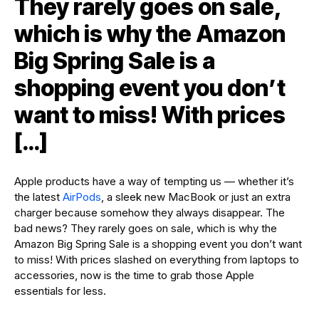
They rarely goes on sale,
which is why the Amazon
Big Spring Sale is a
shopping event you don’t
want to miss! With prices
[…]
Apple products have a way of tempting us — whether it’s
the latest
AirPods
, a sleek new MacBook or just an extra
charger because somehow they always disappear. The
bad news? They rarely goes on sale, which is why the
Amazon Big Spring Sale is a shopping event you don’t want
to miss! With prices slashed on everything from laptops to
accessories, now is the time to grab those Apple
essentials for less.