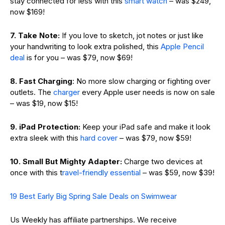
stay connected for less with this
smart watch
– was $249,
now $169!
7. Take Note:
If you love to sketch, jot notes or just like
your handwriting to look extra polished, this
Apple Pencil
deal
is for you – was $79, now $69!
8.
Fast Charging
: No more slow charging or fighting over
outlets. The
charger
every Apple user needs is now on sale
– was $19, now $15!
9. iPad Protection:
Keep your iPad safe and make it look
extra sleek with this
hard cover
– was $79, now $59!
10. Small But Mighty Adapter:
Charge two devices at
once with this t
ravel-friendly essential
– was $59, now $39!
19 Best Early Big Spring Sale Deals on Swimwear
Us Weekly has affiliate partnerships. We receive