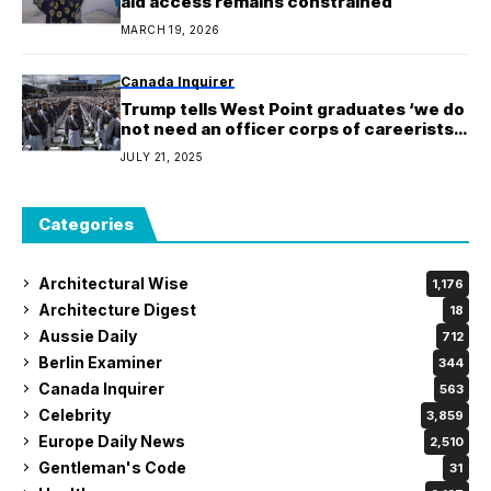
aid access remains constrained
MARCH 19, 2026
Canada Inquirer
Trump tells West Point graduates ‘we do
not need an officer corps of careerists
and yes men’
JULY 21, 2025
Categories
Architectural Wise
1,176
Architecture Digest
18
Aussie Daily
712
Berlin Examiner
344
Canada Inquirer
563
Celebrity
3,859
Europe Daily News
2,510
Gentleman's Code
31