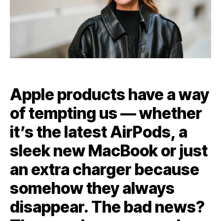
Apple products have a way
of tempting us — whether
it’s the latest AirPods, a
sleek new MacBook or just
an extra charger because
somehow they always
disappear. The bad news?