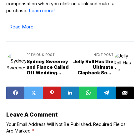
compensation when you click on a link and make a
purchase.
Learn more!
Read More
PREVIOUS POST
NEXT POST
Sydney Sweeney
Jelly Roll Has the
and Fiance Called
Ultimate
Off Wedding
Clapback Song
Amid
for “Hating Ass
&apos;Major
B--tches”
Issues&apos;:
Source
Leave A Comment
Your Email Address Will Not Be Published.
Required Fields
Are Marked
*