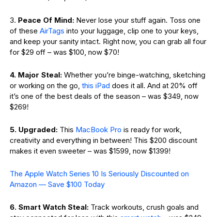
3.
Peace Of Mind:
Never lose your stuff again. Toss one
of these
AirTags
into your luggage, clip one to your keys,
and keep your sanity intact. Right now, you can grab all four
for $29 off – was $100, now $70!
4. Major Steal:
Whether you’re binge-watching, sketching
or working on the go,
this iPad
does it all. And at 20% off
it’s one of the best deals of the season – was $349, now
$269!
5. Upgraded:
This
MacBook Pro
is ready for work,
creativity and everything in between! This $200 discount
makes it even sweeter – was $1599, now $1399!
The Apple Watch Series 10 Is Seriously Discounted on
Amazon — Save $100 Today
6. Smart Watch Steal:
Track workouts, crush goals and