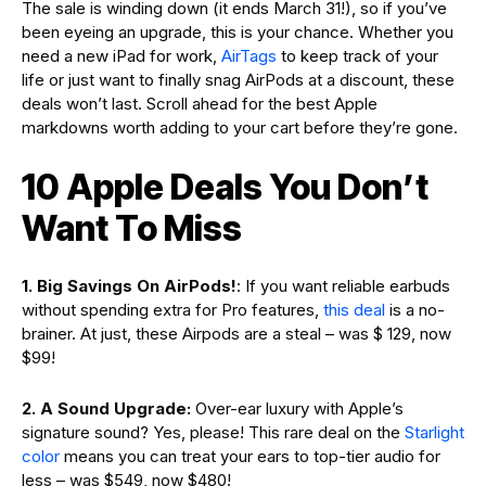
The sale is winding down (it ends March 31!), so if you’ve
been eyeing an upgrade, this is your chance. Whether you
need a new iPad for work,
AirTags
to keep track of your
life or just want to finally snag AirPods at a discount, these
deals won’t last. Scroll ahead for the best Apple
markdowns worth adding to your cart before they’re gone.
10 Apple Deals You Don’t
Want To Miss
1. Big Savings On AirPods!
: If you want reliable earbuds
without spending extra for Pro features,
this deal
is a no-
brainer. At just, these Airpods are a steal – was $ 129, now
$99!
2. A Sound Upgrade:
Over-ear luxury with Apple’s
signature sound? Yes, please! This rare deal on the
Starlight
color
means you can treat your ears to top-tier audio for
less – was $549, now $480!