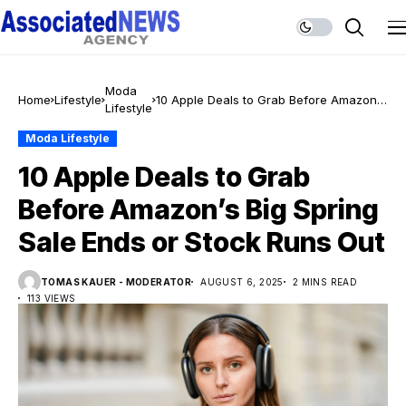
Moda
Home
Lifestyle
10 Apple Deals to Grab Before Amazon’s
Lifestyle
Big Spring Sale Ends or Stock Runs Out
Moda Lifestyle
10 Apple Deals to Grab
Before Amazon’s Big Spring
Sale Ends or Stock Runs Out
TOMAS KAUER - MODERATOR
AUGUST 6, 2025
2 MINS READ
113 VIEWS