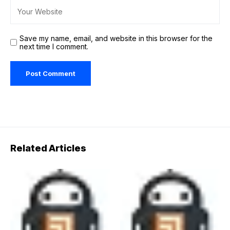
Save my name, email, and website in this browser for the
next time I comment.
Related Articles