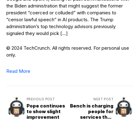
the Biden administration that might suggest the former
president “coerced or colluded” with companies to
“censor lawful speech” in AI products. The Trump
administration’s top technology advisors previously
signaled they would pick […]
© 2024 TechCrunch. All rights reserved. For personal use
only.
Read More
PREVIOUS POST
NEXT POST
Pope continues
Bench is charging
to show slight
people for
improvement
services they
already paid for,
some customers
say