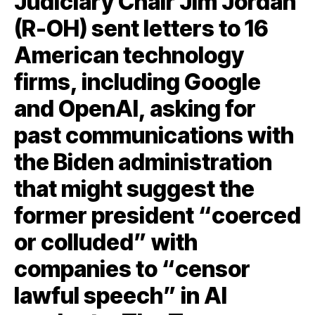
Judiciary Chair Jim Jordan
(R-OH) sent letters to 16
American technology
firms, including Google
and OpenAI, asking for
past communications with
the Biden administration
that might suggest the
former president “coerced
or colluded” with
companies to “censor
lawful speech” in AI