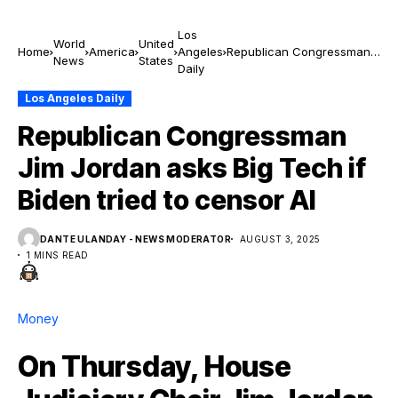
Los
World
United
Home
America
Angeles
Republican Congressman
News
States
Daily
Jim Jordan asks Big Tech if
Biden tried to censor AI
Los Angeles Daily
Republican Congressman
Jim Jordan asks Big Tech if
Biden tried to censor AI
DANTE ULANDAY - NEWS MODERATOR
AUGUST 3, 2025
1 MINS READ
Money
On Thursday, House