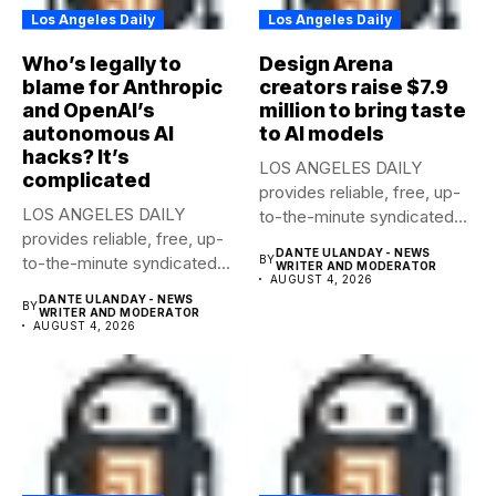
Los Angeles Daily
Los Angeles Daily
Who’s legally to
Design Arena
blame for Anthropic
creators raise $7.9
and OpenAI’s
million to bring taste
autonomous AI
to AI models
hacks? It’s
LOS ANGELES DAILY
complicated
provides reliable, free, up-
LOS ANGELES DAILY
to-the-minute syndicated
provides reliable, free, up-
news to any media...
DANTE ULANDAY - NEWS
to-the-minute syndicated
BY
WRITER AND MODERATOR
AUGUST 4, 2026
news to any media...
DANTE ULANDAY - NEWS
BY
WRITER AND MODERATOR
AUGUST 4, 2026