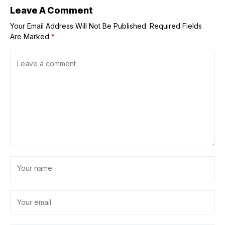
Leave A Comment
Your Email Address Will Not Be Published.
Required Fields
Are Marked
*