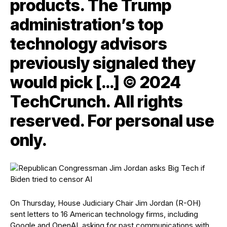
products. The Trump
administration’s top
technology advisors
previously signaled they
would pick […] © 2024
TechCrunch. All rights
reserved. For personal use
only.
On Thursday, House Judiciary Chair Jim Jordan (R-OH)
sent letters to 16 American technology firms, including
Google and OpenAI, asking for past communications with