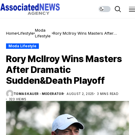
Moda
Home
Lifestyle
Rory McIlroy Wins Masters After
Lifestyle
Dramatic Sudden&Death Playoff
Moda Lifestyle
Rory McIlroy Wins Masters
After Dramatic
Sudden&Death Playoff
TOMAS KAUER - MODERATOR
AUGUST 2, 2025
3 MINS READ
323 VIEWS