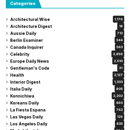
Categories
Architectural Wise
1,176
Architecture Digest
18
Aussie Daily
712
Berlin Examiner
344
Canada Inquirer
563
Celebrity
3,859
Europe Daily News
2,510
Gentleman's Code
31
Health
2,127
Interior Digest
1,333
Italia Daily
805
Konnichiwa
2,202
Koreans Daily
460
La Fiesta Espana
762
Las Vegas Daily
126
Los Angeles Daily
835