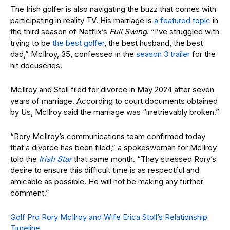
The Irish golfer is also navigating the buzz that comes with
participating in reality TV. His marriage is
a featured topic
in
the third season of Netflix’s
Full Swing
. “I’ve struggled with
trying to be
the best golfer
, the best husband, the best
dad,” McIlroy, 35, confessed in the
season 3 trailer
for the
hit docuseries.
McIlroy and Stoll filed for divorce in May 2024 after seven
years of marriage. According to court documents obtained
by Us, McIlroy said the marriage was “irretrievably broken.”
“Rory McIlroy’s communications team confirmed today
that a divorce has been filed,” a spokeswoman for McIlroy
told the
Irish Star
that same month. “They stressed Rory’s
desire to ensure this difficult time is as respectful and
amicable as possible. He will not be making any further
comment.”
Golf Pro Rory McIlroy and Wife Erica Stoll’s Relationship
Timeline