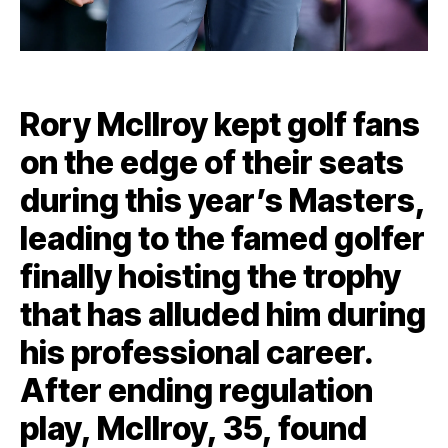
Rory McIlroy kept golf fans
on the edge of their seats
during this year’s Masters,
leading to the famed golfer
finally hoisting the trophy
that has alluded him during
his professional career.
After ending regulation
play, McIlroy, 35, found