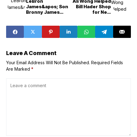
LeBron
Ali Wong Helped
James&apos; Son
Bill Hader Shop
Bronny James
for New
Makes 1st Career
Wardrobe After
Lakers Start
L.A. Wildfires
Leave A Comment
Your Email Address Will Not Be Published.
Required Fields
Are Marked
*