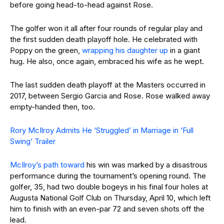
before going head-to-head against Rose.
The golfer won it all after four rounds of regular play and
the first sudden death playoff hole. He celebrated with
Poppy on the green,
wrapping his daughter up
in a giant
hug. He also, once again, embraced his wife as he wept.
The last sudden death playoff at the Masters occurred in
2017, between Sergio Garcia and Rose. Rose walked away
empty-handed then, too.
Rory McIlroy Admits He ‘Struggled’ in Marriage in ‘Full
Swing’ Trailer
McIlroy’s path toward
his win was marked by a disastrous
performance during the tournament’s opening round. The
golfer, 35, had two double bogeys in his final four holes at
Augusta National Golf Club on Thursday, April 10, which left
him to finish with an even-par 72 and seven shots off the
lead.