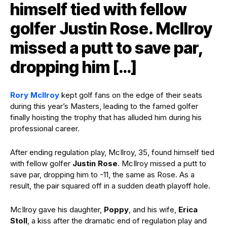
himself tied with fellow
golfer Justin Rose. McIlroy
missed a putt to save par,
dropping him […]
Rory McIlroy
kept golf fans on the edge of their seats
during this year’s Masters, leading to the famed golfer
finally hoisting the trophy that has alluded him during his
professional career.
After ending regulation play, McIlroy, 35, found himself tied
with fellow golfer
Justin Rose
. McIlroy missed a putt to
save par, dropping him to -11, the same as Rose. As a
result, the pair squared off in a sudden death playoff hole.
McIlroy gave his daughter,
Poppy
, and his wife,
Erica
Stoll
, a kiss after the dramatic end of regulation play and