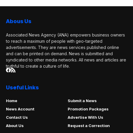
Abous Us
Associated News Agency (ANA) empowers business owners
to reach a maximum of people with geo-targeted
advertisements. They are news services published online
and can be printed on demand. News is submitted and
syndicated to other media networks. All news and articles are
truthful to create a culture of life.
Useful Links
Home
Submit a News
News Account
Promotion Packages
Contact Us
Advertise With Us
About Us
Request a Correction