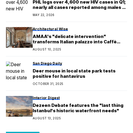
PHL logs over 4,600 new HIV cases in Q1;
nearly all cases reported among males —
DoH
MAY 22, 2026
Architectural Wise
AMAA's "delicate intervention"
transforms Italian palazzo into Caffè
Nazionale
AUGUST 10, 2025
San Diego Daily
Deer mouse in local state park tests
positive for hantavirus
OCTOBER 31, 2025
Interior Digest
Dezeen Debate features the "last thing
Istanbul's historic waterfront needs"
AUGUST 13, 2025