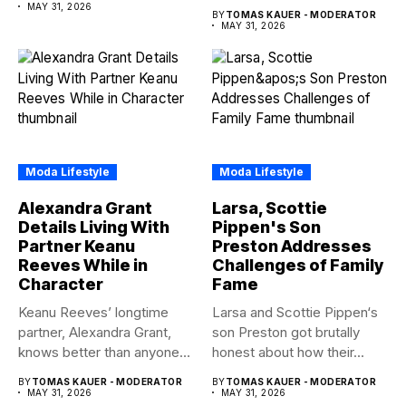
about brother Matt Bear
MAY 31, 2026
BY
TOMAS KAUER - MODERATOR
amid...
MAY 31, 2026
Moda Lifestyle
Moda Lifestyle
Alexandra Grant
Larsa, Scottie
Details Living With
Pippen's Son
Partner Keanu
Preston Addresses
Reeves While in
Challenges of Family
Character
Fame
Keanu Reeves’ longtime
Larsa and Scottie Pippen‘s
partner, Alexandra Grant,
son Preston got brutally
knows better than anyone
honest about how their...
how committed...
BY
TOMAS KAUER - MODERATOR
BY
TOMAS KAUER - MODERATOR
MAY 31, 2026
MAY 31, 2026