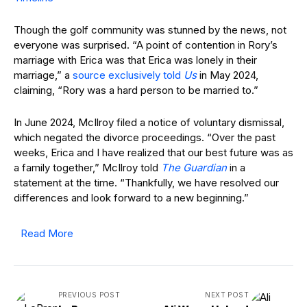
Though the golf community was stunned by the news, not
everyone was surprised. “A point of contention in Rory’s
marriage with Erica was that Erica was lonely in their
marriage,” a
source exclusively told
Us
in May 2024,
claiming, “Rory was a hard person to be married to.”
In June 2024, McIlroy filed a notice of voluntary dismissal,
which negated the divorce proceedings. “Over the past
weeks, Erica and I have realized that our best future was as
a family together,” McIlroy told
The Guardian
in a
statement at the time. “Thankfully, we have resolved our
differences and look forward to a new beginning.”
Read More
PREVIOUS POST
NEXT POST