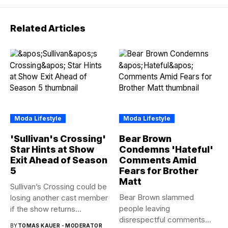
Related Articles
Moda Lifestyle
Moda Lifestyle
'Sullivan's Crossing'
Bear Brown
Star Hints at Show
Condemns 'Hateful'
Exit Ahead of Season
Comments Amid
5
Fears for Brother
Matt
Sullivan’s Crossing could be
Bear Brown slammed
losing another cast member
people leaving
if the show returns...
disrespectful comments
BY
TOMAS KAUER - MODERATOR