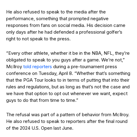
He also refused to speak to the media after the
performance, something that prompted negative
responses from fans on social media. His decision came
only days after he had defended a professional golfer’s
right to not speak to the press.
“Every other athlete, whether it be in the NBA, NFL, they’re
obligated to speak to you guys after a game. We’re not,”
McIlroy
told reporters
during a pre-tournament press
conference on Tuesday, April 8. “Whether that’s something
that the PGA Tour looks to in terms of putting that into their
rules and regulations, but as long as that’s not the case and
we have that option to opt out whenever we want, expect
guys to do that from time to time.”
The refusal was part of a pattern of behavior from McIlroy.
He also refused to speak to reporters after the final round
of the 2024 U.S. Open last June.