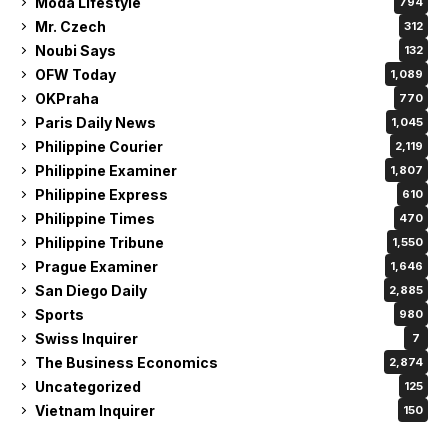
Moda Lifestyle
794
Mr. Czech
312
Noubi Says
132
OFW Today
1,089
OKPraha
770
Paris Daily News
1,045
Philippine Courier
2,119
Philippine Examiner
1,807
Philippine Express
610
Philippine Times
470
Philippine Tribune
1,550
Prague Examiner
1,646
San Diego Daily
2,885
Sports
980
Swiss Inquirer
7
The Business Economics
2,874
Uncategorized
125
Vietnam Inquirer
150