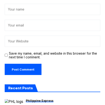
Save my name, email, and website in this browser for the
next time I comment.
Recent Posts
Philippine Express