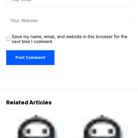
Save my name, email, and website in this browser for the
next time I comment.
Related Articles