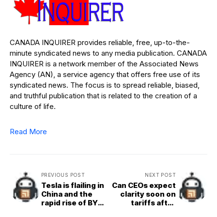
CANADA INQUIRER provides reliable, free, up-to-the-
minute syndicated news to any media publication. CANADA
INQUIRER is a network member of the Associated News
Agency (AN), a service agency that offers free use of its
syndicated news. The focus is to spread reliable, biased,
and truthful publication that is related to the creation of a
culture of life.
Read More
PREVIOUS POST
NEXT POST
Tesla is flailing in
Can CEOs expect
China and the
clarity soon on
rapid rise of BYD
tariffs after
is to blame
recent whiplash?