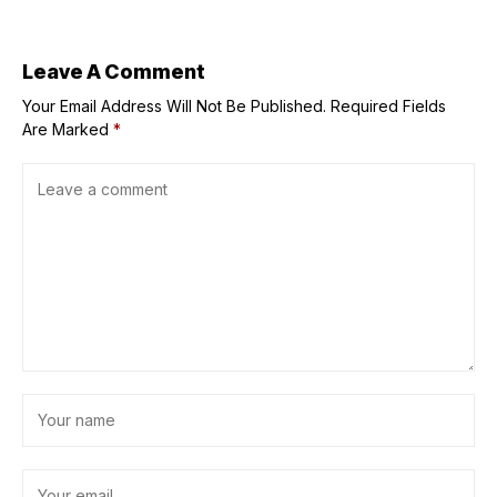
Trump says they
could go up
further — ‘It
depends’
Leave A Comment
Your Email Address Will Not Be Published.
Required Fields
Are Marked
*