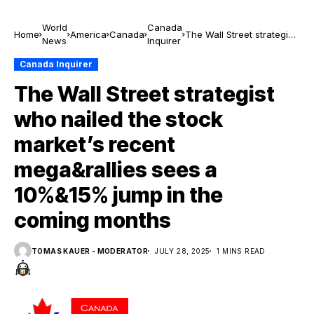
World
Canada
Home
America
Canada
The Wall Street strategist
News
Inquirer
who nailed the stock
market’s recent
Canada Inquirer
mega&rallies sees a
The Wall Street strategist
10%&15% jump in the
coming months
who nailed the stock
market’s recent
mega&rallies sees a
10%&15% jump in the
coming months
TOMAS KAUER - MODERATOR
JULY 28, 2025
1 MINS READ