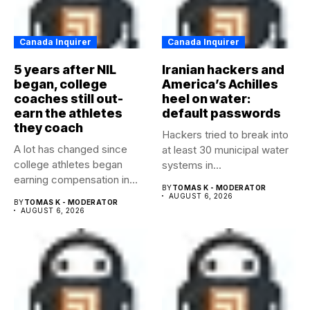
Canada Inquirer
Canada Inquirer
5 years after NIL
Iranian hackers and
began, college
America’s Achilles
coaches still out-
heel on water:
earn the athletes
default passwords
they coach
Hackers tried to break into
A lot has changed since
at least 30 municipal water
college athletes began
systems in...
earning compensation in
BY
TOMAS K - MODERATOR
2021....
AUGUST 6, 2026
BY
TOMAS K - MODERATOR
AUGUST 6, 2026