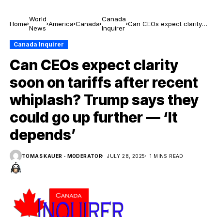
World
Canada
Home
America
Canada
Can CEOs expect clarity
News
Inquirer
soon on tariffs after
recent whiplash? Trump
Canada Inquirer
says they could go up
Can CEOs expect clarity
further — ‘It depends’
soon on tariffs after recent
whiplash? Trump says they
could go up further — ‘It
depends’
TOMAS KAUER - MODERATOR
JULY 28, 2025
1 MINS READ