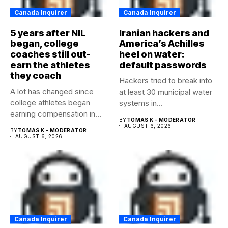
Canada Inquirer
Canada Inquirer
5 years after NIL
Iranian hackers and
began, college
America’s Achilles
coaches still out-
heel on water:
earn the athletes
default passwords
they coach
Hackers tried to break into
A lot has changed since
at least 30 municipal water
college athletes began
systems in...
earning compensation in
BY
TOMAS K - MODERATOR
2021....
AUGUST 6, 2026
BY
TOMAS K - MODERATOR
AUGUST 6, 2026
Canada Inquirer
Canada Inquirer