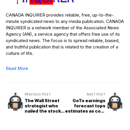
CANADA INQUIRER provides reliable, free, up-to-the-
minute syndicated news to any media publication. CANADA
INQUIRER is a network member of the Associated News
Agency (AN), a service agency that offers free use of its
syndicated news. The focus is to spread reliable, biased,
and truthful publication that is related to the creation of a
culture of life.
Read More
PREVIOUS POST
NEXT POST
The Wall Street
GoTo earnings
strategist who
forecast tops
nailed the stock
estimates as cost
market’s recent
cuts kick in
mega&rallies
sees a 10%&15%