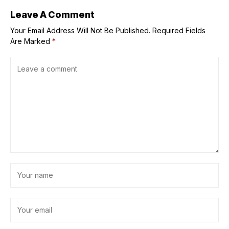
jump in the
coming months
Leave A Comment
Your Email Address Will Not Be Published.
Required Fields
Are Marked
*