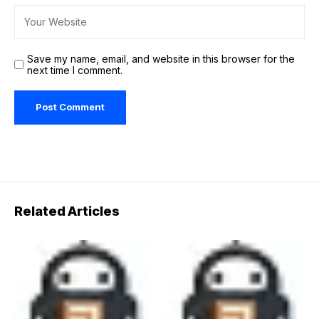
Save my name, email, and website in this browser for the
next time I comment.
Related Articles