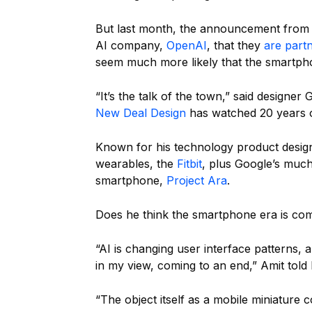
But last month, the announcement from i
AI company,
OpenAI
, that they
are part
seem much more likely that the smartph
“It’s the talk of the town,” said designe
New Deal Design
has watched 20 years 
Known for his technology product design,
wearables, the
Fitbit
, plus Google’s much
smartphone,
Project Ara
.
Does he think the smartphone era is co
“AI is changing user interface patterns, 
in my view, coming to an end,” Amit told
“The object itself as a mobile miniature 