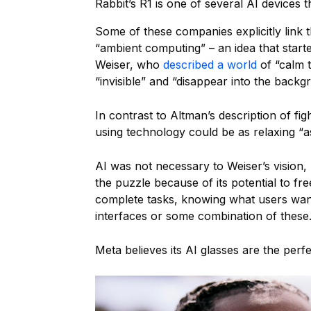
Rabbit’s R1 is one of several AI devices 
Some of these companies explicitly link t
“ambient computing” – an idea that start
Weiser, who
described a world
of “calm 
“invisible” and “disappear into the backg
In contrast to Altman’s description of fig
using technology could be as relaxing “a
AI was not necessary to Weiser’s vision, 
the puzzle because of its potential to f
complete tasks, knowing what users want
interfaces or some combination of these
Meta believes its AI glasses are the perfect