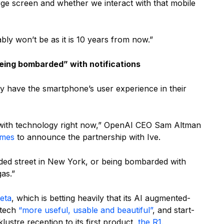
rge screen and whether we interact with that mobile
y won’t be as it is 10 years from now.”
being bombarded” with notifications
y have the smartphone’s user experience in their
p with technology right now,” OpenAI CEO Sam Altman
imes
to announce the partnership with Ive.
rowded street in New York, or being bombarded with
gas.”
eta
, which is betting heavily that its AI augmented-
 tech
“more useful, usable and beautiful”
, and start-
cklustre reception to its first product,
the R1
.