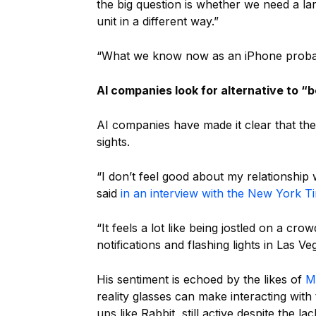
the big question is whether we need a la
unit in a different way.”
“What we know now as an iPhone probabl
AI companies look for alternative to “
AI companies have made it clear that the
sights.
“I don’t feel good about my relationshi
said
in an interview with the New York T
“It feels a lot like being jostled on a c
notifications and flashing lights in Las Ve
His sentiment is echoed by the likes of
M
reality glasses can make interacting with
ups like Rabbit, still active despite the la