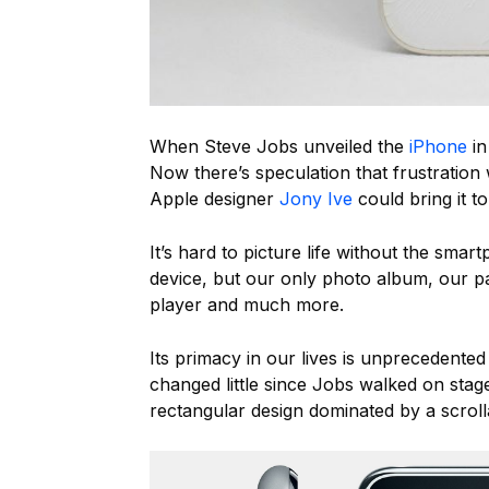
When Steve Jobs unveiled the
iPhone
in
Now there’s speculation that frustration
Apple designer
Jony Ive
could bring it t
It’s hard to picture life without the smar
device, but our only photo album, our p
player and much more.
Its primacy in our lives is unprecedented
changed little since Jobs walked on sta
rectangular design dominated by a scroll