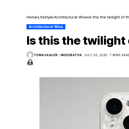
Home
Lifestyle
Architectural Wise
Is this the twilight of
Architectural Wise
Is this the twilig
TOMAS KAUER - MODERATOR
JULY 26, 2025
7 MINS REA