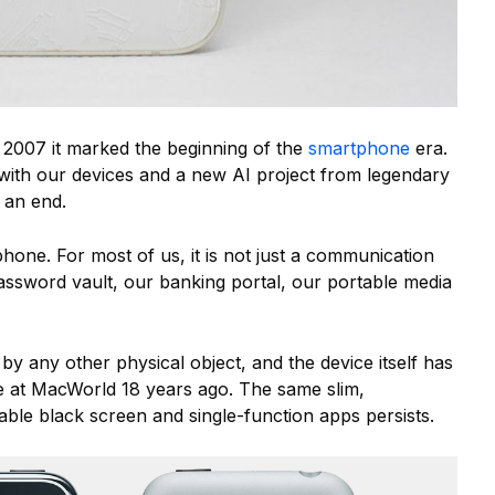
 2007 it marked the beginning of the
smartphone
era.
 with our devices and a new AI project from legendary
o an end.
tphone. For most of us, it is not just a communication
assword vault, our banking portal, our portable media
 by any other physical object, and the device itself has
ge at MacWorld 18 years ago. The same slim,
able black screen and single-function apps persists.