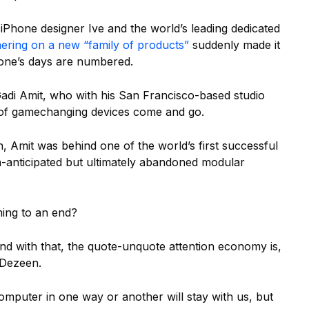
Phone designer Ive and the world’s leading dedicated
nering on a new “family of products”
suddenly made it
one’s days are numbered.
r Gadi Amit, who with his San Francisco-based studio
of gamechanging devices come and go.
 Amit was behind one of the world’s first successful
-anticipated but ultimately abandoned modular
ming to an end?
and with that, the quote-unquote attention economy is,
 Dezeen.
computer in one way or another will stay with us, but