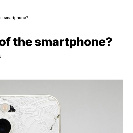
 the smartphone?
ht of the smartphone?
D