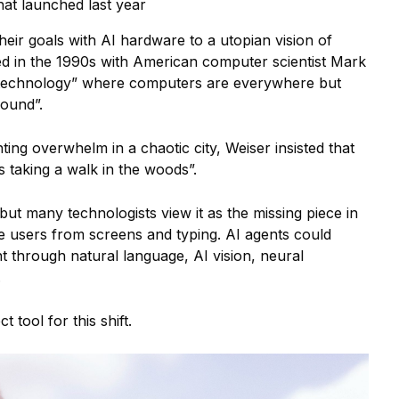
that launched last year
heir goals with AI hardware to a utopian vision of
ed in the 1990s with American computer scientist Mark
technology” where computers are everywhere but
round”.
hting overwhelm in a chaotic city, Weiser insisted that
s taking a walk in the woods”.
but many technologists view it as the missing piece in
ree users from screens and typing. AI agents could
 through natural language, AI vision, neural
.
 tool for this shift.