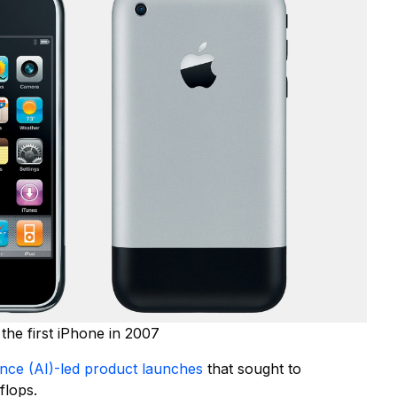
the first iPhone in 2007
igence (AI)-led product launches
that sought to
flops.