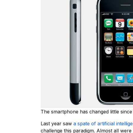
The smartphone has changed little since 
Last year saw
a spate of artificial intell
challenge this paradigm. Almost all were 