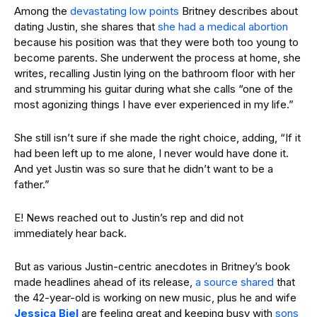
Among the
devastating low points
Britney describes about
dating Justin, she shares that
she had a medical abortion
because his position was that they were both too young to
become parents. She underwent the process at home, she
writes, recalling Justin lying on the bathroom floor with her
and strumming his guitar during what she calls “one of the
most agonizing things I have ever experienced in my life.”
She still isn’t sure if she made the right choice, adding, “If it
had been left up to me alone, I never would have done it.
And yet Justin was so sure that he didn’t want to be a
father.”
E! News reached out to Justin’s rep and did not
immediately hear back.
But as various Justin-centric anecdotes in Britney’s book
made headlines ahead of its release,
a source shared
that
the 42-year-old is working on new music, plus he and wife
Jessica Biel
are feeling great and keeping busy with
sons