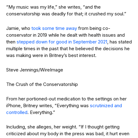
“My music was my life,” she writes, “and the
conservatorship was deadly for that; it crushed my soul.”
Jamie, who
took some time away
from being co-
conservator in 2019 while he dealt with health issues and
then
stepped down for good in September 2021
, has stated
multiple times in the past that he believed the decisions he
was making were in Britney’s best interest.
Steve Jennings/WireImage
The Crush of the Conservatorship
From her portioned-out medication to the settings on her
iPhone, Britney writes, “Everything was
scrutinized and
controlled
. Everything.”
Including, she alleges, her weight. “If I thought getting
criticized about my body in the press was bad, it hurt even