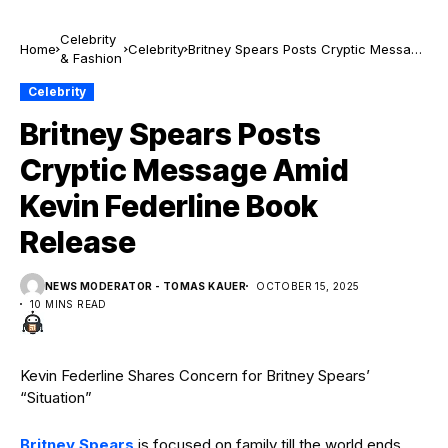
Celebrity
Home
Celebrity
Britney Spears Posts Cryptic Message
& Fashion
Amid Kevin Federline Book Release
Celebrity
Britney Spears Posts
Cryptic Message Amid
Kevin Federline Book
Release
NEWS MODERATOR - TOMAS KAUER
OCTOBER 15, 2025
10 MINS READ
Kevin Federline Shares Concern for Britney Spears’
“Situation”
Britney Spears
is focused on family till the world ends.