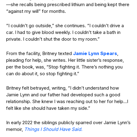
—she recalls being prescribed lithium and being kept there
“against my will” for months.
“I couldn’t go outside,” she continues. “I couldn’t drive a
car. I had to give blood weekly. I couldn’t take a bath in
private. I couldn’t shut the door to my room.”
From the facility, Britney texted
Jamie Lynn Spears
,
pleading for help, she writes. Her little sister’s response,
per the book, was, “Stop fighting it. There’s nothing you
can do about it, so stop fighting it.”
Britney felt betrayed, writing, “I didn’t understand how
Jamie Lynn and our father had developed such a good
relationship. She knew I was reaching out to her for help…I
felt like she should have taken my side.”
In early 2022 the siblings publicly sparred over Jamie Lynn’s
memoir,
Things I Should Have Said.