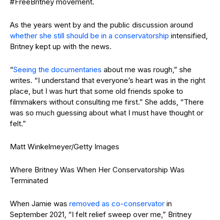
#FreeBritney movement.
As the years went by and the public discussion around
whether she still should be in a conservatorship
intensified,
Britney kept up with the news.
“
Seeing the documentaries
about me was rough,” she
writes. “I understand that everyone’s heart was in the right
place, but I was hurt that some old friends spoke to
filmmakers without consulting me first.” She adds, “There
was so much guessing about what I must have thought or
felt.”
Matt Winkelmeyer/Getty Images
Where Britney Was When Her Conservatorship Was
Terminated
When Jamie was
removed as co-conservator
in
September 2021, “I felt relief sweep over me,” Britney