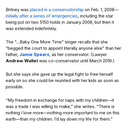
Britney was
placed in a conservatorship
on Feb. 1, 2008—
initially after a series of emergencies
, including the star
being put on two 5150 holds in January 2008, but then it
was extended indefinitely.
The “…Baby One More Time” singer recalls that she
“begged the court to appoint literally anyone else” than her
father,
Jamie Spears
, as her conservator. (Lawyer
Andrew Wallet
was co-conservator until March 2019.)
But she says she gave up the legal fight to free herself
early on so she could be reunited with her kids as soon as
possible.
“My freedom in exchange for naps with my children—it
was a trade I was willing to make,” she writes. “There is
nothing I love more—nothing more important to me on this
earth—than my children. I’d lay down my life for them.”