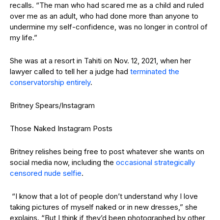
recalls. “The man who had scared me as a child and ruled
over me as an adult, who had done more than anyone to
undermine my self-confidence, was no longer in control of
my life.”
She was at a resort in Tahiti on Nov. 12, 2021, when her
lawyer called to tell her a judge had
terminated the
conservatorship entirely
.
Britney Spears/Instagram
Those Naked Instagram Posts
Britney relishes being free to post whatever she wants on
social media now, including the
occasional strategically
censored nude selfie
.
“I know that a lot of people don’t understand why I love
taking pictures of myself naked or in new dresses,” she
explains. “But I think if they’d been photographed by other