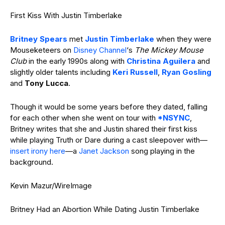
First Kiss With Justin Timberlake
Britney Spears
met
Justin Timberlake
when they were
Mouseketeers on
Disney Channel
‘s
The Mickey Mouse
Club
in the early 1990s along with
Christina Aguilera
and
slightly older talents including
Keri Russell
,
Ryan Gosling
and
Tony Lucca
.
Though it would be some years before they dated, falling
for each other when she went on tour with
*NSYNC
,
Britney writes that she and Justin shared their first kiss
while playing Truth or Dare during a cast sleepover with—
insert irony here
—a
Janet Jackson
song playing in the
background.
Kevin Mazur/WireImage
Britney Had an Abortion While Dating Justin Timberlake