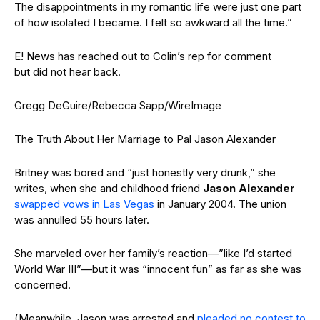
The disappointments in my romantic life were just one part
of how isolated I became. I felt so awkward all the time.”
E! News has reached out to Colin’s rep for comment
but did not hear back.
Gregg DeGuire/Rebecca Sapp/WireImage
The Truth About Her Marriage to Pal Jason Alexander
Britney was bored and “just honestly very drunk,” she
writes, when she and childhood friend
Jason Alexander
swapped vows in Las Vegas
in January 2004. The union
was annulled 55 hours later.
She marveled over her family’s reaction—”like I’d started
World War III”—but it was “innocent fun” as far as she was
concerned.
(Meanwhile, Jason was arrested and
pleaded no contest to