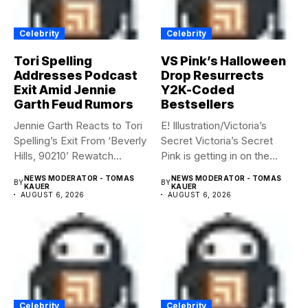
Celebrity
Celebrity
Tori Spelling
VS Pink’s Halloween
Addresses Podcast
Drop Resurrects
Exit Amid Jennie
Y2K-Coded
Garth Feud Rumors
Bestsellers
Jennie Garth Reacts to Tori
E! Illustration/Victoria’s
Spelling’s Exit From ‘Beverly
Secret Victoria’s Secret
Hills, 90210’ Rewatch...
Pink is getting in on the
Summerween...
NEWS MODERATOR - TOMAS
NEWS MODERATOR - TOMAS
BY
BY
KAUER
KAUER
AUGUST 6, 2026
AUGUST 6, 2026
Celebrity
Celebrity