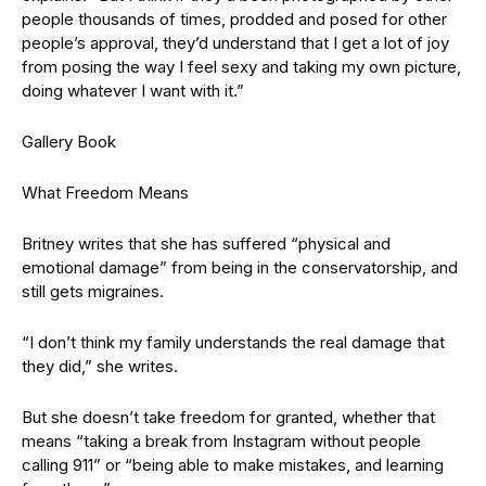
people thousands of times, prodded and posed for other
people’s approval, they’d understand that I get a lot of joy
from posing the way I feel sexy and taking my own picture,
doing whatever I want with it.”
Gallery Book
What Freedom Means
Britney writes that she has suffered “physical and
emotional damage” from being in the conservatorship, and
still gets migraines.
“I don’t think my family understands the real damage that
they did,” she writes.
But she doesn’t take freedom for granted, whether that
means “taking a break from Instagram without people
calling 911” or “being able to make mistakes, and learning