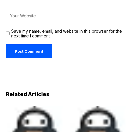
Save my name, email, and website in this browser for the
next time I comment.
Related Articles