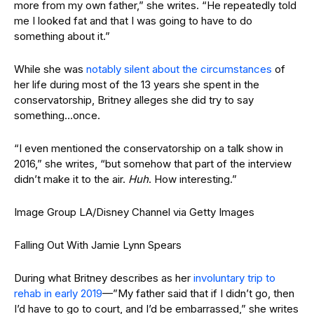
more from my own father,” she writes. “He repeatedly told
me I looked fat and that I was going to have to do
something about it.”
While she was
notably silent about the circumstances
of
her life during most of the 13 years she spent in the
conservatorship, Britney alleges she did try to say
something…once.
“I even mentioned the conservatorship on a talk show in
2016,” she writes, “but somehow that part of the interview
didn’t make it to the air.
Huh
. How interesting.”
Image Group LA/Disney Channel via Getty Images
Falling Out With Jamie Lynn Spears
During what Britney describes as her
involuntary trip to
rehab in early 2019
—”My father said that if I didn’t go, then
I’d have to go to court, and I’d be embarrassed,” she writes