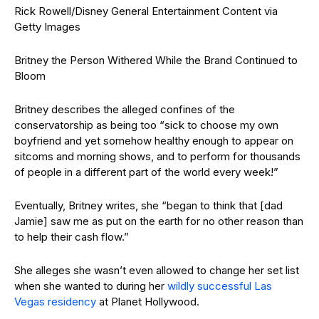
Rick Rowell/Disney General Entertainment Content via
Getty Images
Britney the Person Withered While the Brand Continued to
Bloom
Britney describes the alleged confines of the
conservatorship as being too “sick to choose my own
boyfriend and yet somehow healthy enough to appear on
sitcoms and morning shows, and to perform for thousands
of people in a different part of the world every week!”
Eventually, Britney writes, she “began to think that [dad
Jamie] saw me as put on the earth for no other reason than
to help their cash flow.”
She alleges she wasn’t even allowed to change her set list
when she wanted to during her
wildly successful Las
Vegas residency
at Planet Hollywood.