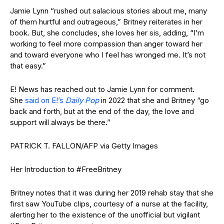
Jamie Lynn “rushed out salacious stories about me, many
of them hurtful and outrageous,” Britney reiterates in her
book. But, she concludes, she loves her sis, adding, “I’m
working to feel more compassion than anger toward her
and toward everyone who I feel has wronged me. It’s not
that easy.”
E! News has reached out to Jamie Lynn for comment.
She
said on E!’s
Daily Pop
in 2022 that she and Britney “go
back and forth, but at the end of the day, the love and
support will always be there.”
PATRICK T. FALLON/AFP via Getty Images
Her Introduction to #FreeBritney
Britney notes that it was during her 2019 rehab stay that she
first saw YouTube clips, courtesy of a nurse at the facility,
alerting her to the existence of the unofficial but vigilant