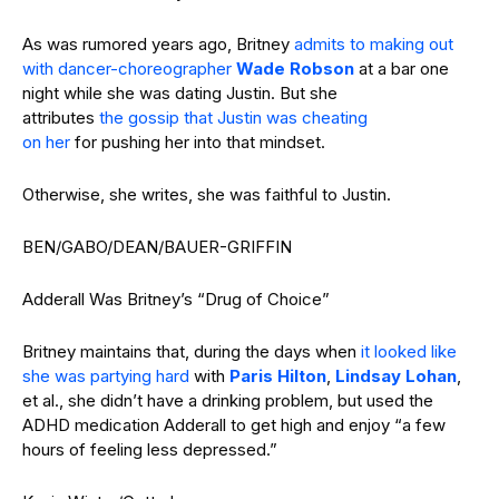
As was rumored years ago, Britney
admits to making out
with dancer-choreographer
Wade Robson
at a bar one
night while she was dating Justin. But she
attributes
the gossip that Justin was cheating
on her
for pushing her into that mindset.
Otherwise, she writes, she was faithful to Justin.
BEN/GABO/DEAN/BAUER-GRIFFIN
Adderall Was Britney’s “Drug of Choice”
Britney maintains that, during the days when
it looked like
she was partying hard
with
Paris Hilton
,
Lindsay Lohan
,
et al., she didn’t have a drinking problem, but used the
ADHD medication Adderall to get high and enjoy “a few
hours of feeling less depressed.”