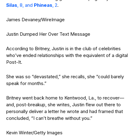
Silas
, 8, and
Phineas
, 2
.
James Devaney/WireImage
Justin Dumped Her Over Text Message
According to Britney, Justin is in the club of celebrities
who’ve ended relationships with the equivalent of a digital
Post-It.
She was so “devastated,” she recalls, she “could barely
speak for months.”
Britney went back home to Kentwood, La., to recover—
and, post-breakup, she writes, Justin flew out there to
personally deliver a letter he wrote and had framed that
concluded, “I can’t breathe without you.”
Kevin Winter/Getty Images