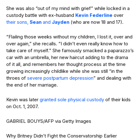
She was also “out of my mind with grief” while locked in a
custody battle with ex-husband
Kevin Federline
over
their sons,
Sean
and
Jayden
(who are now 18 and 17).
“Flailing those weeks without my children, I lost it, over and
over again,” she recalls. “I didn’t even really know how to
take care of myself.” She famously smacked a paparazzo’s
car with an umbrella, her new haircut adding to the drama
of it all, and remembers her thought process at the time
growing increasingly childlike while she was still “in the
throes of
severe postpartum depression
” and dealing with
the end of her marriage.
Kevin was later
granted sole physical custody
of their kids
on Oct. 1, 2007.
GABRIEL BOUYS/AFP via Getty Images
Why Britney Didn’t Fight the Conservatorship Earlier