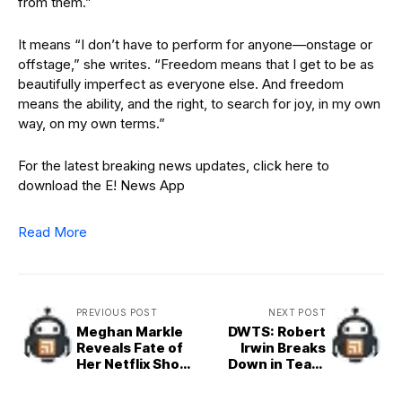
from them.”
It means “I don’t have to perform for anyone—onstage or
offstage,” she writes. “Freedom means that I get to be as
beautifully imperfect as everyone else. And freedom
means the ability, and the right, to search for joy, in my own
way, on my own terms.”
For the latest breaking news updates, click here to
download the E! News App
Read More
PREVIOUS POST
NEXT POST
Meghan Markle
DWTS: Robert
Reveals Fate of
Irwin Breaks
Her Netflix Show
Down in Tears
With Love,
Honoring Mom
Meghan
and Dad