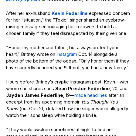
After her ex-husband
Kevin Federline
expressed concern
for her “situation,” the “Toxic” singer shared an eyebrow-
raising message encouraging her followers to build a
chosen family if they feel disrespected by their given one.
“Honor thy mother and father, but always protect your
heart,” Britney wrote on
Instagram
Oct. 14 alongside a
photo of the bottom of the ocean. “Only honor them if they
have sacredly honored you !!! If not, you find a new family.”
Hours before Britney’s cryptic Instagram post, Kevin—with
whom she shares sons
Sean Preston Federline
, 20, and
Jayden James Federline
, 19—
made headlines
after an
excerpt from his upcoming memoir
You Thought You
Knew
(out Oct. 21) detailed how the singer would allegedly
watch their sons sleep while holding a knife.
“They would awaken sometimes at night to find her