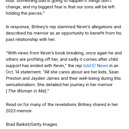
hour. Something bad is going to happen if things don’t
change, and my biggest fear is that our sons will be left
holding the pieces.”
In response, Britney’s rep slammed Kevin’s allegations and
described his memoir as an opportunity to benefit from his
past relationship with her.
“With news from Kevin’s book breaking, once again he and
others are profiting off her, and sadly it comes after child
support has ended with Kevin,” the rep
told E! News
in an
Oct. 14 statement. “All she cares about are her kids, Sean
Preston and Jayden James and their well-being during this
sensationalism. She detailed her journey in her memoir
[
The Woman in Me
].”
Read on for many of the revelations Britney shared in her
2023 memoir.
Brad Barket/Getty Images