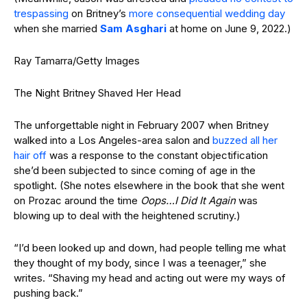
trespassing
on Britney’s
more consequential wedding day
when she married
Sam Asghari
at home on June 9, 2022.)
Ray Tamarra/Getty Images
The Night Britney Shaved Her Head
The unforgettable night in February 2007 when Britney
walked into a Los Angeles-area salon and
buzzed all her
hair off
was a response to the constant objectification
she’d been subjected to since coming of age in the
spotlight. (She notes elsewhere in the book that she went
on Prozac around the time
Oops…I Did It Again
was
blowing up to deal with the heightened scrutiny.)
“I’d been looked up and down, had people telling me what
they thought of my body, since I was a teenager,” she
writes. “Shaving my head and acting out were my ways of
pushing back.”