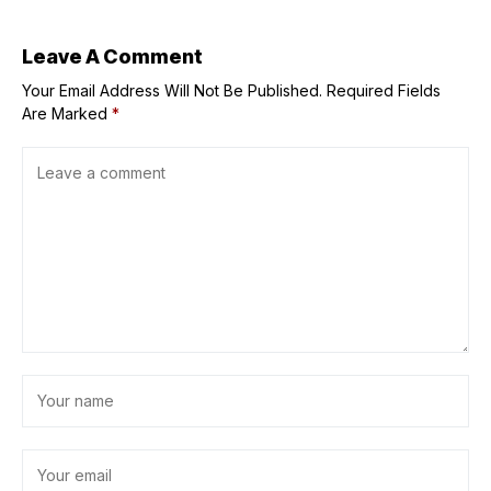
Leave A Comment
Your Email Address Will Not Be Published.
Required Fields
Are Marked
*