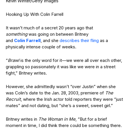
Kevin Winter/Getty Images
Hooking Up With Colin Farrell
It wasn’t much of a secret 20 years ago that
something
was going on between Britney
and
Colin Farrell
, and she
describes their fling
as a
physically intense couple of weeks.
“
Brawl
is the only word for it—we were all over each other,
grappling so passionately it was like we were in a street
fight,” Britney writes.
However, she admittedly wasn’t “over Justin” when she
was Colin’s date to the Jan. 28, 2003, premiere of
The
Recruit
, where the Irish actor told reporters they were “just
mates” and not dating, but “she’s a sweet, sweet girl.”
Britney writes in
The Woman in Me
, “But for a brief
moment in time, I did think there could be something there.