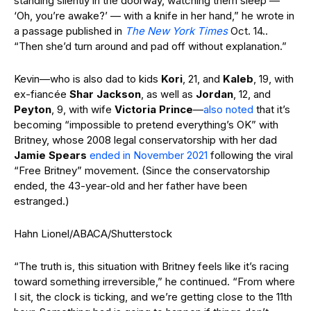
standing silently in the doorway, watching them sleep —
‘Oh, you’re awake?’ — with a knife in her hand,” he wrote in
a passage published in
The New York Times
Oct. 14..
“Then she’d turn around and pad off without explanation.”
Kevin—who is also dad to kids
Kori
, 21, and
Kaleb
, 19, with
ex-fiancée
Shar Jackson
, as well as
Jordan
, 12, and
Peyton
, 9, with wife
Victoria Prince
—
also noted
that it’s
becoming “impossible to pretend everything’s OK” with
Britney, whose 2008 legal conservatorship with her dad
Jamie Spears
ended in November 2021
following the viral
“Free Britney” movement. (Since the conservatorship
ended, the 43-year-old and her father have been
estranged.)
Hahn Lionel/ABACA/Shutterstock
“The truth is, this situation with Britney feels like it’s racing
toward something irreversible,” he continued. “From where
I sit, the clock is ticking, and we’re getting close to the 11th