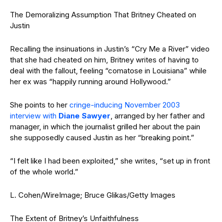
The Demoralizing Assumption That Britney Cheated on
Justin
Recalling the insinuations in Justin’s “Cry Me a River” video
that she had cheated on him, Britney writes of having to
deal with the fallout, feeling “comatose in Louisiana” while
her ex was “happily running around Hollywood.”
She points to her
cringe-inducing November 2003
interview with
Diane Sawyer
, arranged by her father and
manager, in which the journalist grilled her about the pain
she supposedly caused Justin as her “breaking point.”
“I felt like I had been exploited,” she writes, “set up in front
of the whole world.”
L. Cohen/WireImage; Bruce Glikas/Getty Images
The Extent of Britney’s Unfaithfulness