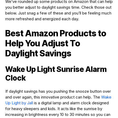
We’ve rounded up some products on Amazon that can help
you better adjust to daylight savings time. Check those out
below. Just snag a few of these and you’ll be feeling much
more refreshed and energized each day.
Best Amazon Products to
Help You Adjust To
Daylight Savings
Wake Up Light Sunrise Alarm
Clock
If daylight savings has you pushing the snooze button over
and over again, this innovative product can help. The
Wake
Up Light by Jall
is a digital lamp and alarm clock designed
for heavy sleepers and kids. It acts like the sunrise by
increasing in brightness every 10 to 30 minutes so you can