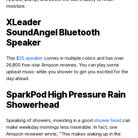
moisture.
XLeader
SoundAngel Bluetooth
Speaker
This
$25 speaker
comes in multiple colors and has over
26,800 five-star Amazon reviews. You can play some
upbeat music while you shower to get you excited for the
day ahead.
SparkPod High Pressure Rain
Showerhead
Speaking of showers, investing in a good
shower head
can
make weekday mornings less miserable. In fact, one
Amazon reviewer wrote, “This makes waking up in the