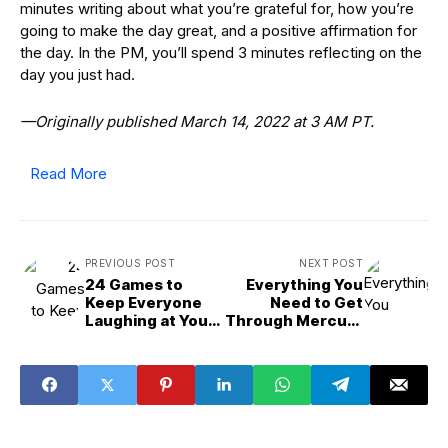
minutes writing about what you’re grateful for, how you’re
going to make the day great, and a positive affirmation for
the day. In the PM, you’ll spend 3 minutes reflecting on the
day you just had.
—Originally published March 14, 2022 at 3 AM PT.
Read More
PREVIOUS POST
NEXT POST
24 Games to
Everything You
Keep Everyone
Need to Get
Laughing at Your
Through Mercury
Next Game Night
Retrograde
March 2025