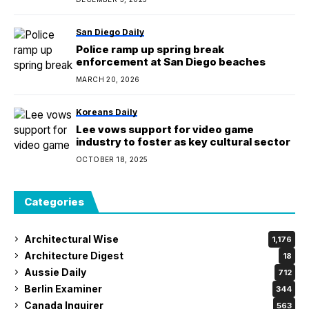
San Diego Daily
Police ramp up spring break
enforcement at San Diego beaches
MARCH 20, 2026
Koreans Daily
Lee vows support for video game
industry to foster as key cultural sector
OCTOBER 18, 2025
Categories
Architectural Wise
1,176
Architecture Digest
18
Aussie Daily
712
Berlin Examiner
344
Canada Inquirer
563