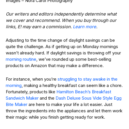
Images – Nora Carol Photography
Our writers and editors independently determine what
we cover and recommend. When you buy through our
links, E! may earn a commission.
Learn more
.
Adjusting to the time change of daylight savings can be
quite the challenge. As if getting up on Monday mornings
wasn’t already hard. If daylight savings is throwing off your
morning routine
, we’ve rounded up some best-selling
products on Amazon that may make a difference.
For instance, when you’re
struggling to stay awake in the
morning
, making a healthy breakfast can seem like a chore.
Fortunately, products like
Hamilton Beach’s Breakfast
Sandwich Maker
and the
Dash Deluxe Sous Vide Style Egg
Bite Maker
are here to make your life a lot easier. Just
throw the ingredients into the appliances and let them work
their magic while you finish getting ready for work.