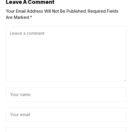
Leave A Comment
Your Email Address Will Not Be Published.
Required Fields
Are Marked
*