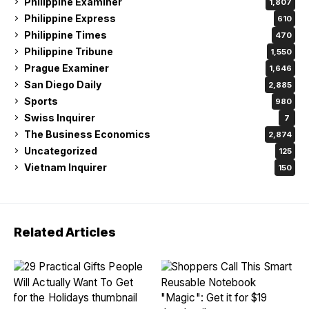
Philippine Examiner
1,807
Philippine Express
610
Philippine Times
470
Philippine Tribune
1,550
Prague Examiner
1,646
San Diego Daily
2,885
Sports
980
Swiss Inquirer
7
The Business Economics
2,874
Uncategorized
125
Vietnam Inquirer
150
Related Articles