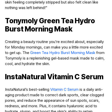
skin feeling completely stripped but also felt clean like
nothing was left behind!”
Tonymoly Green Tea Hydro
Burst Morning Mask
Creating a beauty routine you’re excited about, especially
for Monday mornings, can make you a little more excited
to get up. The
Green Tea Hydro Burst Morning Mask
from
Tonymoly is a replenishing gel-based mask made to calm,
cool, and hydrate the skin.
InstaNatural Vitamin C Serum
InstaNatural’s best-selling
Vitamin C Serum
is a daily anti-
aging product made to correct dark sports, clear clogged
pores, and reduce the appearance of sun spots, scars,
redness, and more. Plus, it contains hyaluronic acid to
hydrate, plump, and boost the skin’s ability to retain