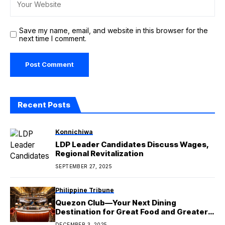
Save my name, email, and website in this browser for the
next time I comment.
Recent Posts
Konnichiwa
LDP Leader Candidates Discuss Wages,
Regional Revitalization
SEPTEMBER 27, 2025
Philippine Tribune
Quezon Club—Your Next Dining
Destination for Great Food and Greater
Experiences
DECEMBER 3, 2025