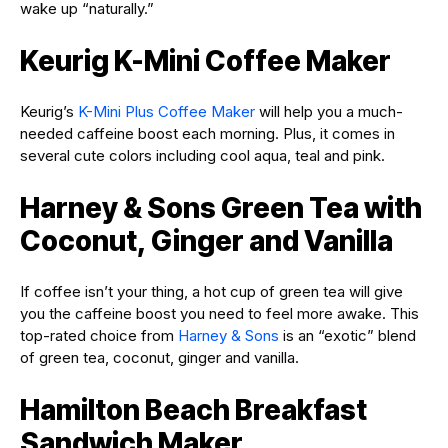
wake up “naturally.”
Keurig K-Mini Coffee Maker
Keurig’s
K-Mini Plus Coffee Maker
will help you a much-
needed caffeine boost each morning. Plus, it comes in
several cute colors including cool aqua, teal and pink.
Harney & Sons Green Tea with
Coconut, Ginger and Vanilla
If coffee isn’t your thing, a hot cup of green tea will give
you the caffeine boost you need to feel more awake. This
top-rated choice from
Harney & Sons
is an “exotic” blend
of green tea, coconut, ginger and vanilla.
Hamilton Beach Breakfast
Sandwich Maker