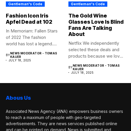
Gentleman's Code
Gentleman's Code
Fashion Icon Iris
The Gold Wine
Apfel Dead at 102
Glasses Love Is Blind
Fans Are Talking
In Memoriam: Fallen Stars
About
of 2022 The fashion
Netflix We independently
world has lost a legend....
selected these deals and
NEWS MODERATOR - TOMAS
BY
products because we love
KAUER
JULY 18, 2025
them,...
NEWS MODERATOR - TOMAS
BY
KAUER
JULY 18, 2025
Abous Us
Associated News Agency (ANA) empowers business owners
to reach a maximum of people with geo-targeted
advertisements. They are news services published online
and can be printed on demand. News is submitted and