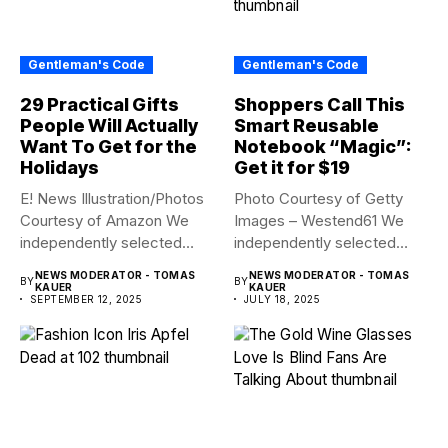
Gentleman's Code
Gentleman's Code
29 Practical Gifts
Shoppers Call This
People Will Actually
Smart Reusable
Want To Get for the
Notebook “Magic”:
Holidays
Get it for $19
E! News Illustration/Photos
Photo Courtesy of Getty
Courtesy of Amazon We
Images – Westend61 We
independently selected
independently selected
these deals and...
these products...
NEWS MODERATOR - TOMAS
NEWS MODERATOR - TOMAS
BY
BY
KAUER
KAUER
SEPTEMBER 12, 2025
JULY 18, 2025