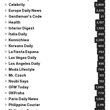
Celebrity
3,859
Europe Daily News
2,510
Gentleman's Code
31
Health
2,127
Interior Digest
1,333
Italia Daily
805
Konnichiwa
2,202
Koreans Daily
460
La Fiesta Espana
762
Las Vegas Daily
126
Los Angeles Daily
835
Moda Lifestyle
794
Mr. Czech
312
Noubi Says
132
OFW Today
1,089
OKPraha
770
Paris Daily News
1,045
Philippine Courier
2,119