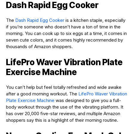
Dash Rapid Egg Cooker
The
Dash Rapid Egg Cooker
is a kitchen staple, especially
if you’re someone who doesn’t have a ton of time in the
morning. You can cook up to six eggs at a time, it comes in
seven cute colors, and it comes highly recommended by
thousands of Amazon shoppers.
LifePro Waver Vibration Plate
Exercise Machine
You can’t help but feel totally refreshed and wide awake
after a good morning workout. The
LifePro Waver Vibration
Plate Exercise Machine
was designed to give you a full-
body workout through the use of the vibrating platform. It
has over 20,000 five-star reviews, and multiple Amazon
shoppers say this is a highlight of their morning routine.