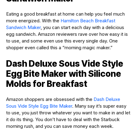
Eating a good breakfast at home can help you feel much
more energized. With the
Hamilton Beach Breakfast
Sandwich Maker
, you can start each day with a delicious
egg sandwich. Amazon reviewers rave over how easy it is
to use, and some even use this every single day. One
shopper even called this a “morning magic maker.”
Dash Deluxe Sous Vide Style
Egg Bite Maker with Silicone
Molds for Breakfast
Amazon shoppers are obsessed with the
Dash Deluxe
Sous Vide Style Egg Bite Maker
. Many say it’s super easy
to use, you just throw whatever you want to make in and let
it do its thing. You don’t have to deal with the Starbuck
morning rush, and you can save money each week.