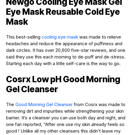
Newgo Cooling Eye Mask Gel
Eye Mask Reusable Cold Eye
Mask
This best-selling
cooling eye mask
was made to relieve
headaches and reduce the appearance of puffiness and
dark circles. It has over 20,600 five-star reviews, and one
said they use this each morning to de-puff and de-stress.
Starting each day with a little self-care is the way to go.
Cosrx Low pH Good Morning
Gel Cleanser
The
Good Morning Gel Cleanser
from Cosrx was made to
removing dirt and impurities while strengthening your skin
barrier. It’s a cleanser you can use both day and night, and
one fan reported, “After one use my skin already feels so
good ! Unlike all my other cleansers this didn’t leave my