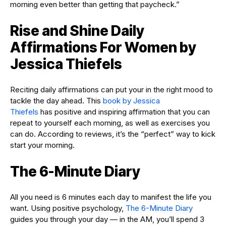
morning even better than getting that paycheck.”
Rise and Shine Daily
Affirmations For Women by
Jessica Thiefels
Reciting daily affirmations can put your in the right mood to
tackle the day ahead. This
book by Jessica
Thiefels
has positive and inspiring affirmation that you can
repeat to yourself each morning, as well as exercises you
can do. According to reviews, it’s the “perfect” way to kick
start your morning.
The 6-Minute Diary
All you need is 6 minutes each day to manifest the life you
want. Using positive psychology,
The 6-Minute Diary
guides you through your day — in the AM, you’ll spend 3