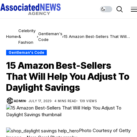
Celebrity
Gentleman's
Home
&
15 Amazon Best-Sellers That Will
Code
Fashion
Help You Adjust To Daylight
Savings
Gentleman's Code
15 Amazon Best-Sellers
That Will Help You Adjust To
Daylight Savings
ADMIN
JULY 17, 2025
4 MINS READ
139 VIEWS
Photo Courtesy of Getty