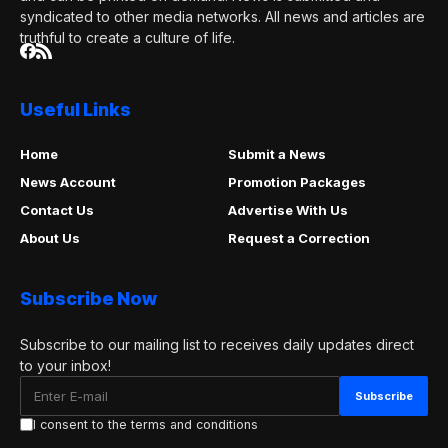
syndicated to other media networks. All news and articles are
truthful to create a culture of life.
Useful Links
Home
Submit a News
News Account
Promotion Packages
Contact Us
Advertise With Us
About Us
Request a Correction
Subscribe Now
Subscribe to our mailing list to receives daily updates direct
to your inbox!
I consent to the terms and conditions