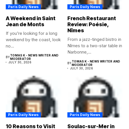
Paris Daily News
Paris Daily News
A Weekend in Saint
French Restaurant
Jean de Monts
Review: Poésie,
Nîmes
If you’re looking for a long
From a jazz-tinged bistro in
weekend by the coast, look
Nîmes to a two-star table in
no...
Narbonne,...
TOMAS K - NEWS WRITER AND
BY
MODERATOR
TOMAS K - NEWS WRITER AND
JULY 30, 2026
BY
MODERATOR
JULY 30, 2026
Paris Daily News
Paris Daily News
10 Reasons to Visit
Soulac-sur-Mer in