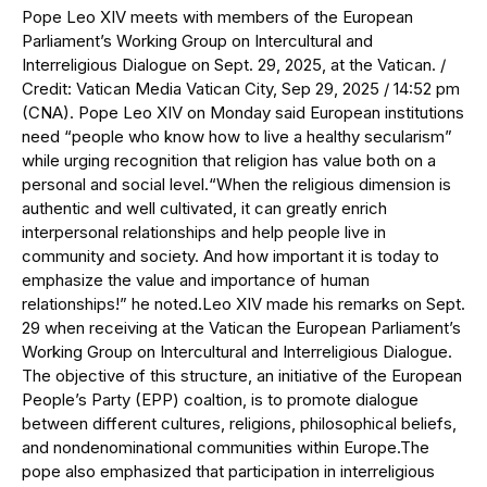
Pope Leo XIV meets with members of the European
Parliament’s Working Group on Intercultural and
Interreligious Dialogue on Sept. 29, 2025, at the Vatican. /
Credit: Vatican Media Vatican City, Sep 29, 2025 / 14:52 pm
(CNA). Pope Leo XIV on Monday said European institutions
need “people who know how to live a healthy secularism”
while urging recognition that religion has value both on a
personal and social level.“When the religious dimension is
authentic and well cultivated, it can greatly enrich
interpersonal relationships and help people live in
community and society. And how important it is today to
emphasize the value and importance of human
relationships!” he noted.Leo XIV made his remarks on Sept.
29 when receiving at the Vatican the European Parliament’s
Working Group on Intercultural and Interreligious Dialogue.
The objective of this structure, an initiative of the European
People’s Party (EPP) coaltion, is to promote dialogue
between different cultures, religions, philosophical beliefs,
and nondenominational communities within Europe.The
pope also emphasized that participation in interreligious