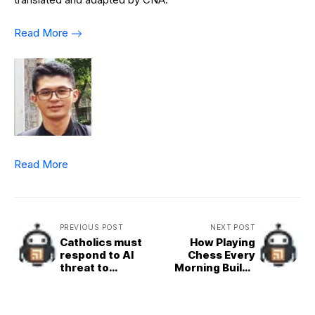
Read More
Read More
PREVIOUS POST
NEXT POST
Catholics must
How Playing
respond to AI
Chess Every
threat to
Morning Builds
authentic, human
Better Decision-
communication,
Makers
Vatican says