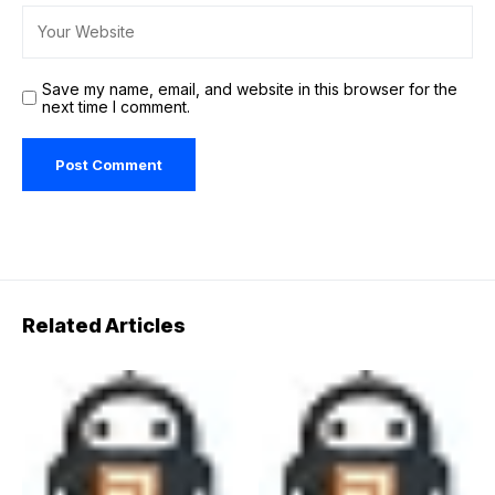
Save my name, email, and website in this browser for the
next time I comment.
Related Articles