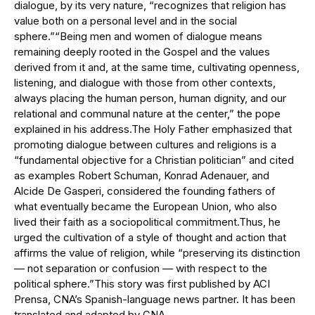
dialogue, by its very nature, “recognizes that religion has
value both on a personal level and in the social
sphere.”“Being men and women of dialogue means
remaining deeply rooted in the Gospel and the values ​​
derived from it and, at the same time, cultivating openness,
listening, and dialogue with those from other contexts,
always placing the human person, human dignity, and our
relational and communal nature at the center,” the pope
explained in his address.The Holy Father emphasized that
promoting dialogue between cultures and religions is a
“fundamental objective for a Christian politician” and cited
as examples Robert Schuman, Konrad Adenauer, and
Alcide De Gasperi, considered the founding fathers of
what eventually became the European Union, who also
lived their faith as a sociopolitical commitment.Thus, he
urged the cultivation of a style of thought and action that
affirms the value of religion, while “preserving its distinction
— not separation or confusion — with respect to the
political sphere.”This story was first published by ACI
Prensa, CNA’s Spanish-language news partner. It has been
translated and adapted by CNA.