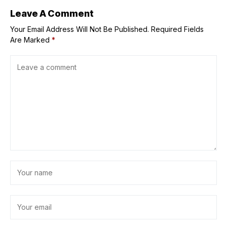
Leave A Comment
Your Email Address Will Not Be Published.
Required Fields
Are Marked
*