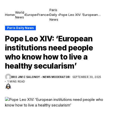
Paris
World
Home
Europe
France
Daily
Pope Leo XIV: ‘European
News
News
institutions need people who
know how to live a healthy
Paris Daily News
secularism’
Pope Leo XIV: ‘European
institutions need people
who know how to live a
healthy secularism’
BRO JIM C SALONOY - NEWS MODERATOR
SEPTEMBER 30, 2025
1 MINS READ