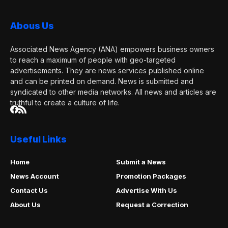
Abous Us
Associated News Agency (ANA) empowers business owners
to reach a maximum of people with geo-targeted
advertisements. They are news services published online
and can be printed on demand. News is submitted and
syndicated to other media networks. All news and articles are
truthful to create a culture of life.
Useful Links
Home
Submit a News
News Account
Promotion Packages
Contact Us
Advertise With Us
About Us
Request a Correction