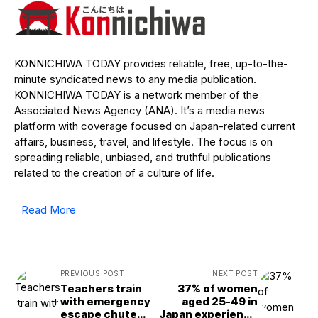
KONNICHIWA TODAY provides reliable, free, up-to-the-
minute syndicated news to any media publication.
KONNICHIWA TODAY is a network member of the
Associated News Agency (ANA). It’s a media news
platform with coverage focused on Japan-related current
affairs, business, travel, and lifestyle. The focus is on
spreading reliable, unbiased, and truthful publications
related to the creation of a culture of life.
Read More
PREVIOUS POST
NEXT POST
Teachers train
37% of women
with emergency
aged 25-49 in
escape chute
Japan experience