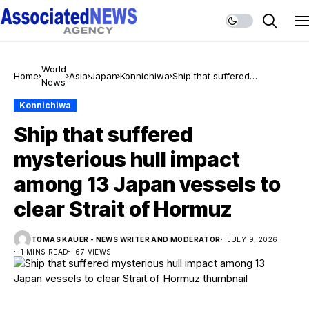
World
Home
Asia
Japan
Konnichiwa
Ship that suffered
News
mysterious hull impact
among 13 Japan vessels to
Konnichiwa
clear Strait of Hormuz
Ship that suffered
mysterious hull impact
among 13 Japan vessels to
clear Strait of Hormuz
TOMAS KAUER - NEWS WRITER AND MODERATOR
JULY 9, 2026
1 MINS READ
67 VIEWS