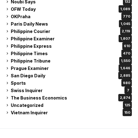
Noubi Says
132
OFW Today
1,089
OKPraha
770
Paris Daily News
1,045
Philippine Courier
2,119
Philippine Examiner
1,807
Philippine Express
610
Philippine Times
470
Philippine Tribune
1,550
Prague Examiner
1,646
San Diego Daily
2,885
Sports
980
Swiss Inquirer
7
The Business Economics
2,874
Uncategorized
125
Vietnam Inquirer
150