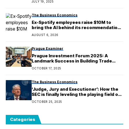
JULY 19, 2025
The Business Economics
Ex-Spotify employees raise $10M to
bring the AI behind its recommendations
to e-commerce
AUGUST 6, 2026
Prague Examiner
Prague Investment Forum 2025: A
Landmark Success in Building Trade
Bridges
OCTOBER 17, 2025
The Business Economics
‘Judge, Jury and Executioner’: How the
SEC is finally leveling the playing field on
its dreaded ‘Wells Notice’ enforcement
OCTOBER 25, 2025
process
Categories