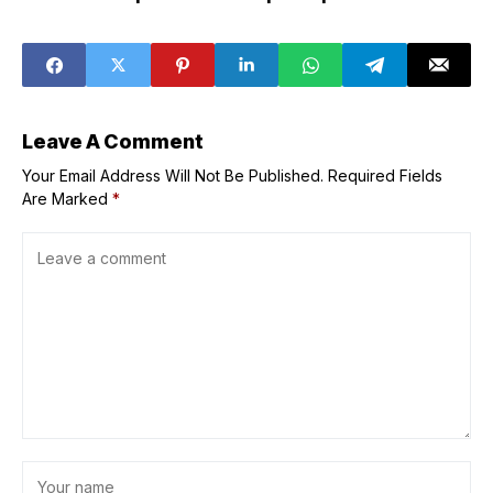
after one not
infertility: study
used during
Tokyo school fire
Leave A Comment
Your Email Address Will Not Be Published.
Required Fields
Are Marked
*