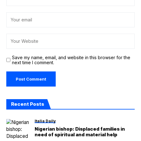
Save my name, email, and website in this browser for the
next time I comment.
Recent Posts
Italia Daily
Nigerian bishop: Displaced families in
need of spiritual and material help