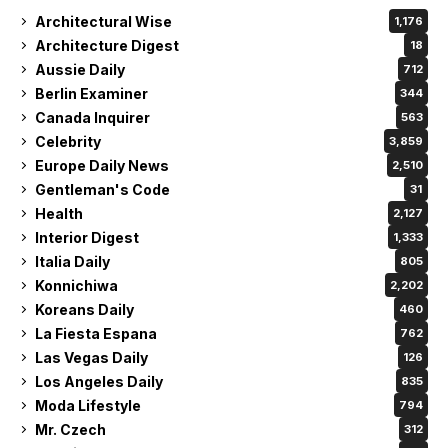
Architectural Wise
1,176
Architecture Digest
18
Aussie Daily
712
Berlin Examiner
344
Canada Inquirer
563
Celebrity
3,859
Europe Daily News
2,510
Gentleman's Code
31
Health
2,127
Interior Digest
1,333
Italia Daily
805
Konnichiwa
2,202
Koreans Daily
460
La Fiesta Espana
762
Las Vegas Daily
126
Los Angeles Daily
835
Moda Lifestyle
794
Mr. Czech
312