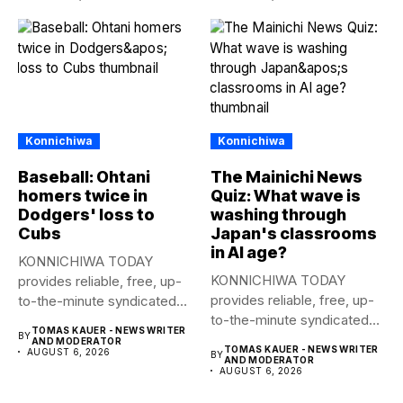
Konnichiwa
Konnichiwa
Baseball: Ohtani
The Mainichi News
homers twice in
Quiz: What wave is
Dodgers' loss to
washing through
Cubs
Japan's classrooms
in AI age?
KONNICHIWA TODAY
KONNICHIWA TODAY
provides reliable, free, up-
provides reliable, free, up-
to-the-minute syndicated
to-the-minute syndicated
news to any media
TOMAS KAUER - NEWS WRITER
BY
news to any media
publication....
AND MODERATOR
TOMAS KAUER - NEWS WRITER
AUGUST 6, 2026
BY
publication....
AND MODERATOR
AUGUST 6, 2026