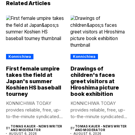
Related Articles
Konnichiwa
Konnichiwa
First female umpire
Drawings of
takes the field at
children's faces
Japan's summer
greet visitors at
Koshien HS baseball
Hiroshima picture
tourney
book exhibition
KONNICHIWA TODAY
KONNICHIWA TODAY
provides reliable, free, up-
provides reliable, free, up-
to-the-minute syndicated
to-the-minute syndicated
news to any media
news to any media
TOMAS KAUER - NEWS WRITER
TOMAS KAUER - NEWS WRITER
BY
BY
publication....
publication....
AND MODERATOR
AND MODERATOR
AUGUST 6, 2026
AUGUST 6, 2026