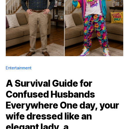
Entertainment
A Survival Guide for
Confused Husbands
Everywhere One day, your
wife dressed like an
elegant lady, a