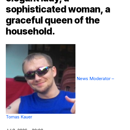
sophisticated woman, a
graceful queen of the
household.
News Moderator –
Tomas Kauer