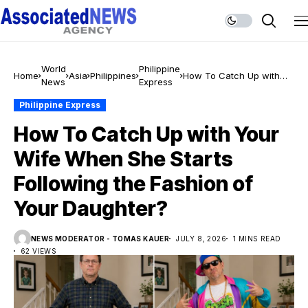
World
Philippine
Home
Asia
Philippines
How To Catch Up with
News
Express
Your Wife When She
Starts Following the
Philippine Express
Fashion of Your
How To Catch Up with Your
Daughter?
Wife When She Starts
Following the Fashion of
Your Daughter?
NEWS MODERATOR - TOMAS KAUER
JULY 8, 2026
1 MINS READ
62 VIEWS