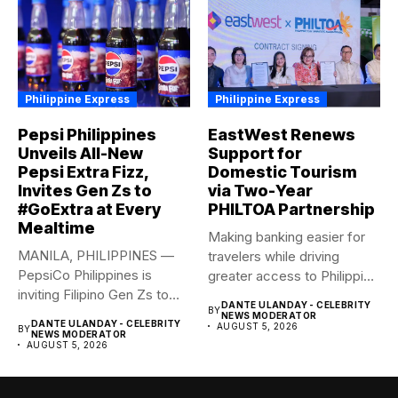
Philippine Express
Philippine Express
Pepsi Philippines
EastWest Renews
Unveils All-New
Support for
Pepsi Extra Fizz,
Domestic Tourism
Invites Gen Zs to
via Two-Year
#GoExtra at Every
PHILTOA Partnership
Mealtime
Making banking easier for
MANILA, PHILIPPINES —
travelers while driving
PepsiCo Philippines is
greater access to Philippine
inviting Filipino Gen Zs to
destinations...
DANTE ULANDAY - CELEBRITY
BY
elevate...
NEWS MODERATOR
DANTE ULANDAY - CELEBRITY
AUGUST 5, 2026
BY
NEWS MODERATOR
AUGUST 5, 2026