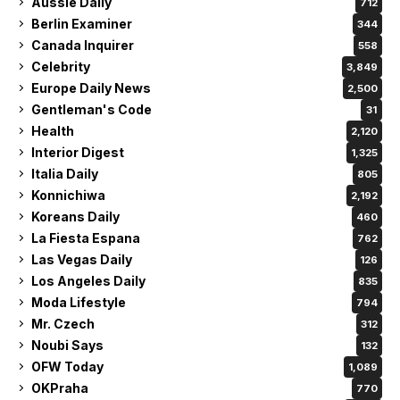
Aussie Daily
712
Berlin Examiner
344
Canada Inquirer
558
Celebrity
3,849
Europe Daily News
2,500
Gentleman's Code
31
Health
2,120
Interior Digest
1,325
Italia Daily
805
Konnichiwa
2,192
Koreans Daily
460
La Fiesta Espana
762
Las Vegas Daily
126
Los Angeles Daily
835
Moda Lifestyle
794
Mr. Czech
312
Noubi Says
132
OFW Today
1,089
OKPraha
770