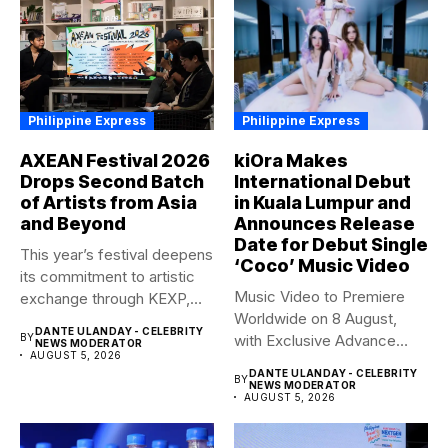
Philippine Express
Philippine Express
AXEAN Festival 2026
kiOra Makes
Drops Second Batch
International Debut
of Artists from Asia
in Kuala Lumpur and
and Beyond
Announces Release
Date for Debut Single
This year’s festival deepens
‘Coco’ Music Video
its commitment to artistic
Music Video to Premiere
exchange through KEXP,
Worldwide on 8 August,
KOREA...
DANTE ULANDAY - CELEBRITY
BY
with Exclusive Advance
NEWS MODERATOR
AUGUST 5, 2026
Screening...
DANTE ULANDAY - CELEBRITY
BY
NEWS MODERATOR
AUGUST 5, 2026