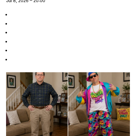
Jul 8, 2026 – 20:00