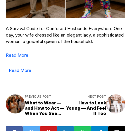
A Survival Guide for Confused Husbands Everywhere One
day, your wife dressed like an elegant lady, a sophisticated
woman, a graceful queen of the household.
Read More
Read More
PREVIOUS POST
NEXT POST
What to Wear —
How to Look
and How to Act —
Young — And Feel
When You See
It Too
Your First Love at
a Reunion After
40 or 50 Years