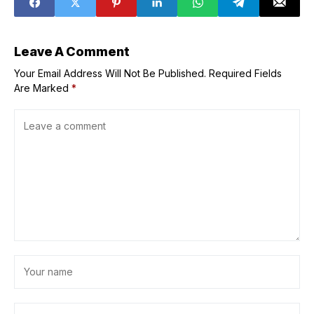
Leave A Comment
Your Email Address Will Not Be Published.
Required Fields
Are Marked
*