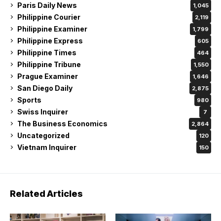
Paris Daily News
1,045
Philippine Courier
2,119
Philippine Examiner
1,799
Philippine Express
605
Philippine Times
464
Philippine Tribune
1,550
Prague Examiner
1,646
San Diego Daily
2,875
Sports
980
Swiss Inquirer
7
The Business Economics
2,864
Uncategorized
120
Vietnam Inquirer
150
Related Articles