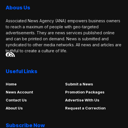
Abous Us
Associated News Agency (ANA) empowers business owners
to reach a maximum of people with geo-targeted
advertisements. They are news services published online
and can be printed on demand. News is submitted and
syndicated to other media networks. All news and articles are
truthful to create a culture of life.
Useful Links
Home
Submit a News
News Account
Promotion Packages
Contact Us
Advertise With Us
About Us
Request a Correction
Subscribe Now