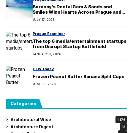
Boracay’s Dental Gem & Sands and
Smiles Wins Hearts Across Prague and
Central Europe
JULY 17, 2025
Prague Examiner
The top 6 media/entertainment startups
from Disrupt Startup Battlefield
JANUARY 3, 2026
OFW Today
Frozen Peanut Butter Banana Split Cups
JUNE 10, 2026
Categories
Architectural Wise
1,176
Architecture Digest
18