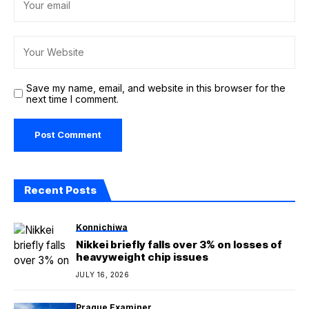
Save my name, email, and website in this browser for the
next time I comment.
Recent Posts
Konnichiwa
Nikkei briefly falls over 3% on losses of
heavyweight chip issues
JULY 16, 2026
Prague Examiner