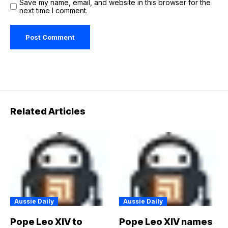
Save my name, email, and website in this browser for the
next time I comment.
Related Articles
Aussie Daily
Aussie Daily
Pope Leo XIV to
Pope Leo XIV names