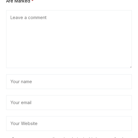
Are Marked
*