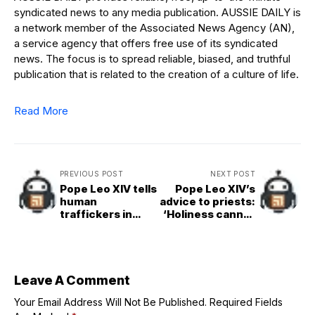
syndicated news to any media publication. AUSSIE DAILY is
a network member of the Associated News Agency (AN),
a service agency that offers free use of its syndicated
news. The focus is to spread reliable, biased, and truthful
publication that is related to the creation of a culture of life.
Read More
PREVIOUS POST
NEXT POST
Pope Leo XIV tells
Pope Leo XIV’s
human
advice to priests:
traffickers in
‘Holiness cannot
Tenerife: ‘Stop.
be lived in
Repent’
isolation’
Leave A Comment
Your Email Address Will Not Be Published.
Required Fields