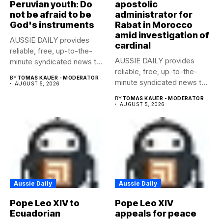
Peruvian youth: Do
apostolic
not be afraid to be
administrator for
God's instruments
Rabat in Morocco
amid investigation of
AUSSIE DAILY provides
cardinal
reliable, free, up-to-the-
AUSSIE DAILY provides
minute syndicated news to
reliable, free, up-to-the-
any media publication....
BY
TOMAS KAUER - MODERATOR
minute syndicated news to
AUGUST 5, 2026
any media publication....
BY
TOMAS KAUER - MODERATOR
AUGUST 5, 2026
Aussie Daily
Aussie Daily
Pope Leo XIV to
Pope Leo XIV
Ecuadorian
appeals for peace