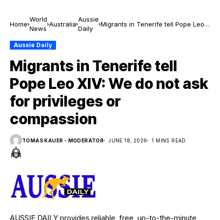
World
Aussie
Home
Australia
Migrants in Tenerife tell Pope Leo
News
Daily
XIV: We do not ask for privileges or
compassion
Aussie Daily
Migrants in Tenerife tell
Pope Leo XIV: We do not ask
for privileges or
compassion
TOMAS KAUER - MODERATOR
JUNE 18, 2026
1 MINS READ
AUSSIE DAILY provides reliable, free, up-to-the-minute