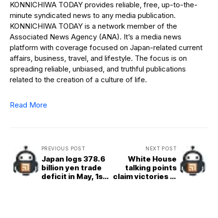
KONNICHIWA TODAY provides reliable, free, up-to-the-
minute syndicated news to any media publication.
KONNICHIWA TODAY is a network member of the
Associated News Agency (ANA). It’s a media news
platform with coverage focused on Japan-related current
affairs, business, travel, and lifestyle. The focus is on
spreading reliable, unbiased, and truthful publications
related to the creation of a culture of life.
Read More
PREVIOUS POST
NEXT POST
Japan logs 378.6
White House
billion yen trade
talking points
deficit in May, 1st
claim victories in
red ink in 4
initial Iran deal
months
but often
don&apos;t meet
reality