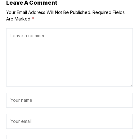
Leave A Comment
Your Email Address Will Not Be Published.
Required Fields
Are Marked
*