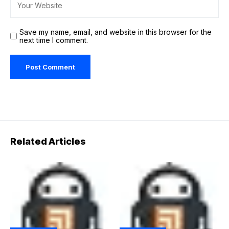
Save my name, email, and website in this browser for the
next time I comment.
Related Articles