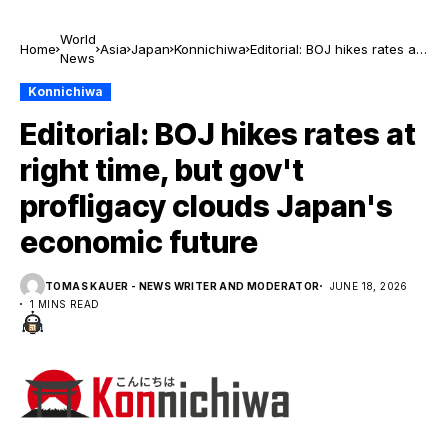
World
Home
Asia
Japan
Konnichiwa
Editorial: BOJ hikes rates at
News
right time, but gov't
profligacy clouds Japan's
Konnichiwa
economic future
Editorial: BOJ hikes rates at
right time, but gov't
profligacy clouds Japan's
economic future
TOMAS KAUER - NEWS WRITER AND MODERATOR
JUNE 18, 2026
1 MINS READ