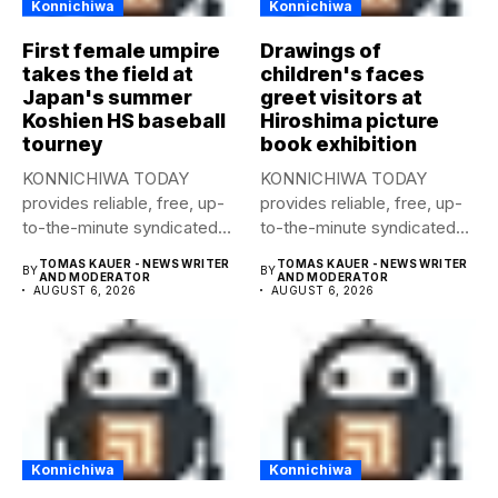
Konnichiwa
Konnichiwa
First female umpire
Drawings of
takes the field at
children's faces
Japan's summer
greet visitors at
Koshien HS baseball
Hiroshima picture
tourney
book exhibition
KONNICHIWA TODAY
KONNICHIWA TODAY
provides reliable, free, up-
provides reliable, free, up-
to-the-minute syndicated
to-the-minute syndicated
news to any media
news to any media
TOMAS KAUER - NEWS WRITER
TOMAS KAUER - NEWS WRITER
BY
BY
publication....
publication....
AND MODERATOR
AND MODERATOR
AUGUST 6, 2026
AUGUST 6, 2026
Konnichiwa
Konnichiwa