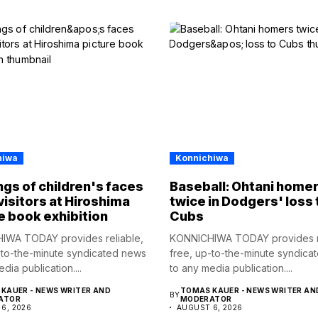
hiwa
Konnichiwa
gs of children's faces
Baseball: Ohtani home
visitors at Hiroshima
twice in Dodgers' loss 
e book exhibition
Cubs
IWA TODAY provides reliable,
KONNICHIWA TODAY provides re
-to-the-minute syndicated news
free, up-to-the-minute syndica
dia publication....
to any media publication....
KAUER - NEWS WRITER AND
TOMAS KAUER - NEWS WRITER AN
BY
ATOR
MODERATOR
6, 2026
AUGUST 6, 2026