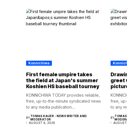
Konnichiwa
Konnic
First female umpire takes
Drawin
the field at Japan's summer
greet 
Koshien HS baseball tourney
pictur
KONNICHIWA TODAY provides reliable,
KONNICH
free, up-to-the-minute syndicated news
free, up
to any media publication....
to any me
TOMAS KAUER - NEWS WRITER AND
TOMAS 
BY
BY
MODERATOR
MODER
AUGUST 6, 2026
AUGUST 