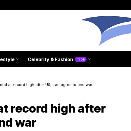
festyle
Celebrity & Fashion
Tips
end at record high after US, Iran agree to end war
t record high after
end war