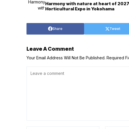
Harmony with nature at heart of 202
Horticultural Expo in Yokohama
Share
Tweet
Leave A Comment
Your Email Address Will Not Be Published.
Required F