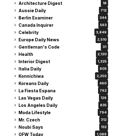
Architecture Digest
18
Aussie Daily
712
Berlin Examiner
344
Canada Inquirer
563
Celebrity
3,849
Europe Daily News
2,510
Gentleman's Code
31
Health
2,120
Interior Digest
1,325
Italia Daily
805
Konnichiwa
2,202
Koreans Daily
460
La Fiesta Espana
762
Las Vegas Daily
126
Los Angeles Daily
835
Moda Lifestyle
794
Mr. Czech
312
Noubi Says
132
OFW Today
1,089