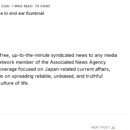
, 2026
1 MINS READ
39 VIEWS
ree, up-to-the-minute syndicated news to any media
etwork member of the Associated News Agency
overage focused on Japan-related current affairs,
 is on spreading reliable, unbiased, and truthful
ulture of life.
NEXT POST