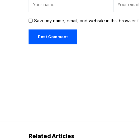
Save my name, email, and website in this browser f
Related Articles