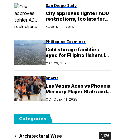
San Diego Daily
City approves tighter ADU
restrictions, too late for
some Clairemont
AUGUST 9, 2025
residents
Philippine Examiner
Cold storage facilities
eyed for Filipino fishers in
West Philippine Sea — AFP
MAY 29, 2026
Sports
Las Vegas Aces vs Phoenix
Mercury Player Stats and
Box Score (Oct. 10) | Game
OCTOBER 11, 2025
4, 2025 WNBA Finals
Categories
Architectural Wise
1,176