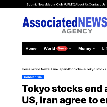
Submit News
Media Club (UPMC)
About Us
Contact Us
Home
World
Money
Li
News
Home
World News
Asia
Japan
Konnichiwa
Tokyo stocks 
Konnichiwa
Tokyo stocks end a
US, Iran agree to 