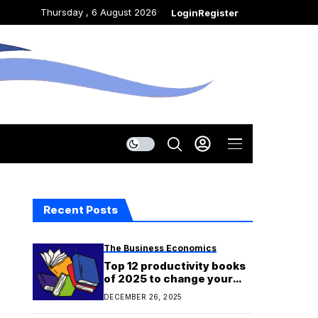
Thursday , 6 August 2026
Login
Register
Recent Posts
The Business Economics
Top 12 productivity books
of 2025 to change your
relationship with work and
DECEMBER 26, 2025
time