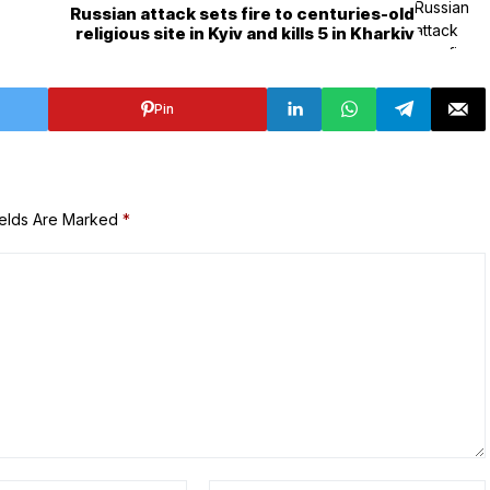
7
Russian attack sets fire to centuries-old
religious site in Kyiv and kills 5 in Kharkiv
Pin
ields Are Marked
*