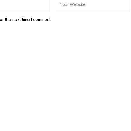
or the next time I comment.