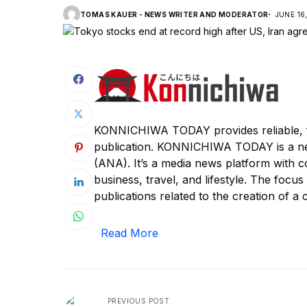
TOMAS KAUER - NEWS WRITER AND MODERATOR
JUNE 16
KONNICHIWA TODAY provides reliable, f
publication. KONNICHIWA TODAY is a n
(ANA). It’s a media news platform with c
business, travel, and lifestyle. The focus
publications related to the creation of a c
Read More
PREVIOUS POST