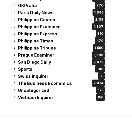
OKPraha
770
Paris Daily News
1,045
Philippine Courier
2,119
Philippine Examiner
1,807
Philippine Express
610
Philippine Times
470
Philippine Tribune
1,550
Prague Examiner
1,646
San Diego Daily
2,875
Sports
980
Swiss Inquirer
7
The Business Economics
2,874
Uncategorized
125
Vietnam Inquirer
150