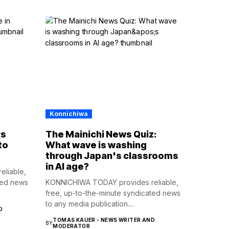
Konnichiwa
rs
The Mainichi News Quiz:
to
What wave is washing
through Japan's classrooms
in AI age?
liable,
ted news
KONNICHIWA TODAY provides reliable,
free, up-to-the-minute syndicated news
to any media publication....
D
TOMAS KAUER - NEWS WRITER AND
BY
MODERATOR