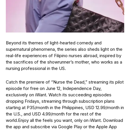
Beyond its themes of light-hearted comedy and
supernatural phenomena, the series also sheds light on the
real-life experiences of Filipino nurses abroad, inspired by
the sacrifices of the showrunner’s mother, who works as a
nursing professional in the US.
Catch the premiere of “Nurse the Dead,” streaming its pilot
episode for free on June 12, Independence Day,
exclusively on iWant. Watch its succeeding episodes
dropping Fridays, streaming through subscription plans
starting at P35/month in the Philippines, USD 12.99/month in
the U.S., and USD 4.99/month for the rest of the
world.Enjoy all the feels you want, only on iWant. Download
the app and subscribe via Google Play or the Apple App