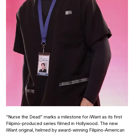
“Nurse the Dead” marks a milestone for iWant as its first
Filipino-produced series filmed in Hollywood. The new
iWant original, helmed by award-winning Filipino-American