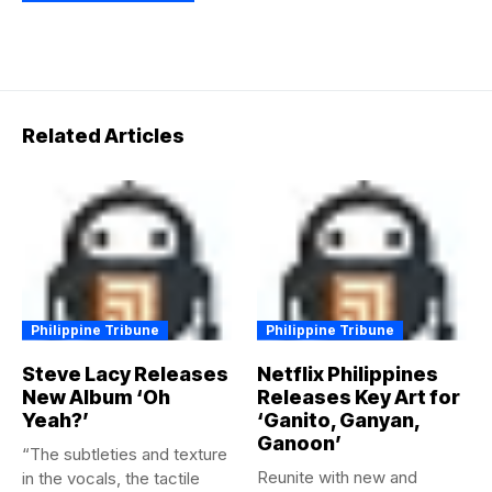
Related Articles
Philippine Tribune
Philippine Tribune
Steve Lacy Releases
Netflix Philippines
New Album ‘Oh
Releases Key Art for
Yeah?’
‘Ganito, Ganyan,
Ganoon’
“The subtleties and texture
Reunite with new and
in the vocals, the tactile