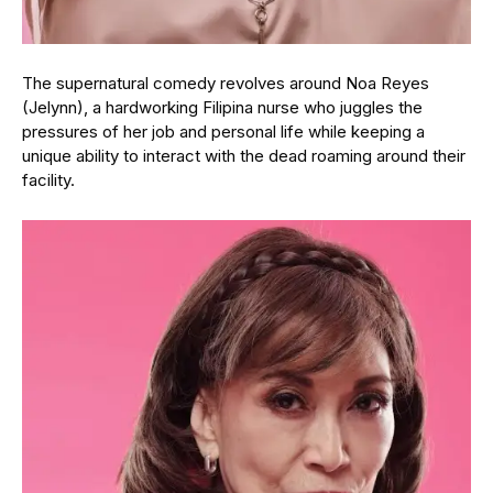
The supernatural comedy revolves around Noa Reyes
(Jelynn), a hardworking Filipina nurse who juggles the
pressures of her job and personal life while keeping a
unique ability to interact with the dead roaming around their
facility.