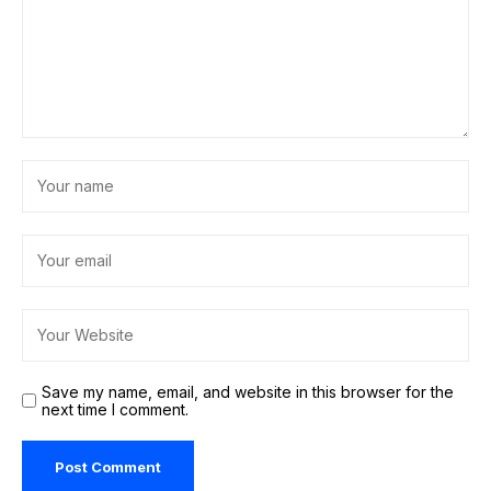
Save my name, email, and website in this browser for the
next time I comment.