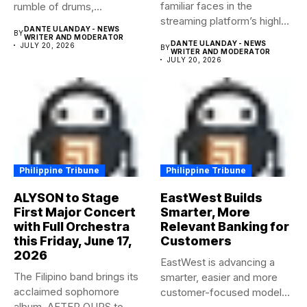
familiar faces in the
rumble of drums,...
streaming platform’s highly-
DANTE ULANDAY - NEWS
BY
anticipated family...
WRITER AND MODERATOR
DANTE ULANDAY - NEWS
JULY 20, 2026
BY
WRITER AND MODERATOR
JULY 20, 2026
Philippine Tribune
Philippine Tribune
ALYSON to Stage
EastWest Builds
First Major Concert
Smarter, More
with Full Orchestra
Relevant Banking for
this Friday, June 17,
Customers
2026
EastWest is advancing a
The Filipino band brings its
smarter, easier and more
acclaimed sophomore
customer-focused model
album, AFTER OURS to