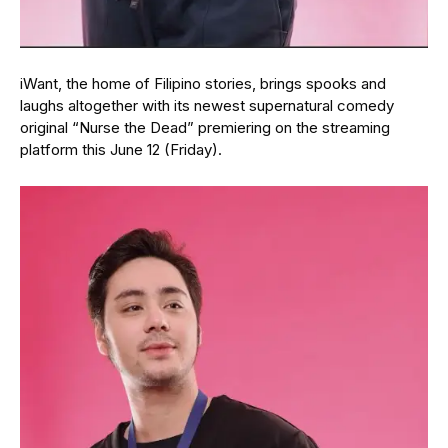
iWant, the home of Filipino stories, brings spooks and
laughs altogether with its newest supernatural comedy
original “Nurse the Dead” premiering on the streaming
platform this June 12 (Friday).