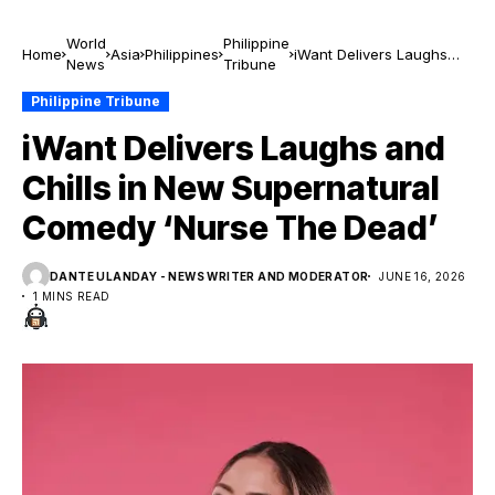
World
Philippine
Home
Asia
Philippines
iWant Delivers Laughs
News
Tribune
and Chills in New
Supernatural Comedy
Philippine Tribune
‘Nurse The Dead’
iWant Delivers Laughs and
Chills in New Supernatural
Comedy ‘Nurse The Dead’
DANTE ULANDAY - NEWS WRITER AND MODERATOR
JUNE 16, 2026
1 MINS READ