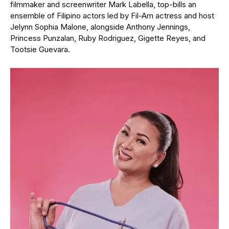
filmmaker and screenwriter Mark Labella, top-bills an
ensemble of Filipino actors led by Fil-Am actress and host
Jelynn Sophia Malone, alongside Anthony Jennings,
Princess Punzalan, Ruby Rodriguez, Gigette Reyes, and
Tootsie Guevara.