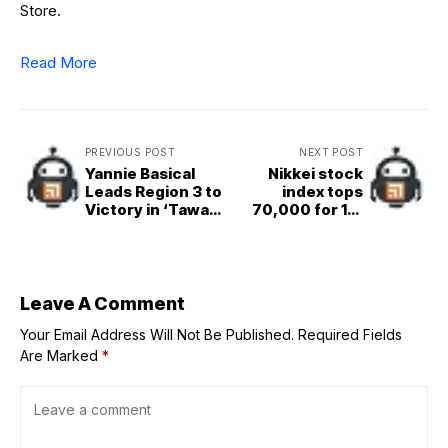
Store.
Read More
PREVIOUS POST
NEXT POST
Yannie Basical
Nikkei stock
Leads Region 3 to
index tops
Victory in ‘Tawag
70,000 for 1st
Ng Tanghalan’
time
Season 10
Leave A Comment
Your Email Address Will Not Be Published.
Required Fields
Are Marked
*