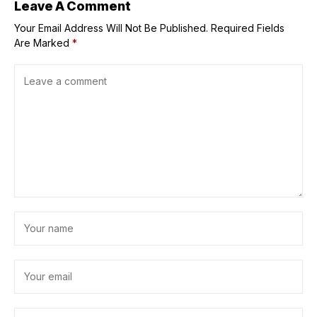
Leave A Comment
Your Email Address Will Not Be Published.
Required Fields
Are Marked
*