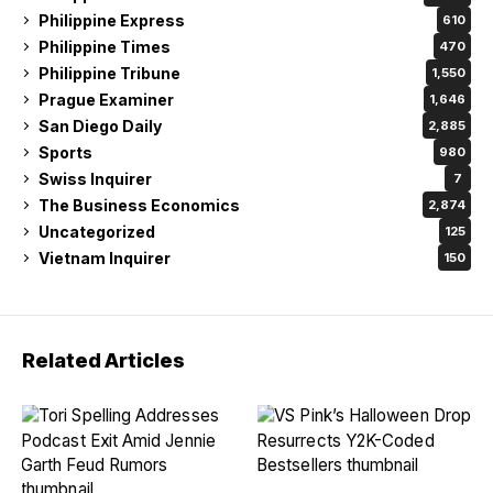
Philippine Express
610
Philippine Times
470
Philippine Tribune
1,550
Prague Examiner
1,646
San Diego Daily
2,885
Sports
980
Swiss Inquirer
7
The Business Economics
2,874
Uncategorized
125
Vietnam Inquirer
150
Related Articles