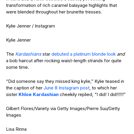
transformation of rich caramel balayage highlights that
were blended throughout her brunette tresses.
Kylie Jenner / Instagram
Kylie Jenner
The
Kardashians
star
debuted a platinum blonde look
and
a bob haircut after rocking waist-length strands for quite
some time.
“Did someone say they missed king kylie,” Kylie teased in
the caption of her
June 8 Instagram post
, to which her
sister
Khloe Kardashian
cheekily replied, “I did! I did!!!!!!”
Gilbert Flores/Variety via Getty Images/Pierre Suu/Getty
Images
Lisa Rinna