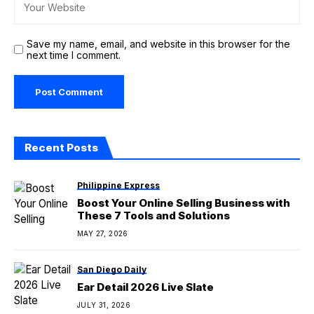
Save my name, email, and website in this browser for the
next time I comment.
Recent Posts
Philippine Express
Boost Your Online Selling Business with
These 7 Tools and Solutions
MAY 27, 2026
San Diego Daily
Ear Detail 2026 Live Slate
JULY 31, 2026