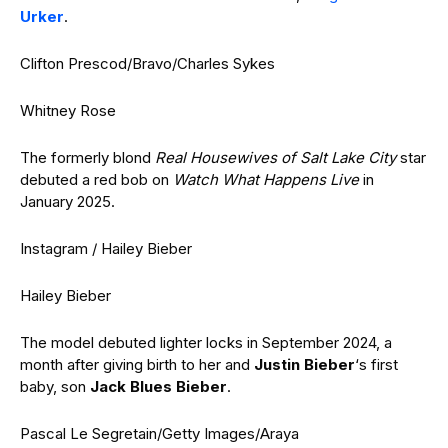
Urker
.
Clifton Prescod/Bravo/Charles Sykes
Whitney Rose
The formerly blond
Real Housewives of Salt Lake City
star
debuted a red bob on
Watch What Happens Live
in
January 2025.
Instagram / Hailey Bieber
Hailey Bieber
The model debuted lighter locks in September 2024, a
month after giving birth to her and
Justin Bieber
‘s first
baby, son
Jack Blues Bieber
.
Pascal Le Segretain/Getty Images/Araya