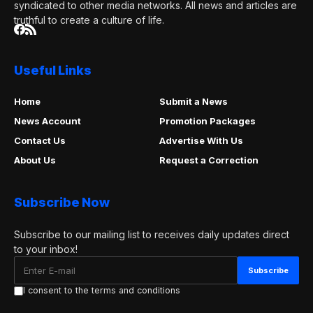
syndicated to other media networks. All news and articles are
truthful to create a culture of life.
Useful Links
Home
Submit a News
News Account
Promotion Packages
Contact Us
Advertise With Us
About Us
Request a Correction
Subscribe Now
Subscribe to our mailing list to receives daily updates direct
to your inbox!
I consent to the terms and conditions