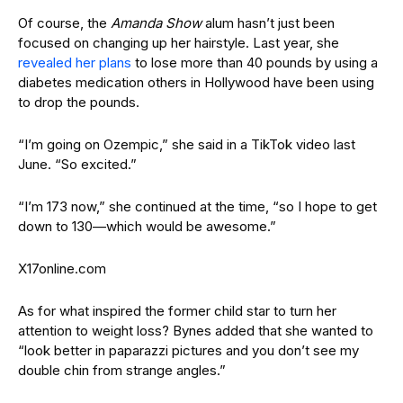
Of course, the
Amanda Show
alum hasn’t just been
focused on changing up her hairstyle. Last year, she
revealed her plans
to lose more than 40 pounds by using a
diabetes medication others in Hollywood have been using
to drop the pounds.
“I’m going on Ozempic,” she said in a TikTok video last
June. “So excited.”
“I’m 173 now,” she continued at the time, “so I hope to get
down to 130—which would be awesome.”
X17online.com
As for what inspired the former child star to turn her
attention to weight loss? Bynes added that she wanted to
“look better in paparazzi pictures and you don’t see my
double chin from strange angles.”