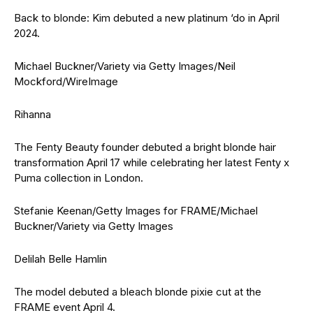
Back to blonde: Kim debuted a new platinum ‘do in April
2024.
Michael Buckner/Variety via Getty Images/Neil
Mockford/WireImage
Rihanna
The Fenty Beauty founder debuted a bright blonde hair
transformation April 17 while celebrating her latest Fenty x
Puma collection in London.
Stefanie Keenan/Getty Images for FRAME/Michael
Buckner/Variety via Getty Images
Delilah Belle Hamlin
The model debuted a bleach blonde pixie cut at the
FRAME event April 4.