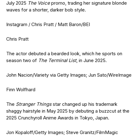
July 2025
The Voice
promo, trading her signature blonde
waves for a shorter, darker bob style.
Instagram / Chris Pratt / Matt Baron/BEI
Chris Pratt
The actor debuted a bearded look, which he sports on
season two of
The Terminal List
, in June 2025.
John Nacion/Variety via Getty Images; Jun Sato/WireImage
Finn Wolfhard
The
Stranger Things
star changed up his trademark
shaggy hairstyle in May 2025 by debuting a buzzcut at the
2025 Crunchyroll Anime Awards in Tokyo, Japan.
Jon Kopaloff/Getty Images; Steve Granitz/FilmMagic