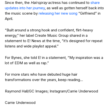
Since then, the
Hairspray
actress has continued to
share
updates into her journey
, as well as gotten herself back into
the music scene by
releasing her new song
“Girlfriend” in
April.
“Built around a strong hook and confident, flirt-heavy
energy,” her label Create Music Group shared in a
statement to E! News at the time, “it’s designed for repeat
listens and wide playlist appeal.”
For Bynes, she told E! in a statement, “My inspiration was a
lot of EDM as well as rap.”
For more stars who have debuted huge hair
transformations over the years, keep reading…
Raymond Hall/GC Images; Instagram/Carrie Underwood
Carrie Underwood