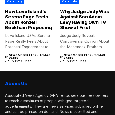
Celebrity
Celebrity
How Love Island’s
Why Judge Judy Was
Serena Page Feels
Against Son Adam
About Kordell
Levy Having Own TV
Beckham Proposing
Show at First
Love Island USA’s Serena
Judge Judy Reveals
Page Really Feels About
Controversial Opinion About
Potential Engagement to
the Menendez Brothers
Kordell...
Judge Judy had...
NEWS MODERATOR - TOMAS
NEWS MODERATOR - TOMAS
BY
BY
KAUER
KAUER
AUGUST 6, 2026
AUGUST 6, 2026
Abous Us
Associated News Agency (ANA) empowers business owners
to reach a maximum of people with geo-targeted
advertisements. They are news services published online
and can be printed on demand. News is submitted and