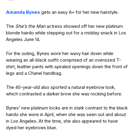
Amanda Bynes
gets an easy A+ for her new hairstyle.
The
She’s the Man
actress showed off her new platinum
blonde hairdo while stepping out for a midday snack in Los
Angeles June 14.
For the outing, Bynes wore her wavy hair down while
wearing an all-black outfit comprised of an oversized T-
shirt, leather pants with spiraled openings down the front of
legs and a Chanel handbag.
The 40-year-old also sported a natural eyebrow look,
which contrasted a darker brow she was rocking before.
Bynes’ new platinum locks are in stark contrast to the black
hairdo she wore in April, when she was seen out and about
in Los Angeles. At the time, she also appeared to have
dyed her eyebrows blue.