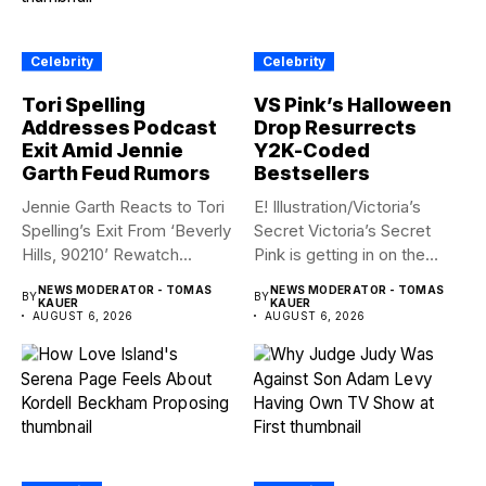
Celebrity
Celebrity
Tori Spelling
VS Pink’s Halloween
Addresses Podcast
Drop Resurrects
Exit Amid Jennie
Y2K-Coded
Garth Feud Rumors
Bestsellers
Jennie Garth Reacts to Tori
E! Illustration/Victoria’s
Spelling’s Exit From ‘Beverly
Secret Victoria’s Secret
Hills, 90210’ Rewatch...
Pink is getting in on the
Summerween...
NEWS MODERATOR - TOMAS
NEWS MODERATOR - TOMAS
BY
BY
KAUER
KAUER
AUGUST 6, 2026
AUGUST 6, 2026