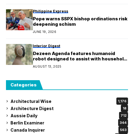
Philippine Express
Pope warns SSPX bishop ordinations risk
deepening schism
JUNE 19, 2026
Interior Digest
Dezeen Agenda features humanoid
robot designed to assist with household
chores
AUGUST 13, 2025
Categories
Architectural Wise
1,176
Architecture Digest
18
Aussie Daily
712
Berlin Examiner
344
Canada Inquirer
563