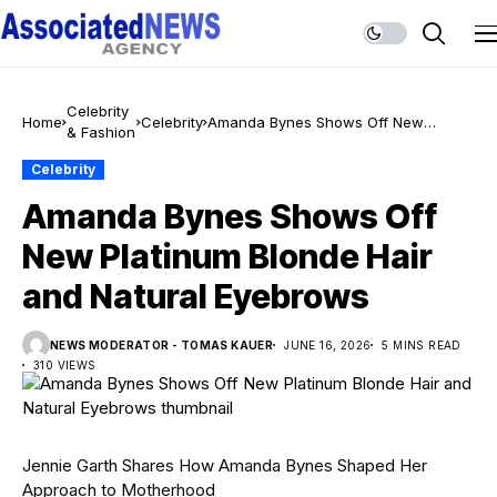
Celebrity
Home
Celebrity
Amanda Bynes Shows Off New
& Fashion
Platinum Blonde Hair and Natural
Eyebrows
Celebrity
Amanda Bynes Shows Off
New Platinum Blonde Hair
and Natural Eyebrows
NEWS MODERATOR - TOMAS KAUER
JUNE 16, 2026
5 MINS READ
310 VIEWS
Jennie Garth Shares How Amanda Bynes Shaped Her
Approach to Motherhood