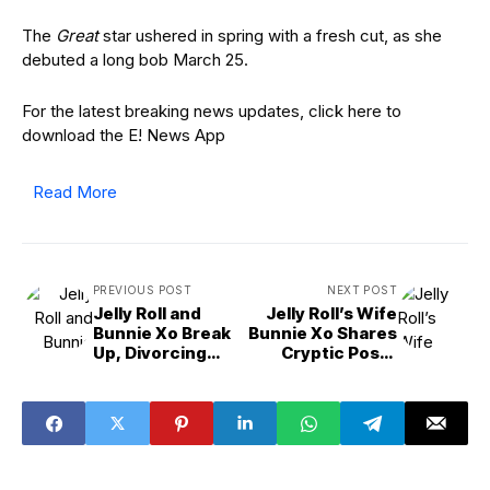
The
Great
star ushered in spring with a fresh cut, as she
debuted a long bob March 25.
For the latest breaking news updates, click here to
download the E! News App
Read More
PREVIOUS POST
NEXT POST
Jelly Roll and
Jelly Roll’s Wife
Bunnie Xo Break
Bunnie Xo Shares
Up, Divorcing
Cryptic Posts
After Nearly 10
Amid Breakup
Years