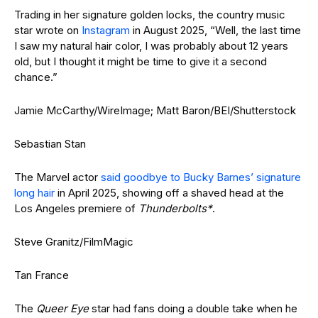
Trading in her signature golden locks, the country music
star wrote on
Instagram
in August 2025, “Well, the last time
I saw my natural hair color, I was probably about 12 years
old, but I thought it might be time to give it a second
chance.”
Jamie McCarthy/WireImage; Matt Baron/BEI/Shutterstock
Sebastian Stan
The Marvel actor
said goodbye to Bucky Barnes’ signature
long hair
in April 2025, showing off a shaved head at the
Los Angeles premiere of
Thunderbolts*
.
Steve Granitz/FilmMagic
Tan France
The
Queer Eye
star had fans doing a double take when he