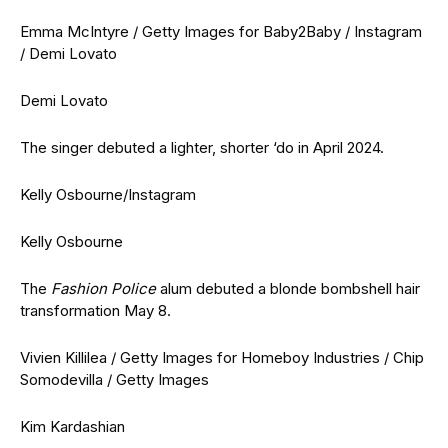
Emma McIntyre / Getty Images for Baby2Baby / Instagram
/ Demi Lovato
Demi Lovato
The singer debuted a lighter, shorter ‘do in April 2024.
Kelly Osbourne/Instagram
Kelly Osbourne
The
Fashion Police
alum debuted a blonde bombshell hair
transformation May 8.
Vivien Killilea / Getty Images for Homeboy Industries / Chip
Somodevilla / Getty Images
Kim Kardashian