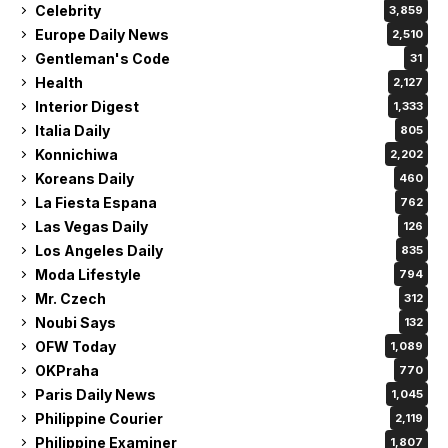
Celebrity
3,859
Europe Daily News
2,510
Gentleman's Code
31
Health
2,127
Interior Digest
1,333
Italia Daily
805
Konnichiwa
2,202
Koreans Daily
460
La Fiesta Espana
762
Las Vegas Daily
126
Los Angeles Daily
835
Moda Lifestyle
794
Mr. Czech
312
Noubi Says
132
OFW Today
1,089
OKPraha
770
Paris Daily News
1,045
Philippine Courier
2,119
Philippine Examiner
1,807