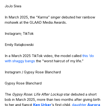
JoJo Siwa
In March 2025, the “Karma” singer debuted her rainbow
mohawk at the GLAAD Media Awards.
Instagram; TikTok
Emily Ratajkowski
In a March 2025 TikTok video, the model called
this ‘do
with shaggy bangs
the “worst haircut of my life.”
Instagram / Gypsy Rose Blanchard
Gypsy Rose Blanchard
The
Gypsy Rose: Life After Lockup
star debuted a short
bob in March 2025, more than two months after giving birth
to her and fiancé
Ken Urker
‘s first child,
daughter
Aurora