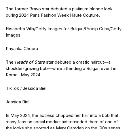
The former Bravo star debuted a platinum blonde look
during 2024 Paris Fashion Week Haute Couture.
Elisabetta Villa/Getty Images for Bulgari/Prodip Guha/Getty
Images
Priyanka Chopra
The
Heads of State
star debuted a drastic haircut—a
shoulder-grazing bob—while attending a Bulgari event in
Rome i May 2024.
TikTok / Jessica Biel
Jessica Biel
In May 2024, the actress chopped her hair into a bob that
many fans on social media said reminded them of one of
the looks she sported as Mary Camden on the ’90s series