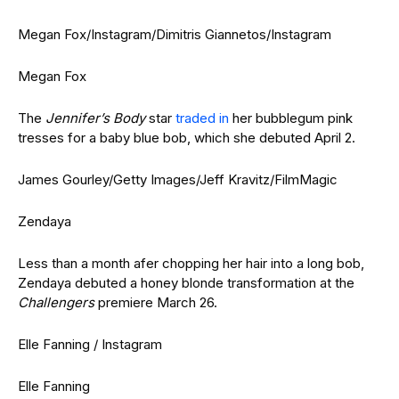
Megan Fox/Instagram/Dimitris Giannetos/Instagram
Megan Fox
The
Jennifer’s Body
star
traded in
her bubblegum pink
tresses for a baby blue bob, which she debuted April 2.
James Gourley/Getty Images/Jeff Kravitz/FilmMagic
Zendaya
Less than a month afer chopping her hair into a long bob,
Zendaya debuted a honey blonde transformation at the
Challengers
premiere March 26.
Elle Fanning / Instagram
Elle Fanning