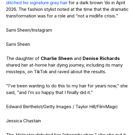
ditched his signature gray hair
for a dark brown ‘do in April
2026. The fashion stylist noted at the time that the dramatic
transformation was for a role and “not a midlife crisis.”
Sami Sheen/Instagram
Sami Sheen
The daughter of
Charlie Sheen
and
Denise Richards
shared her at-home hair dying journey, including its many
missteps, on TikTok and raved about the results.
“I’ve been wanting to do this to my hair for years now,” she
said, “and I’m so happy that I finally did it.”
Edward Berthelot/Getty Images / Taylor Hill/FilmMagic
Jessica Chastain
The
Help
star debuted her “choppity chop,” she she put it,