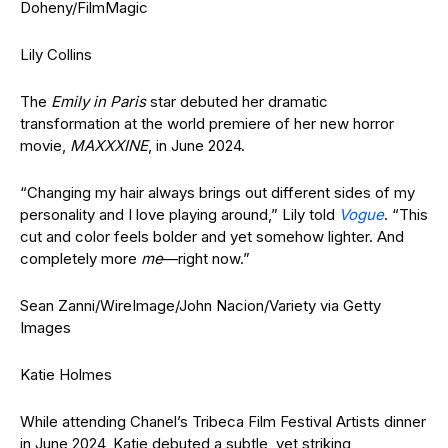
Doheny/FilmMagic
Lily Collins
The
Emily in Paris
star debuted her dramatic
transformation at the world premiere of her new horror
movie,
MAXXXINE
, in June 2024.
“Changing my hair always brings out different sides of my
personality and I love playing around,” Lily told
Vogue
. “This
cut and color feels bolder and yet somehow lighter. And
completely more
me
—right now.”
Sean Zanni/WireImage/John Nacion/Variety via Getty
Images
Katie Holmes
While attending Chanel’s Tribeca Film Festival Artists dinner
in June 2024, Katie debuted a subtle, yet striking