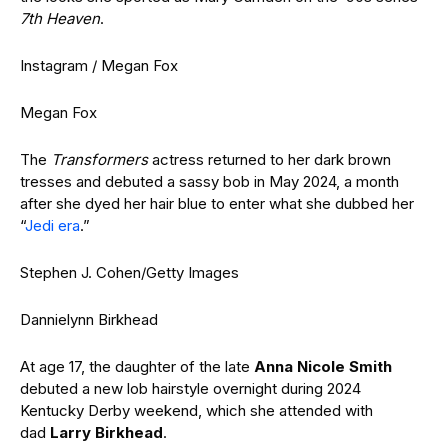
7th Heaven
.
Instagram / Megan Fox
Megan Fox
The
Transformers
actress returned to her dark brown
tresses and debuted a sassy bob in May 2024, a month
after she dyed her hair blue to enter what she dubbed her
“
Jedi era
.”
Stephen J. Cohen/Getty Images
Dannielynn Birkhead
At age 17, the daughter of the late
Anna Nicole Smith
debuted a new lob hairstyle overnight during 2024
Kentucky Derby weekend, which she attended with
dad
Larry Birkhead
.