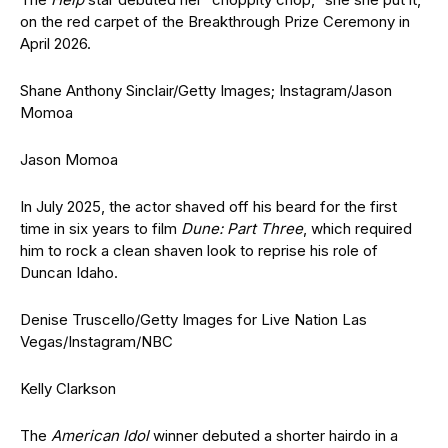
on the red carpet of the
Breakthrough Prize Ceremony in
April 2026.
Shane Anthony Sinclair/Getty Images; Instagram/Jason
Momoa
Jason Momoa
In July 2025, the actor shaved off his beard for the first
time in six years to film
Dune: Part Three
, which required
him to rock a clean shaven look to reprise his role of
Duncan Idaho.
Denise Truscello/Getty Images for Live Nation Las
Vegas/Instagram/NBC
Kelly Clarkson
The
American Idol
winner debuted a shorter hairdo in a