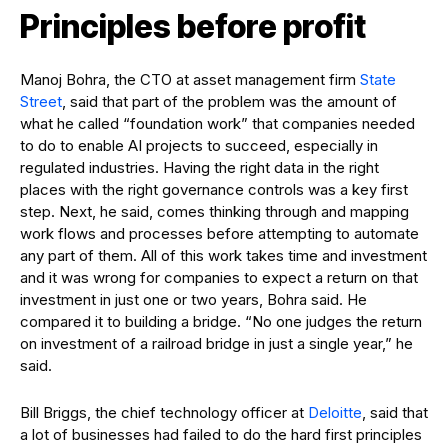
Principles before profit
Manoj Bohra, the CTO at asset management firm
State
Street
, said that part of the problem was the amount of
what he called “foundation work” that companies needed
to do to enable AI projects to succeed, especially in
regulated industries. Having the right data in the right
places with the right governance controls was a key first
step. Next, he said, comes thinking through and mapping
work flows and processes before attempting to automate
any part of them. All of this work takes time and investment
and it was wrong for companies to expect a return on that
investment in just one or two years, Bohra said. He
compared it to building a bridge. “No one judges the return
on investment of a railroad bridge in just a single year,” he
said.
Bill Briggs, the chief technology officer at
Deloitte
, said that
a lot of businesses had failed to do the hard first principles