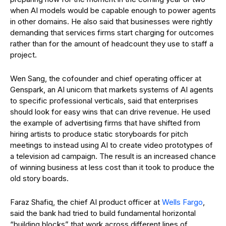
when AI models would be capable enough to power agents
in other domains. He also said that businesses were rightly
demanding that services firms start charging for outcomes
rather than for the amount of headcount they use to staff a
project.
Wen Sang, the cofounder and chief operating officer at
Genspark, an AI unicorn that markets systems of AI agents
to specific professional verticals, said that enterprises
should look for easy wins that can drive revenue. He used
the example of advertising firms that have shifted from
hiring artists to produce static storyboards for pitch
meetings to instead using AI to create video prototypes of
a television ad campaign. The result is an increased chance
of winning business at less cost than it took to produce the
old story boards.
Faraz Shafiq, the chief AI product officer at
Wells Fargo
,
said the bank had tried to build fundamental horizontal
“building blocks” that work across different lines of