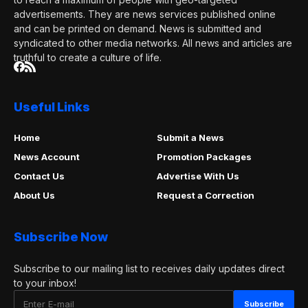
advertisements. They are news services published online
and can be printed on demand. News is submitted and
syndicated to other media networks. All news and articles are
truthful to create a culture of life.
Useful Links
Home
Submit a News
News Account
Promotion Packages
Contact Us
Advertise With Us
About Us
Request a Correction
Subscribe Now
Subscribe to our mailing list to receives daily updates direct
to your inbox!