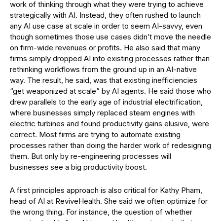
work of thinking through what they were trying to achieve
strategically with AI. Instead, they often rushed to launch
any AI use case at scale in order to seem AI-savvy, even
though sometimes those use cases didn’t move the needle
on firm-wide revenues or profits. He also said that many
firms simply dropped AI into existing processes rather than
rethinking workflows from the ground up in an AI-native
way. The result, he said, was that existing inefficiencies
“get weaponized at scale” by AI agents. He said those who
drew parallels to the early age of industrial electrification,
where businesses simply replaced steam engines with
electric turbines and found productivity gains elusive, were
correct. Most firms are trying to automate existing
processes rather than doing the harder work of redesigning
them. But only by re-engineering processes will
businesses see a big productivity boost.
A first principles approach is also critical for Kathy Pham,
head of AI at ReviveHealth. She said we often optimize for
the wrong thing. For instance, the question of whether