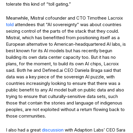
tolerate this kind of “toll gating.”
Meanwhile, Mistral cofounder and CTO Timothee Lacroix
told
attendees that “AI sovereignty” was about countries
seizing control of the parts of the stack that they could.
Mistral, which has benefitted from positioning itself as a
European alternative to American-headquartered AI labs, is
best known for its AI models but has recently begun
building its own data center capacity too. But it has no
plans, for the moment, to build its own AI chips, Lacroix
said. Both he and Defined.ai CEO Daniela Braga said that
data was a key piece of the sovereign AI puzzle, with
countries increasingly looking to ensure that there was a
public benefit to any AI model built on public data and also
trying to ensure that culturally-sensitive data sets, such
those that contain the stories and language of indigenous
peoples, are not exploited without a return flowing back to
those communities.
I also had a great
discussion
with Adaption Labs’ CEO Sara