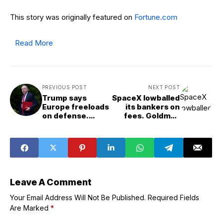
This story was originally featured on
Fortune.com
Read More
PREVIOUS POST
NEXT POST
Trump says
SpaceX lowballed
Europe freeloads
its bankers on
on defense.
fees. Goldman
Britain’s own
Sachs has
(former) Defense
another way to
Secretary just
win big
agreed
Leave A Comment
Your Email Address Will Not Be Published.
Required Fields
Are Marked
*