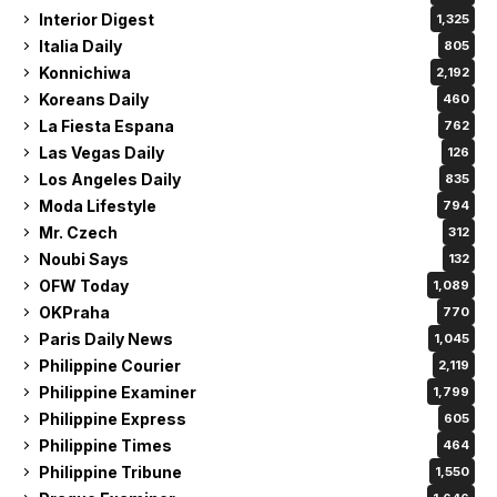
Interior Digest
1,325
Italia Daily
805
Konnichiwa
2,192
Koreans Daily
460
La Fiesta Espana
762
Las Vegas Daily
126
Los Angeles Daily
835
Moda Lifestyle
794
Mr. Czech
312
Noubi Says
132
OFW Today
1,089
OKPraha
770
Paris Daily News
1,045
Philippine Courier
2,119
Philippine Examiner
1,799
Philippine Express
605
Philippine Times
464
Philippine Tribune
1,550