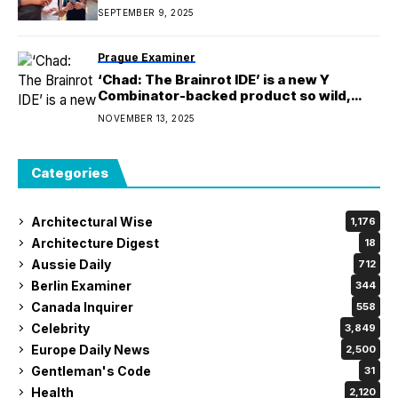
SEPTEMBER 9, 2025
Prague Examiner
‘Chad: The Brainrot IDE’ is a new Y
Combinator-backed product so wild,
people thought it was fake
NOVEMBER 13, 2025
Categories
Architectural Wise
1,176
Architecture Digest
18
Aussie Daily
712
Berlin Examiner
344
Canada Inquirer
558
Celebrity
3,849
Europe Daily News
2,500
Gentleman's Code
31
Health
2,120