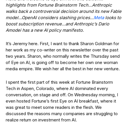
highlights from Fortune Brainstorm Tech…Anthropic
walks back a controversial decision around its new Fable
model…OpenAI considers slashing prices…
Meta
looks to
boost subscription revenue…and Anthropic’s Dario
Amodei has a new AI policy manifesto.
It’s Jeremy here. First, I want to thank Sharon Goldman for
her work as my co-writer on this newsletter over the past
two years. Sharon, who normally writes the Thursday send
of Eye on AI, is going off to become her own one woman
media empire. We wish her all the best in her new venture.
I spent the first part of this week at Fortune Brainstorm
Tech in Aspen, Colorado, where AI dominated every
conversation, on stage and off. On Wednesday morning, I
even hosted Fortune’s first Eye on AI breakfast, where it
was great to meet some readers in the flesh. We
discussed the reasons many companies are struggling to
realize return on investment from AI.