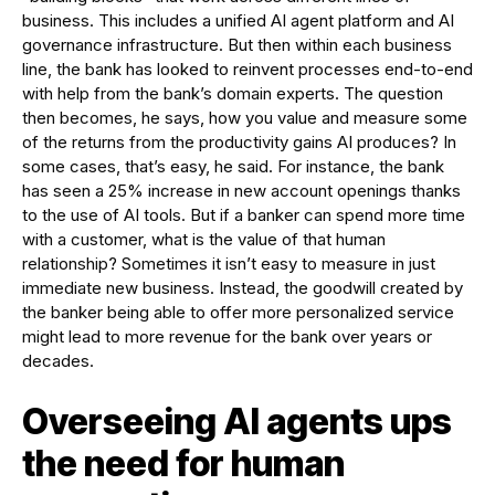
business. This includes a unified AI agent platform and AI
governance infrastructure. But then within each business
line, the bank has looked to reinvent processes end-to-end
with help from the bank’s domain experts. The question
then becomes, he says, how you value and measure some
of the returns from the productivity gains AI produces? In
some cases, that’s easy, he said. For instance, the bank
has seen a 25% increase in new account openings thanks
to the use of AI tools. But if a banker can spend more time
with a customer, what is the value of that human
relationship? Sometimes it isn’t easy to measure in just
immediate new business. Instead, the goodwill created by
the banker being able to offer more personalized service
might lead to more revenue for the bank over years or
decades.
Overseeing AI agents ups
the need for human