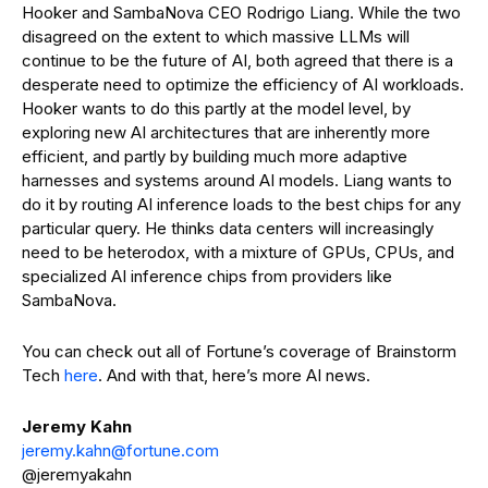
Hooker and SambaNova CEO Rodrigo Liang. While the two
disagreed on the extent to which massive LLMs will
continue to be the future of AI, both agreed that there is a
desperate need to optimize the efficiency of AI workloads.
Hooker wants to do this partly at the model level, by
exploring new AI architectures that are inherently more
efficient, and partly by building much more adaptive
harnesses and systems around AI models. Liang wants to
do it by routing AI inference loads to the best chips for any
particular query. He thinks data centers will increasingly
need to be heterodox, with a mixture of GPUs, CPUs, and
specialized AI inference chips from providers like
SambaNova.
You can check out all of Fortune’s coverage of Brainstorm
Tech
here
. And with that, here’s more AI news.
Jeremy Kahn
jeremy.kahn@fortun
e
.com
@jeremyakahn