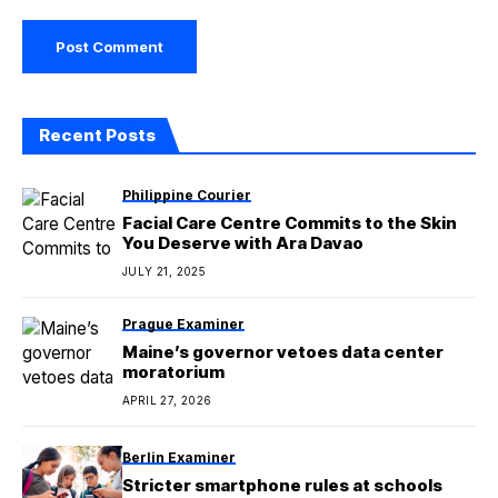
Recent Posts
Philippine Courier
Facial Care Centre Commits to the Skin
You Deserve with Ara Davao
JULY 21, 2025
Prague Examiner
Maine’s governor vetoes data center
moratorium
APRIL 27, 2026
Berlin Examiner
Stricter smartphone rules at schools