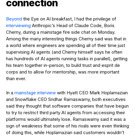
connection
Beyond
the Eye on AI breakfast, I had the privilege of
interviewing
Anthropic’s Head of Claude Code, Boris
Cherny, during a mainstage fire side chat on Monday.
Among the many interesting things Cherny said was that in
a world where engineers are spending all of their time just
supervising AI agents (and Cherny himself says he often
has hundreds of AI agents running tasks in parallel), getting
his team together in-person, to build trust and esprit de
corps and to allow for mentorship, was more important
than ever.
In a
mainstage interview
with Hyatt CEO Mark Hoplamazian
and Snowflake CEO Sridhar Ramaswamy, both executives
said they thought that software companies that have begun
to try to restrict third party AI agents from accessing their
platforms would ultimately lose. Ramaswamy said it was a
sign of weakness that some of his rivals were even thinking
of doing this, while Hoplamazian said customers wouldn’t