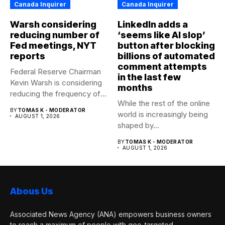
Canada Inquirer
Canada Inquirer
Warsh considering
LinkedIn adds a
reducing number of
‘seems like AI slop’
Fed meetings, NYT
button after blocking
reports
billions of automated
comment attempts
Federal Reserve Chairman
in the last few
Kevin Warsh is considering
months
reducing the frequency of
While the rest of the online
the...
BY
TOMAS K - MODERATOR
world is increasingly being
AUGUST 1, 2026
shaped by...
BY
TOMAS K - MODERATOR
AUGUST 1, 2026
Abous Us
Associated News Agency (ANA) empowers business owners
to reach a maximum of people with geo-targeted