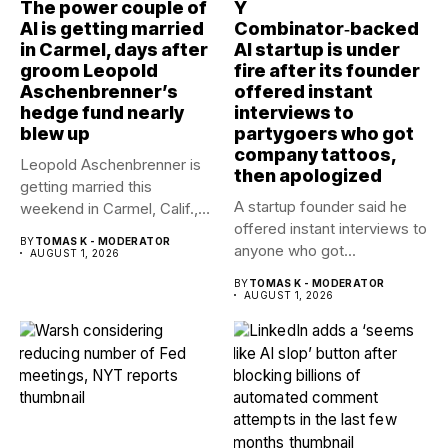
The power couple of
Y
AI is getting married
Combinator‑backed
in Carmel, days after
AI startup is under
groom Leopold
fire after its founder
Aschenbrenner’s
offered instant
hedge fund nearly
interviews to
blew up
partygoers who got
company tattoos,
Leopold Aschenbrenner is
then apologized
getting married this
A startup founder said he
weekend in Carmel, Calif.,
offered instant interviews to
to Avital...
BY
TOMAS K - MODERATOR
anyone who got...
AUGUST 1, 2026
BY
TOMAS K - MODERATOR
AUGUST 1, 2026