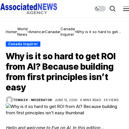
World
Canada
Home
America
Canada
Why is it so hard to get
News
Inquirer
ROI from AI? Because
building from first
Canada Inquirer
principles isn’t easy
Why is it so hard to get ROI
from AI? Because building
from first principles isn’t
easy
TOMAS K - MODERATOR
JUNE 12, 2026
6 MINS READ
39 VIEWS
Hello and welcome to Eye on AI. In this edition…