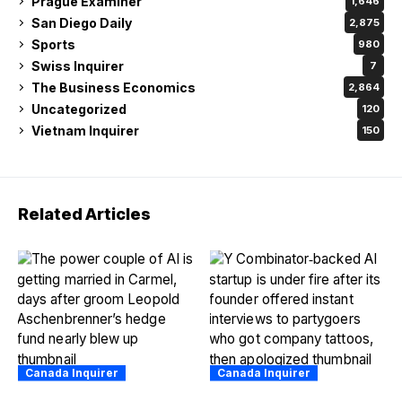
Prague Examiner
1,646
San Diego Daily
2,875
Sports
980
Swiss Inquirer
7
The Business Economics
2,864
Uncategorized
120
Vietnam Inquirer
150
Related Articles
Canada Inquirer
Canada Inquirer