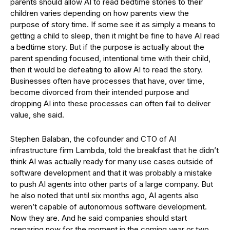
parents should allow AI to read bedtime stories to their
children varies depending on how parents view the
purpose of story time. If some see it as simply a means to
getting a child to sleep, then it might be fine to have AI read
a bedtime story. But if the purpose is actually about the
parent spending focused, intentional time with their child,
then it would be defeating to allow AI to read the story.
Businesses often have processes that have, over time,
become divorced from their intended purpose and
dropping AI into these processes can often fail to deliver
value, she said.
Stephen Balaban, the cofounder and CTO of AI
infrastructure firm Lambda, told the breakfast that he didn’t
think AI was actually ready for many use cases outside of
software development and that it was probably a mistake
to push AI agents into other parts of a large company. But
he also noted that until six months ago, AI agents also
weren’t capable of autonomous software development.
Now they are. And he said companies should start
preparing now for the moment in the coming year or two