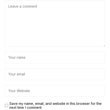
Save my name, email, and website in this browser for the
next time I comment.