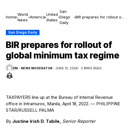
San
World
United
Home
America
Diego
BIR prepares for rollout of
News
States
Daily
global minimum tax regime
San Diego Daily
BIR prepares for rollout of
global minimum tax regime
EM - NEWS MODERATOR
JUNE 12, 2026
3 MINS READ
TAXPAYERS line up at the Bureau of Internal Revenue
office in Intramuros, Manila, April 18, 2022. — PHILIPPINE
STAR/RUSSELL PALMA
By
Justine Irish D. Tabile,
Senior Reporter