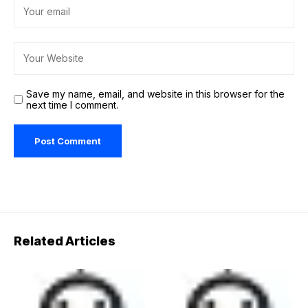
Save my name, email, and website in this browser for the
next time I comment.
Related Articles