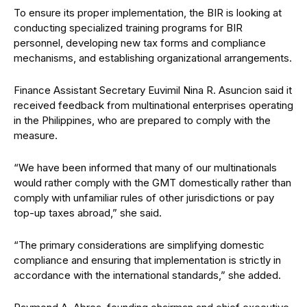
To ensure its proper implementation, the BIR is looking at
conducting specialized training programs for BIR
personnel, developing new tax forms and compliance
mechanisms, and establishing
organizational arrangements.
Finance Assistant Secretary Euvimil Nina R. Asuncion said it
received feedback from multinational enterprises operating
in the Philippines, who are prepared to comply with the
measure.
“We have been informed that many of our multinationals
would rather comply with the GMT domestically rather than
comply with unfamiliar rules of other jurisdictions or pay
top-up taxes abroad,” she said.
“The primary considerations are simplifying domestic
compliance and ensuring that implementation is strictly in
accordance with the international standards,” she added.