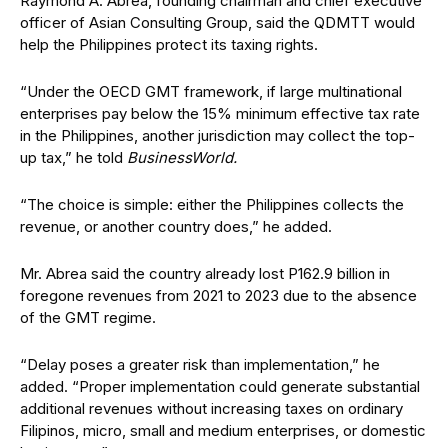
Raymond A. Abrea, founding chairman and chief executive
of
f
icer of Asian Consulting Group, said the QDMTT would
help the Philippines protect its taxing rights.
“Under the OECD GMT framework, if large multinational
enterprises pay below the 15% minimum effective tax rate
in the Philippines, another jurisdiction may collect the top-
up tax,” he told
BusinessWorld.
“The choice is simple: either the Philippines collects the
revenue, or another country does,” he added.
Mr. Abrea said the country already lost P162.9 billion in
foregone revenues from 2021 to 2023 due to the absence
of the GMT regime.
“Delay poses a greater risk than implementation,” he
added. “Proper implementation could generate substantial
additional revenues without increasing taxes on ordinary
Filipinos, micro, small and medium enterprises, or domestic