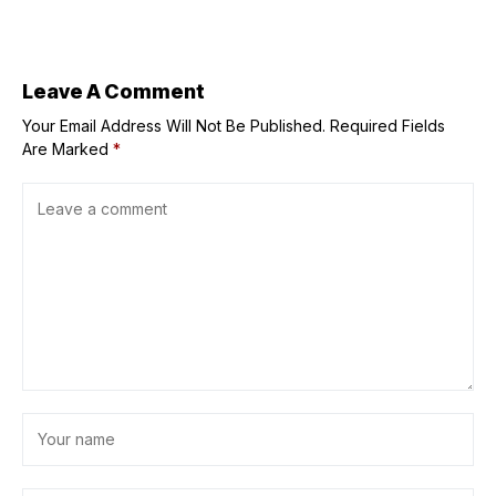
quarter —
Pangilinan
Leave A Comment
Your Email Address Will Not Be Published.
Required Fields
Are Marked
*