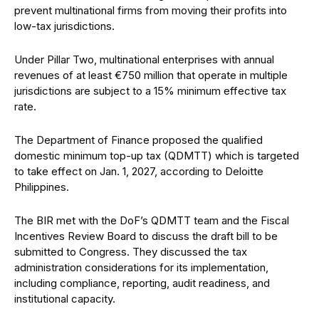
prevent multinational firms from moving their profits into
low-tax jurisdictions.
Under Pillar Two, multinational enterprises with annual
revenues of at least €750 million that operate in multiple
jurisdictions are subject to a 15% minimum effective tax
rate.
The Department of Finance proposed the qualified
domestic minimum top-up tax (QDMTT) which is targeted
to take effect on Jan. 1, 2027, according to Deloitte
Philippines.
The BIR met with the DoF’s QDMTT team and the Fiscal
Incentives Review Board to discuss the draft bill to be
submitted to Congress. They discussed the tax
administration considerations for its implementation,
including compliance, reporting, audit readiness, and
institutional capacity.