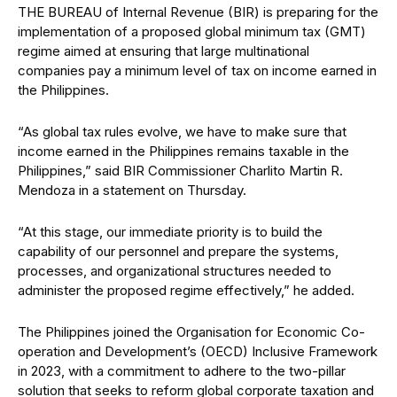
THE BUREAU of Internal Rev
enue (BIR) is preparing for the
implementation of a proposed global minimum tax (GMT)
regime aimed at ensuring that large multinational
companies pay a minimum level of tax on income earned in
the Philippines.
“As global tax rules evolve, we have
to make sure that
income earned in the Philippines remains taxable in the
Philippines,” said BIR Commissioner Charlito Martin R.
Mendoza in a
statement on Thursday.
“At this stage, our immediate priority is to build the
capability of our personnel and prepare the systems,
processes, and organizational structures needed to
administer the proposed regime effectively,” he added.
The Philippines joined the Organisation for Economic Co-
operation and Development’s (OECD) Inclusive Framework
in
2023, with
a commitment to ad
here to the two-pillar
solution that seeks to reform global corporate taxation and