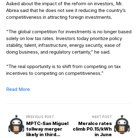
Asked about the impact of the reform on investors, Mr.
Abrea said that he does not see it reducing the country’s
competitiveness in attracting foreign investments.
“The global competition for investments is no longer based
solely on low tax rates. Investors today prioritize policy
stability, talent, infrastructure, energy security, ease of
doing business, and regulatory certainty,” he said.
“The real opportunity is to shift from competing on tax
incentives to competing on competitiveness.”
Read More
PREVIOUS POST
NEXT POST
MPTC-San Miguel
Meralco rates
tollway merger
climb P0.15/kWh
likely in third
in June