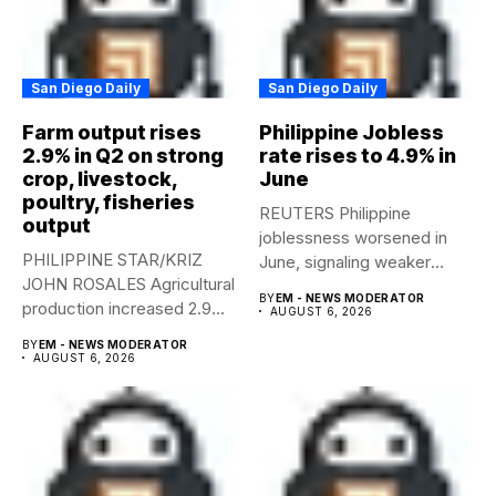
San Diego Daily
San Diego Daily
Farm output rises
Philippine Jobless
2.9% in Q2 on strong
rate rises to 4.9% in
crop, livestock,
June
poultry, fisheries
REUTERS Philippine
output
joblessness worsened in
PHILIPPINE STAR/KRIZ
June, signaling weaker
JOHN ROSALES Agricultural
labor-market conditions that
BY
EM - NEWS MODERATOR
production increased 2.9%
could...
AUGUST 6, 2026
year-on-year in the
BY
EM - NEWS MODERATOR
second...
AUGUST 6, 2026