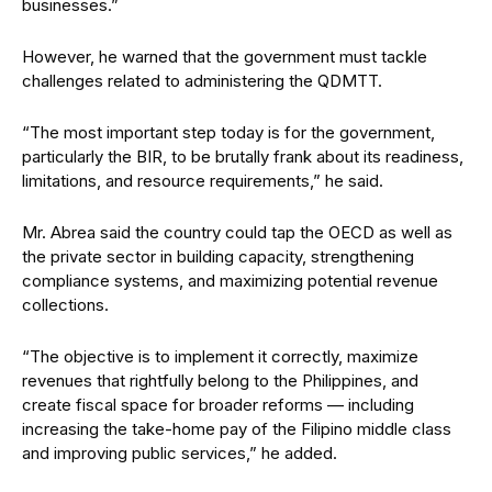
businesses.”
However, he warned that the government must tackle
challenges related to administering the QDMTT.
“The most important step today is for the government,
particularly the BIR, to be brutally frank about its readiness,
limitations, and resource requirements,” he said.
Mr. Abrea said the country could tap the OECD as well as
the private sector in building capacity, strengthening
compliance systems, and maximizing potential revenue
collections.
“The objective is to implement it correctly, maximize
revenues that rightfully belong to the Philippines, and
create fiscal space for broader reforms — including
increasing the take-home pay of the Filipino middle class
and improving public services,” he added.