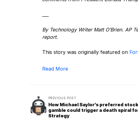
___
By Technology Writer Matt O’Brien. AP Te
report.
This story was originally featured on
For
Read More
PREVIOUS POST
How Michael Saylor’s preferred stoc
gamble could trigger a death spiral fo
Strategy