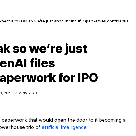
pect it to leak so we’re just announcing it’: OpenAI files confidential
aperwork for IPO
ak so we’re just
enAI files
paperwork for IPO
9, 2026
3 MINS READ
y paperwork that would open the door to it becoming a
powerhouse trio of
artificial intelligence