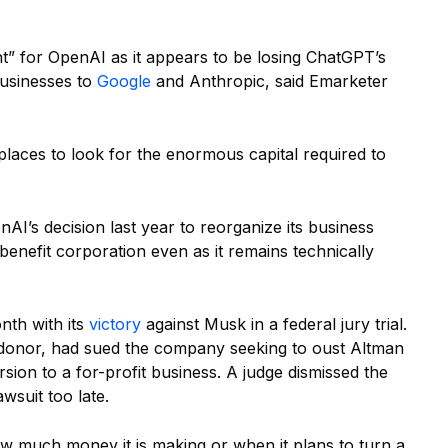
t” for OpenAI as it appears to be losing ChatGPT’s
businesses to
Google
and Anthropic, said Emarketer
places to look for the enormous capital required to
AI’s decision last year to reorganize its business
 benefit corporation even as it remains technically
nth with its
victory
against Musk in a federal jury trial.
donor, had sued the company seeking to oust Altman
rsion to a for-profit business. A judge dismissed the
awsuit too late.
ow much money it is making or when it plans to turn a