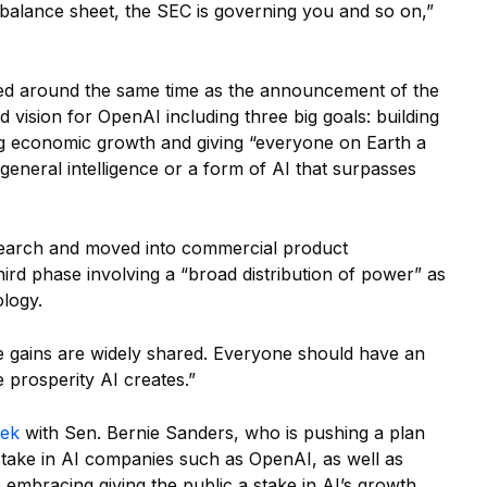
 balance sheet, the SEC is governing you and so on,”
ed around the same time as the announcement of the
ad vision for OpenAI including three big goals: building
ng economic growth and giving “everyone on Earth a
 general intelligence or a form of AI that surpasses
esearch and moved into commercial product
hird phase involving a “broad distribution of power” as
logy.
e gains are widely shared. Everyone should have an
 prosperity AI creates.”
eek
with Sen. Bernie Sanders, who is pushing a plan
stake in AI companies such as OpenAI, as well as
bracing giving the public a stake in AI’s growth.