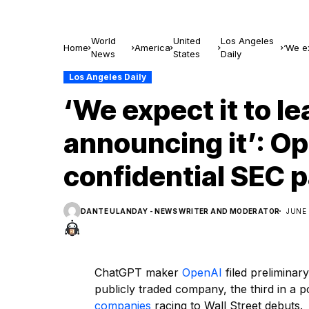
World
United
Los Angeles
Home
America
‘We ex
News
States
Daily
SEC p
Los Angeles Daily
‘We expect it to le
announcing it’: Op
confidential SEC 
DANTE ULANDAY - NEWS WRITER AND MODERATOR
JUNE 
ChatGPT maker
OpenAI
filed preliminar
publicly traded company, the third in a 
companies
racing to Wall Street debuts.