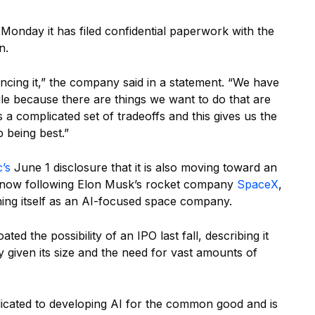
nday it has filed confidential paperwork with the
n.
uncing it,” the company said in a statement. “We have
ile because there are things we want to do that are
’s a complicated set of tradeoffs and this gives us the
p being best.”
’s
June 1 disclosure that it is also moving toward an
are now following Elon Musk’s rocket company
SpaceX
,
ing itself as an AI-focused space company.
ed the possibility of an IPO last fall, describing it
given its size and the need for vast amounts of
icated to developing AI for the common good and is