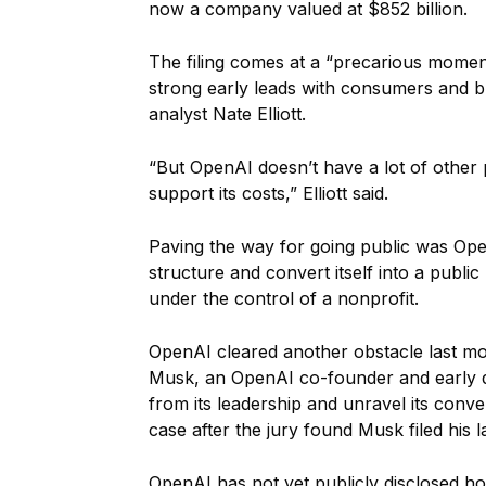
now a company valued at $852 billion.
The filing comes at a “precarious momen
strong early leads with consumers and 
analyst Nate Elliott.
“But OpenAI doesn’t have a lot of other 
support its costs,” Elliott said.
Paving the way for going public was Open
structure and convert itself into a public
under the control of a nonprofit.
OpenAI cleared another obstacle last mo
Musk, an OpenAI co-founder and early 
from its leadership and unravel its conve
case after the jury found Musk filed his l
OpenAI has not yet publicly disclosed h