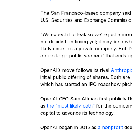
The San Francisco-based company said Mo
U.S. Securities and Exchange Commissio
“We expect it to leak so we’re just anno
not decided on timing yet; it may be a wh
likely easier as a private company. But it
option to go public sooner if that ends u
OpenAI’s move follows its rival
Anthropic
initial public offering of shares. Both 
which has started an IPO roadshow pitch
OpenAI CEO Sam Altman first publicly float
as
the “most likely path”
for the company 
capital to advance its technology.
OpenAI began in 2015 as
a nonprofit
ded