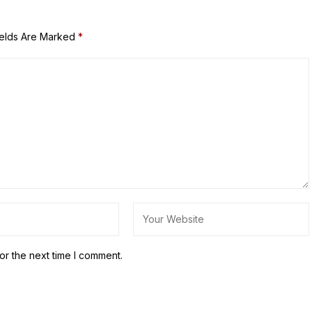
ields Are Marked
*
or the next time I comment.