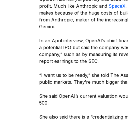
profit. Much like Anthropic and
SpaceX
,
makes because of the huge costs of buil
from Anthropic, maker of the increasingl
Gemini.
In an April interview, OpenAI’s chief finan
a potential IPO but said the company was
company,” such as by measuring its reve
report earnings to the SEC.
“I want us to be ready,” she told The Asso
public markets. They’re much bigger than
She said OpenAI’s current valuation wou
500.
She also said there is a “credentializin