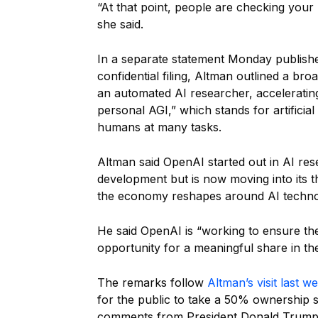
“At that point, people are checking your
she said.
In a separate statement Monday publish
confidential filing, Altman outlined a bro
an automated AI researcher, accelerati
personal AGI,” which stands for artificial
humans at many tasks.
Altman said OpenAI started out in AI r
development but is now moving into its t
the economy reshapes around AI techno
He said OpenAI is “working to ensure th
opportunity for a meaningful share in the
The remarks follow
Altman’s visit last w
for the public to take a 50% ownership 
comments from President Donald Trump em