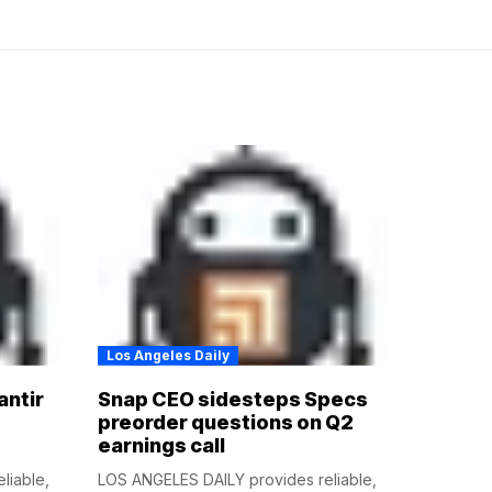
Los Angeles Daily
antir
Snap CEO sidesteps Specs
preorder questions on Q2
earnings call
liable,
LOS ANGELES DAILY provides reliable,