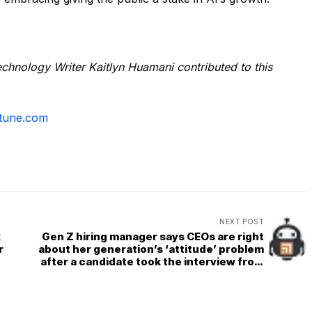
chnology Writer Kaitlyn Huamani contributed to this
tune.com
NEXT POST
k
Gen Z hiring manager says CEOs are right
r
about her generation’s ‘attitude’ problem
after a candidate took the interview from
her phone