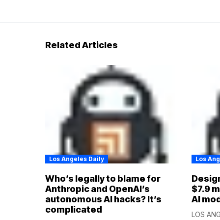
Related Articles
Los Angeles Daily
Los Ang
Who’s legally to blame for
Design
Anthropic and OpenAI’s
$7.9 m
autonomous AI hacks? It’s
AI mo
complicated
LOS ANGE