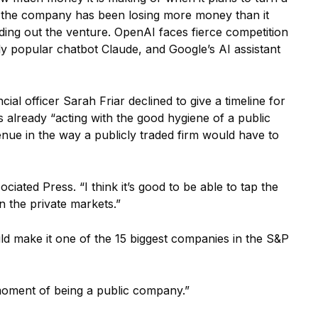
 the company has been losing more money than it
ding out the venture. OpenAI faces fierce competition
y popular chatbot Claude, and Google’s AI assistant
cial officer Sarah Friar declined to give a timeline for
 already “acting with the good hygiene of a public
nue in the way a publicly traded firm would have to
ciated Press. “I think it’s good to be able to tap the
 the private markets.”
ld make it one of the 15 biggest companies in the S&P
g moment of being a public company.”