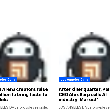
eles Daily
Los Angeles Daily
 Arena creators raise
After killer quarter, Pal
illion to bring taste to
CEO Alex Karp calls AI
dels
industry ‘Marxist’
LES DAILY provides reliable,
LOS ANGELES DAILY provides re