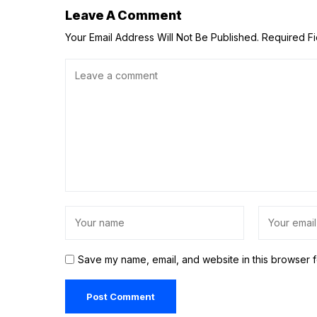
Leave A Comment
Your Email Address Will Not Be Published.
Required F
Save my name, email, and website in this browser f