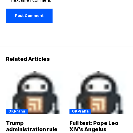
next time I comment.
Related Articles
OKPraha
OKPraha
Trump
Full text: Pope Leo
administration rule
XIV’s Angelus