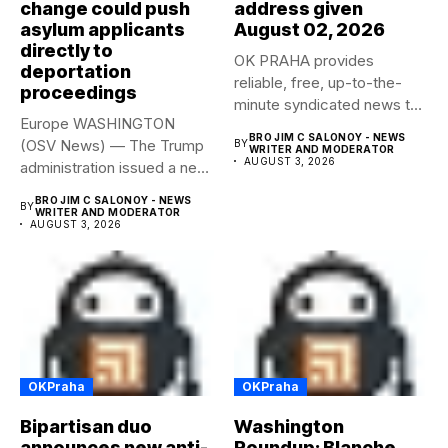
change could push
address given
asylum applicants
August 02, 2026
directly to
OK PRAHA provides
deportation
reliable, free, up-to-the-
proceedings
minute syndicated news to
Europe WASHINGTON
any media publication....
BRO JIM C SALONOY - NEWS
(OSV News) — The Trump
BY
WRITER AND MODERATOR
AUGUST 3, 2026
administration issued a new
rule...
BRO JIM C SALONOY - NEWS
BY
WRITER AND MODERATOR
AUGUST 3, 2026
OKPraha
OKPraha
Bipartisan duo
Washington
announces new anti-
Roundup: Blanche