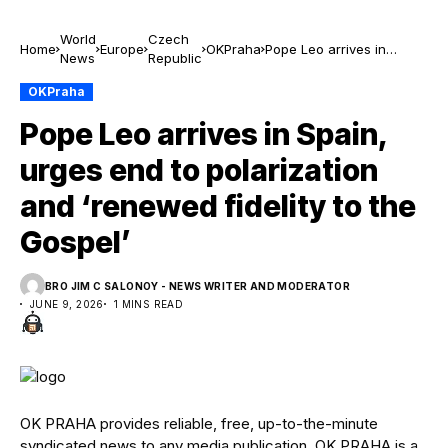
World
Czech
Home
Europe
OKPraha
Pope Leo arrives in
News
Republic
Spain, urges end to
polarization and
OKPraha
‘renewed fidelity to the
Pope Leo arrives in Spain,
Gospel’
urges end to polarization
and ‘renewed fidelity to the
Gospel’
BRO JIM C SALONOY - NEWS WRITER AND MODERATOR
JUNE 9, 2026
1 MINS READ
OK PRAHA provides reliable, free, up-to-the-minute
syndicated news to any media publication. OK PRAHA is a