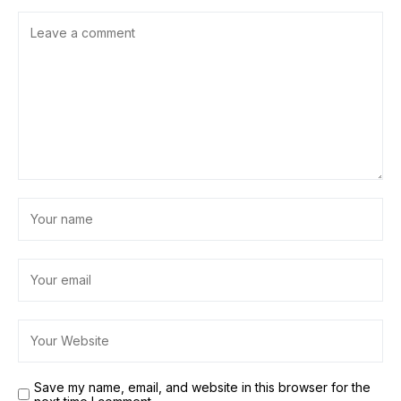
Save my name, email, and website in this browser for the