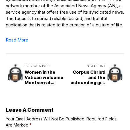
network member of the Associated News Agency (AN), a
service agency that offers free use of its syndicated news.
The focus is to spread reliable, biased, and truthful
publication that is related to the creation of a culture of life.
Read More
PREVIOUS POST
NEXT POST
Women in the
Corpus Christi
Vatican welcome
and the
Montserrat
astounding gift
Alvarado as new
of God
prefect for
communication
Leave A Comment
Your Email Address Will Not Be Published.
Required Fields
Are Marked
*