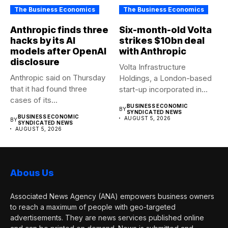
The Business Economics
The Business Economics
Anthropic finds three
Six-month-old Volta
hacks by its AI
strikes $10bn deal
models after OpenAI
with Anthropic
disclosure
Volta Infrastructure
Anthropic said on Thursday
Holdings, a London-based
that it had found three
start-up incorporated in
cases of its...
January, has agreed a...
BUSINESS ECONOMIC
BY
SYNDICATED NEWS
BUSINESS ECONOMIC
AUGUST 5, 2026
BY
SYNDICATED NEWS
AUGUST 5, 2026
Abous Us
Associated News Agency (ANA) empowers business owners
to reach a maximum of people with geo-targeted
advertisements. They are news services published online