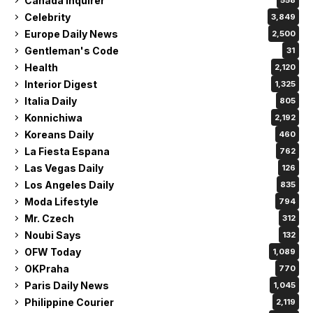
Canada Inquirer
558
Celebrity
3,849
Europe Daily News
2,500
Gentleman's Code
31
Health
2,120
Interior Digest
1,325
Italia Daily
805
Konnichiwa
2,192
Koreans Daily
460
La Fiesta Espana
762
Las Vegas Daily
126
Los Angeles Daily
835
Moda Lifestyle
794
Mr. Czech
312
Noubi Says
132
OFW Today
1,089
OKPraha
770
Paris Daily News
1,045
Philippine Courier
2,119