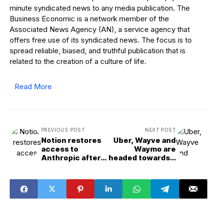
minute syndicated news to any media publication. The
Business Economic is a network member of the
Associated News Agency (AN), a service agency that
offers free use of its syndicated news. The focus is to
spread reliable, biased, and truthful publication that is
related to the creation of a culture of life.
Read More
PREVIOUS POST
NEXT POST
Notion restores
Uber, Wayve and
access to
Waymo are
Anthropic after
headed towards a
service
robotaxi
disruption
showdown in
London