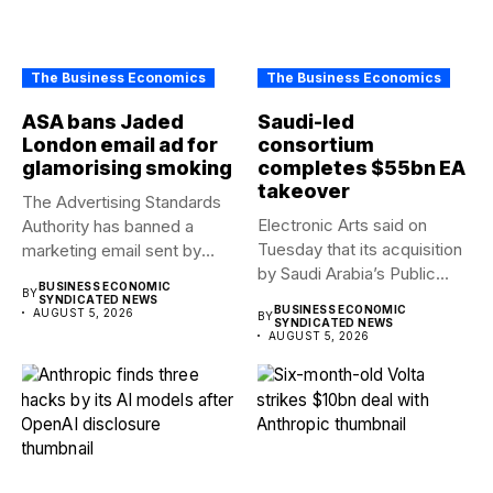
The Business Economics
The Business Economics
ASA bans Jaded
Saudi-led
London email ad for
consortium
glamorising smoking
completes $55bn EA
takeover
The Advertising Standards
Electronic Arts said on
Authority has banned a
Tuesday that its acquisition
marketing email sent by
by Saudi Arabia’s Public...
fashion...
BUSINESS ECONOMIC
BY
SYNDICATED NEWS
BUSINESS ECONOMIC
AUGUST 5, 2026
BY
SYNDICATED NEWS
AUGUST 5, 2026