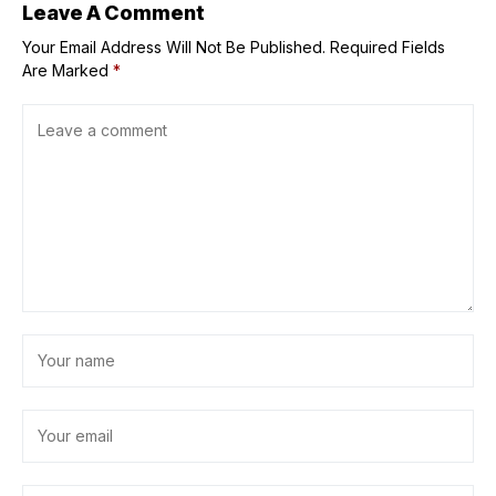
Leave A Comment
Your Email Address Will Not Be Published.
Required Fields
Are Marked
*