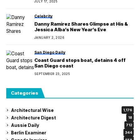
JULY 17, 2025
Celebrity
Danny Ramirez Shares Glimpse at His &
Jessica Alba’s New Year’s Eve
JANUARY 2, 2026
San Diego Daily
Coast Guard stops boat, detains 4 off
San Diego coast
SEPTEMBER 23, 2025
Categories
Architectural Wise
1,176
Architecture Digest
18
Aussie Daily
712
Berlin Examiner
344