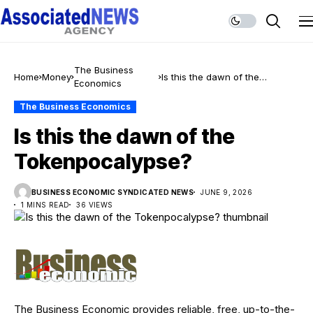
The Business
Home
Money
Is this the dawn of the
Economics
Tokenpocalypse?
The Business Economics
Is this the dawn of the
Tokenpocalypse?
BUSINESS ECONOMIC SYNDICATED NEWS
JUNE 9, 2026
1 MINS READ
36 VIEWS
The Business Economic provides reliable, free, up-to-the-