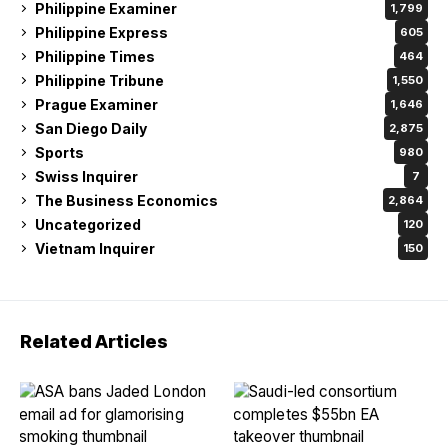
Philippine Examiner
1,799
Philippine Express
605
Philippine Times
464
Philippine Tribune
1,550
Prague Examiner
1,646
San Diego Daily
2,875
Sports
980
Swiss Inquirer
7
The Business Economics
2,864
Uncategorized
120
Vietnam Inquirer
150
Related Articles