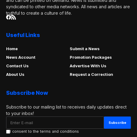
and can be printed on demand. News is submitted and
syndicated to other media networks. All news and articles are
truthful to create a culture of life.
Useful Links
Home
Submit a News
News Account
Promotion Packages
Contact Us
Advertise With Us
About Us
Request a Correction
Subscribe Now
Subscribe to our mailing list to receives daily updates direct
to your inbox!
I consent to the terms and conditions