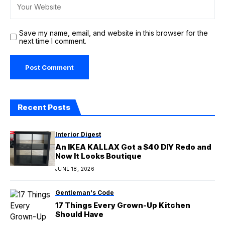
Save my name, email, and website in this browser for the
next time I comment.
Recent Posts
Interior Digest
An IKEA KALLAX Got a $40 DIY Redo and
Now It Looks Boutique
JUNE 18, 2026
Gentleman's Code
17 Things Every Grown-Up Kitchen
Should Have