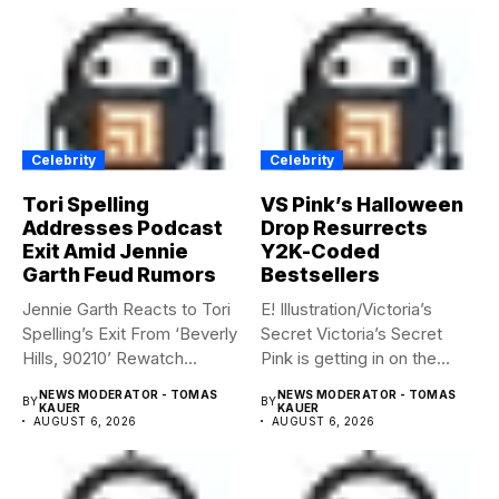
Celebrity
Celebrity
Tori Spelling
VS Pink’s Halloween
Addresses Podcast
Drop Resurrects
Exit Amid Jennie
Y2K-Coded
Garth Feud Rumors
Bestsellers
Jennie Garth Reacts to Tori
E! Illustration/Victoria’s
Spelling’s Exit From ‘Beverly
Secret Victoria’s Secret
Hills, 90210’ Rewatch...
Pink is getting in on the
Summerween...
NEWS MODERATOR - TOMAS
NEWS MODERATOR - TOMAS
BY
BY
KAUER
KAUER
AUGUST 6, 2026
AUGUST 6, 2026