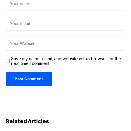
Save my name, email, and website in this browser for the
next time I comment.
Related Articles