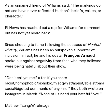
As an unnamed friend of Williams said, “The markings do
not and have never reflected Hudson’s beliefs, values, or
character.”
E! News has reached out a rep for Williams for comment
but has not yet heard back.
Since shooting to fame following the success of
Heated
Rivalry
, Williams has been an outspoken supporter of
inclusion. In fact, he and his costar
François Arnaud
spoke out against negativity from fans who they believed
were being hateful about their show.
“Don’t call yourself a fan if you share
racist/homophobic/biphobic/misogynist/ageist/ableist/para
social/bigoted comments of any kind,” they both wrote on
Instagram in March. “None of us need your hateful ‘love.’”
Mathew Tsang/WireImage