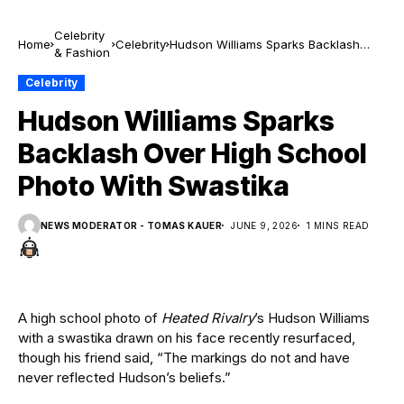
Celebrity
Home
Celebrity
Hudson Williams Sparks Backlash
& Fashion
Over High School Photo With
Swastika
Celebrity
Hudson Williams Sparks
Backlash Over High School
Photo With Swastika
NEWS MODERATOR - TOMAS KAUER
JUNE 9, 2026
1 MINS READ
A high school photo of
Heated Rivalry
’s Hudson Williams
with a swastika drawn on his face recently resurfaced,
though his friend said, “The markings do not and have
never reflected Hudson’s beliefs.”