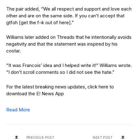
The pair added, “We all respect and support and love each
other and are on the same side. If you can’t accept that
gtfoh [get the f–k out of here].”
Williams later added on Threads that he intentionally avoids
negativity and that the statement was inspired by his
costar.
“It was Francois’ idea and I helped write it!” Williams wrote.
“I don’t scroll comments so I did not see the hate.”
For the latest breaking news updates, click here to
download the E! News App
Read More
PREVIOUS POST
NEXT POST