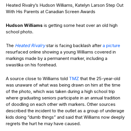
Heated Rivalry’s Hudson Williams, Katelyn Larson Step Out
With His Parents at Canadian Screen Awards
Hudson Williams
is getting some heat over an old high
school photo.
The
Heated Rivalry
star is facing backlash after
a picture
resurfaced online showing a young Williams covered in
markings made by a permanent marker, including a
swastika on his forehead.
A source close to Williams told
TMZ
that the 25-year-old
was unaware of what was being drawn on him at the time
of the photo, which was taken during a high school trip
where graduating seniors participate in an annual tradition
of doodling on each other with markers. Other sources
described the incident to the outlet as a group of underage
kids doing “dumb things” and said that Williams now deeply
regrets the hurt he may have caused.