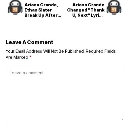
Ariana Grande,
Ariana Grande
Ethan Slater
Changed "Thank
Break Up After
U, Next" Lyrics
More Than 2
Amid Ethan Slater
Years of Dating
Breakup
Leave A Comment
Your Email Address Will Not Be Published.
Required Fields
Are Marked
*