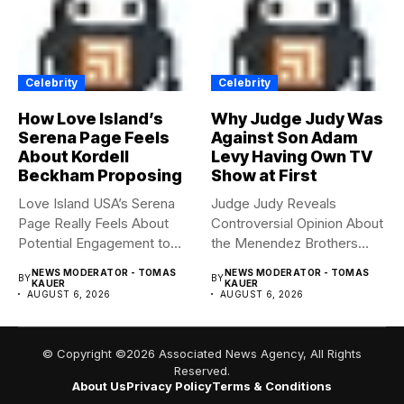
Celebrity
Celebrity
How Love Island’s
Why Judge Judy Was
Serena Page Feels
Against Son Adam
About Kordell
Levy Having Own TV
Beckham Proposing
Show at First
Love Island USA’s Serena
Judge Judy Reveals
Page Really Feels About
Controversial Opinion About
Potential Engagement to
the Menendez Brothers
Kordell...
Judge Judy had...
NEWS MODERATOR - TOMAS
NEWS MODERATOR - TOMAS
BY
BY
KAUER
KAUER
AUGUST 6, 2026
AUGUST 6, 2026
© Copyright ©2026 Associated News Agency, All Rights
Reserved.
About Us
Privacy Policy
Terms & Conditions