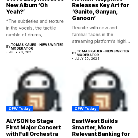
New Album ‘Oh
Releases Key Art for
Yeah?’
‘Ganito, Ganyan,
Ganoon’
“The subtleties and texture
Reunite with new and
in the vocals, the tactile
familiar faces in the
rumble of drums,...
streaming platform’s highly-
TOMAS KAUER - NEWS WRITER
BY
anticipated family...
MODERATOR
TOMAS KAUER - NEWS WRITER
JULY 20, 2026
BY
MODERATOR
JULY 20, 2026
OFW Today
OFW Today
ALYSON to Stage
EastWest Builds
First Major Concert
Smarter, More
with Full Orchestra
Relevant Banking for