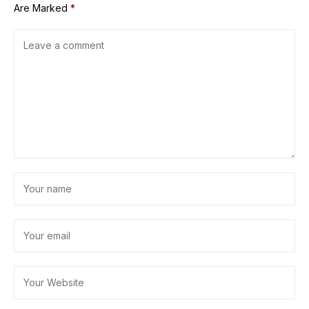
Are Marked
*