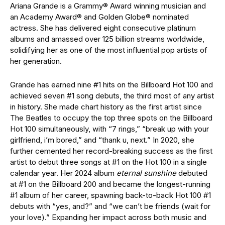
Ariana Grande is a Grammy® Award winning musician and
an Academy Award® and Golden Globe® nominated
actress. She has delivered eight consecutive platinum
albums and amassed over 125 billion streams worldwide,
solidifying her as one of the most influential pop artists of
her generation.
Grande has earned nine #1 hits on the Billboard Hot 100 and
achieved seven #1 song debuts, the third most of any artist
in history. She made chart history as the first artist since
The Beatles to occupy the top three spots on the Billboard
Hot 100 simultaneously, with “7 rings,” “break up with your
girlfriend, i’m bored,” and “thank u, next.” In 2020, she
further cemented her record-breaking success as the first
artist to debut three songs at #1 on the Hot 100 in a single
calendar year. Her 2024 album
eternal sunshine
debuted
at #1 on the Billboard 200 and became the longest-running
#1 album of her career, spawning back-to-back Hot 100 #1
debuts with “yes, and?” and “we can’t be friends (wait for
your love).” Expanding her impact across both music and