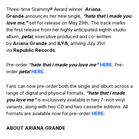
Three-time Grammy® Award winner
Ariana
Grande
announces her new single,
“hate that i made you
love me
,
”
set for release on May 29th. The track marks
the first release from her highly anticipated eighth studio
album,
petal
, executive produced and co-written
by
Ariana Grande
and
ILYA
, arriving July 31st
via
Republic Records
.
Pre-order
“hate that i made you love me”
HERE
. Pre-
order
petal
HERE
.
Fans can now pre-order both the single and album across a
range of digital and physical formats.
“hate that i made
you love me”
is exclusively available in two 7-inch vinyl
variants, along with two CD and two cassette editions. All
formats are available now for pre-order
HERE
.
ABOUT ARIANA GRANDE