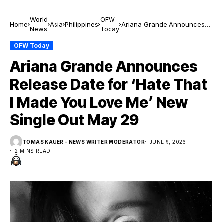
World
OFW
Home
Asia
Philippines
Ariana Grande Announces
News
Today
Release Date for ‘Hate That I
Made You Love Me’ New
OFW Today
Single Out May 29
Ariana Grande Announces
Release Date for ‘Hate That
I Made You Love Me’ New
Single Out May 29
TOMAS KAUER - NEWS WRITER MODERATOR
JUNE 9, 2026
2 MINS READ