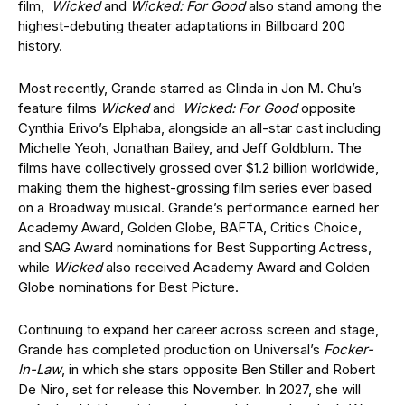
film,
Wicked
and
Wicked: For Good
also stand among the
highest-debuting theater adaptations in Billboard 200
history.
Most recently, Grande starred as Glinda in Jon M. Chu’s
feature films
Wicked
and
Wicked: For Good
opposite
Cynthia Erivo’s Elphaba, alongside an all-star cast including
Michelle Yeoh, Jonathan Bailey, and Jeff Goldblum. The
films have collectively grossed over $1.2 billion worldwide,
making them the highest-grossing film series ever based
on a Broadway musical. Grande’s performance earned her
Academy Award, Golden Globe, BAFTA, Critics Choice,
and SAG Award nominations for Best Supporting Actress,
while
Wicked
also received Academy Award and Golden
Globe nominations for Best Picture.
Continuing to expand her career across screen and stage,
Grande has completed production on Universal’s
Focker-
In-Law
, in which she stars opposite Ben Stiller and Robert
De Niro, set for release this November. In 2027, she will