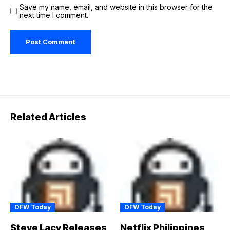
Save my name, email, and website in this browser for the
next time I comment.
Related Articles
OFW Today
OFW Today
Steve Lacy Releases
Netflix Philippines