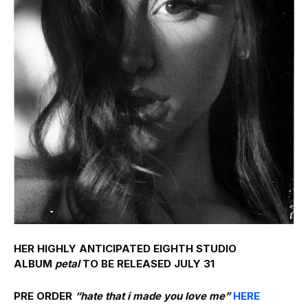
HER HIGHLY ANTICIPATED EIGHTH STUDIO
ALBUM
petal
TO BE RELEASED JULY 31
PRE ORDER
“hate that i made you love me”
HERE