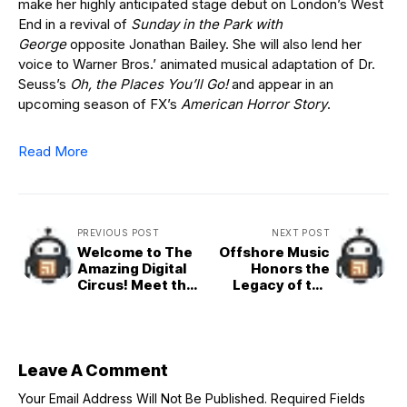
make her highly anticipated stage debut on London’s West
End in a revival of
Sunday in the Park with
George
opposite Jonathan Bailey. She will also lend her
voice to Warner Bros.’ animated musical adaptation of Dr.
Seuss’s
Oh, the Places You’ll Go!
and appear in an
upcoming season of FX’s
American Horror Story
.
Read More
PREVIOUS POST
NEXT POST
Welcome to The
Offshore Music
Amazing Digital
Honors the
Circus! Meet the
Legacy of the
Residents of ‘The
Eraserheads’
Amazing Digital
Fruitcake with
Circus: The Last
Rob Cham Merch
Act’
Collaboration
Leave A Comment
Your Email Address Will Not Be Published.
Required Fields