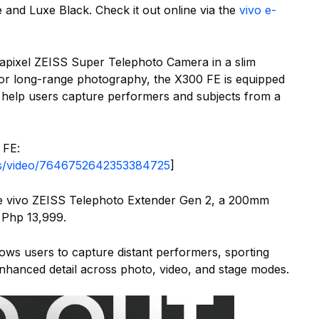
 and Luxe Black. Check it out online via the
vivo e-
apixel ZEISS Super Telephoto Camera in a slim
for long-range photography, the X300 FE is equipped
 help users capture performers and subjects from a
 FE:
nes/video/7646752642353384725
]
he vivo ZEISS Telephoto Extender Gen 2, a 200mm
 Php 13,999.
lows users to capture distant performers, sporting
enhanced detail across photo, video, and stage modes.