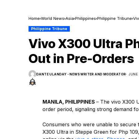
Home
World News
Asia
Philippines
Philippine Tribune
Viv
Philippine Tribune
Vivo X300 Ultra Ph
Out in Pre-Orders
DANTE ULANDAY - NEWS WRITER AND MODERATOR
JUNE 
MANILA, PHILIPPINES
– The vivo X300 Ul
order period, signaling strong demand for
Consumers who were unable to secure the
X300 Ultra in Steppe Green for Php 109