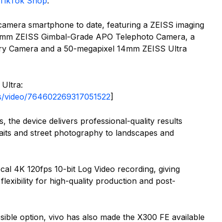
TikTok Shop
.
camera smartphone to date, featuring a ZEISS imaging
85mm ZEISS Gimbal-Grade APO Telephoto Camera, a
y Camera and a 50-megapixel 14mm ZEISS Ultra
Ultra:
nes/video/764602269317051522
]
 the device delivers professional-quality results
raits and street photography to landscapes and
al 4K 120fps 10-bit Log Video recording, giving
lexibility for high-quality production and post-
ible option, vivo has also made the X300 FE available