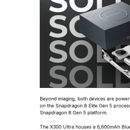
Beyond imaging, both devices are power
on the Snapdragon 8 Elite Gen 5 process
Snapdragon 8 Gen 5 platform.
The X300 Ultra houses a 6,600mAh Blue