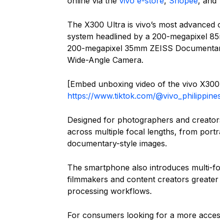
online via the
vivo e-store
,
Shopee
, and
The X300 Ultra is vivo’s most advanced 
system headlined by a 200-megapixel 
200-megapixel 35mm ZEISS Documentar
Wide-Angle Camera.
[Embed unboxing video of the vivo X300 
https://www.tiktok.com/@vivo_philippi
Designed for photographers and creators,
across multiple focal lengths, from port
documentary-style images.
The smartphone also introduces multi-foc
filmmakers and content creators greater f
processing workflows.
For consumers looking for a more access