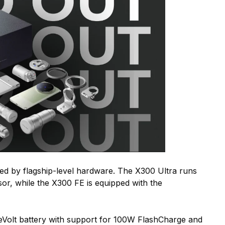
ed by flagship-level hardware. The X300 Ultra runs
or, while the X300 FE is equipped with the
Volt battery with support for 100W FlashCharge and