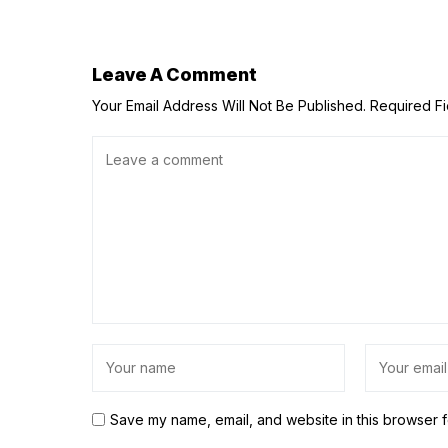
Leave A Comment
Your Email Address Will Not Be Published.
Required F
Save my name, email, and website in this browser f