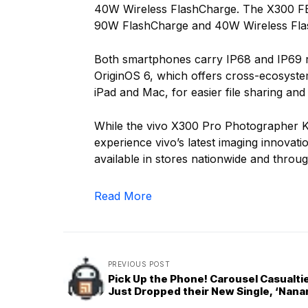
40W Wireless FlashCharge. The X300 FE 
90W FlashCharge and 40W Wireless Fla
Both smartphones carry IP68 and IP69 ra
OriginOS 6, which offers cross-ecosyste
iPad and Mac, for easier file sharing an
While the vivo X300 Pro Photographer Kit
experience vivo’s latest imaging innova
available in stores nationwide and through
Read More
PREVIOUS POST
Pick Up the Phone! Carousel Casualti
Just Dropped their New Single, ‘Nana