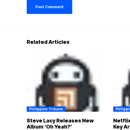
Related Articles
Philippine Tribune
Philipp
Steve Lacy Releases New
Netfli
Album ‘Oh Yeah?’
Key Ar