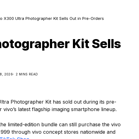
o X300 Ultra Photographer Kit Sells Out in Pre-Orders
otographer Kit Sells
8, 2026
2 MINS READ
tra Photographer Kit has sold out during its pre-
 vivo’s latest flagship imaging smartphone lineup.
 limited-edition bundle can still purchase the vivo
,999 through vivo concept stores nationwide and