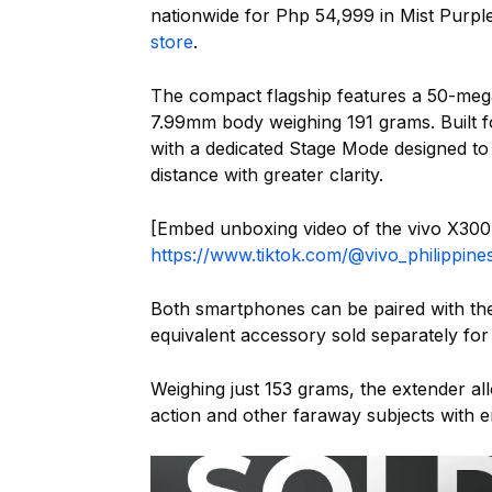
nationwide for Php 54,999 in Mist Purple
store
.
The compact flagship features a 50-meg
7.99mm body weighing 191 grams. Built 
with a dedicated Stage Mode designed to
distance with greater clarity.
[Embed unboxing video of the vivo X300
https://www.tiktok.com/@vivo_philippi
Both smartphones can be paired with t
equivalent accessory sold separately for
Weighing just 153 grams, the extender al
action and other faraway subjects with 