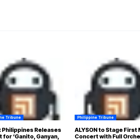
ine Tribune
Philippine Tribune
x Philippines Releases
ALYSON to Stage First 
t for ‘Ganito, Ganyan,
Concert with Full Orch