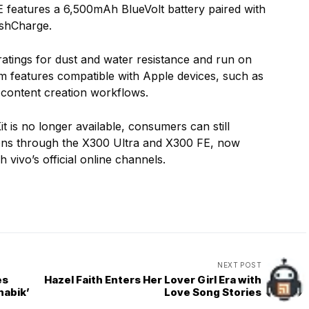
features a 6,500mAh BlueVolt battery paired with
shCharge.
tings for dust and water resistance and run on
m features compatible with Apple devices, such as
d content creation workflows.
 is no longer available, consumers can still
tions through the X300 Ultra and X300 FE, now
 vivo’s official online channels.
NEXT POST
es
Hazel Faith Enters Her Lover Girl Era with
nabik’
Love Song Stories