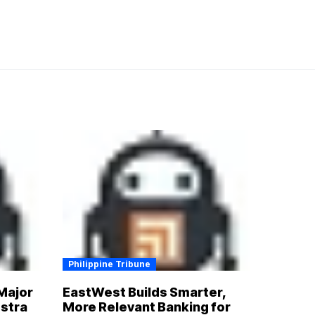
Philippine Tribune
Major
EastWest Builds Smarter,
estra
More Relevant Banking for