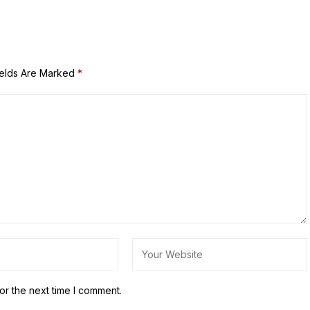
ields Are Marked
*
or the next time I comment.