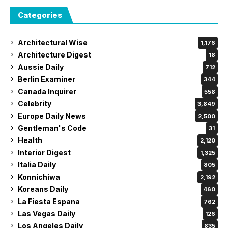
Categories
Architectural Wise
1,176
Architecture Digest
18
Aussie Daily
712
Berlin Examiner
344
Canada Inquirer
558
Celebrity
3,849
Europe Daily News
2,500
Gentleman's Code
31
Health
2,120
Interior Digest
1,325
Italia Daily
805
Konnichiwa
2,192
Koreans Daily
460
La Fiesta Espana
762
Las Vegas Daily
126
Los Angeles Daily
835