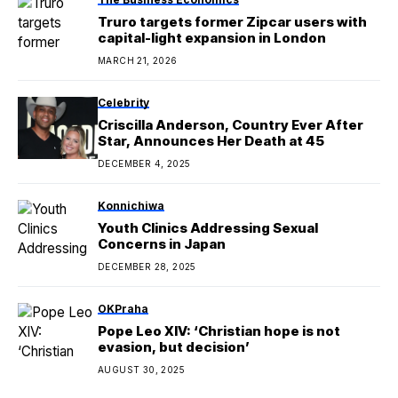
Truro targets former Zipcar users with
capital-light expansion in London
MARCH 21, 2026
Celebrity
Criscilla Anderson, Country Ever After
Star, Announces Her Death at 45
DECEMBER 4, 2025
Konnichiwa
Youth Clinics Addressing Sexual
Concerns in Japan
DECEMBER 28, 2025
OKPraha
Pope Leo XIV: ‘Christian hope is not
evasion, but decision’
AUGUST 30, 2025