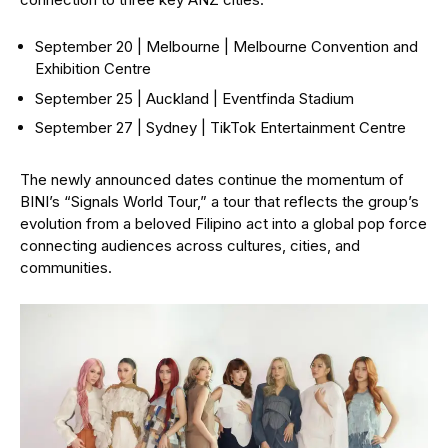
September 20 | Melbourne | Melbourne Convention and
Exhibition Centre
September 25 | Auckland | Eventfinda Stadium
September 27 | Sydney | TikTok Entertainment Centre
The newly announced dates continue the momentum of
BINI’s “Signals World Tour,” a tour that reflects the group’s
evolution from a beloved Filipino act into a global pop force
connecting audiences across cultures, cities, and
communities.