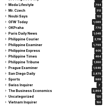
Moda Lifestyle
794
Mr. Czech
312
Noubi Says
132
OFW Today
1,089
OKPraha
770
Paris Daily News
1,045
Philippine Courier
2,119
Philippine Examiner
1,799
Philippine Express
605
Philippine Times
464
Philippine Tribune
1,550
Prague Examiner
1,646
San Diego Daily
2,875
Sports
980
Swiss Inquirer
7
The Business Economics
2,864
Uncategorized
120
Vietnam Inquirer
150