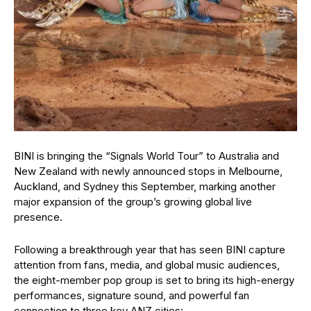
BINI is bringing the “Signals World Tour” to Australia and
New Zealand with newly announced stops in Melbourne,
Auckland, and Sydney this September, marking another
major expansion of the group’s growing global live
presence.
Following a breakthrough year that has seen BINI capture
attention from fans, media, and global music audiences,
the eight-member pop group is set to bring its high-energy
performances, signature sound, and powerful fan
connection to three key ANZ cities: