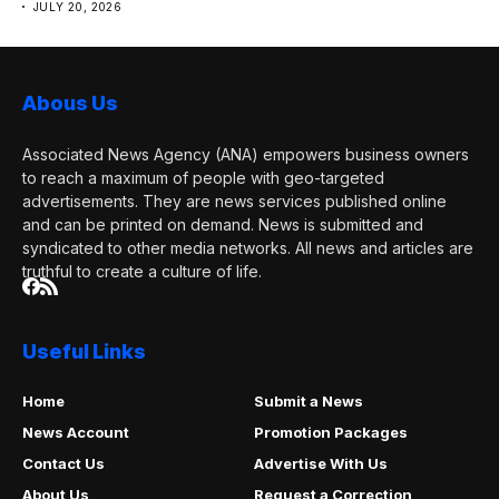
JULY 20, 2026
Abous Us
Associated News Agency (ANA) empowers business owners
to reach a maximum of people with geo-targeted
advertisements. They are news services published online
and can be printed on demand. News is submitted and
syndicated to other media networks. All news and articles are
truthful to create a culture of life.
Useful Links
Home
Submit a News
News Account
Promotion Packages
Contact Us
Advertise With Us
About Us
Request a Correction