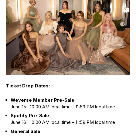
Ticket Drop Dates:
Weverse Member Pre-Sale
June 15 | 10:00 AM local time – 11:59 PM local time
Spotify Pre-Sale
June 16 | 10:00 AM local time – 11:59 PM local time
General Sale