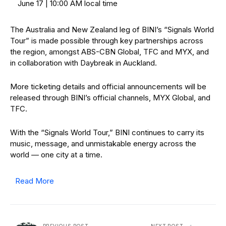
June 17 | 10:00 AM local time
The Australia and New Zealand leg of BINI’s “Signals World
Tour” is made possible through key partnerships across
the region, amongst ABS-CBN Global, TFC and MYX, and
in collaboration with Daybreak in Auckland.
More ticketing details and official announcements will be
released through BINI’s official channels, MYX Global, and
TFC.
With the “Signals World Tour,” BINI continues to carry its
music, message, and unmistakable energy across the
world — one city at a time.
Read More
PREVIOUS POST
NEXT POST