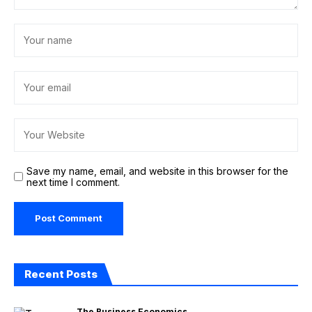
Save my name, email, and website in this browser for the
next time I comment.
Recent Posts
The Business Economics