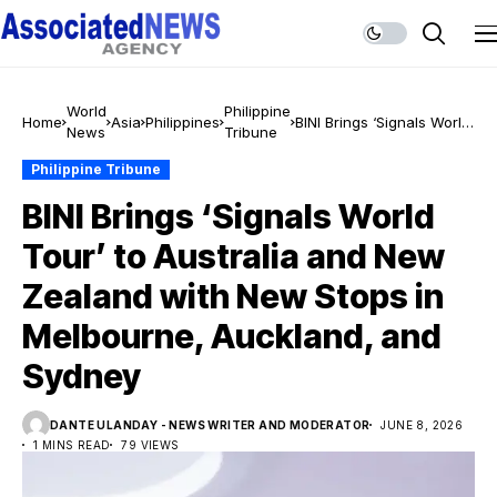
World
Philippine
Home
Asia
Philippines
BINI Brings ‘Signals World
News
Tribune
Tour’ to Australia and
New Zealand with New
Philippine Tribune
Stops in Melbourne,
BINI Brings ‘Signals World
Auckland, and Sydney
Tour’ to Australia and New
Zealand with New Stops in
Melbourne, Auckland, and
Sydney
DANTE ULANDAY - NEWS WRITER AND MODERATOR
JUNE 8, 2026
1 MINS READ
79 VIEWS