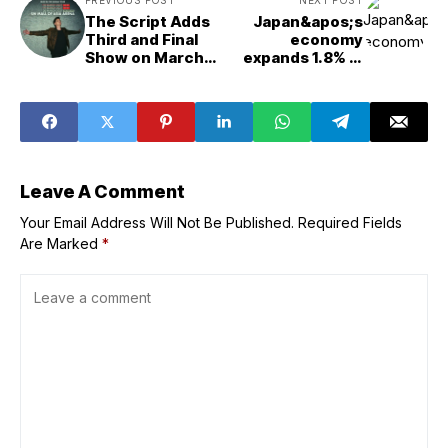
The Script Adds
Japan&apos;s
Third and Final
economy
Show on March
expands 1.8% in
20 After Selling
Jan.-March,
Out Two Shows in
revised down
Manila
Leave A Comment
Your Email Address Will Not Be Published.
Required Fields
Are Marked
*