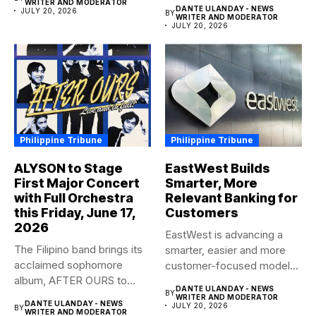
anticipated family...
WRITER AND MODERATOR
DANTE ULANDAY - NEWS
JULY 20, 2026
BY
WRITER AND MODERATOR
JULY 20, 2026
Philippine Tribune
Philippine Tribune
ALYSON to Stage
EastWest Builds
First Major Concert
Smarter, More
with Full Orchestra
Relevant Banking for
this Friday, June 17,
Customers
2026
EastWest is advancing a
The Filipino band brings its
smarter, easier and more
acclaimed sophomore
customer-focused model
album, AFTER OURS to
of banking–using...
DANTE ULANDAY - NEWS
BY
life...
WRITER AND MODERATOR
DANTE ULANDAY - NEWS
JULY 20, 2026
BY
WRITER AND MODERATOR