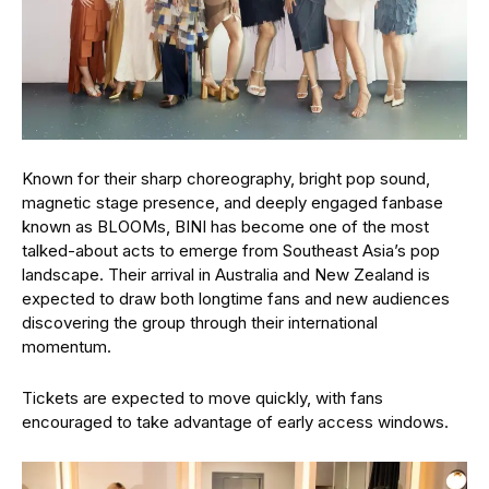
Known for their sharp choreography, bright pop sound,
magnetic stage presence, and deeply engaged fanbase
known as BLOOMs, BINI has become one of the most
talked-about acts to emerge from Southeast Asia’s pop
landscape. Their arrival in Australia and New Zealand is
expected to draw both longtime fans and new audiences
discovering the group through their international
momentum.
Tickets are expected to move quickly, with fans
encouraged to take advantage of early access windows.