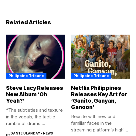
Related Articles
Philippine Tribune
Philippine Tribune
Steve Lacy Releases
Netflix Philippines
New Album ‘Oh
Releases Key Art for
Yeah?’
‘Ganito, Ganyan,
Ganoon’
“The subtleties and texture
Reunite with new and
in the vocals, the tactile
familiar faces in the
rumble of drums,...
streaming platform’s highly-
DANTE ULANDAY - NEWS
BY