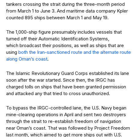
tankers crossing the strait during the three-month period
from March 1 to June 3. And maritime data company Kpler
counted 895 ships between March 1 and May 19.
The 1,000-ship figure presumably includes vessels that
turned off their Automatic Identification Systems,
which broadcast their positions, as well as ships that are
using
both the Iran-sanctioned route and the alternate route
along Oman’s coast
.
The Islamic Revolutionary Guard Corps established its lane
soon after the war started. Since then, the IRGC has
charged tolls on ships that have been granted permission
and attacked any that tried to cross unauthorized.
To bypass the IRGC-controlled lane, the U.S. Navy began
mine-clearing operations in April and sent two destroyers
through the strait to re-establish freedom of navigation
near Oman’s coast. That was followed by Project Freedom
last month, which aimed to get more ships out with U.S.