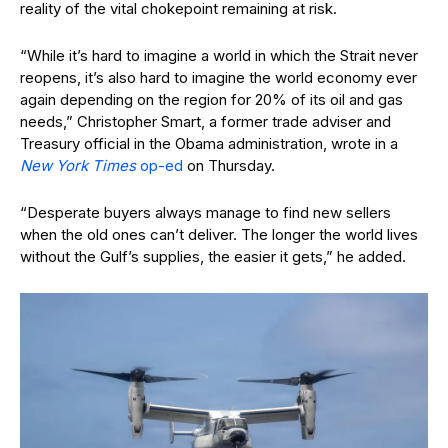
reality of the vital chokepoint remaining at risk.
“While it’s hard to imagine a world in which the Strait never
reopens, it’s also hard to imagine the world economy ever
again depending on the region for 20% of its oil and gas
needs,” Christopher Smart, a former trade adviser and
Treasury official in the Obama administration, wrote in a
New York Times
op-ed
on Thursday.
“Desperate buyers always manage to find new sellers
when the old ones can’t deliver. The longer the world lives
without the Gulf’s supplies, the easier it gets,” he added.