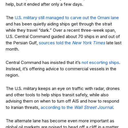
help, but it ended after only a few days.
The
U.S. military still managed to carve out the Omani lane
and has been quietly aiding ships get through the strait
while they travel “dark.” Over a recent three-week span,
U.S. Central Command guided about 70 ships in and out of
the Persian Gulf,
sources told the
New York Times
late last
month.
Central Command has insisted that it’s
not escorting ships
.
Instead, it’s offering advice to commercial vessels in the
region.
The U.S. military keeps an eye on traffic with radar, drones
and other tools to help ships transit safely, while also
advising them on when to turn off AIS and how to respond
to Iranian threats,
according to the
Wall Street Journal
.
The alternate lane has become even more important as
global oil markets are poised to head off a cliff in a matter