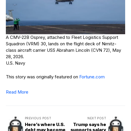
A CMV-22B Osprey, attached to Fleet Logistics Support
Squadron (VRM) 30, lands on the flight deck of Nimitz-
class aircraft carrier USS Abraham Lincoln (CVN 72), May
28, 2026.
U.S. Navy
This story was originally featured on
Fortune.com
Read More
PREVIOUS POST
NEXT POST
Here’s where U.S.
Trump says he
debt may become
supports salary