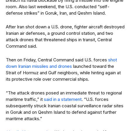
breach its naval blockade by firing a missile into the engine
room. Also last weekend, the U.S. conducted “self-
defense strikes” in Goruk, Iran, and Qeshm Island.
After Iran shot down a U.S. drone, fighter aircraft destroyed
Iranian air defenses, a ground control station, and two
attack drones that threatened ships in transit, Central
Command said.
Then on Friday, Central Command said U.S. forces
shot
down Iranian missiles and drones
launched toward the
Strait of Hormuz and Gulf neighbors, while hinting again at
its protective role over commercial ships.
“The attack drones posed an immediate threat to regional
maritime traffic,” it
said in a statement
. “U.S. forces
subsequently struck Iranian coastal surveillance radar sites
in Goruk and on Qeshm Island to defend against further
maritime attacks.”