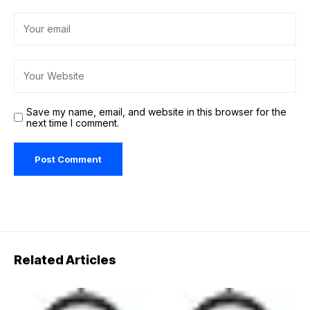
Save my name, email, and website in this browser for the
next time I comment.
Related Articles