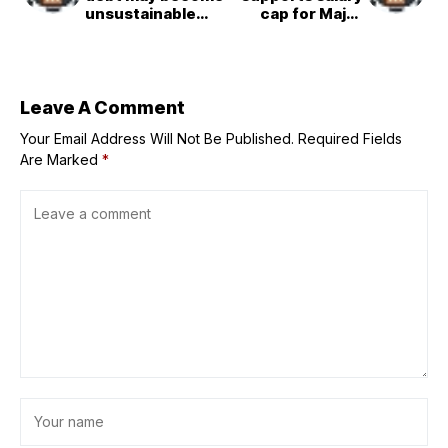
unsustainable
cap for Major
with interest
League Baseball
payments
triggering a
default crisis that
even steep tax
Leave A Comment
hikes can’t fix
Your Email Address Will Not Be Published.
Required Fields
Are Marked
*