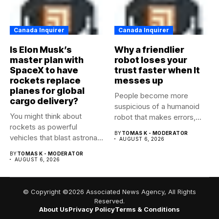
Canada Inquirer
Canada Inquirer
Is Elon Musk’s
Why a friendlier
master plan with
robot loses your
SpaceX to have
trust faster when It
rockets replace
messes up
planes for global
People become more
cargo delivery?
suspicious of a humanoid
You might think about
robot that makes errors,
rockets as powerful
especially...
BY
TOMAS K - MODERATOR
vehicles that blast astronaut
AUGUST 6, 2026
crews...
BY
TOMAS K - MODERATOR
AUGUST 6, 2026
© Copyright ©2026 Associated News Agency, All Rights
Reserved.
About Us
Privacy Policy
Terms & Conditions