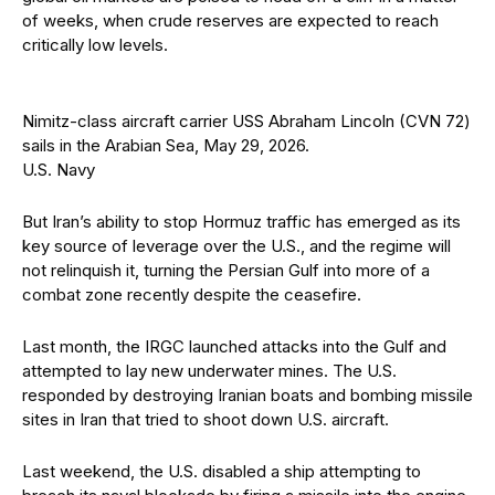
of weeks, when crude reserves are expected to reach
critically low levels.
Nimitz-class aircraft carrier USS Abraham Lincoln (CVN 72)
sails in the Arabian Sea, May 29, 2026.
U.S. Navy
But Iran’s ability to stop Hormuz traffic has emerged as its
key source of leverage over the U.S., and the regime will
not relinquish it, turning the Persian Gulf into more of a
combat zone recently despite the ceasefire.
Last month, the IRGC launched attacks into the Gulf and
attempted to lay new underwater mines. The U.S.
responded by destroying Iranian boats and bombing missile
sites in Iran that tried to shoot down U.S. aircraft.
Last weekend, the U.S. disabled a ship attempting to