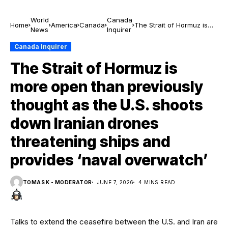
World
Canada
Home
America
Canada
The Strait of Hormuz is
News
Inquirer
more open than
previously thought as the
Canada Inquirer
U.S. shoots down Iranian
The Strait of Hormuz is
drones threatening
ships and provides ‘naval
more open than previously
overwatch’
thought as the U.S. shoots
down Iranian drones
threatening ships and
provides ‘naval overwatch’
TOMAS K - MODERATOR
JUNE 7, 2026
4 MINS READ
Talks to extend the ceasefire between the U.S. and Iran are