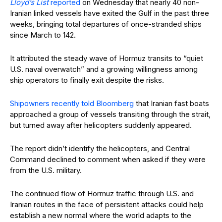
Lloyd’s List
reported
on Wednesday that nearly 40 non-
Iranian linked vessels have exited the Gulf in the past three
weeks, bringing total departures of once-stranded ships
since March to 142.
It attributed the steady wave of Hormuz transits to “quiet
U.S. naval overwatch” and a growing willingness among
ship operators to finally exit despite the risks.
Shipowners recently told Bloomberg
that Iranian fast boats
approached a group of vessels transiting through the strait,
but turned away after helicopters suddenly appeared.
The report didn’t identify the helicopters, and Central
Command declined to comment when asked if they were
from the U.S. military.
The continued flow of Hormuz traffic through U.S. and
Iranian routes in the face of persistent attacks could help
establish a new normal where the world adapts to the