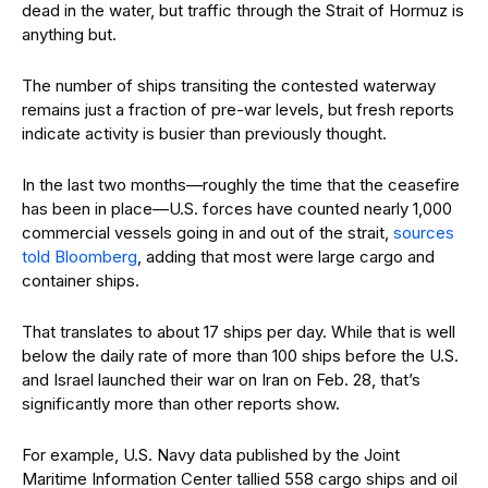
dead in the water, but traffic through the Strait of Hormuz is
anything but.
The number of ships transiting the contested waterway
remains just a fraction of pre-war levels, but fresh reports
indicate activity is busier than previously thought.
In the last two months—roughly the time that the ceasefire
has been in place—U.S. forces have counted nearly 1,000
commercial vessels going in and out of the strait,
sources
told Bloomberg
, adding that most were large cargo and
container ships.
That translates to about 17 ships per day. While that is well
below the daily rate of more than 100 ships before the U.S.
and Israel launched their war on Iran on Feb. 28, that’s
significantly more than other reports show.
For example, U.S. Navy data published by the Joint
Maritime Information Center tallied 558 cargo ships and oil