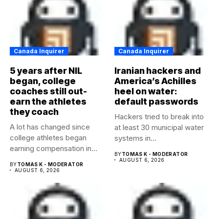
Canada Inquirer
Canada Inquirer
5 years after NIL
Iranian hackers and
began, college
America’s Achilles
coaches still out-
heel on water:
earn the athletes
default passwords
they coach
Hackers tried to break into
A lot has changed since
at least 30 municipal water
college athletes began
systems in...
earning compensation in
BY
TOMAS K - MODERATOR
2021....
AUGUST 6, 2026
BY
TOMAS K - MODERATOR
AUGUST 6, 2026