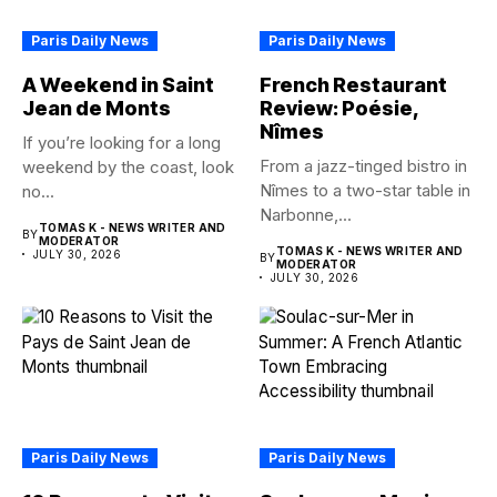
Paris Daily News
Paris Daily News
A Weekend in Saint
French Restaurant
Jean de Monts
Review: Poésie,
Nîmes
If you’re looking for a long
From a jazz-tinged bistro in
weekend by the coast, look
Nîmes to a two-star table in
no...
Narbonne,...
TOMAS K - NEWS WRITER AND
BY
MODERATOR
TOMAS K - NEWS WRITER AND
JULY 30, 2026
BY
MODERATOR
JULY 30, 2026
Paris Daily News
Paris Daily News