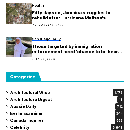
Health
Fifty days on, Jamaica struggles to
rebuild after Hurricane Melissa’s
unprecedented destruction
DECEMBER 18, 2025
San Diego Daily
Those targeted by immigration
enforcement need ‘chance to be heard,’
says nun detained by ICE
JULY 26, 2026
Categories
Architectural Wise
1,176
Architecture Digest
18
Aussie Daily
712
Berlin Examiner
344
Canada Inquirer
558
Celebrity
3,849