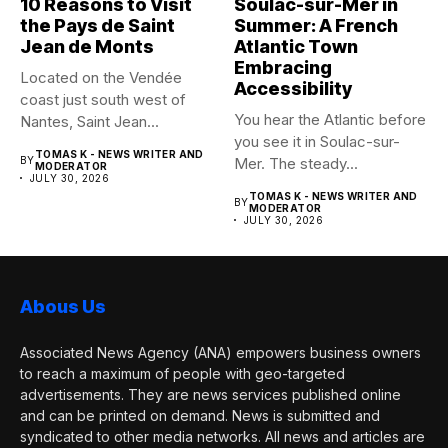
10 Reasons to Visit
Soulac-sur-Mer in
the Pays de Saint
Summer: A French
Jean de Monts
Atlantic Town
Embracing
Located on the Vendée
Accessibility
coast just south west of
You hear the Atlantic before
Nantes, Saint Jean...
you see it in Soulac-sur-
TOMAS K - NEWS WRITER AND
BY
Mer. The steady...
MODERATOR
JULY 30, 2026
TOMAS K - NEWS WRITER AND
BY
MODERATOR
JULY 30, 2026
Abous Us
Associated News Agency (ANA) empowers business owners
to reach a maximum of people with geo-targeted
advertisements. They are news services published online
and can be printed on demand. News is submitted and
syndicated to other media networks. All news and articles are