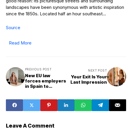
good reason: its picturesque streets and surrounding
landscapes have been synonymous with artistic inspiration
since the 1850s. Located half an hour southeast…
Source
Read More
PREVIOUS POST
NEXT POST
New EU law
Your Exit Is Your
forces employers
Last Impression
in Spain to
publish salary
before job
interview
Leave A Comment