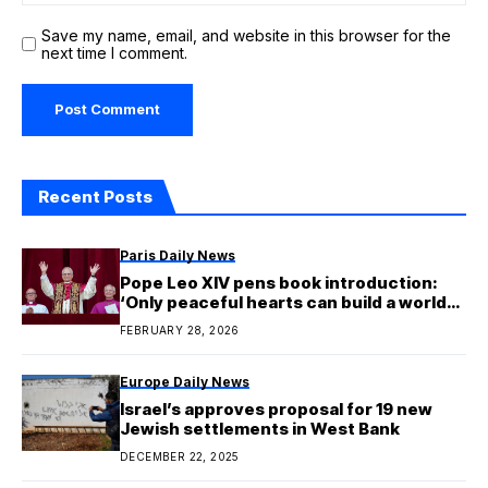
Save my name, email, and website in this browser for the
next time I comment.
Recent Posts
Paris Daily News
Pope Leo XIV pens book introduction:
‘Only peaceful hearts can build a world
of peace’
FEBRUARY 28, 2026
Europe Daily News
Israel’s approves proposal for 19 new
Jewish settlements in West Bank
DECEMBER 22, 2025