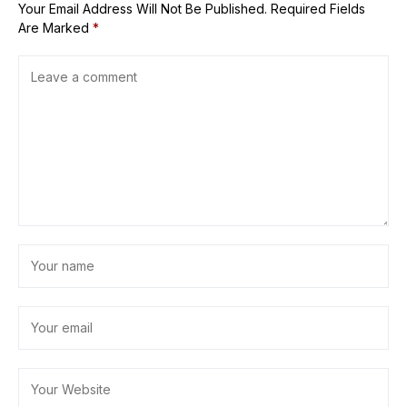
Your Email Address Will Not Be Published.
Required Fields
Are Marked
*