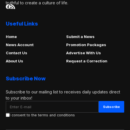
truthful to create a culture of life.
Useful Links
Home
Submit a News
News Account
Promotion Packages
Contact Us
Advertise With Us
About Us
Request a Correction
Subscribe Now
Subscribe to our mailing list to receives daily updates direct
to your inbox!
I consent to the terms and conditions