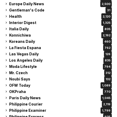
Europe Daily News
2,500
Gentleman's Code
31
Health
2,120
Interior Digest
1,325
Italia Daily
805
Konnichiwa
2,192
Koreans Daily
460
La Fiesta Espana
762
Las Vegas Daily
126
Los Angeles Daily
835
Moda Lifestyle
794
Mr. Czech
312
Noubi Says
132
OFW Today
1,089
OKPraha
770
Paris Daily News
1,045
Philippine Courier
2,119
Philippine Examiner
1,799
Philippine Express
605