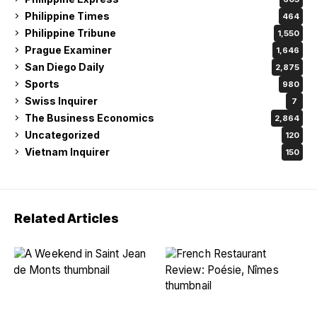
Philippine Times
464
Philippine Tribune
1,550
Prague Examiner
1,646
San Diego Daily
2,875
Sports
980
Swiss Inquirer
7
The Business Economics
2,864
Uncategorized
120
Vietnam Inquirer
150
Related Articles