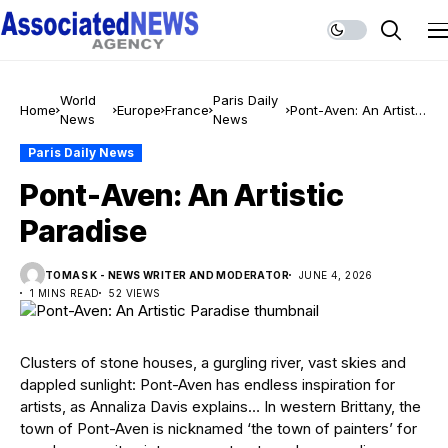
World
Paris Daily
Home
Europe
France
Pont-Aven: An Artistic
News
News
Paradise
Paris Daily News
Pont-Aven: An Artistic
Paradise
TOMAS K - NEWS WRITER AND MODERATOR
JUNE 4, 2026
1 MINS READ
52 VIEWS
Clusters of stone houses, a gurgling river, vast skies and
dappled sunlight: Pont-Aven has endless inspiration for
artists, as Annaliza Davis explains… In western Brittany, the
town of Pont-Aven is nicknamed ‘the town of painters’ for