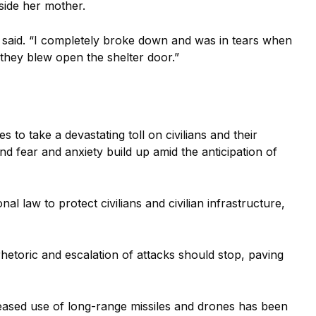
side her mother.
he said. “I completely broke down and was in tears when
they blew open the shelter door.”
 to take a devastating toll on civilians and their
nd fear and anxiety build up amid the anticipation of
al law to protect civilians and civilian infrastructure,
hetoric and escalation of attacks should stop, paving
eased use of long-range missiles and drones has been