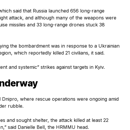
 which said that Russia launched 656 long-range
night attack, and although many of the weapons were
cruise missiles and 33 long-range drones stuck 38
saying the bombardment was in response to a Ukrainian
ion, which reportedly killed 21 civilians, it said.
t and systemic” strikes against targets in Kyiv.
underway
nd Dnipro, where rescue operations were ongoing amid
der rubble.
s and sought shelter, the attack killed at least 22
dren,” said Danielle Bell, the HRMMU head.