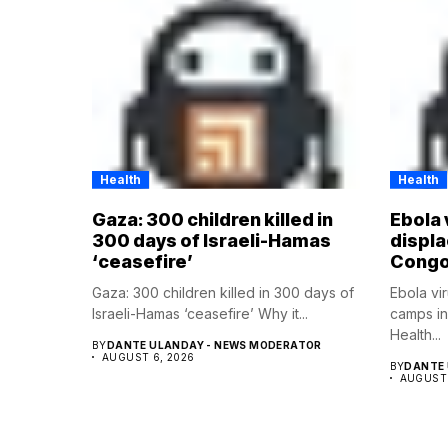
Health
Health
Gaza: 300 children killed in
Ebola 
300 days of Israeli-Hamas
displ
‘ceasefire’
Cong
Gaza: 300 children killed in 300 days of
Ebola vi
Israeli-Hamas ‘ceasefire’ Why it...
camps i
Health...
BY
DANTE ULANDAY - NEWS MODERATOR
AUGUST 6, 2026
BY
DANTE 
AUGUST 