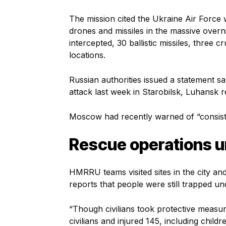
The mission cited the Ukraine Air Force
drones and missiles in the massive over
intercepted, 30 ballistic missiles, three 
locations.
Russian authorities issued a statement 
attack last week in Starobilsk, Luhansk reg
Moscow had recently warned of “consisten
Rescue operations 
HMRRU teams visited sites in the city a
reports that people were still trapped un
“Though civilians took protective measure
civilians and injured 145, including chil