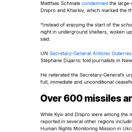
Matthias Schmale
condemned
the large-s
Dnipro and Kharkiv, which marked the th
“Instead of enjoying the start of the sch
night in underground shelters, woken up 
said.
UN
Secretary-General António Guterres
Stéphane Dujarric told journalists in New
He reiterated the Secretary-General’s ur
full, immediate and unconditional ceasefi
Over 600 missiles a
While Kyiv and Dnipro were among the mos
reported in several other regions includ
Human Rights Monitoring Mission in U