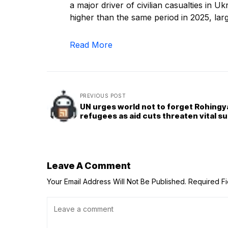
a major driver of civilian casualties in U
higher than the same period in 2025, lar
Read More
PREVIOUS POST
UN urges world not to forget Rohingy
refugees as aid cuts threaten vital s
Leave A Comment
Your Email Address Will Not Be Published.
Required F