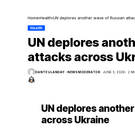
Home
Health
UN deplores another wave of Russian atta
Health
UN deplores anoth
attacks across Uk
DANTE ULANDAY - NEWS MODERATOR
JUNE 3, 2026
2 M
UN deplores another
across Ukraine