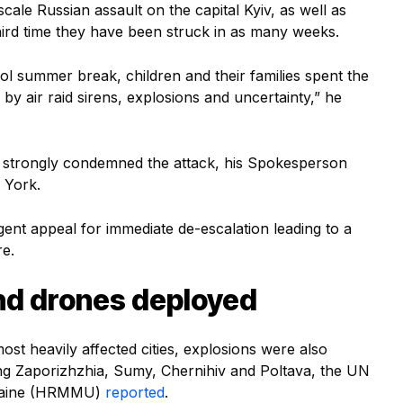
cale Russian assault on the capital Kyiv, as well as
ird time they have been struck in as many weeks.
ool summer break, children and their families spent the
by air raid sirens, explosions and uncertainty,” he
strongly condemned the attack, his Spokesperson
 York.
gent appeal for immediate de-escalation leading to a
re.
nd drones deployed
t heavily affected cities, explosions were also
ing Zaporizhzhia, Sumy, Chernihiv and Poltava, the UN
kraine (HRMMU)
reported
.