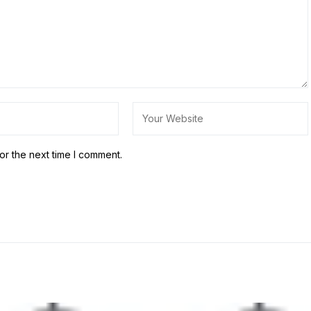
or the next time I comment.