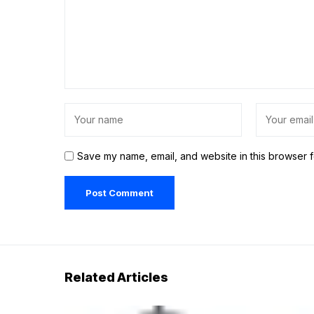
Save my name, email, and website in this browser f
Related Articles