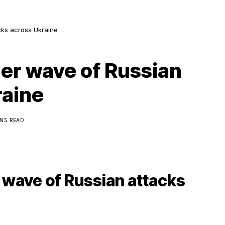
cks across Ukraine
er wave of Russian
raine
INS READ
 wave of Russian attacks