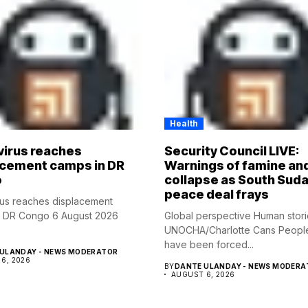
Health
virus reaches
Security Council LIVE:
acement camps in DR
Warnings of famine an
o
collapse as South Suda
peace deal frays
rus reaches displacement
n DR Congo 6 August 2026
Global perspective Human stor
UNOCHA/Charlotte Cans Peopl
have been forced...
ULANDAY - NEWS MODERATOR
6, 2026
BY
DANTE ULANDAY - NEWS MODERA
AUGUST 6, 2026