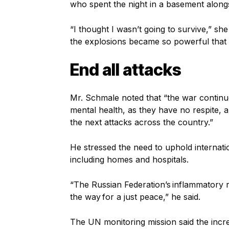
who spent the night in a basement along
“I thought I wasn’t going to survive,” s
the explosions became so powerful that 
End all attacks
Mr. Schmale noted that “the war continues
mental health, as they have no respite, a
the next attacks across the country.”
He stressed the need to uphold internation
including homes and hospitals.
“The Russian Federation’s inflammatory r
the way for a just peace,” he said.
The UN monitoring mission said the incr