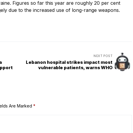
kraine. Figures so far this year are roughly 20 per cent
gely due to the increased use of long-range weapons.
NEXT POST
a
Lebanon hospital strikes impact most
upport
vulnerable patients, warns WHO
ields Are Marked
*