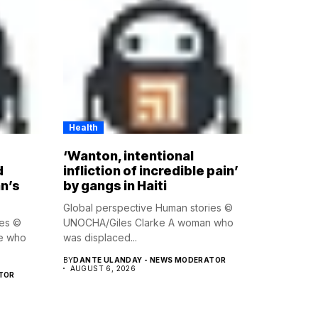
Health
‘Wanton, intentional
d
infliction of incredible pain’
n’s
by gangs in Haiti
Global perspective Human stories ©
ies ©
UNOCHA/Giles Clarke A woman who
e who
was displaced...
BY
DANTE ULANDAY - NEWS MODERATOR
AUGUST 6, 2026
TOR