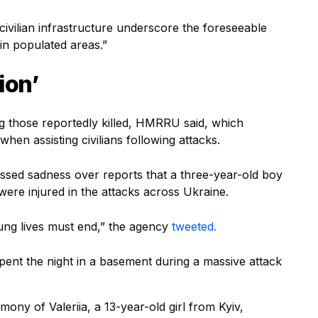
 civilian infrastructure underscore the foreseeable
n populated areas.”
ion’
those reportedly killed, HMRRU said, which
when assisting civilians following attacks.
ssed sadness over reports that a three-year-old boy
 were injured in the attacks across Ukraine.
oung lives must end,” the agency
tweeted.
spent the night in a basement during a massive attack
mony of Valeriia, a 13-year-old girl from Kyiv,