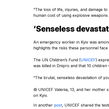
“The loss of life, injuries, and damage to
human cost of using explosive weapons i
‘Senseless devastat
An emergency worker in Kyiv was among 
highlights the risks these personnel face 
The UN Children’s Fund (
UNICEF
) expre
was killed in Dnipro and that 10 children
“The brutal, senseless devastation of y
© UNICEF
Valeriia, 13, and her mother 
on Kyiv.
In another
post
, UNICEF shared the testi