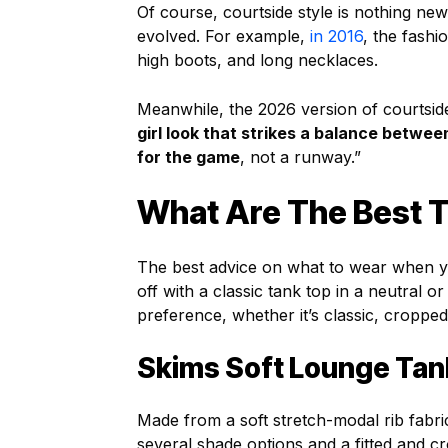
Of course, courtside style is nothing new.
evolved. For example,
in 2016
, the fash
high boots, and long necklaces.
Meanwhile, the 2026 version of courtside
girl look that strikes a balance betwe
for the game
, not a runway.”
What Are The Best T
The best advice on what to wear when you’
off with a classic tank top in a neutral o
preference, whether it’s classic, cropped
Skims Soft Lounge Tan
Made from a soft stretch-modal rib fabri
several shade options and a fitted and c