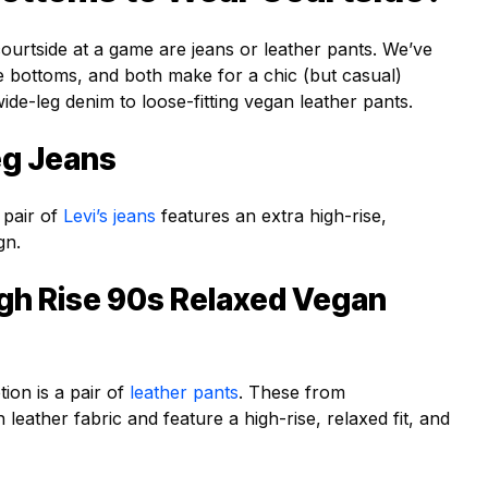
urtside at a game are jeans or leather pants. We’ve
se bottoms, and both make for a chic (but casual)
ide-leg denim to loose-fitting vegan leather pants.
eg Jeans
 pair of
Levi’s jeans
features an extra high-rise,
gn.
igh Rise 90s Relaxed Vegan
tion is a pair of
leather pants
. These from
eather fabric and feature a high-rise, relaxed fit, and