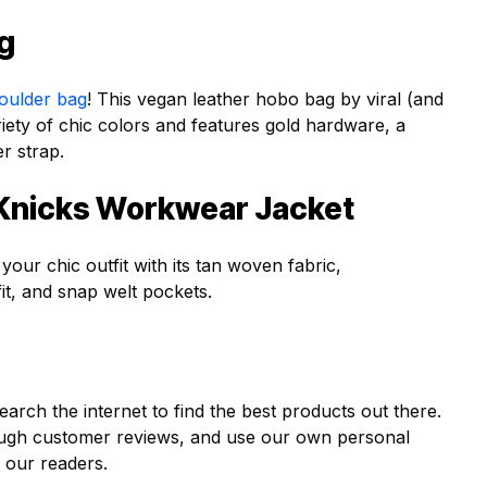
ag
oulder bag
! This vegan leather hobo bag by viral (and
ety of chic colors and features gold hardware, a
er strap.
 Knicks Workwear Jacket
our chic outfit with its tan woven fabric,
it, and snap welt pockets.
earch the internet to find the best products out there.
ough customer reviews, and use our own personal
 our readers.