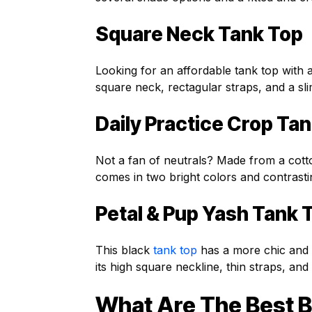
Square Neck Tank Top
Looking for an affordable tank top with
square neck, rectagular straps, and a slim
Daily Practice Crop Ta
Not a fan of neutrals? Made from a cott
comes in two bright colors and contrastin
Petal & Pup Yash Tank 
This black
tank top
has a more chic and s
its high square neckline, thin straps, an
What Are The Best B