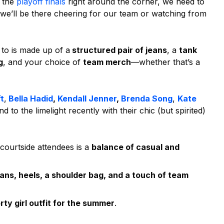
h the
playoff finals
right around the corner, we need to
 we’ll be there cheering for our team or watching from
 to is made up of a
structured pair of jeans
, a
tank
g
, and your choice of
team merch
—whether that’s a
t
,
Bella Hadid
,
Kendall Jenner
,
Brenda Song
,
Kate
 to the limelight recently with their chic (but spirited)
 courtside attendees is a
balance of casual and
eans, heels, a shoulder bag, and a touch of team
ty girl outfit for the summer
.