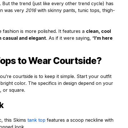
 But the trend (just like every other trend cycle) has
ion was very
2016
with skinny pants, tunic tops, thigh-
 fashion is more polished. It features a
clean, cool
en casual and elegant
. As if it were saying, “
I’m here
ops to Wear Courtside?
re courtside is to keep it simple. Start your outfit
r bright color. The specifics in design depend on your
, or square.
k
c, this Skims
tank top
features a scoop neckline with
ropped look.