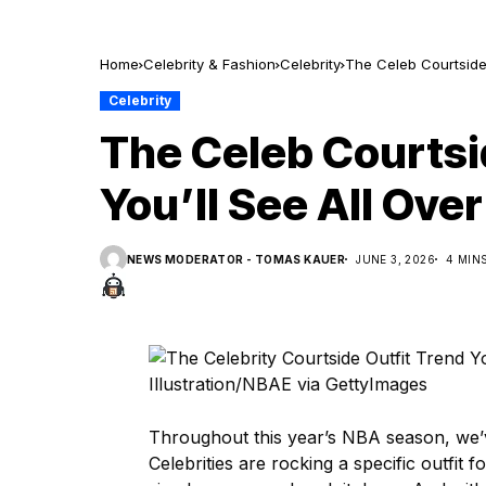
Home
Celebrity & Fashion
Celebrity
The Celeb Courtside 
Celebrity
The Celeb Courtsi
You’ll See All Ove
NEWS MODERATOR - TOMAS KAUER
JUNE 3, 2026
4 MIN
Illustration/NBAE via GettyImages
Throughout this year’s NBA season, we’
Celebrities are rocking a specific outfit