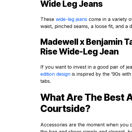
Wide Leg Jeans
These
wide-leg jeans
come in a variety o
waist, pinched seams, a loose fit, and a
Madewell x Benjamin Ta
Rise Wide-Leg Jean
If you want to invest in a good pair of je
edition design
is inspired by the ’90s with
tabs.
What Are The Best 
Courtside?
Accessories are the moment when you ca
the bag and shoes simple and elegant, but