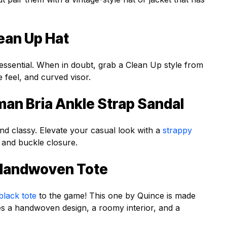
ean Up Hat
essential. When in doubt, grab a Clean Up style from
e feel, and curved visor.
an Bria Ankle Strap Sandal
nd classy. Elevate your casual look with a
strappy
 and buckle closure.
r Handwoven Tote
black tote
to the game! This one by Quince is made
res a handwoven design, a roomy interior, and a