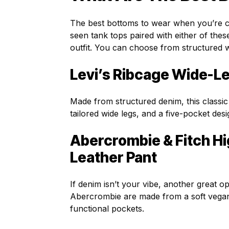
The best bottoms to wear when you’re co
seen tank tops paired with either of the
outfit. You can choose from structured w
Levi’s Ribcage Wide-L
Made from structured denim, this classic
tailored wide legs, and a five-pocket desi
Abercrombie & Fitch H
Leather Pant
If denim isn’t your vibe, another great op
Abercrombie are made from a soft vegan l
functional pockets.