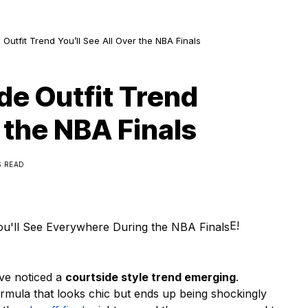
Outfit Trend You’ll See All Over the NBA Finals
de Outfit Trend
r the NBA Finals
S READ
E!
ve noticed a
courtside style trend emerging
.
 formula that looks chic but ends up being shockingly