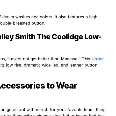
f denim washes and colors. It also features a high
 double-breasted button.
lley Smith The Coolidge Low-
ans, it might not get better than Madewell. This
limited-
 its low rise, dramatic wide-leg, and leather button
Accessories to Wear
n go all out with merch for your favorite team. Keep
 pair them with a vintage-style hat or jacket that has