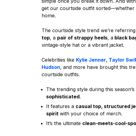
simple once you break it down. And wit
get our courtside outfit sorted—whether
home.
The courtside style trend we’re referring
top
, a
pair of strappy heels
, a
black ba
vintage-style hat or a vibrant jacket.
Celebrities like
Kylie Jenner
,
Taylor Swif
Hudson
, and more have brought this trend
courtside outfits.
The trending style during this season’s
sophisticated
.
It features a
casual top, structured j
spirit
with your choice of merch.
It’s the ultimate
clean-meets-cool-spor