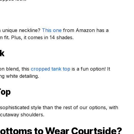
 a unique neckline?
This one
from Amazon has a
 fit. Plus, it comes in 14 shades.
nk
on blend, this
cropped tank top
is a fun option! It
g white detailing.
Top
ophisticated style than the rest of our options, with
d cutaway shoulders.
ottoms to Wear Courtside?