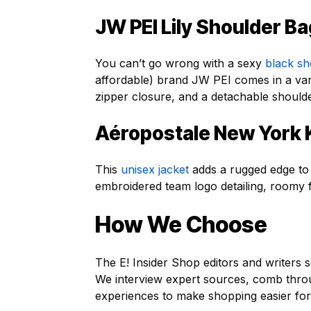
JW PEI Lily Shoulder B
You can’t go wrong with a sexy
black sh
affordable) brand JW PEI comes in a vari
zipper closure, and a detachable should
Aéropostale New York
This
unisex jacket
adds a rugged edge to y
embroidered team logo detailing, roomy f
How We Choose
The E! Insider Shop editors and writers s
We interview expert sources, comb thr
experiences to make shopping easier for