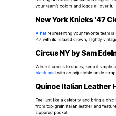
your team’s colors and logos all over it.
New York Knicks ’47 Cl
A hat
representing your favorite team is 
’47 with its relaxed crown, slightly vintag
Circus NY by Sam Edelm
When it comes to shoes, keep it simple a
black heel
with an adjustable ankle strap
Quince Italian Leathe
Feel just like a celebrity and bring a chic
from top-grain Italian leather and featu
zippered pocket.