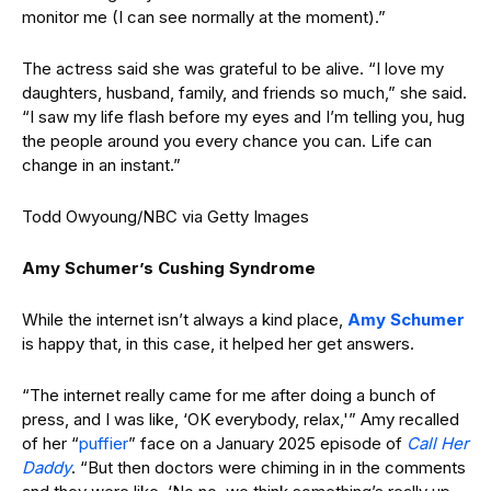
monitor me (I can see normally at the moment).”
The actress said she was grateful to be alive. “I love my
daughters, husband, family, and friends so much,” she said.
“I saw my life flash before my eyes and I’m telling you, hug
the people around you every chance you can. Life can
change in an instant.”
Todd Owyoung/NBC via Getty Images
Amy Schumer’s Cushing Syndrome
While the internet isn’t always a kind place,
Amy Schumer
is happy that, in this case, it helped her get answers.
“The internet really came for me after doing a bunch of
press, and I was like, ‘OK everybody, relax,'” Amy recalled
of her “
puffier
” face on a January 2025 episode of
Call Her
Daddy
. “But then doctors were chiming in in the comments