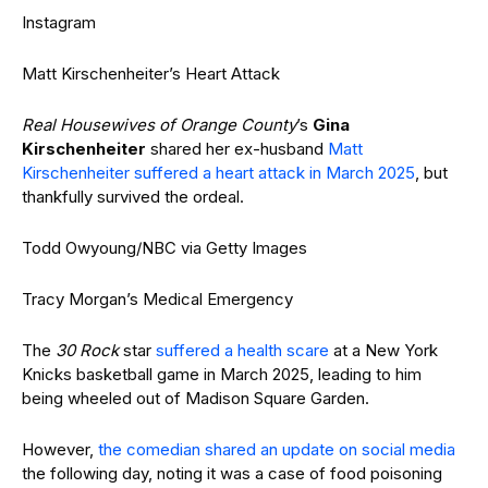
Instagram
Matt Kirschenheiter’s Heart Attack
Real Housewives of Orange County
’s
Gina
Kirschenheiter
shared her ex-husband
Matt
Kirschenheiter suffered a heart attack in March 2025
, but
thankfully survived the ordeal.
Todd Owyoung/NBC via Getty Images
Tracy Morgan’s Medical Emergency
The
30 Rock
star
suffered a health scare
at a New York
Knicks basketball game in March 2025, leading to him
being wheeled out of Madison Square Garden.
However,
the comedian shared an update on social media
the following day, noting it was a case of food poisoning