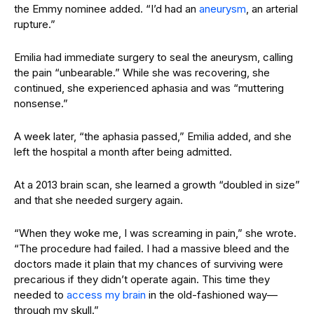
the Emmy nominee added. “I’d had an
aneurysm
, an arterial
rupture.”
Emilia had immediate surgery to seal the aneurysm, calling
the pain “unbearable.” While she was recovering, she
continued, she experienced aphasia and was “muttering
nonsense.”
A week later, “the aphasia passed,” Emilia added, and she
left the hospital a month after being admitted.
At a 2013 brain scan, she learned a growth “doubled in size”
and that she needed surgery again.
“When they woke me, I was screaming in pain,” she wrote.
“The procedure had failed. I had a massive bleed and the
doctors made it plain that my chances of surviving were
precarious if they didn’t operate again. This time they
needed to
access my brain
in the old-fashioned way—
through my skull.”