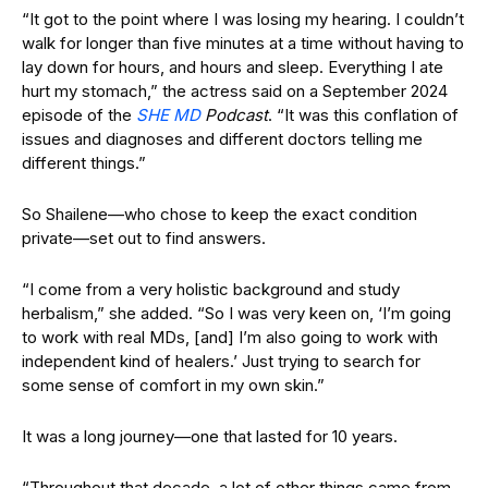
“It got to the point where I was losing my hearing. I couldn’t
walk for longer than five minutes at a time without having to
lay down for hours, and hours and sleep. Everything I ate
hurt my stomach,” the actress said on a September 2024
episode of the
SHE MD
Podcast
. “It was this conflation of
issues and diagnoses and different doctors telling me
different things.”
So Shailene—who chose to keep the exact condition
private—set out to find answers.
“I come from a very holistic background and study
herbalism,” she added. “So I was very keen on, ‘I’m going
to work with real MDs, [and] I’m also going to work with
independent kind of healers.’ Just trying to search for
some sense of comfort in my own skin.”
It was a long journey—one that lasted for 10 years.
“Throughout that decade, a lot of other things came from