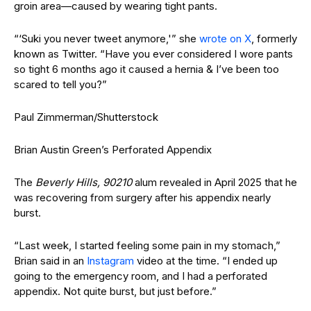
groin area—caused by wearing tight pants.
“‘Suki you never tweet anymore,'” she
wrote on X
, formerly
known as Twitter. “Have you ever considered I wore pants
so tight 6 months ago it caused a hernia & I’ve been too
scared to tell you?”
Paul Zimmerman/Shutterstock
Brian Austin Green’s Perforated Appendix
The
Beverly Hills, 90210
alum revealed in April 2025 that he
was recovering from surgery after his appendix nearly
burst.
“Last week, I started feeling some pain in my stomach,”
Brian said in an
Instagram
video at the time. “I ended up
going to the emergency room, and I had a perforated
appendix. Not quite burst, but just before.”