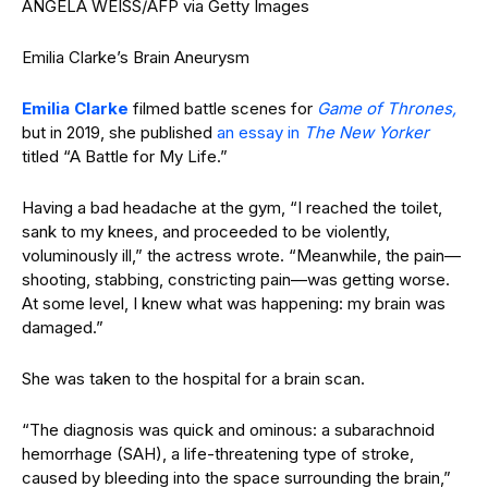
ANGELA WEISS/AFP via Getty Images
Emilia Clarke’s Brain Aneurysm
Emilia Clarke
filmed battle scenes for
Game of Thrones,
but in 2019, she published
an essay in
The New Yorker
titled “A Battle for My Life.”
Having a bad headache at the gym, “I reached the toilet,
sank to my knees, and proceeded to be violently,
voluminously ill,” the actress wrote. “Meanwhile, the pain—
shooting, stabbing, constricting pain—was getting worse.
At some level, I knew what was happening: my brain was
damaged.”
She was taken to the hospital for a brain scan.
“The diagnosis was quick and ominous: a subarachnoid
hemorrhage (SAH), a life-threatening type of stroke,
caused by bleeding into the space surrounding the brain,”