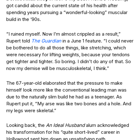
got candid about the current state of his health after
spending years pursuing a “wonderful-looking” muscular
build in the ‘90s.
“I ruined myself. Now I’m almost crippled as a result,”
Rupert told
The Guardian
in a June 1 feature. “I could never
be bothered to do all those things, like stretching, which
were necessary for lifting weights, because your tendons
get tighter and tighter. So boring. I didn’t do any of that. So
now my demise will be musculoskeletal, I think.”
The 67-year-old elaborated that the pressure to make
himself look more like the conventional leading man was
due to the naturally slim build he had as a teenager. As
Rupert put it, “My arse was like two bones and a hole. And
my legs were skeletal.”
Looking back, the
An Ideal Husband
alum acknowledged
his transformation for his “quite short-lived” career in
Hollywood sent him down an unsatisfying path.