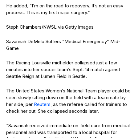
He added, “I’m on the road to recovery. It’s not an easy
process. This is my first major surgery.”
Steph Chambers/NWSL via Getty Images
Savannah DeMelo Suffers “Medical Emergency” Mid-
Game
The Racing Louisville midfielder collapsed just a few
minutes into her soccer team’s Sept. 14 match against
Seattle Reign at Lumen Field in Seatle.
The United States Women’s National Team player could be
seen slowly sitting down on the field with a teammate by
her side, per
Reuters
, as the referee called for trainers to
check her out. She collapsed seconds later.
“Savannah received immediate on-field care from medical
personnel and was transported to a local hospital for