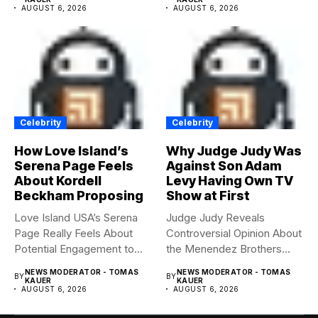
AUGUST 6, 2026
AUGUST 6, 2026
Celebrity
Celebrity
How Love Island’s
Why Judge Judy Was
Serena Page Feels
Against Son Adam
About Kordell
Levy Having Own TV
Beckham Proposing
Show at First
Love Island USA’s Serena
Judge Judy Reveals
Page Really Feels About
Controversial Opinion About
Potential Engagement to
the Menendez Brothers
Kordell...
Judge Judy had...
NEWS MODERATOR - TOMAS
NEWS MODERATOR - TOMAS
BY
BY
KAUER
KAUER
AUGUST 6, 2026
AUGUST 6, 2026