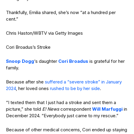
Thankfully, Emilia shared, she’s now “at a hundred per
cent.”
Chris Haston/WBTV via Getty Images
Cori Broadus’s Stroke
Snoop Dogg
‘s daughter
Cori Broadus
is grateful for her
family.
Because after she
suffered a “severe stroke” in January
2024
, her loved ones
rushed to be by her side
.
“I texted them that I just had a stroke and sent them a
picture,” she told
E! News
correspondent
Will Marfuggi
in
December 2024. “Everybody just came to my rescue.”
Because of other medical concerns, Cori ended up staying