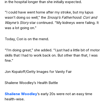
in the hospital longer than she initially expected.
“I could have went home after my stroke, but my lupus
wasn’t doing so well,” the
Snoop’s Fatherhood: Cori and
Wayne’s Story
star continued. “
My kidneys were failing. It
was a lot going on.”
Today, Cori is on the mend.
“I’m doing great,” she added. “I just had a little bit of motor
skills that I had to work back on. But other than that, I was
fine.”
Jon Kopaloff/Getty Images for Vanity Fair
Shailene Woodley’s Health Battle
Shailene Woodley
’s early 20s were not an easy time
health-wise.