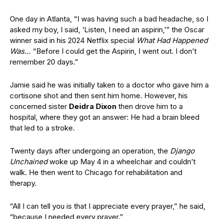
One day in Atlanta, “I was having such a bad headache, so I
asked my boy, I said, ‘Listen, I need an aspirin,’” the Oscar
winner said in his 2024 Netflix special
What Had Happened
Was…
“Before I could get the Aspirin, I went out. I don’t
remember 20 days.”
Jamie said he was initially taken to a doctor who gave him a
cortisone shot and then sent him home. However, his
concerned sister
Deidra Dixon
then drove him to a
hospital, where they got an answer: He had a brain bleed
that led to a stroke.
Twenty days after undergoing an operation, the
Django
Unchained
woke up May 4 in a wheelchair and couldn’t
walk. He then went to Chicago for rehabilitation and
therapy.
“All I can tell you is that I appreciate every prayer,” he said,
“because I needed every prayer.”