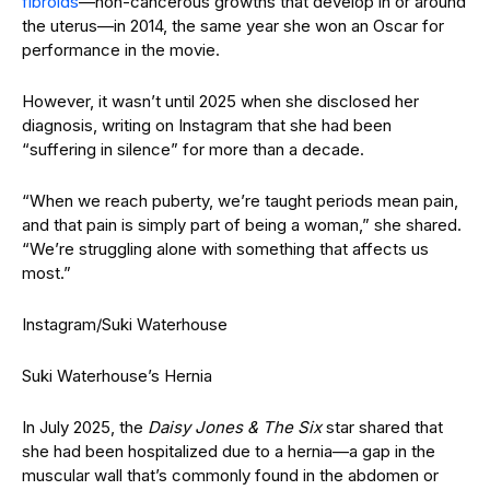
fibroids
—non-cancerous growths that develop in or around
the uterus—in 2014, the same year she won an Oscar for
performance in the movie.
However, it wasn’t until 2025 when she disclosed her
diagnosis, writing on Instagram that she had been
“suffering in silence” for more than a decade.
“When we reach puberty, we’re taught periods mean pain,
and that pain is simply part of being a woman,” she shared.
“We’re struggling alone with something that affects us
most.”
Instagram/Suki Waterhouse
Suki Waterhouse’s Hernia
In July 2025, the
Daisy Jones & The Six
star shared that
she had been hospitalized due to a hernia—a gap in the
muscular wall that’s commonly found in the abdomen or