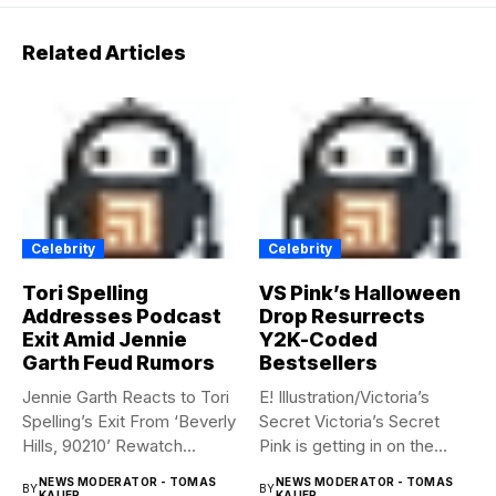
Related Articles
Celebrity
Celebrity
Tori Spelling
VS Pink’s Halloween
Addresses Podcast
Drop Resurrects
Exit Amid Jennie
Y2K-Coded
Garth Feud Rumors
Bestsellers
Jennie Garth Reacts to Tori
E! Illustration/Victoria’s
Spelling’s Exit From ‘Beverly
Secret Victoria’s Secret
Hills, 90210’ Rewatch...
Pink is getting in on the
Summerween...
NEWS MODERATOR - TOMAS
NEWS MODERATOR - TOMAS
BY
BY
KAUER
KAUER