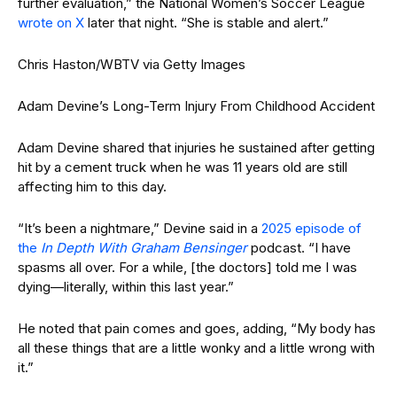
further evaluation,” the National Women’s Soccer League
wrote on X
later that night. “She is stable and alert.”
Chris Haston/WBTV via Getty Images
Adam Devine’s Long-Term Injury From Childhood Accident
Adam Devine shared that injuries he sustained after getting
hit by a cement truck when he was 11 years old are still
affecting him to this day.
“It’s been a nightmare,” Devine said in a
2025 episode of
the
In Depth With Graham Bensinger
podcast. “I have
spasms all over. For a while, [the doctors] told me I was
dying—literally, within this last year.”
He noted that pain comes and goes, adding, “My body has
all these things that are a little wonky and a little wrong with
it.”