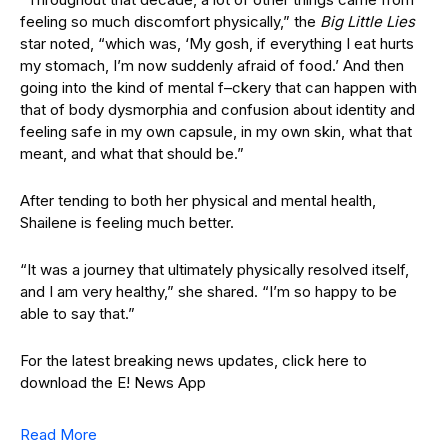
feeling so much discomfort physically,” the
Big Little Lies
star noted, “which was, ‘My gosh, if everything I eat hurts
my stomach, I’m now suddenly afraid of food.’ And then
going into the kind of mental f–ckery that can happen with
that of body dysmorphia and confusion about identity and
feeling safe in my own capsule, in my own skin, what that
meant, and what that should be.”
After tending to both her physical and mental health,
Shailene is feeling much better.
“It was a journey that ultimately physically resolved itself,
and I am very healthy,” she shared. “I’m so happy to be
able to say that.”
For the latest breaking news updates, click here to
download the E! News App
Read More