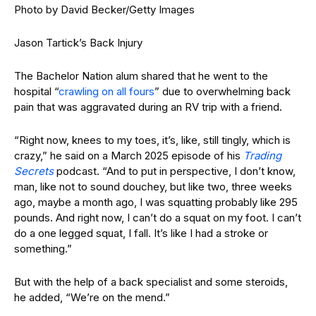
Photo by David Becker/Getty Images
Jason Tartick’s Back Injury
The Bachelor Nation alum shared that he went to the
hospital “
crawling on all fours
” due to overwhelming back
pain that was aggravated during an RV trip with a friend.
“Right now, knees to my toes, it’s, like, still tingly, which is
crazy,” he said on a March 2025 episode of his
Trading
Secrets
podcast. “And to put in perspective, I don’t know,
man, like not to sound douchey, but like two, three weeks
ago, maybe a month ago, I was squatting probably like 295
pounds. And right now, I can’t do a squat on my foot. I can’t
do a one legged squat, I fall. It’s like I had a stroke or
something.”
But with the help of a back specialist and some steroids,
he added, “We’re on the mend.”