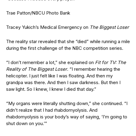
Trae Patton/NBCU Photo Bank
Tracey Yukich’s Medical Emergency on
The Biggest Loser
The reality star revealed that she “died” while running a mile
during the first challenge of the NBC competition series.
“I don’t remember a lot,” she explained on
Fit for TV: The
Reality of The Biggest Loser
. “I remember hearing the
helicopter. I just felt like I was floating. And then my
grandpa was there. And then I saw darkness. But then I
saw light. So I knew, I knew I died that day.”
“My organs were literally shutting down,” she continued. “I
didn’t realize that I had rhabdomyolysis. And
rhabdomyolysis is your body’s way of saying, ‘I’m going to
shut down on you.’”