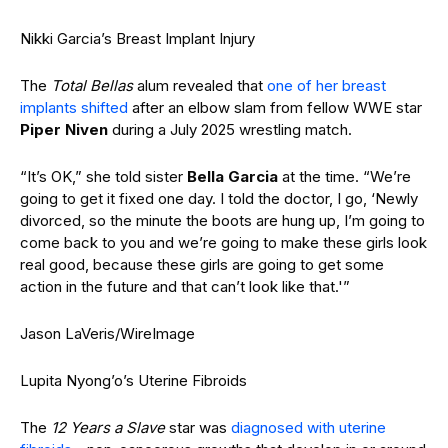
Nikki Garcia’s Breast Implant Injury
The
Total Bellas
alum revealed that
one of her breast
implants shifted
after an elbow slam from fellow WWE star
Piper Niven
during a July 2025 wrestling match.
“It’s OK,” she told sister
Bella Garcia
at the time. “We’re
going to get it fixed one day. I told the doctor, I go, ‘Newly
divorced, so the minute the boots are hung up, I’m going to
come back to you and we’re going to make these girls look
real good, because these girls are going to get some
action in the future and that can’t look like that.'”
Jason LaVeris/WireImage
Lupita Nyong’o’s Uterine Fibroids
The
12 Years a Slave
star was
diagnosed with uterine