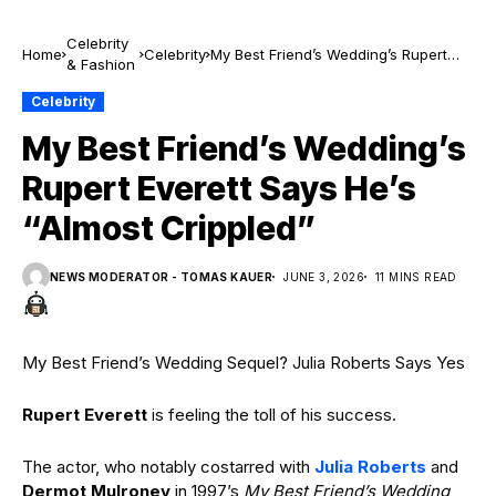
Celebrity
Home
Celebrity
My Best Friend’s Wedding’s Rupert
& Fashion
Everett Says He’s “Almost Crippled”
Celebrity
My Best Friend’s Wedding’s
Rupert Everett Says He’s
“Almost Crippled”
NEWS MODERATOR - TOMAS KAUER
JUNE 3, 2026
11 MINS READ
My Best Friend’s Wedding Sequel? Julia Roberts Says Yes
Rupert Everett
is feeling the toll of his success.
The actor, who notably costarred with
Julia Roberts
and
Dermot Mulroney
in 1997’s
My Best Friend’s Wedding
,