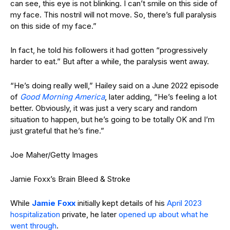
can see, this eye is not blinking. I can’t smile on this side of
my face. This nostril will not move. So, there’s full paralysis
on this side of my face.”
In fact, he told his followers it had gotten “progressively
harder to eat.” But after a while, the paralysis went away.
“He’s doing really well,” Hailey said on a June 2022 episode
of
Good Morning America
, later adding, “He’s feeling a lot
better. Obviously, it was just a very scary and random
situation to happen, but he’s going to be totally OK and I’m
just grateful that he’s fine.”
Joe Maher/Getty Images
Jamie Foxx’s Brain Bleed & Stroke
While
Jamie Foxx
initially kept details of his
April 2023
hospitalization
private, he later
opened up about what he
went through
.