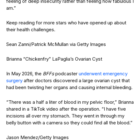
feeling of deep insecurity rather than feeling how fabulous I
am.”
Keep reading for more stars who have opened up about
their health challenges.
Sean Zanni/Patrick McMullan via Getty Images
Brianna “Chickenfry” LaPaglia’s Ovarian Cyst
In May 2026, the
BFFs
podcaster
underwent emergency
surgery
after doctors discovered a large ovarian cyst that
had been twisting her organs and causing internal bleeding.
“There was a half a liter of blood in my pelvic floor,” Brianna
shared in a TikTok video after the operation. “I have five
incisions all over my stomach. They went in through my
belly button with a camera so they could find all the blood.”
Jason Mendez/Getty Images