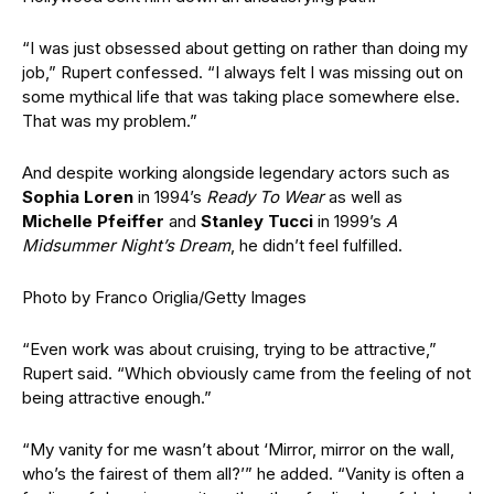
“I was just obsessed about getting on rather than doing my
job,” Rupert confessed. “I always felt I was missing out on
some mythical life that was taking place somewhere else.
That was my problem.”
And despite working alongside legendary actors such as
Sophia Loren
in 1994’s
Ready To Wear
as well as
Michelle Pfeiffer
and
Stanley Tucci
in 1999’s
A
Midsummer Night’s Dream
, he didn’t feel fulfilled.
Photo by Franco Origlia/Getty Images
“Even work was about cruising, trying to be attractive,”
Rupert said. “Which obviously came from the feeling of not
being attractive enough.”
“My vanity for me wasn’t about ‘Mirror, mirror on the wall,
who’s the fairest of them all?’” he added. “Vanity is often a