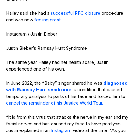
Hailey said she had a
successful PFO closure
procedure
and was now
feeling great.
Instagram / Justin Bieber
Justin Bieber’s Ramsay Hunt Syndrome
The same year Hailey had her health scare, Justin
experienced one of his own.
In June 2022, the “Baby” singer shared he was
diagnosed
with Ramsay Hunt syndrome
, a condition that caused
temporary paralysis to parts of his face and forced him to
cancel the remainder of his Justice World Tour.
“It is from this virus that attacks the nerve in my ear and my
facial nerves and has caused my face to have paralysis,”
Justin explained in an
Instagram
video at the time. “As you