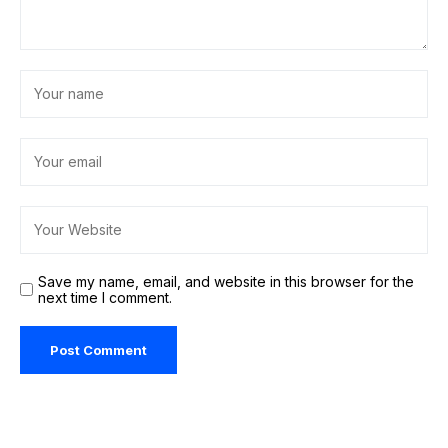
Save my name, email, and website in this browser for the
next time I comment.