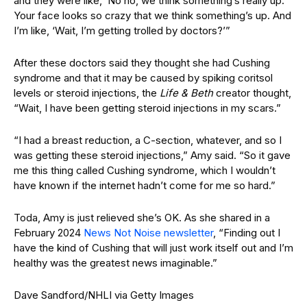
and they were like, ‘No no, we think something’s really up.
Your face looks so crazy that we think something’s up. And
I’m like, ‘Wait, I’m getting trolled by doctors?’”
After these doctors said they thought she had Cushing
syndrome and that it may be caused by spiking coritsol
levels or steroid injections, the
Life & Beth
creator thought,
“Wait, I have been getting steroid injections in my scars.”
“I had a breast reduction, a C-section, whatever, and so I
was getting these steroid injections,” Amy said. “So it gave
me this thing called Cushing syndrome, which I wouldn’t
have known if the internet hadn’t come for me so hard.”
Toda, Amy is just relieved she’s OK. As she shared in a
February 2024
News Not Noise newsletter
, “Finding out I
have the kind of Cushing that will just work itself out and I’m
healthy was the greatest news imaginable.”
Dave Sandford/NHLI via Getty Images