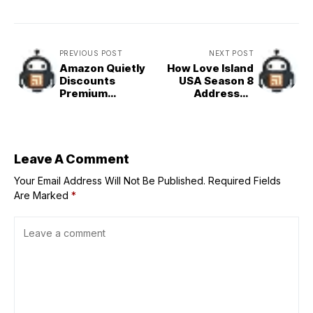
PREVIOUS POST
NEXT POST
Amazon Quietly
How Love Island
Discounts
USA Season 8
Premium
Addressed
Skincare Ahead
Vasana
of Prime Day
Montgomery's
Exit
Leave A Comment
Your Email Address Will Not Be Published.
Required Fields
Are Marked
*