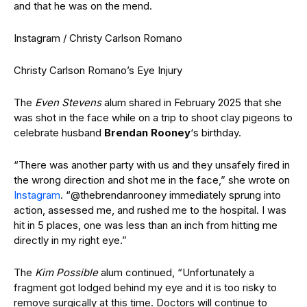
and that he was on the mend.
Instagram / Christy Carlson Romano
Christy Carlson Romano’s Eye Injury
The
Even Stevens
alum shared in February 2025 that she
was shot in the face while on a trip to shoot clay pigeons to
celebrate husband
Brendan Rooney
‘s birthday.
“There was another party with us and they unsafely fired in
the wrong direction and shot me in the face,” she wrote on
Instagram
. “@thebrendanrooney immediately sprung into
action, assessed me, and rushed me to the hospital. I was
hit in 5 places, one was less than an inch from hitting me
directly in my right eye.”
The
Kim Possible
alum continued, “Unfortunately a
fragment got lodged behind my eye and it is too risky to
remove surgically at this time. Doctors will continue to