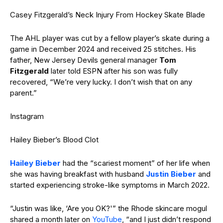
Casey Fitzgerald’s Neck Injury From Hockey Skate Blade
The AHL player was cut by a fellow player’s skate during a
game in December 2024 and received 25 stitches. His
father, New Jersey Devils general manager
Tom
Fitzgerald
later told ESPN after his son was fully
recovered, “We’re very lucky. I don’t wish that on any
parent.”
Instagram
Hailey Bieber’s Blood Clot
Hailey Bieber
had the “scariest moment” of her life when
she was having breakfast with husband
Justin Bieber
and
started experiencing stroke-like symptoms in March 2022.
“Justin was like, ‘Are you OK?'” the Rhode skincare mogul
shared a month later on
YouTube
, “and I just didn’t respond