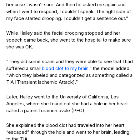
because I wasn’t sure. And then he asked me again and
when I went to respond, I couldn’t speak. The right side of
my face started drooping. I couldn’t get a sentence out.”
While Hailey said the facial drooping stopped and her
speech came back, she went to the hospital to make sure
she was OK.
“They did some scans and they were able to see that I had
suffered a small
blood clot to my brain
,” the model added,
“which they labeled and categorized as something called a
TIA [Transient Ischemic Attack].”
Later, Hailey went to the University of California, Los
Angeles, where she found out she had a hole in her heart
called a patent foramen ovale (PFO).
She explained the blood clot had traveled into her heart,
“escaped” through the hole and went to her brain, leading
to the TIA.