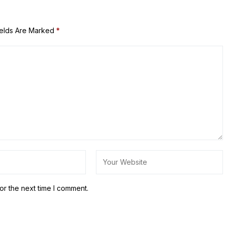
ields Are Marked
*
or the next time I comment.