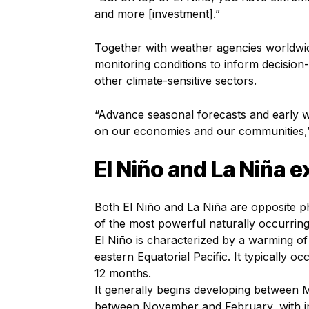
and more [investment].”
Together with weather agencies worldwi
monitoring conditions to inform decisio
other climate-sensitive sectors.
“Advance seasonal forecasts and early wa
on our economies and our communities,” 
El Niño and La Niña 
Both El Niño and La Niña are opposite p
of the most powerful naturally occurring
El Niño is characterized by a warming o
eastern Equatorial Pacific. It typically 
12 months.
It generally begins developing between 
between November and February, with im