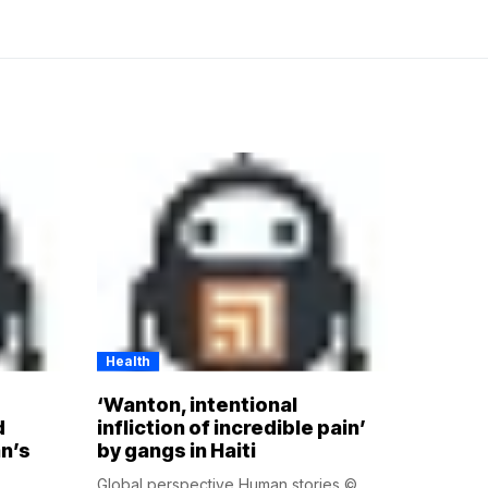
Health
‘Wanton, intentional
d
infliction of incredible pain’
n’s
by gangs in Haiti
Global perspective Human stories ©