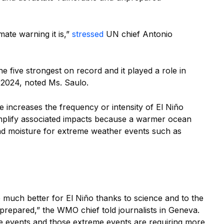
mate warning it is,”
stressed
UN chief Antonio
e five strongest on record and it played a role in
 2024, noted Ms. Saulo.
e increases the frequency or intensity of El Niño
amplify associated impacts because a warmer ocean
d moisture for extreme weather events such as
much better for El Niño thanks to science and to the
prepared,” the WMO chief told journalists in Geneva.
e events and those extreme events are requiring more