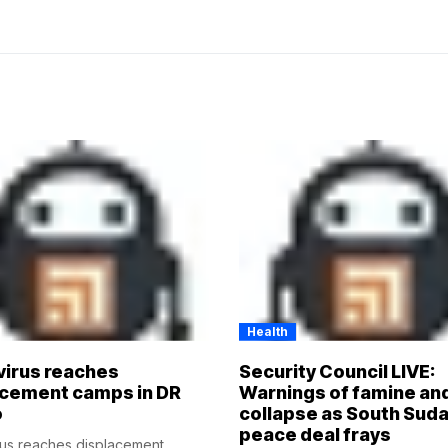
Health
virus reaches
Security Council LIVE:
acement camps in DR
Warnings of famine an
o
collapse as South Suda
peace deal frays
rus reaches displacement