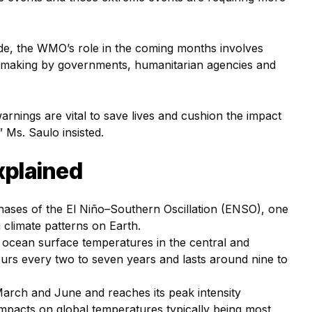
de, the WMO’s role in the coming months involves
n-making by governments, humanitarian agencies and
rnings are vital to save lives and cushion the impact
Ms. Saulo insisted.
explained
hases of the El Niño–Southern Oscillation (ENSO), one
 climate patterns on Earth.
f ocean surface temperatures in the central and
occurs every two to seven years and lasts around nine to
March and June and reaches its peak intensity
pacts on global temperatures typically being most