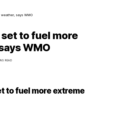
me weather, says WMO
 set to fuel more
 says WMO
INS READ
et to fuel more extreme