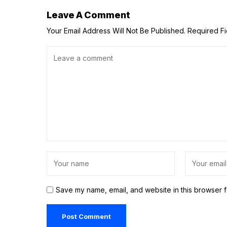
Leave A Comment
Your Email Address Will Not Be Published.
Required F
Save my name, email, and website in this browser f