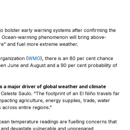
to bolster early warning systems after confirming the
fic Ocean-warming phenomenon will bring above-
e” and fuel more extreme weather.
rganization (
WMO
), there is an 80 per cent chance
een June and August and a 90 per cent probability of
s a major driver of global weather and climate
eleste Saulo. “The footprint of an El Niño travels far
impacting agriculture, energy supplies, trade, water
 across entire regions.”
cean temperature readings are fuelling concerns that
at and devastate vulnerable and unprepared