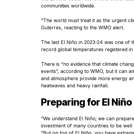
communities worldwide.
“The world must treat it as the urgent cli
Guterres, reacting to the WMO alert.
The last El Niño in 2023-24 was one of th
record global temperatures registered in
There is “no evidence that climate chang
events”, according to WMO, but it can 
and atmosphere provide more energy an
heatwaves and heavy rainfall.
Preparing for El Niño
“We understand El Niño; we can prepare 
investment of many countries to be well 
“But on top of El Niño, you have extrem