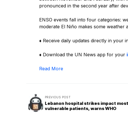
pronounced in the second year after d
ENSO events fall into four categories: w
moderate El Niño makes some weather an
♦ Receive daily updates directly in your 
♦ Download the UN News app for your
Read More
PREVIOUS POST
Lebanon hospital strikes impact mos
vulnerable patients, warns WHO