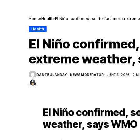
Home
Health
El Niño confirmed, set to fuel more extre
Health
El Niño confirmed,
extreme weather,
DANTE ULANDAY - NEWS MODERATOR
JUNE 3, 2026
2 M
El Niño confirmed, s
weather, says WMO