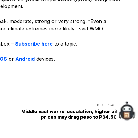
evelopment.
eak, moderate, strong or very strong. “Even a
d climate extremes more likely,” said WMO.
inbox –
Subscribe here
to a topic.
iOS
or
Android
devices.
NEXT POST
t
Middle East war re-escalation, higher oil
prices may drag peso to P64.50