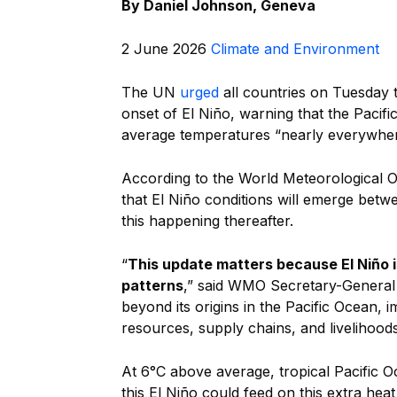
By
Daniel Johnson, Geneva
2 June 2026
Climate and Environment
The UN
urged
all countries on Tuesday 
onset of El Niño, warning that the Paci
average temperatures “nearly everywher
According to the World Meteorological O
that El Niño conditions will emerge betw
this happening thereafter.
“
This update matters because El Niño i
patterns
,” said WMO Secretary-General C
beyond its origins in the Pacific Ocean, 
resources, supply chains, and livelihoods
At 6°C above average, tropical Pacific O
this El Niño could feed on this extra he