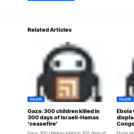
Related Articles
Health
Health
Gaza: 300 children killed in
Ebola 
300 days of Israeli-Hamas
displ
‘ceasefire’
Cong
Gaza: 300 children killed in 300 days of
Ebola vi