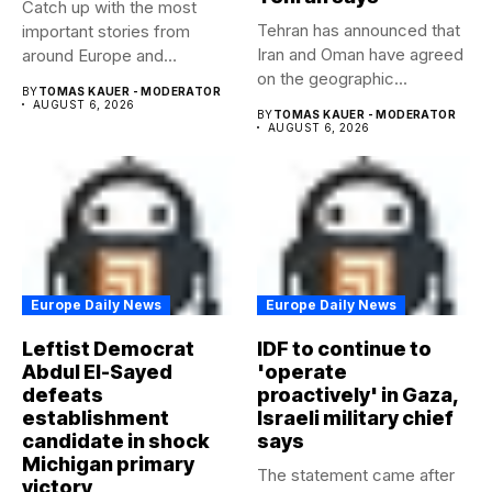
Catch up with the most
Tehran has announced that
important stories from
Iran and Oman have agreed
around Europe and
on the geographic...
beyond...
BY
TOMAS KAUER - MODERATOR
AUGUST 6, 2026
BY
TOMAS KAUER - MODERATOR
AUGUST 6, 2026
Europe Daily News
Europe Daily News
Leftist Democrat
IDF to continue to
Abdul El-Sayed
'operate
defeats
proactively' in Gaza,
establishment
Israeli military chief
candidate in shock
says
Michigan primary
The statement came after
victory