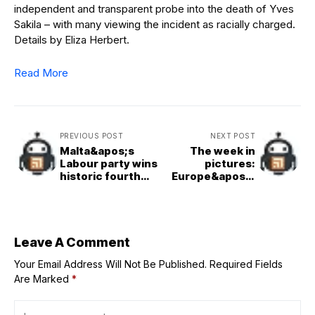
independent and transparent probe into the death of Yves
Sakila – with many viewing the incident as racially charged.
Details by Eliza Herbert.
Read More
PREVIOUS POST
NEXT POST
Malta&apos;s
The week in
Labour party wins
pictures:
historic fourth
Europe&apos;s
term in shadow of
shock early
Middle East crisis
heatwave,
French Open
battles and the
Blue Origin blast
Leave A Comment
Your Email Address Will Not Be Published.
Required Fields
Are Marked
*