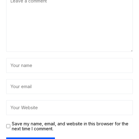
Save my name, email, and website in this browser for the
next time I comment.