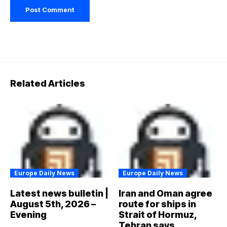
Related Articles
Europe Daily News
Europe Daily News
Latest news bulletin |
Iran and Oman agree
August 5th, 2026 –
route for ships in
Evening
Strait of Hormuz,
Tehran says