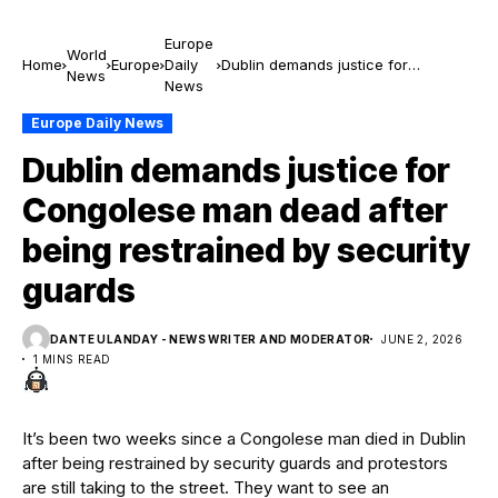
Europe
World
Home
Europe
Daily
Dublin demands justice for
News
News
Congolese man dead after being
restrained by security guards
Europe Daily News
Dublin demands justice for
Congolese man dead after
being restrained by security
guards
DANTE ULANDAY - NEWS WRITER AND MODERATOR
JUNE 2, 2026
1 MINS READ
It’s been two weeks since a Congolese man died in Dublin
after being restrained by security guards and protestors
are still taking to the street. They want to see an