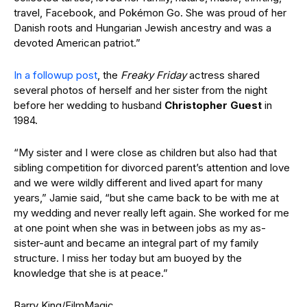
travel, Facebook, and Pokémon Go. She was proud of her
Danish roots and Hungarian Jewish ancestry and was a
devoted American patriot.”
In a followup post
, the
Freaky Friday
actress shared
several photos of herself and her sister from the night
before her wedding to husband
Christopher
Guest
in
1984.
“My sister and I were close as children but also had that
sibling competition for divorced parent’s attention and love
and we were wildly different and lived apart for many
years,” Jamie said, “but she came back to be with me at
my wedding and never really left again. She worked for me
at one point when she was in between jobs as my as-
sister-aunt and became an integral part of my family
structure. I miss her today but am buoyed by the
knowledge that she is at peace.”
Barry King/FilmMagic