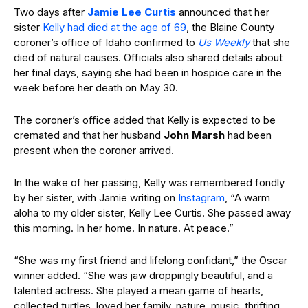
Two days
after
Jamie
Lee Curtis
announced that
her
sister
Kelly had died at the age of 69
, the Blaine County
coroner’s office of Idaho confirmed to
Us Weekly
that she
died of natural
causes.
Officials also shared details about
her final days, saying she had been in
hospice care in the
week before her death on May 30.
The coroner’s office added that Kelly is expected to be
cremated and that her husband
John
Marsh
had been
present when the coroner arrived.
In the wake of her passing, Kelly
was remembered fondly
by her sister, with Jamie writing on
Instagram
, “A warm
aloha to my older sister, Kelly Lee Curtis. She passed away
this morning. In her home. In nature. At peace.”
“She was my first friend and lifelong confidant,” the Oscar
winner added. “She was jaw droppingly beautiful, and a
talented actress. She played a mean game of hearts,
collected turtles, loved her family, nature, music, thrifting,