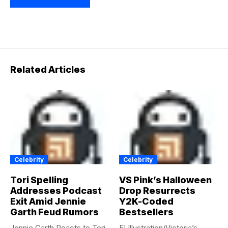
Related Articles
Celebrity
Celebrity
Tori Spelling
VS Pink’s Halloween
Addresses Podcast
Drop Resurrects
Exit Amid Jennie
Y2K-Coded
Garth Feud Rumors
Bestsellers
Jennie Garth Reacts to Tori
E! Illustration/Victoria’s