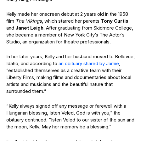
Kelly made her onscreen debut at 2 years old in the 1958
film
The Vikings
, which starred her parents
Tony Curtis
and
Janet Leigh
.
After graduating from Skidmore College,
she became a member of New York City’s The Actor’s
Studio, an organization for theatre professionals.
In her later years,
Kelly
and her husband moved to Bellevue,
Idaho, and
according to
an
obituary
shared by Jamie
,
“established themselves as a creative team with their
Liberty Films, making films and documentaries about local
artists and musicians and the beautiful nature that
surrounded them.”
“Kelly always signed off any message or farewell with a
Hungarian blessing, Isten Veled, God is with you,” the
obituary
continued. “Isten Veled to our sister of the sun and
the moon, Kelly. May her memory be a blessing.”