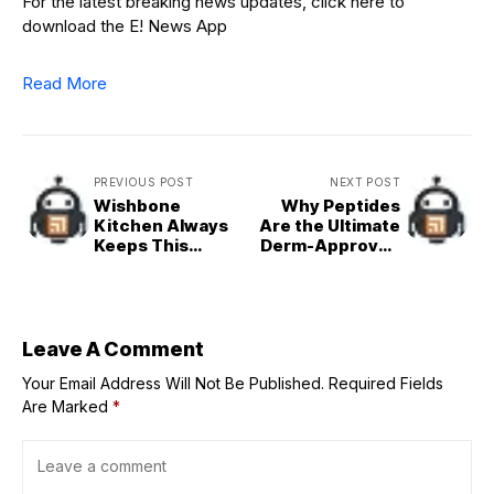
For the latest breaking news updates, click here to
download the E! News App
Read More
PREVIOUS POST
NEXT POST
Wishbone
Why Peptides
Kitchen Always
Are the Ultimate
Keeps This
Derm-Approved
Stocked In Her
Secret for Hair
Kitchen (It's $4)
Growth
Leave A Comment
Your Email Address Will Not Be Published.
Required Fields
Are Marked
*