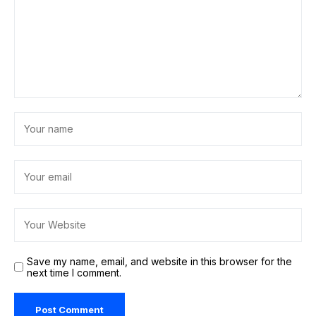
Save my name, email, and website in this browser for the
next time I comment.