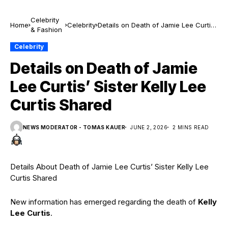
Celebrity
Home
Celebrity
Details on Death of Jamie Lee Curtis’
& Fashion
Sister Kelly Lee Curtis Shared
Celebrity
Details on Death of Jamie
Lee Curtis’ Sister Kelly Lee
Curtis Shared
NEWS MODERATOR - TOMAS KAUER
JUNE 2, 2026
2 MINS READ
Details About Death of Jamie Lee Curtis’ Sister Kelly Lee
Curtis Shared
New information has emerged regarding the death of
Kelly
Lee Curtis
.