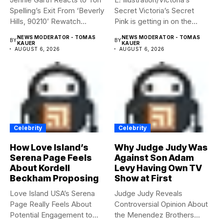
Spelling’s Exit From ‘Beverly
Secret Victoria’s Secret
Hills, 90210’ Rewatch...
Pink is getting in on the
Summerween...
NEWS MODERATOR - TOMAS
NEWS MODERATOR - TOMAS
BY
BY
KAUER
KAUER
AUGUST 6, 2026
AUGUST 6, 2026
Celebrity
Celebrity
How Love Island’s
Why Judge Judy Was
Serena Page Feels
Against Son Adam
About Kordell
Levy Having Own TV
Beckham Proposing
Show at First
Love Island USA’s Serena
Judge Judy Reveals
Page Really Feels About
Controversial Opinion About
Potential Engagement to
the Menendez Brothers