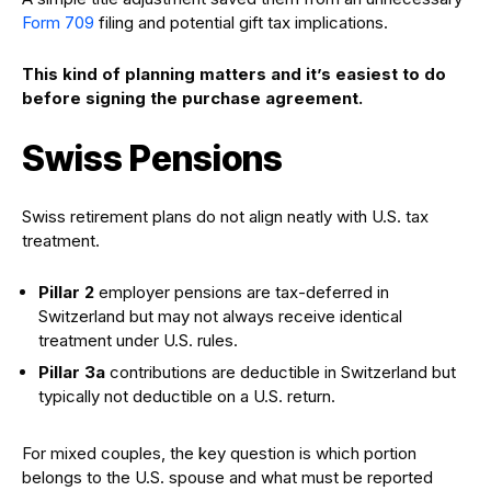
Form 709
filing and potential gift tax implications.
This kind of planning matters and it’s easiest to do
before signing the purchase agreement.
Swiss Pensions
Swiss retirement plans do not align neatly with U.S. tax
treatment.
Pillar 2
employer pensions are tax-deferred in
Switzerland but may not always receive identical
treatment under U.S. rules.
Pillar 3a
contributions are deductible in Switzerland but
typically not deductible on a U.S. return.
For mixed couples, the key question is which portion
belongs to the U.S. spouse and what must be reported