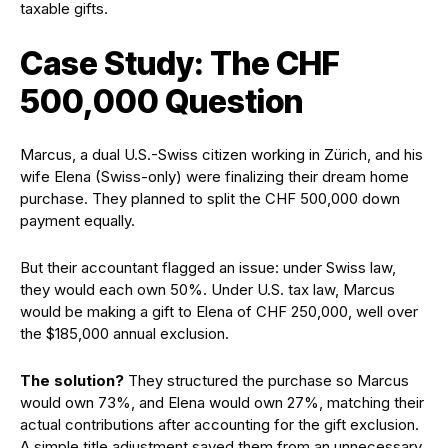
taxable gifts.
Case Study: The CHF
500,000 Question
Marcus, a dual U.S.-Swiss citizen working in Zürich, and his
wife Elena (Swiss-only) were finalizing their dream home
purchase. They planned to split the CHF 500,000 down
payment equally.
But their accountant flagged an issue: under Swiss law,
they would each own 50%. Under U.S. tax law, Marcus
would be making a gift to Elena of CHF 250,000, well over
the $185,000 annual exclusion.
The solution?
They structured the purchase so Marcus
would own 73%, and Elena would own 27%, matching their
actual contributions after accounting for the gift exclusion.
A simple title adjustment saved them from an unnecessary