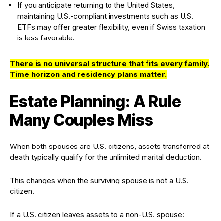
If you anticipate returning to the United States,
maintaining U.S.-compliant investments such as U.S.
ETFs may offer greater flexibility, even if Swiss taxation
is less favorable.
There is no universal structure that fits every family.
Time horizon and residency plans matter
.
Estate Planning: A Rule
Many Couples Miss
When both spouses are U.S. citizens, assets transferred at
death typically qualify for the unlimited marital deduction.
This changes when the surviving spouse is not a U.S.
citizen.
If a U.S. citizen leaves assets to a non-U.S. spouse: