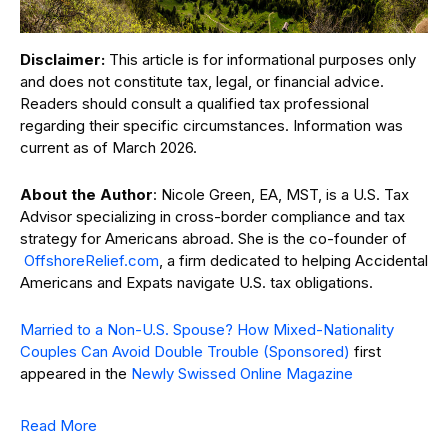
Disclaimer:
This article is for informational purposes only
and does not constitute tax, legal, or financial advice.
Readers should consult a qualified tax professional
regarding their specific circumstances. Information was
current as of March 2026.
About the Author
: Nicole Green, EA, MST, is a U.S. Tax
Advisor specializing in cross-border compliance and tax
strategy for Americans abroad.
She is the co-founder of
OffshoreRelief.com
, a firm dedicated to helping Accidental
Americans and Expats navigate U.S. tax obligations.
Married to a Non-U.S. Spouse? How Mixed-Nationality
Couples Can Avoid Double Trouble (Sponsored)
first
appeared in the
Newly Swissed Online Magazine
Read More