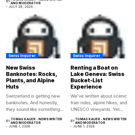
BY
AND MODERATOR
JULY 28, 2026
Swiss Inquirer
Swiss Inquirer
New Swiss
Renting a Boat on
Banknotes: Rocks,
Lake Geneva: Swiss
Plants, and Alpine
Bucket-List
Huts
Experience
Switzerland is getting new
We’ve written about scenic
banknotes. And honestly,
train rides, alpine hikes, and
they sound like something
UNESCO vineyards. Yet...
worth...
TOMAS KAUER - NEWS WRITER
TOMAS KAUER - NEWS WRITER
BY
BY
AND MODERATOR
AND MODERATOR
JUNE 1, 2026
JUNE 1, 2026