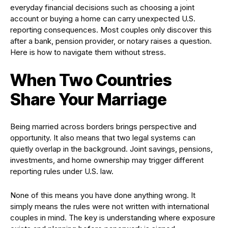
everyday financial decisions such as choosing a joint
account or buying a home can carry unexpected U.S.
reporting consequences. Most couples only discover this
after a bank, pension provider, or notary raises a question.
Here is how to navigate them without stress.
When Two Countries
Share Your Marriage
Being married across borders brings perspective and
opportunity. It also means that two legal systems can
quietly overlap in the background. Joint savings, pensions,
investments, and home ownership may trigger different
reporting rules under U.S. law.
None of this means you have done anything wrong. It
simply means the rules were not written with international
couples in mind. The key is understanding where exposure