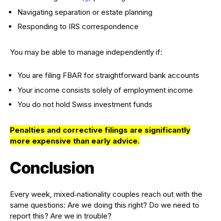
Navigating separation or estate planning
Responding to IRS correspondence
You may be able to manage independently if:
You are filing FBAR for straightforward bank accounts
Your income consists solely of employment income
You do not hold Swiss investment funds
Penalties and corrective filings are significantly
more expensive than early advice.
Conclusion
Every week, mixed‑nationality couples reach out with the
same questions: Are we doing this right? Do we need to
report this? Are we in trouble?