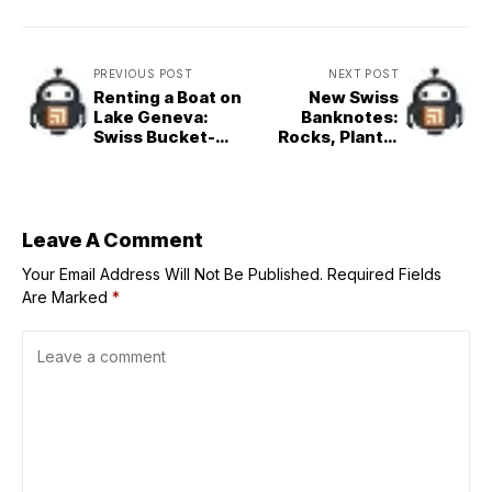
PREVIOUS POST
NEXT POST
Renting a Boat on
New Swiss
Lake Geneva:
Banknotes:
Swiss Bucket-
Rocks, Plants,
List Experience
and Alpine Huts
Leave A Comment
Your Email Address Will Not Be Published.
Required Fields
Are Marked
*