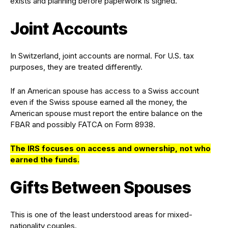
exists and planning before paperwork is signed.
Joint Accounts
In Switzerland, joint accounts are normal. For U.S. tax
purposes, they are treated differently.
If an American spouse has access to a Swiss account
even if the Swiss spouse earned all the money, the
American spouse must report the entire balance on the
FBAR and possibly FATCA on Form 8938.
The IRS focuses on access and ownership, not who
earned the funds.
Gifts Between Spouses
This is one of the least understood areas for mixed-
nationality couples.