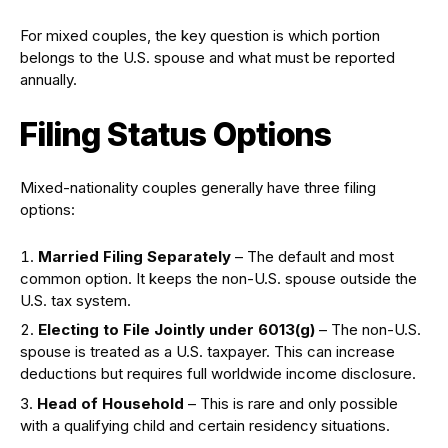
For mixed couples, the key question is which portion
belongs to the U.S. spouse and what must be reported
annually.
Filing Status Options
Mixed-nationality couples generally have three filing
options:
Married Filing Separately
– The default and most
common option. It keeps the non-U.S. spouse outside the
U.S. tax system.
Electing to File Jointly under 6013(g)
– The non-U.S.
spouse is treated as a U.S. taxpayer. This can increase
deductions but requires full worldwide income disclosure.
Head of Household
– This is rare and only possible
with a qualifying child and certain residency situations.