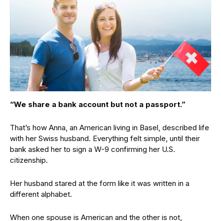
“We share a bank account but not a passport.”
That’s how Anna, an American living in Basel, described life
with her Swiss husband. Everything felt simple, until their
bank asked her to sign a W-9 confirming her U.S.
citizenship.
Her husband stared at the form like it was written in a
different alphabet.
When one spouse is American and the other is not,