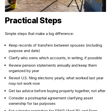
Practical Steps
Simple steps that make a big difference:
Keep records of transfers between spouses (including
purpose and date)
Clarify who owns which accounts, in writing, if possible
Review pension statements annually and keep them
organized by year
Revisit U.S. filing elections yearly, what worked last year
may not work now
Get tax advice before buying property together, not after
Consider a postnuptial agreement clarifying asset
ownership for tax purposes
Set calendar reminders for FBAR (April 15) and Form