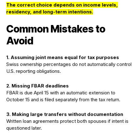
The correct choice depends on income levels,
residency, and long-term intentions.
Common Mistakes to
Avoid
1. Assuming joint means equal for tax purposes
Swiss ownership percentages do not automatically control
U.S. reporting obligations.
2.
Missing FBAR deadlines
FBAR is due April 15 with an automatic extension to
October 15 and is filed separately from the tax return.
3.
Making large transfers without documentation
Written loan agreements protect both spouses if intent is
questioned later.