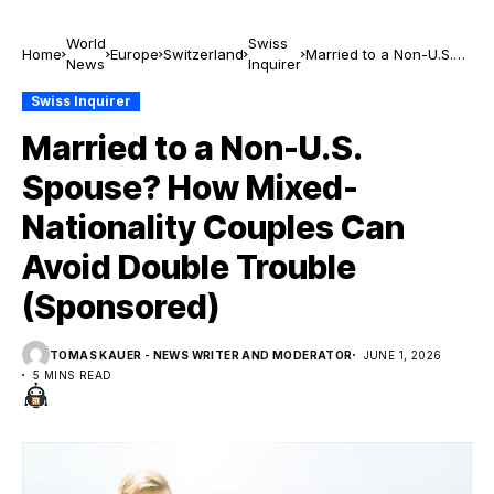
World
Swiss
Home
Europe
Switzerland
Married to a Non-U.S.
News
Inquirer
Spouse? How Mixed-
Nationality Couples Can
Swiss Inquirer
Avoid Double Trouble
Married to a Non-U.S.
(Sponsored)
Spouse? How Mixed-
Nationality Couples Can
Avoid Double Trouble
(Sponsored)
TOMAS KAUER - NEWS WRITER AND MODERATOR
JUNE 1, 2026
5 MINS READ