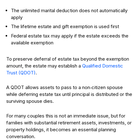
The unlimited marital deduction does not automatically
apply
The lifetime estate and gift exemption is used first
Federal estate tax may apply if the estate exceeds the
available exemption
To preserve deferral of estate tax beyond the exemption
amount, the estate may establish a
Qualified Domestic
Trust (QDOT)
.
A QDOT allows assets to pass to a non‑citizen spouse
while deferring estate tax until principal is distributed or the
surviving spouse dies.
For many couples this is not an immediate issue, but for
families with substantial retirement assets, investments, or
property holdings, it becomes an essential planning
conversation.