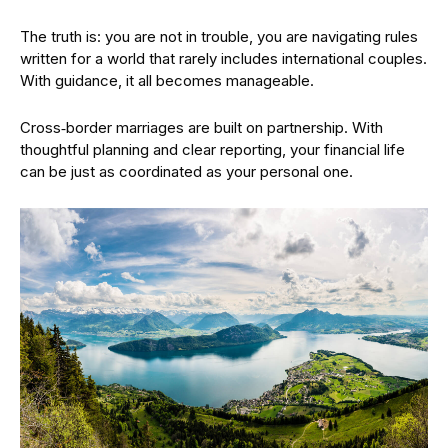
The truth is: you are not in trouble, you are navigating rules
written for a world that rarely includes international couples.
With guidance, it all becomes manageable.
Cross‑border marriages are built on partnership. With
thoughtful planning and clear reporting, your financial life
can be just as coordinated as your personal one.