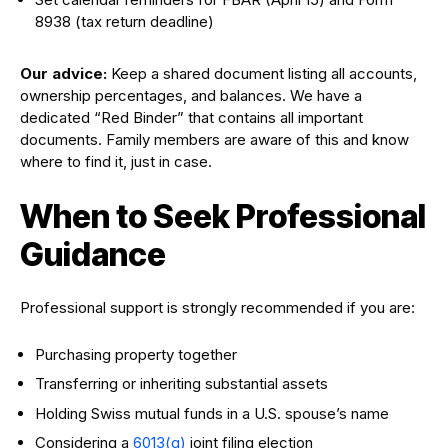
8938 (tax return deadline)
Our advice:
Keep a shared document listing all accounts,
ownership percentages, and balances. We have a
dedicated “Red Binder” that contains all important
documents. Family members are aware of this and know
where to find it, just in case.
When to Seek Professional
Guidance
Professional support is strongly recommended if you are:
Purchasing property together
Transferring or inheriting substantial assets
Holding Swiss mutual funds in a U.S. spouse’s name
Considering a
6013(g)
joint filing election