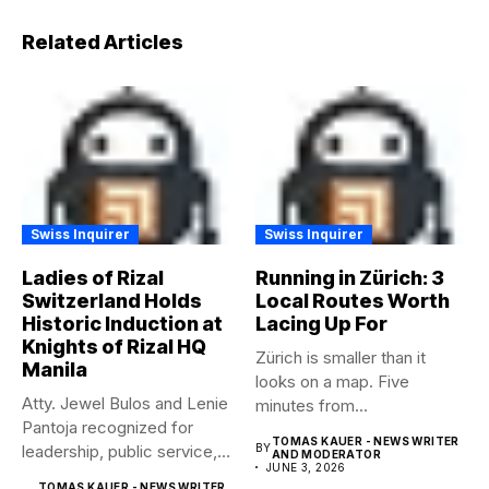
Related Articles
Swiss Inquirer
Swiss Inquirer
Ladies of Rizal
Running in Zürich: 3
Switzerland Holds
Local Routes Worth
Historic Induction at
Lacing Up For
Knights of Rizal HQ
Zürich is smaller than it
Manila
looks on a map. Five
Atty. Jewel Bulos and Lenie
minutes from...
Pantoja recognized for
TOMAS KAUER - NEWS WRITER
leadership, public service,
BY
AND MODERATOR
JUNE 3, 2026
and...
TOMAS KAUER - NEWS WRITER