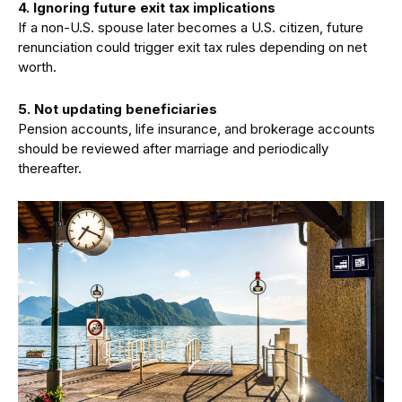
4.
Ignoring future exit tax implications
If a non-U.S. spouse later becomes a U.S. citizen, future
renunciation could trigger exit tax rules depending on net
worth.
5.
Not updating beneficiaries
Pension accounts, life insurance, and brokerage accounts
should be reviewed after marriage and periodically
thereafter.