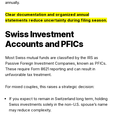
annually.
Clear documentation and organized annual
statements reduce uncertainty during filing season.
Swiss Investment
Accounts and PFICs
Most Swiss mutual funds are classified by the IRS as
Passive Foreign Investment Companies, known as PFICs.
These require Form 8621 reporting and can result in
unfavorable tax treatment.
For mixed couples, this raises a strategic decision:
If you expect to remain in Switzerland long term, holding
Swiss investments solely in the non-U.S. spouse’s name
may reduce complexity.