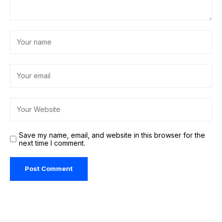
Save my name, email, and website in this browser for the
next time I comment.