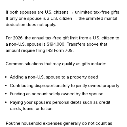
If both spouses are U.S. citizens → unlimited tax-free gifts.
If only one spouse is a U.S. citizen → the unlimited marital
deduction does not apply.
For 2026, the annual tax-free gift limit from a U.S. citizen to
a non-U.S. spouse is $194,000. Transfers above that
amount require filing IRS Form 709.
Common situations that may qualify as gifts include:
Adding a non-U.S. spouse to a property deed
Contributing disproportionately to jointly owned property
Funding an account solely owned by the spouse
Paying your spouse’s personal debts such as credit
cards, loans, or tuition
Routine household expenses generally do not count as