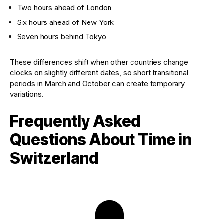
Two hours ahead of London
Six hours ahead of New York
Seven hours behind Tokyo
These differences shift when other countries change
clocks on slightly different dates, so short transitional
periods in March and October can create temporary
variations.
Frequently Asked
Questions About Time in
Switzerland