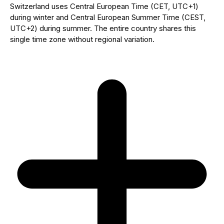
Switzerland uses Central European Time (CET, UTC+1)
during winter and Central European Summer Time (CEST,
UTC+2) during summer. The entire country shares this
single time zone without regional variation.