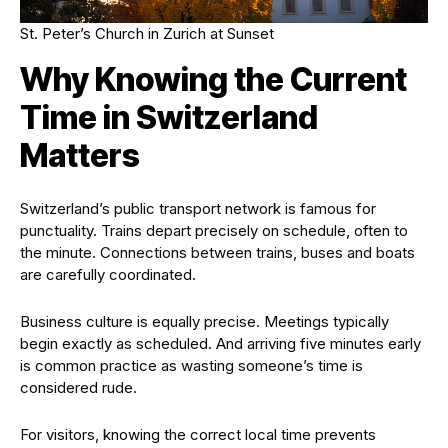
St. Peter’s Church in Zurich at Sunset
Why Knowing the Current
Time in Switzerland
Matters
Switzerland’s public transport network is famous for
punctuality. Trains depart precisely on schedule, often to
the minute. Connections between trains, buses and boats
are carefully coordinated.
Business culture is equally precise. Meetings typically
begin exactly as scheduled. And arriving five minutes early
is common practice as wasting someone’s time is
considered rude.
For visitors, knowing the correct local time prevents