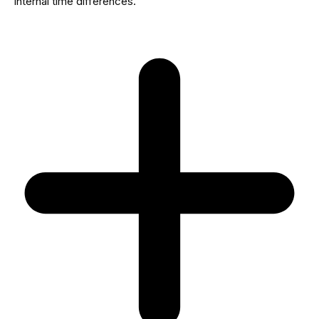
internal time differences.