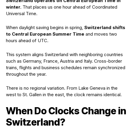
Switzerland operates on Central European Time in
winter.
That places us one hour ahead of Coordinated
Universal Time.
When daylight saving begins in spring,
Switzerland shifts
to Central European Summer Time
and moves two
hours ahead of UTC.
This system aligns Switzerland with neighboring countries
such as Germany, France, Austria and Italy. Cross-border
trains, flights and business schedules remain synchronized
throughout the year.
There is no regional variation. From Lake Geneva in the
west to St. Gallen in the east, the clock remains identical.
When Do Clocks Change in
Switzerland?