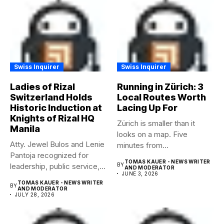
Swiss Inquirer
Swiss Inquirer
Ladies of Rizal
Running in Zürich: 3
Switzerland Holds
Local Routes Worth
Historic Induction at
Lacing Up For
Knights of Rizal HQ
Zürich is smaller than it
Manila
looks on a map. Five
Atty. Jewel Bulos and Lenie
minutes from...
Pantoja recognized for
TOMAS KAUER - NEWS WRITER
leadership, public service,
BY
AND MODERATOR
JUNE 3, 2026
and...
TOMAS KAUER - NEWS WRITER
BY
AND MODERATOR
JULY 28, 2026