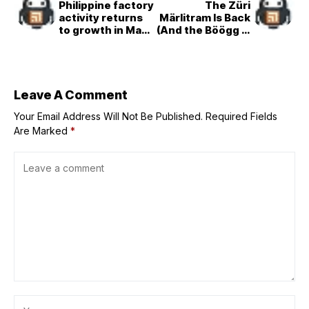
Philippine factory
The Züri
activity returns
Märlitram Is Back
to growth in May,
(And the Böögg Is
PMI shows
Driving!)
Leave A Comment
Your Email Address Will Not Be Published.
Required Fields
Are Marked
*