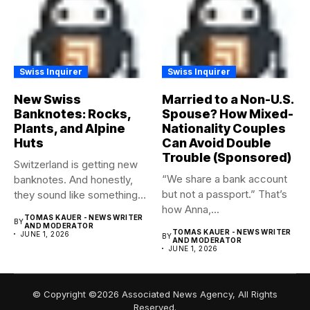
Swiss Inquirer
Swiss Inquirer
New Swiss
Married to a Non-U.S.
Banknotes: Rocks,
Spouse? How Mixed-
Plants, and Alpine
Nationality Couples
Huts
Can Avoid Double
Trouble (Sponsored)
Switzerland is getting new
“We share a bank account
banknotes. And honestly,
but not a passport.” That’s
they sound like something
how Anna,...
worth...
TOMAS KAUER - NEWS WRITER
BY
AND MODERATOR
TOMAS KAUER - NEWS WRITER
JUNE 1, 2026
BY
AND MODERATOR
JUNE 1, 2026
© Copyright ©2026 Associated News Agency, All Rights
Reserved.