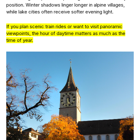
position. Winter shadows linger longer in alpine villages,
while lake cities often receive softer evening light.
If you plan scenic train rides or want to visit panoramic
viewpoints, the hour of daytime matters as much as the
time of year.