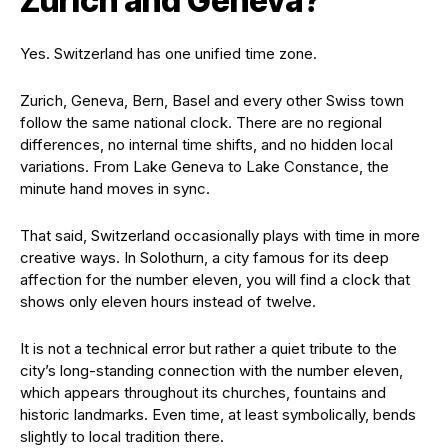
Zurich and Geneva?
Yes. Switzerland has one unified time zone.
Zurich, Geneva, Bern, Basel and every other Swiss town
follow the same national clock. There are no regional
differences, no internal time shifts, and no hidden local
variations. From Lake Geneva to Lake Constance, the
minute hand moves in sync.
That said, Switzerland occasionally plays with time in more
creative ways. In Solothurn, a city famous for its deep
affection for the number eleven, you will find a clock that
shows only eleven hours instead of twelve.
It is not a technical error but rather a quiet tribute to the
city’s long-standing connection with the number eleven,
which appears throughout its churches, fountains and
historic landmarks. Even time, at least symbolically, bends
slightly to local tradition there.