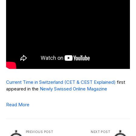
Current Time in Switzerland (CET & CEST Explained)
first
appeared in the
Newly Swissed Online Magazine
Read More
PREVIOUS POST
NEXT POST