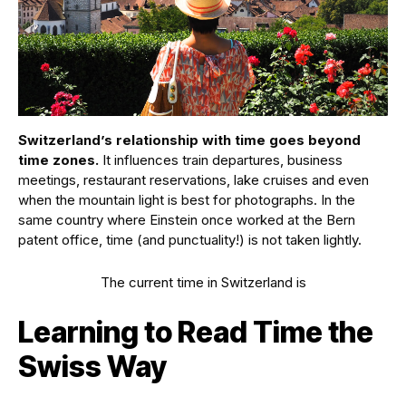
Switzerland’s relationship with time goes beyond
time zones.
It influences train departures, business
meetings, restaurant reservations, lake cruises and even
when the mountain light is best for photographs. In the
same country where Einstein once worked at the Bern
patent office, time (and punctuality!) is not taken lightly.
The current time in Switzerland is
Learning to Read Time the
Swiss Way