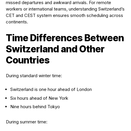
missed departures and awkward arrivals. For remote
workers or international teams, understanding Switzerland’s
CET and CEST system ensures smooth scheduling across
continents.
Time Differences Between
Switzerland and Other
Countries
During standard winter time:
Switzerland is one hour ahead of London
Six hours ahead of New York
Nine hours behind Tokyo
During summer time: