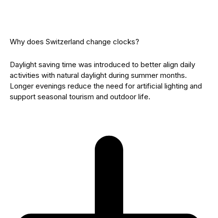
Why does Switzerland change clocks?
Daylight saving time was introduced to better align daily
activities with natural daylight during summer months.
Longer evenings reduce the need for artificial lighting and
support seasonal tourism and outdoor life.