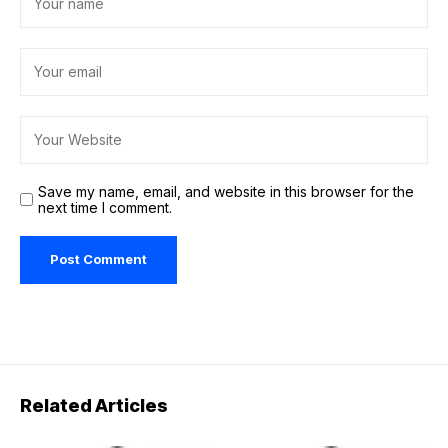
Save my name, email, and website in this browser for the
next time I comment.
Related Articles