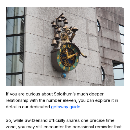
If you are curious about Solothurn’s much deeper
relationship with the number eleven, you can explore it in
detail in our dedicated
getaway guide
.
So, while Switzerland officially shares one precise time
zone, you may still encounter the occasional reminder that