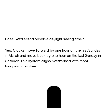
Does Switzerland observe daylight saving time?
Yes. Clocks move forward by one hour on the last Sunday
in March and move back by one hour on the last Sunday in
October. This system aligns Switzerland with most
European countries.