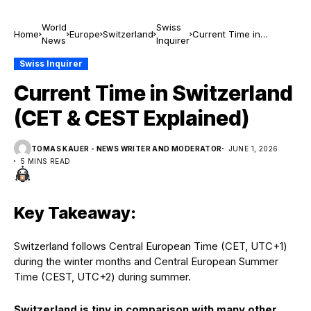
World
Swiss
Home
Europe
Switzerland
Current Time in
News
Inquirer
Switzerland (CET &
CEST Explained)
Swiss Inquirer
Current Time in Switzerland
(CET & CEST Explained)
TOMAS KAUER - NEWS WRITER AND MODERATOR
JUNE 1, 2026
5 MINS READ
Key Takeaway:
Switzerland follows Central European Time (CET, UTC+1)
during the winter months and Central European Summer
Time (CEST, UTC+2) during summer.
Switzerland is tiny in comparison with many other