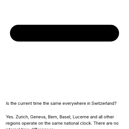
Is the current time the same everywhere in Switzerland?
Yes. Zurich, Geneva, Bern, Basel, Lucerne and all other
regions operate on the same national clock. There are no