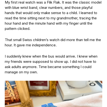
My first real watch was a Flik Flak. It was the classic model
with blue wrist band, clear numbers, and those playful
hands that would only make sense to a child. I learned to
read the time sitting next to my grandmother, tracing the
hour hand and the minute hand with my finger until the
pattern clicked.
That small Swiss children’s watch did more than tell me the
hour. It gave me independence.
I suddenly knew when the bus would arrive. I knew when
my friends were supposed to show up. I did not have to
ask adults anymore. Time became something I could
manage on my own.