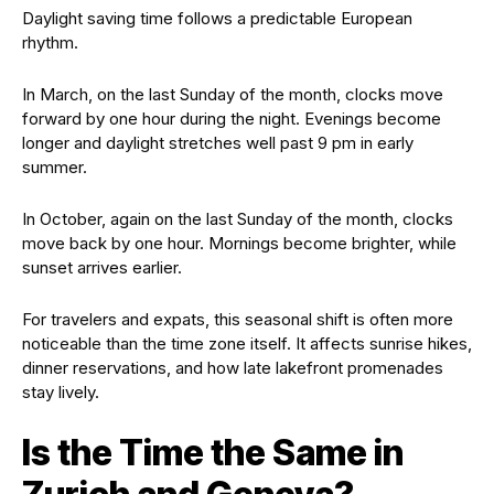
Daylight saving time follows a predictable European
rhythm.
In March, on the last Sunday of the month, clocks move
forward by one hour during the night. Evenings become
longer and daylight stretches well past 9 pm in early
summer.
In October, again on the last Sunday of the month, clocks
move back by one hour. Mornings become brighter, while
sunset arrives earlier.
For travelers and expats, this seasonal shift is often more
noticeable than the time zone itself. It affects sunrise hikes,
dinner reservations, and how late lakefront promenades
stay lively.
Is the Time the Same in