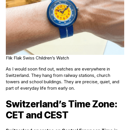
Flik Flak Swiss Children’s Watch
As I would soon find out, watches are everywhere in
Switzerland. They hang from railway stations, church
towers and school buildings. They are precise, quiet, and
part of everyday life from early on.
Switzerland’s Time Zone:
CET and CEST