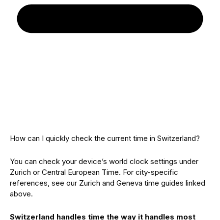
How can I quickly check the current time in Switzerland?
You can check your device’s world clock settings under
Zurich or Central European Time. For city-specific
references, see our Zurich and Geneva time guides linked
above.
Switzerland handles time the way it handles most