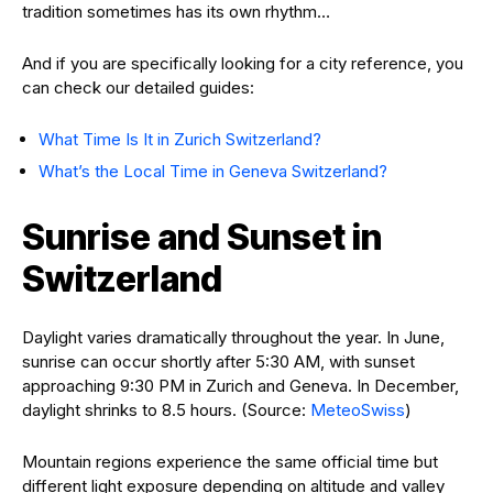
tradition sometimes has its own rhythm…
And if you are specifically looking for a city reference, you
can check our detailed guides:
What Time Is It in Zurich Switzerland?
What’s the Local Time in Geneva Switzerland?
Sunrise and Sunset in
Switzerland
Daylight varies dramatically throughout the year. In June,
sunrise can occur shortly after 5:30 AM, with sunset
approaching 9:30 PM in Zurich and Geneva. In December,
daylight shrinks to 8.5 hours. (Source:
MeteoSwiss
)
Mountain regions experience the same official time but
different light exposure depending on altitude and valley