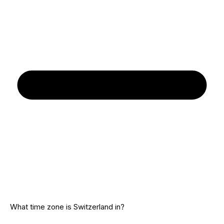
What time zone is Switzerland in?