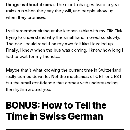
things: without drama.
The clock changes twice a year,
trains run when they say they will, and people show up
when they promised.
I still remember sitting at the kitchen table with my Flik Flak,
trying to understand why the small hand moved so slowly.
The day I could read it on my own felt like I leveled up.
Finally, I knew when the bus was coming. I knew how long I
had to wait for my friends…
Maybe that’s what knowing the current time in Switzerland
really comes down to. Not the mechanics of CET or CEST,
but the small confidence that comes with understanding
the rhythm around you.
BONUS: How to Tell the
Time in Swiss German