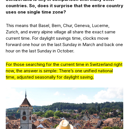
countries. So, does it surprise that the entire country
uses one single time zone?
This means that Basel, Bern, Chur, Geneva, Lucerne,
Zurich, and every alpine village all share the exact same
current time. For daylight savings time, clocks move
forward one hour on the last Sunday in March and back one
hour on the last Sunday in October.
For those searching for the current time in Switzerland right
now, the answer is simple: There’s one unified national
time, adjusted seasonally for daylight saving.