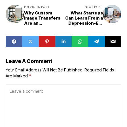
PREVIOUS POST
NEXT POST
Why Custom
What Startups
Image Transfers
Can Learn From a
Are an
Depression-Era
Underrated
Procurement
Branding Move
Model
for Small
Businesses
Leave A Comment
Your Email Address Will Not Be Published.
Required Fields
Are Marked
*