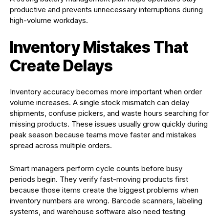
productive and prevents unnecessary interruptions during
high-volume workdays.
Inventory Mistakes That
Create Delays
Inventory accuracy becomes more important when order
volume increases. A single stock mismatch can delay
shipments, confuse pickers, and waste hours searching for
missing products. These issues usually grow quickly during
peak season because teams move faster and mistakes
spread across multiple orders.
Smart managers perform cycle counts before busy
periods begin. They verify fast-moving products first
because those items create the biggest problems when
inventory numbers are wrong. Barcode scanners, labeling
systems, and warehouse software also need testing