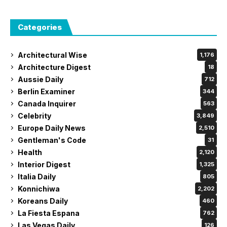
Categories
Architectural Wise
1,176
Architecture Digest
18
Aussie Daily
712
Berlin Examiner
344
Canada Inquirer
563
Celebrity
3,849
Europe Daily News
2,510
Gentleman's Code
31
Health
2,120
Interior Digest
1,325
Italia Daily
805
Konnichiwa
2,202
Koreans Daily
460
La Fiesta Espana
762
Las Vegas Daily
126