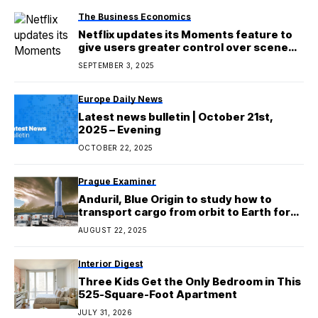
The Business Economics
Netflix updates its Moments feature to
give users greater control over scene
clipping
SEPTEMBER 3, 2025
Europe Daily News
Latest news bulletin | October 21st,
2025 – Evening
OCTOBER 22, 2025
Prague Examiner
Anduril, Blue Origin to study how to
transport cargo from orbit to Earth for
the Pentagon
AUGUST 22, 2025
Interior Digest
Three Kids Get the Only Bedroom in This
525-Square-Foot Apartment
JULY 31, 2026