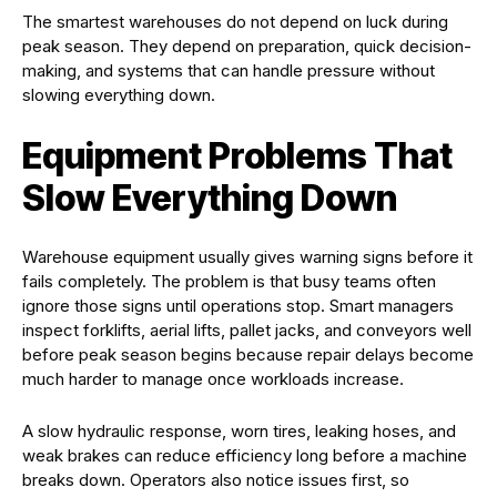
The smartest warehouses do not depend on luck during
peak season. They depend on preparation, quick decision-
making, and systems that can handle pressure without
slowing everything down.
Equipment Problems That
Slow Everything Down
Warehouse equipment usually gives warning signs before it
fails completely. The problem is that busy teams often
ignore those signs until operations stop. Smart managers
inspect forklifts, aerial lifts, pallet jacks, and conveyors well
before peak season begins because repair delays become
much harder to manage once workloads increase.
A slow hydraulic response, worn tires, leaking hoses, and
weak brakes can reduce efficiency long before a machine
breaks down. Operators also notice issues first, so