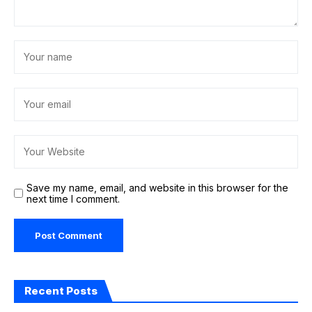
Save my name, email, and website in this browser for the
next time I comment.
Recent Posts