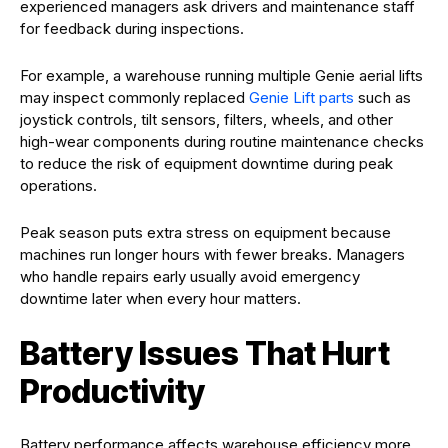
experienced managers ask drivers and maintenance staff
for feedback during inspections.
For example, a warehouse running multiple Genie aerial lifts
may inspect commonly replaced
Genie Lift parts
such as
joystick controls, tilt sensors, filters, wheels, and other
high-wear components during routine maintenance checks
to reduce the risk of equipment downtime during peak
operations.
Peak season puts extra stress on equipment because
machines run longer hours with fewer breaks. Managers
who handle repairs early usually avoid emergency
downtime later when every hour matters.
Battery Issues That Hurt
Productivity
Battery performance affects warehouse efficiency more