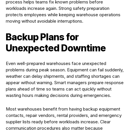
process helps teams fix known problems before
workloads increase again. Strong safety preparation
protects employees while keeping warehouse operations
moving without avoidable interruptions.
Backup Plans for
Unexpected Downtime
Even well-prepared warehouses face unexpected
problems during peak season. Equipment can fail suddenly,
weather can delay shipments, and staffing shortages can
appear without warning. Smart managers prepare response
plans ahead of time so teams can act quickly without
wasting hours making decisions during emergencies.
Most warehouses benefit from having backup equipment
contacts, repair vendors, rental providers, and emergency
supplier lists ready before workloads increase. Clear
communication procedures also matter because