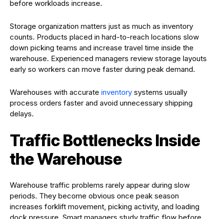
before workloads increase.
Storage organization matters just as much as inventory
counts. Products placed in hard-to-reach locations slow
down picking teams and increase travel time inside the
warehouse. Experienced managers review storage layouts
early so workers can move faster during peak demand.
Warehouses with accurate
inventory
systems usually
process orders faster and avoid unnecessary shipping
delays.
Traffic Bottlenecks Inside
the Warehouse
Warehouse traffic problems rarely appear during slow
periods. They become obvious once peak season
increases forklift movement, picking activity, and loading
dock pressure. Smart managers study traffic flow before