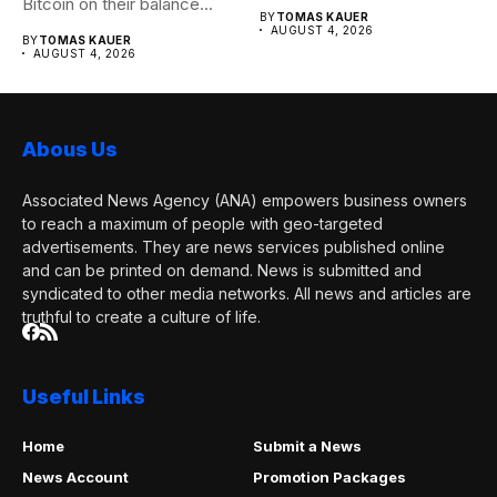
Bitcoin on their balance...
seen...
BY
TOMAS KAUER
AUGUST 4, 2026
BY
TOMAS KAUER
AUGUST 4, 2026
Abous Us
Associated News Agency (ANA) empowers business owners
to reach a maximum of people with geo-targeted
advertisements. They are news services published online
and can be printed on demand. News is submitted and
syndicated to other media networks. All news and articles are
truthful to create a culture of life.
Useful Links
Home
Submit a News
News Account
Promotion Packages