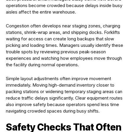
operations become crowded because delays inside busy
aisles affect the entire warehouse.
Congestion often develops near staging zones, charging
stations, shrink-wrap areas, and shipping docks. Forklifts
waiting for access can create long backups that slow
picking and loading times. Managers usually identify these
trouble spots by reviewing previous peak-season
experiences and watching how employees move through
the facility during normal operations.
Simple layout adjustments often improve movement
immediately. Moving high-demand inventory closer to
packing stations or widening temporary staging areas can
reduce traffic delays significantly. Clear equipment routes
also improve safety because operators spend less time
navigating crowded spaces during busy shifts.
Safety Checks That Often