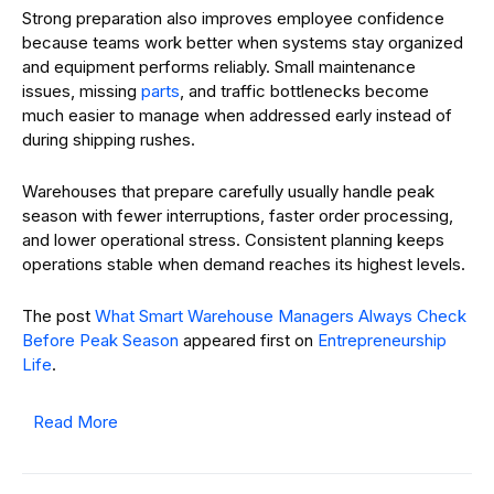
Strong preparation also improves employee confidence
because teams work better when systems stay organized
and equipment performs reliably. Small maintenance
issues, missing
parts
, and traffic bottlenecks become
much easier to manage when addressed early instead of
during shipping rushes.
Warehouses that prepare carefully usually handle peak
season with fewer interruptions, faster order processing,
and lower operational stress. Consistent planning keeps
operations stable when demand reaches its highest levels.
The post
What Smart Warehouse Managers Always Check
Before Peak Season
appeared first on
Entrepreneurship
Life
.
Read More