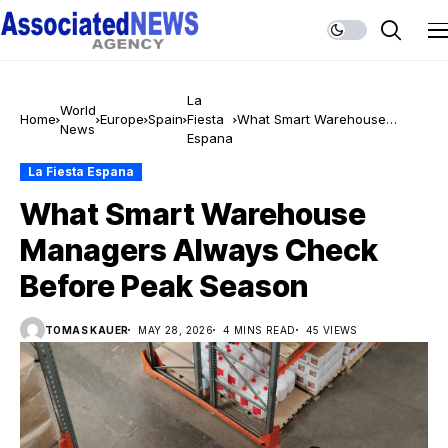
La
World
Home
Europe
Spain
Fiesta
What Smart Warehouse
News
Espana
Managers Always Check
Before Peak Season
La Fiesta Espana
What Smart Warehouse
Managers Always Check
Before Peak Season
TOMAS KAUER
MAY 28, 2026
4 MINS READ
45 VIEWS