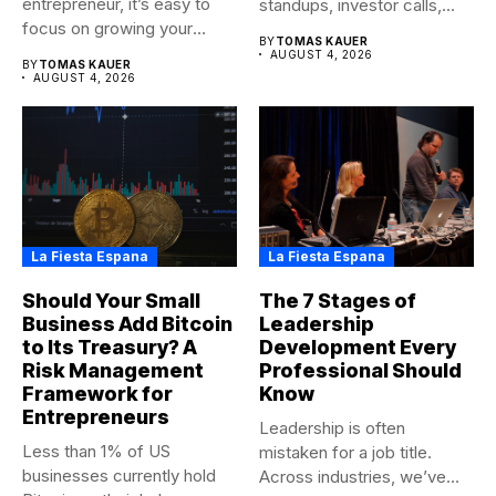
entrepreneur, it’s easy to
standups, investor calls,...
focus on growing your
BY
TOMAS KAUER
business,...
AUGUST 4, 2026
BY
TOMAS KAUER
AUGUST 4, 2026
La Fiesta Espana
La Fiesta Espana
Should Your Small
The 7 Stages of
Business Add Bitcoin
Leadership
to Its Treasury? A
Development Every
Risk Management
Professional Should
Framework for
Know
Entrepreneurs
Leadership is often
Less than 1% of US
mistaken for a job title.
businesses currently hold
Across industries, we’ve