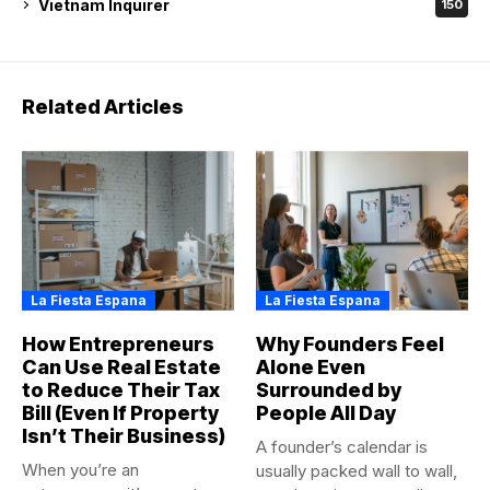
Vietnam Inquirer
150
Related Articles
La Fiesta Espana
La Fiesta Espana
How Entrepreneurs
Why Founders Feel
Can Use Real Estate
Alone Even
to Reduce Their Tax
Surrounded by
Bill (Even If Property
People All Day
Isn’t Their Business)
A founder’s calendar is
When you’re an
usually packed wall to wall,