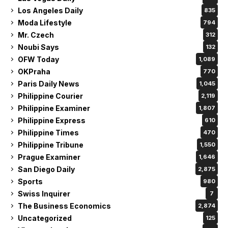
Los Angeles Daily
835
Moda Lifestyle
794
Mr. Czech
312
Noubi Says
132
OFW Today
1,089
OKPraha
770
Paris Daily News
1,045
Philippine Courier
2,119
Philippine Examiner
1,807
Philippine Express
610
Philippine Times
470
Philippine Tribune
1,550
Prague Examiner
1,646
San Diego Daily
2,875
Sports
980
Swiss Inquirer
7
The Business Economics
2,874
Uncategorized
125