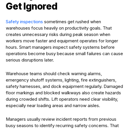
Get Ignored
Safety inspections
sometimes get rushed when
warehouses focus heavily on productivity goals. That
creates unnecessary risks during peak season when
workers move faster and equipment operates for longer
hours. Smart managers inspect safety systems before
operations become busy because small failures can cause
serious disruptions later.
Warehouse teams should check warning alarms,
emergency shutoff systems, lighting, fire extinguishers,
safety harnesses, and dock equipment regularly. Damaged
floor markings and blocked walkways also create hazards
during crowded shifts. Lift operators need clear visibility,
especially near loading areas and narrow aisles.
Managers usually review incident reports from previous
busy seasons to identify recurring safety concerns. That