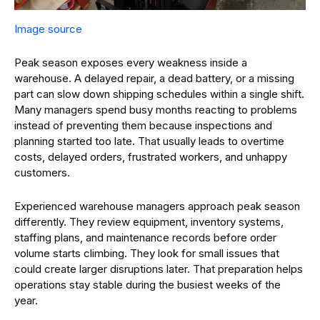
Image source
Peak season exposes every weakness inside a
warehouse. A delayed repair, a dead battery, or a missing
part can slow down shipping schedules within a single shift.
Many managers spend busy months reacting to problems
instead of preventing them because inspections and
planning started too late. That usually leads to overtime
costs, delayed orders, frustrated workers, and unhappy
customers.
Experienced warehouse managers approach peak season
differently. They review equipment, inventory systems,
staffing plans, and maintenance records before order
volume starts climbing. They look for small issues that
could create larger disruptions later. That preparation helps
operations stay stable during the busiest weeks of the
year.