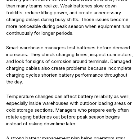
than many teams realize. Weak batteries slow down
forklifts, reduce lifting power, and create unnecessary
charging delays during busy shifts. Those issues become
more noticeable during peak season when equipment runs
continuously for longer periods.
Smart warehouse managers test batteries before demand
increases. They check charging times, inspect connectors,
and look for signs of corrosion around terminals. Damaged
charging cables also create problems because incomplete
charging cycles shorten battery performance throughout
the day.
Temperature changes can affect battery reliability as well,
especially inside warehouses with outdoor loading areas or
cold storage sections. Managers who prepare early often
rotate aging batteries out before peak season begins
instead of risking downtime later.
A strong battery management plan helps operators stay