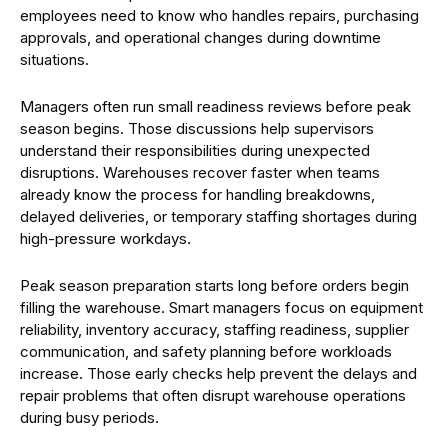
employees need to know who handles repairs, purchasing
approvals, and operational changes during downtime
situations.
Managers often run small readiness reviews before peak
season begins. Those discussions help supervisors
understand their responsibilities during unexpected
disruptions. Warehouses recover faster when teams
already know the process for handling breakdowns,
delayed deliveries, or temporary staffing shortages during
high-pressure workdays.
Peak season preparation starts long before orders begin
filling the warehouse. Smart managers focus on equipment
reliability, inventory accuracy, staffing readiness, supplier
communication, and safety planning before workloads
increase. Those early checks help prevent the delays and
repair problems that often disrupt warehouse operations
during busy periods.