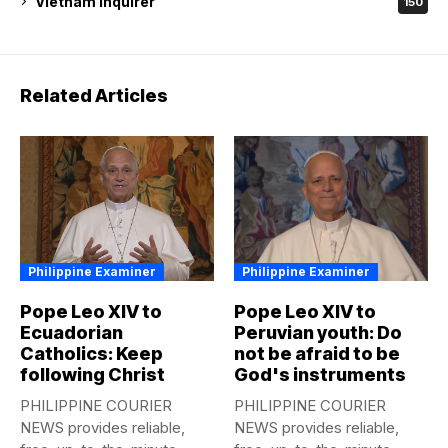
Vietnam Inquirer
150
Related Articles
Philippine Examiner
Philippine Examiner
Pope Leo XIV to
Pope Leo XIV to
Ecuadorian
Peruvian youth: Do
Catholics: Keep
not be afraid to be
following Christ
God's instruments
PHILIPPINE COURIER
PHILIPPINE COURIER
NEWS provides reliable,
NEWS provides reliable,