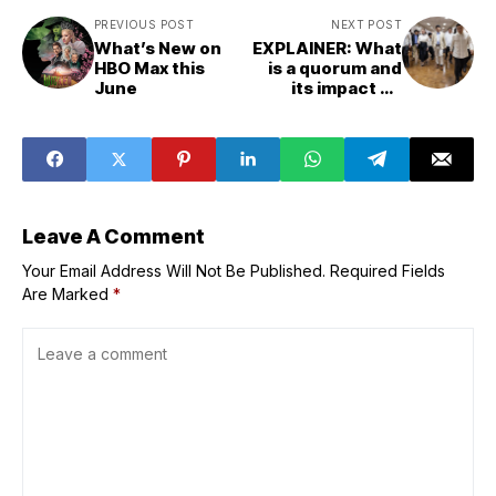
PREVIOUS POST
NEXT POST
What’s New on
EXPLAINER: What
HBO Max this
is a quorum and
June
its impact on
Senate, House
proceedings?
Leave A Comment
Your Email Address Will Not Be Published.
Required Fields
Are Marked
*