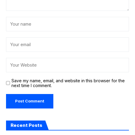
Save my name, email, and website in this browser for the
next time I comment.
Recent Posts