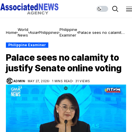
World
Philippine
Home
Asia
Philippines
Palace sees no calamity
News
Examiner
to justify Senate online
voting
Philippine Examiner
Palace sees no calamity to
justify Senate online voting
ADMIN
MAY 27, 2026
1 MINS READ
31 VIEWS