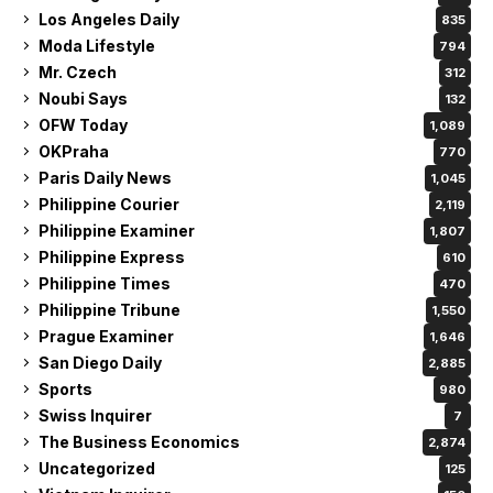
Los Angeles Daily
835
Moda Lifestyle
794
Mr. Czech
312
Noubi Says
132
OFW Today
1,089
OKPraha
770
Paris Daily News
1,045
Philippine Courier
2,119
Philippine Examiner
1,807
Philippine Express
610
Philippine Times
470
Philippine Tribune
1,550
Prague Examiner
1,646
San Diego Daily
2,885
Sports
980
Swiss Inquirer
7
The Business Economics
2,874
Uncategorized
125