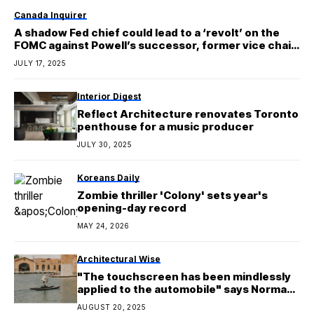
Canada Inquirer
A shadow Fed chief could lead to a ‘revolt’ on the
FOMC against Powell’s successor, former vice chair
warns
JULY 17, 2025
Interior Digest
Reflect Architecture renovates Toronto
penthouse for a music producer
JULY 30, 2025
Koreans Daily
Zombie thriller 'Colony' sets year's
opening-day record
MAY 24, 2026
Architectural Wise
"The touchscreen has been mindlessly
applied to the automobile" says Norman
Foster
AUGUST 20, 2025