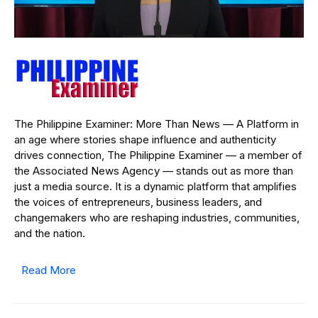
The Philippine Examiner: More Than News — A Platform in
an age where stories shape influence and authenticity
drives connection, The Philippine Examiner — a member of
the Associated News Agency — stands out as more than
just a media source. It is a dynamic platform that amplifies
the voices of entrepreneurs, business leaders, and
changemakers who are reshaping industries, communities,
and the nation.
Read More