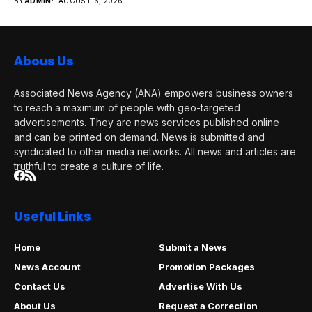
BY
ADMIN
AUGUST 6, 2026
media...
Abous Us
Associated News Agency (ANA) empowers business owners
to reach a maximum of people with geo-targeted
advertisements. They are news services published online
and can be printed on demand. News is submitted and
syndicated to other media networks. All news and articles are
truthful to create a culture of life.
Useful Links
Home
Submit a News
News Account
Promotion Packages
Contact Us
Advertise With Us
About Us
Request a Correction