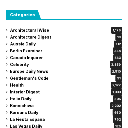
Categories
Architectural Wise
1,176
Architecture Digest
18
Aussie Daily
712
Berlin Examiner
344
Canada Inquirer
563
Celebrity
3,859
Europe Daily News
2,510
Gentleman's Code
31
Health
2,127
Interior Digest
1,333
Italia Daily
805
Konnichiwa
2,202
Koreans Daily
460
La Fiesta Espana
762
Las Vegas Daily
126