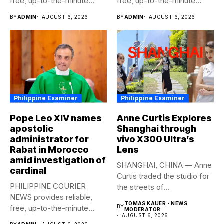
free, up-to-the-minute
free, up-to-the-minute
syndicated news to any
syndicated news to any
BY
ADMIN
AUGUST 6, 2026
BY
ADMIN
AUGUST 6, 2026
media...
media...
Philippine Examiner
Philippine Examiner
Pope Leo XIV names
Anne Curtis Explores
apostolic
Shanghai through
administrator for
vivo X300 Ultra’s
Rabat in Morocco
Lens
amid investigation of
SHANGHAI, CHINA — Anne
cardinal
Curtis traded the studio for
PHILIPPINE COURIER
the streets of...
NEWS provides reliable,
TOMAS KAUER - NEWS
free, up-to-the-minute
BY
MODERATOR
AUGUST 6, 2026
syndicated news to any