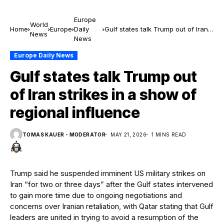
Europe
World
Home
Europe
Daily
Gulf states talk Trump out of Iran
News
News
strikes in a show of regional
influence
Europe Daily News
Gulf states talk Trump out
of Iran strikes in a show of
regional influence
TOMAS KAUER - MODERATOR
MAY 21, 2026
1 MINS READ
Trump said he suspended imminent US military strikes on
Iran “for two or three days” after the Gulf states intervened
to gain more time due to ongoing negotiations and
concerns over Iranian retaliation, with Qatar stating that Gulf
leaders are united in trying to avoid a resumption of the