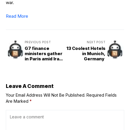
war.
Read More
PREVIOUS POST
NEXT POST
G7 finance
13 Coolest Hotels
ministers gather
in Munich,
in Paris amid Iran
Germany
tensions and
tariff concerns
Leave A Comment
Your Email Address Will Not Be Published.
Required Fields
Are Marked
*