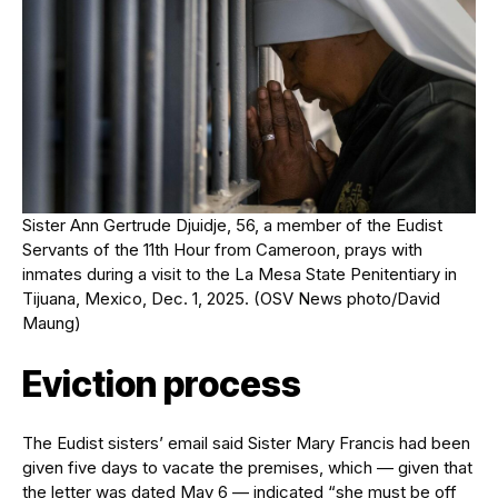
Sister Ann Gertrude Djuidje, 56, a member of the Eudist
Servants of the 11th Hour from Cameroon, prays with
inmates during a visit to the La Mesa State Penitentiary in
Tijuana, Mexico, Dec. 1, 2025. (OSV News photo/David
Maung)
Eviction process
The Eudist sisters’ email said Sister Mary Francis had been
given five days to vacate the premises, which — given that
the letter was dated May 6 — indicated “she must be off