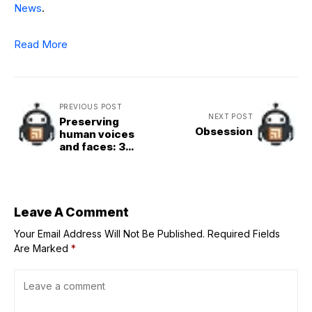
News
.
Read More
PREVIOUS POST
NEXT POST
Preserving
Obsession
human voices
and faces: 3
challenges from
Pope Leo for
World
Communications
Day
Leave A Comment
Your Email Address Will Not Be Published.
Required Fields
Are Marked
*