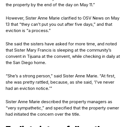
the property by the end of the day on May 11.”
However, Sister Anne Marie clarified to OSV News on May
13 that “they can’t put you out after five days,” and that
eviction is “a process.”
She said the sisters have asked for more time, and noted
that Sister Mary Francis is sleeping at the community’s
convent in Tijuana at the convent, while checking in daily at
the San Diego home.
“She’s a strong person,” said Sister Anne Marie. “At first,
she was pretty rattled, because, as she said, ‘I’ve never
had an eviction notice.’”
Sister Anne Marie described the property managers as
“very sympathetic,” and specified that the property owner
had initiated the concern over the title.