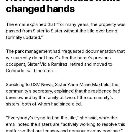
changed hands
The email explained that “for many years, the property was
passed from Sister to Sister without the title ever being
formally updated.”
The park management had “requested documentation that
we currently do not have” after the home’s previous
occupant, Sister Viola Ramirez, retired and moved to
Colorado, said the email.
Speaking to OSV News, Sister Anne Marie Maxfield, the
community’s secretary, explained that the residence had
been owned by the family of two of the community’s
sisters, both of whom had since died.
“Everybody’s trying to find the title,” she said, while the
email noted the sisters are “actively working to resolve this
matter so that our tenancy and occupancy may continue.”