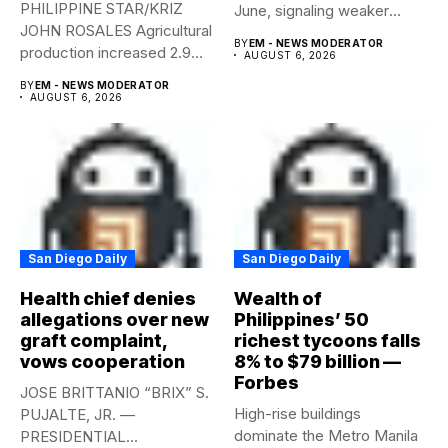
PHILIPPINE STAR/KRIZ
June, signaling weaker
JOHN ROSALES Agricultural
labor-market conditions that
BY
EM - NEWS MODERATOR
production increased 2.9%
could...
AUGUST 6, 2026
year-on-year in the
BY
EM - NEWS MODERATOR
second...
AUGUST 6, 2026
San Diego Daily
San Diego Daily
Health chief denies
Wealth of
allegations over new
Philippines’ 50
graft complaint,
richest tycoons falls
vows cooperation
8% to $79 billion —
Forbes
JOSE BRITTANIO “BRIX” S.
High-rise buildings
PUJALTE, JR. —
dominate the Metro Manila
PRESIDENTIAL