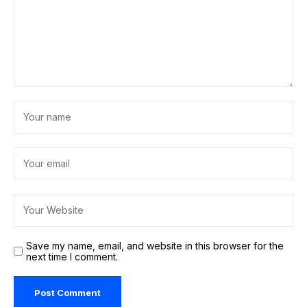
Save my name, email, and website in this browser for the
next time I comment.