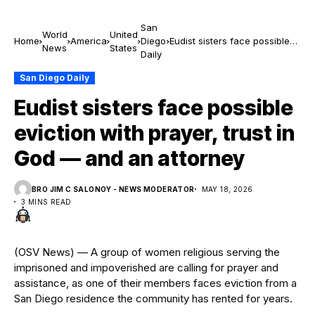
San
World
United
Home
America
Diego
Eudist sisters face possible
News
States
Daily
eviction with prayer, trust in
God — and an attorney
San Diego Daily
Eudist sisters face possible
eviction with prayer, trust in
God — and an attorney
BRO JIM C SALONOY - NEWS MODERATOR
MAY 18, 2026
3 MINS READ
(OSV News) — A group of women religious serving the
imprisoned and impoverished are calling for prayer and
assistance, as one of their members faces eviction from a
San Diego residence the community has rented for years.