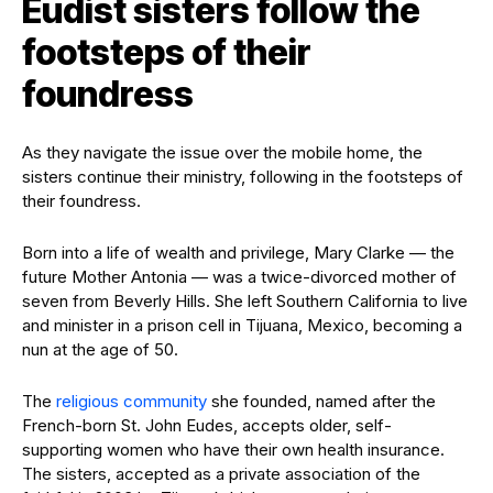
Eudist sisters follow the
footsteps of their
foundress
As they navigate the issue over the mobile home, the
sisters continue their ministry, following in the footsteps of
their foundress.
Born into a life of wealth and privilege, Mary Clarke — the
future Mother Antonia — was a twice-divorced mother of
seven from Beverly Hills. She left Southern California to live
and minister in a prison cell in Tijuana, Mexico, becoming a
nun at the age of 50.
The
religious community
she founded, named after the
French-born St. John Eudes, accepts older, self-
supporting women who have their own health insurance.
The sisters, accepted as a private association of the