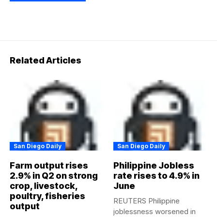
Related Articles
San Diego Daily
San Diego Daily
Farm output rises
Philippine Jobless
2.9% in Q2 on strong
rate rises to 4.9% in
crop, livestock,
June
poultry, fisheries
REUTERS Philippine
output
joblessness worsened in