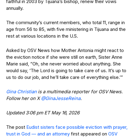
faithful in 2003 by Tijuana’s bishop, renew their vows
annually.
The community’s current members, who total 11, range in
age from 56 to 85, with five ministering in Tijuana and the
rest at various locations in the U.S.
Asked by OSV News how Mother Antonia might react to
the eviction notice if she were still on earth, Sister Anne
Marie said, “Oh, she never worried about anything. She
would say, ‘The Lord is going to take care of us. It’s up to
us to do our job, and he’ll take care of everything else.’”
Gina Christian
is a multimedia reporter for OSV News.
Follow her on X
@GinaJesseReina
.
Updated 3:06 pm ET May 16, 2026
The post
Eudist sisters face possible eviction with prayer,
trust in God — and an attorney
first appeared on
OSV