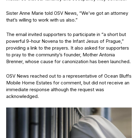
Sister Anne Marie told OSV News, “We’ve got an attorney
that’s willing to work with us also.”
The email invited supporters to participate in “a short but
powerful 9-hour Novena to the Infant Jesus of Prague,”
providing a link to the prayers. It also asked for supporters
to pray to the community’s founder, Mother Antonia
Brenner, whose cause for canonization has been launched.
OSV News reached out to a representative of Ocean Bluffs
Mobile Home Estates for comment, but did not receive an
immediate response although the request was
acknowledged.