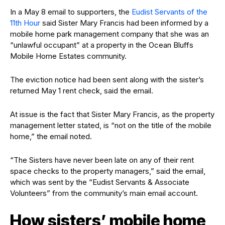
In a May 8 email to supporters, the
Eudist Servants of the
11th Hour
said Sister Mary Francis had been informed by a
mobile home park management company that she was an
“unlawful occupant” at a property in the Ocean Bluffs
Mobile Home Estates community.
The eviction notice had been sent along with the sister’s
returned May 1 rent check, said the email.
At issue is the fact that Sister Mary Francis, as the property
management letter stated, is “not on the title of the mobile
home,” the email noted.
“The Sisters have never been late on any of their rent
space checks to the property managers,” said the email,
which was sent by the “Eudist Servants & Associate
Volunteers” from the community’s main email account.
How sisters’ mobile home