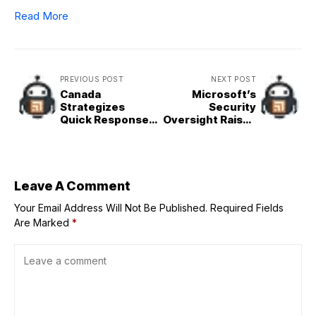
Read More
PREVIOUS POST
NEXT POST
Canada
Microsoft’s
Strategizes
Security
Quick Response
Oversight Raises
to Hypothetical
Concerns Over
US Border
User Privacy
Conflict
Leave A Comment
Your Email Address Will Not Be Published.
Required Fields
Are Marked
*