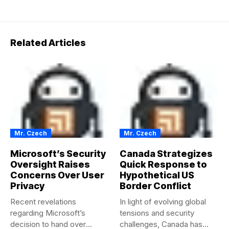
Related Articles
Mr. Czech
Mr. Czech
Microsoft’s Security
Canada Strategizes
Oversight Raises
Quick Response to
Concerns Over User
Hypothetical US
Privacy
Border Conflict
Recent revelations
In light of evolving global
regarding Microsoft’s
tensions and security
decision to hand over
challenges, Canada has