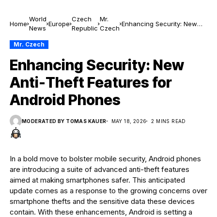
World
Czech
Mr.
Home
Europe
Enhancing Security: New
News
Republic
Czech
Anti-Theft Features for
Android Phones
Mr. Czech
Enhancing Security: New
Anti-Theft Features for
Android Phones
MODERATED BY TOMAS KAUER
MAY 18, 2026
2 MINS READ
In a bold move to bolster mobile security, Android phones
are introducing a suite of advanced anti-theft features
aimed at making smartphones safer. This anticipated
update comes as a response to the growing concerns over
smartphone thefts and the sensitive data these devices
contain. With these enhancements, Android is setting a