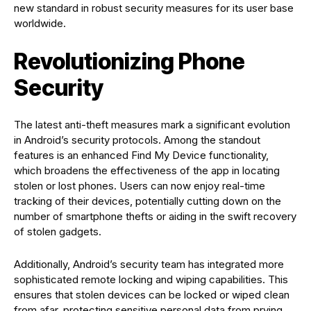
new standard in robust security measures for its user base
worldwide.
Revolutionizing Phone
Security
The latest anti-theft measures mark a significant evolution
in Android’s security protocols. Among the standout
features is an enhanced Find My Device functionality,
which broadens the effectiveness of the app in locating
stolen or lost phones. Users can now enjoy real-time
tracking of their devices, potentially cutting down on the
number of smartphone thefts or aiding in the swift recovery
of stolen gadgets.
Additionally, Android’s security team has integrated more
sophisticated remote locking and wiping capabilities. This
ensures that stolen devices can be locked or wiped clean
from afar, protecting sensitive personal data from prying