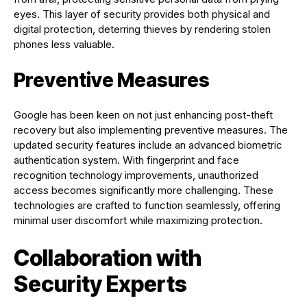
eyes. This layer of security provides both physical and
digital protection, deterring thieves by rendering stolen
phones less valuable.
Preventive Measures
Google has been keen on not just enhancing post-theft
recovery but also implementing preventive measures. The
updated security features include an advanced biometric
authentication system. With fingerprint and face
recognition technology improvements, unauthorized
access becomes significantly more challenging. These
technologies are crafted to function seamlessly, offering
minimal user discomfort while maximizing protection.
Collaboration with
Security Experts