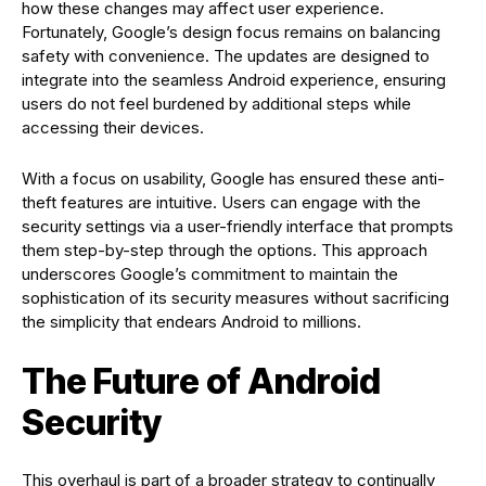
how these changes may affect user experience.
Fortunately, Google’s design focus remains on balancing
safety with convenience. The updates are designed to
integrate into the seamless Android experience, ensuring
users do not feel burdened by additional steps while
accessing their devices.
With a focus on usability, Google has ensured these anti-
theft features are intuitive. Users can engage with the
security settings via a user-friendly interface that prompts
them step-by-step through the options. This approach
underscores Google’s commitment to maintain the
sophistication of its security measures without sacrificing
the simplicity that endears Android to millions.
The Future of Android
Security
This overhaul is part of a broader strategy to continually