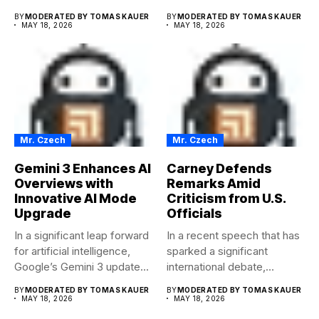
encryption keys to the...
conducted...
BY
MODERATED BY TOMAS KAUER
BY
MODERATED BY TOMAS KAUER
MAY 18, 2026
MAY 18, 2026
Mr. Czech
Mr. Czech
Gemini 3 Enhances AI
Carney Defends
Overviews with
Remarks Amid
Innovative AI Mode
Criticism from U.S.
Upgrade
Officials
In a significant leap forward
In a recent speech that has
for artificial intelligence,
sparked a significant
Google’s Gemini 3 update...
international debate,
Carney...
BY
MODERATED BY TOMAS KAUER
BY
MODERATED BY TOMAS KAUER
MAY 18, 2026
MAY 18, 2026