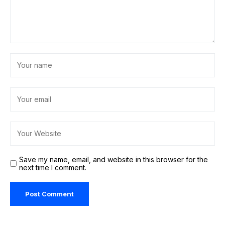
Save my name, email, and website in this browser for the
next time I comment.