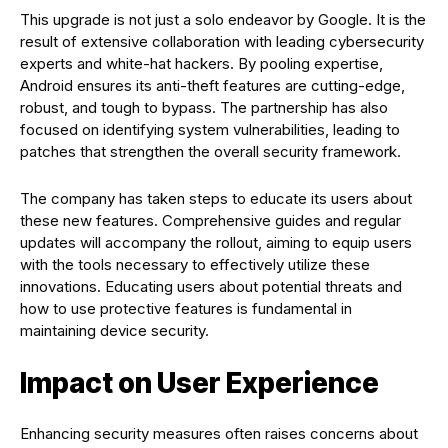
This upgrade is not just a solo endeavor by Google. It is the
result of extensive collaboration with leading cybersecurity
experts and white-hat hackers. By pooling expertise,
Android ensures its anti-theft features are cutting-edge,
robust, and tough to bypass. The partnership has also
focused on identifying system vulnerabilities, leading to
patches that strengthen the overall security framework.
The company has taken steps to educate its users about
these new features. Comprehensive guides and regular
updates will accompany the rollout, aiming to equip users
with the tools necessary to effectively utilize these
innovations. Educating users about potential threats and
how to use protective features is fundamental in
maintaining device security.
Impact on User Experience
Enhancing security measures often raises concerns about