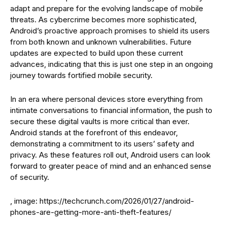
adapt and prepare for the evolving landscape of mobile
threats. As cybercrime becomes more sophisticated,
Android’s proactive approach promises to shield its users
from both known and unknown vulnerabilities. Future
updates are expected to build upon these current
advances, indicating that this is just one step in an ongoing
journey towards fortified mobile security.
In an era where personal devices store everything from
intimate conversations to financial information, the push to
secure these digital vaults is more critical than ever.
Android stands at the forefront of this endeavor,
demonstrating a commitment to its users’ safety and
privacy. As these features roll out, Android users can look
forward to greater peace of mind and an enhanced sense
of security.
, image: https://techcrunch.com/2026/01/27/android-
phones-are-getting-more-anti-theft-features/