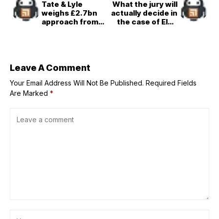
Tate & Lyle
What the jury will
weighs £2.7bn
actually decide in
approach from
the case of Elon
US rival Ingredion
Musk vs. Sam
Altman
Leave A Comment
Your Email Address Will Not Be Published.
Required Fields
Are Marked
*