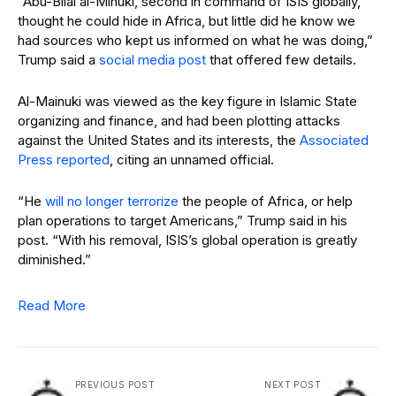
“Abu-Bilal al-Minuki, second in command of ISIS globally,
thought he could hide in Africa, but little did he know we
had sources who kept us informed on what he was doing,”
Trump said a
social media post
that offered few details.
Al-Mainuki was viewed as the key figure in Islamic State
organizing and finance, and had been plotting attacks
against the United States and its interests, the
Associated
Press reported
, citing an unnamed official.
“He
will no longer terrorize
the people of Africa, or help
plan operations to target Americans,” Trump said in his
post. “With his removal, ISIS’s global operation is greatly
diminished.”
Read More
PREVIOUS POST
NEXT POST