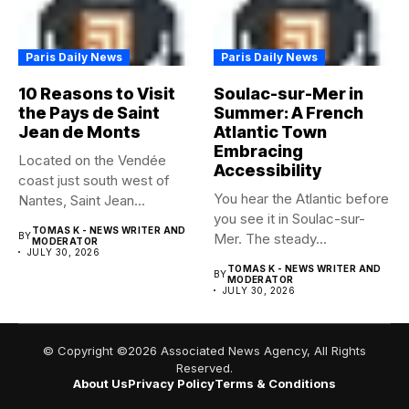
Paris Daily News
Paris Daily News
10 Reasons to Visit
Soulac-sur-Mer in
the Pays de Saint
Summer: A French
Jean de Monts
Atlantic Town
Embracing
Located on the Vendée
Accessibility
coast just south west of
You hear the Atlantic before
Nantes, Saint Jean...
you see it in Soulac-sur-
TOMAS K - NEWS WRITER AND
BY
Mer. The steady...
MODERATOR
JULY 30, 2026
TOMAS K - NEWS WRITER AND
BY
MODERATOR
JULY 30, 2026
© Copyright ©2026 Associated News Agency, All Rights
Reserved.
About Us
Privacy Policy
Terms & Conditions