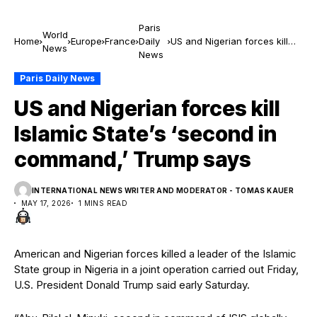
Paris
World
Home
Europe
France
Daily
US and Nigerian forces kill
News
News
Islamic State’s ‘second in
command,’ Trump says
Paris Daily News
US and Nigerian forces kill
Islamic State’s ‘second in
command,’ Trump says
INTERNATIONAL NEWS WRITER AND MODERATOR - TOMAS KAUER
MAY 17, 2026
1 MINS READ
American and Nigerian forces killed a leader of the Islamic
State group in Nigeria in a joint operation carried out Friday,
U.S. President Donald Trump said early Saturday.