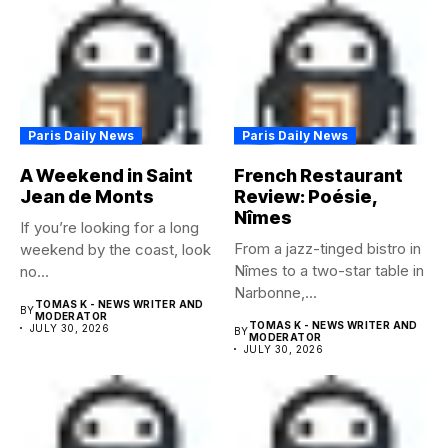
Paris Daily News
Paris Daily News
A Weekend in Saint
French Restaurant
Jean de Monts
Review: Poésie,
Nîmes
If you’re looking for a long
From a jazz-tinged bistro in
weekend by the coast, look
Nîmes to a two-star table in
no...
Narbonne,...
TOMAS K - NEWS WRITER AND
BY
MODERATOR
TOMAS K - NEWS WRITER AND
JULY 30, 2026
BY
MODERATOR
JULY 30, 2026