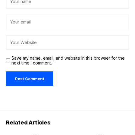
Save my name, email, and website in this browser for the
next time I comment.
Related Articles