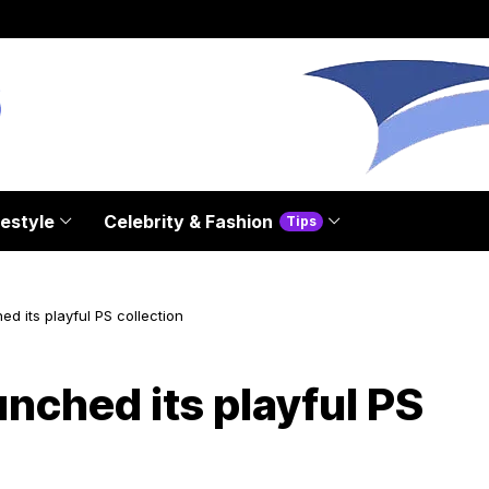
festyle
Celebrity & Fashion
Tips
d its playful PS collection
nched its playful PS