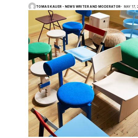
TOMAS KAUER - NEWS WRITER AND MODERATOR
MAY 17,