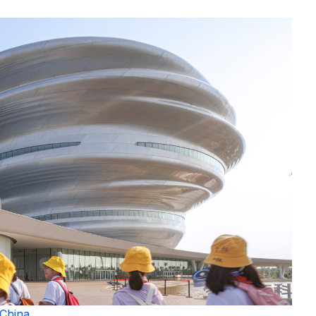
China