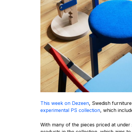
This week on Dezeen
, Swedish furnitur
experimental PS collection
, which inclu
With many of the pieces priced at under 
products in the collection, which aims t