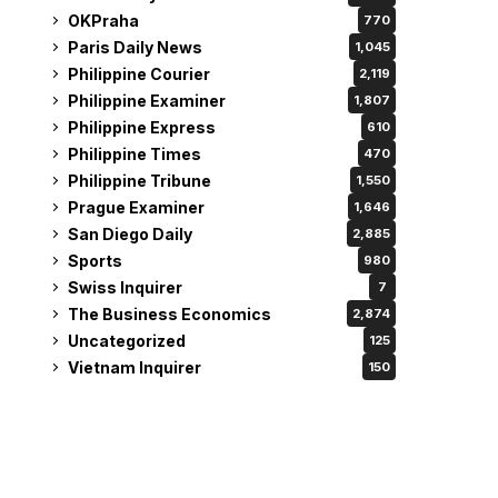
OKPraha
770
Paris Daily News
1,045
Philippine Courier
2,119
Philippine Examiner
1,807
Philippine Express
610
Philippine Times
470
Philippine Tribune
1,550
Prague Examiner
1,646
San Diego Daily
2,885
Sports
980
Swiss Inquirer
7
The Business Economics
2,874
Uncategorized
125
Vietnam Inquirer
150