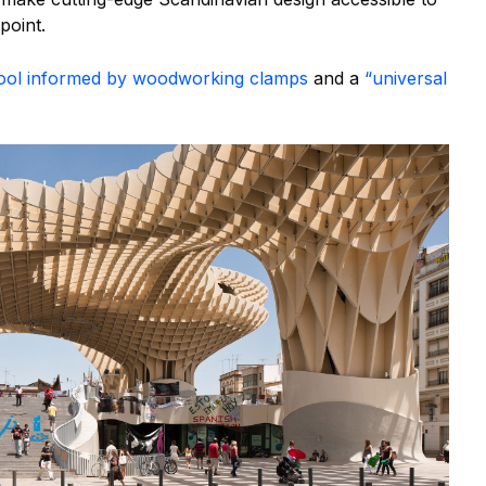
point.
stool informed by woodworking clamps
and a
“universal