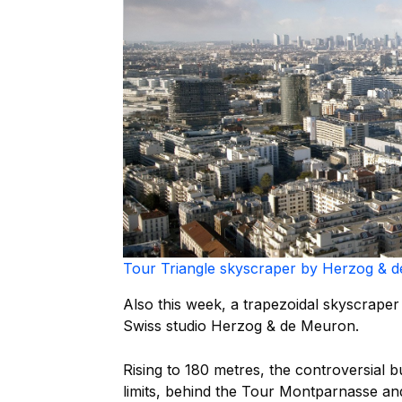
Tour Triangle skyscraper by Herzog & d
Also this week, a trapezoidal skyscrap
Swiss studio Herzog & de Meuron.
Rising to 180 metres, the controversial bui
limits, behind the Tour Montparnasse and