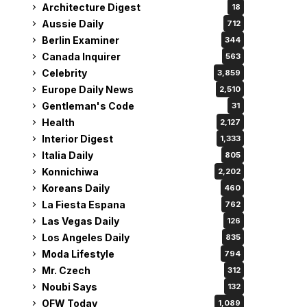
Architecture Digest
18
Aussie Daily
712
Berlin Examiner
344
Canada Inquirer
563
Celebrity
3,859
Europe Daily News
2,510
Gentleman's Code
31
Health
2,127
Interior Digest
1,333
Italia Daily
805
Konnichiwa
2,202
Koreans Daily
460
La Fiesta Espana
762
Las Vegas Daily
126
Los Angeles Daily
835
Moda Lifestyle
794
Mr. Czech
312
Noubi Says
132
OFW Today
1,089