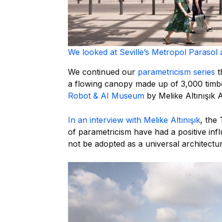
We looked at Seville’s Metropol Parasol 
We continued our
parametricism series
t
a flowing canopy made up of 3,000 timbe
Robot & AI Museum
by Melike Altınışık A
In an interview with Melike Altınışık
, the 
of parametricism have had a positive infl
not be adopted as a universal architectura