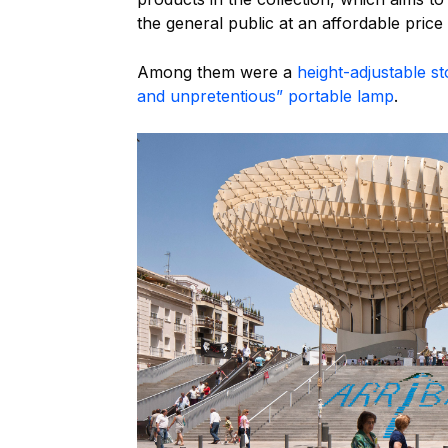
the general public at an affordable price 
Among them were a
height-adjustable 
and unpretentious” portable lamp
.