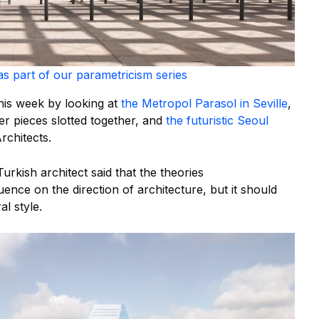
as part of our parametricism series
his week by looking at
the Metropol Parasol in Seville
,
r pieces slotted together, and
the futuristic Seoul
rchitects.
Turkish architect said that the theories
uence on the direction of architecture, but it should
l style.