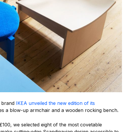
e brand
IKEA unveiled the new edition of its
des a blow-up armchair and a wooden rocking bench.
£100, we selected eight of the most covetable
o make cutting-edge Scandinavian design accessible to