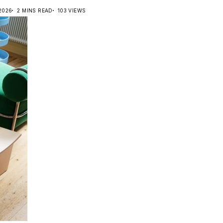
 2026
2 MINS READ
103 VIEWS