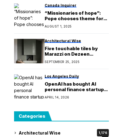
Canada Inquirer
“Missionaries of hope”:
Pope chooses theme for
World Refugee Day 2025
AUGUST 1, 2025
Architectural Wise
Five touchable tiles by
Marazzi on Dezeen
Showroom
SEPTEMBER 25, 2025
Los Angeles Daily
OpenAI has bought AI
personal finance startup
Hiro
APRIL 14, 2026
Categories
Architectural Wise
1,176