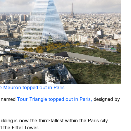
e Meuron topped out in Paris
er named
Tour Triangle topped out in Paris,
designed by
lding is now the third-tallest within the Paris city
 the Eiffel Tower.