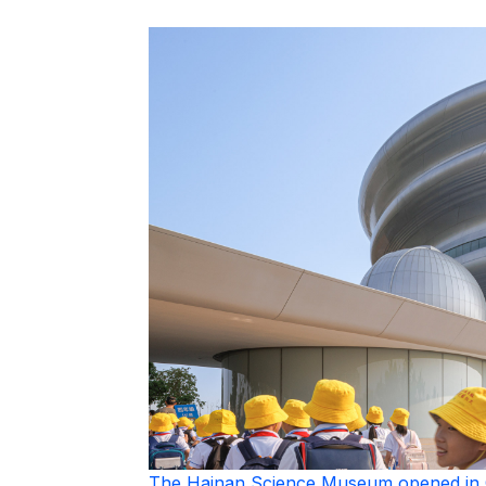
The Hainan Science Museum opened in 