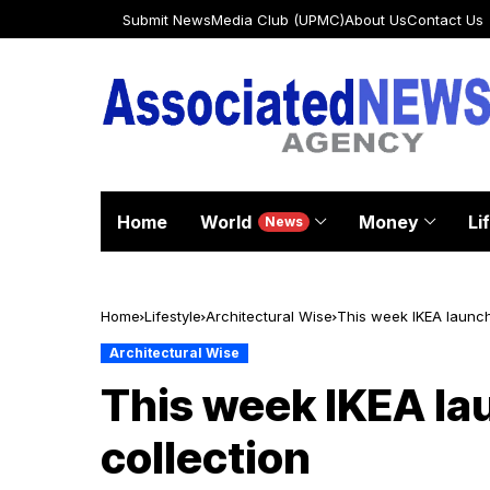
Submit News
Media Club (UPMC)
About Us
Contact Us
Home
World
Money
Li
News
Home
Lifestyle
Architectural Wise
This week IKEA launche
Architectural Wise
This week IKEA lau
collection