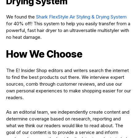
Drying System
We found the
Shark FlexStyle Air Styling & Drying System
for 40% off! This system to help you easily transfer from a
powerful, fast hair dryer to an ultraversatile multistyler with
no heat damage.
How We Choose
The E! Insider Shop editors and writers search the internet
to find the best products out there. We interview expert
sources, comb through customer reviews, and use our
own personal experiences to make shopping easier for our
readers.
As an editorial team, we independently create content and
determine coverage based on research, reporting and
what we think our readers would like to read about. The
goal of our content is to provide a service and inform