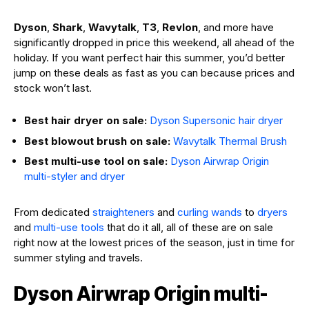
Dyson
,
Shark
,
Wavytalk
,
T3
,
Revlon
, and more have
significantly dropped in price this weekend, all ahead of the
holiday. If you want perfect hair this summer, you’d better
jump on these deals as fast as you can because prices and
stock won’t last.
Best hair dryer on sale:
Dyson Supersonic hair dryer
Best blowout brush on sale:
Wavytalk Thermal Brush
Best multi-use tool on sale:
Dyson Airwrap Origin
multi-styler and dryer
From dedicated
straighteners
and
curling wands
to
dryers
and
multi-use tools
that do it all, all of these are on sale
right now at the lowest prices of the season, just in time for
summer styling and travels.
Dyson Airwrap Origin multi-