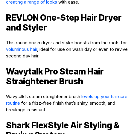
creating a range of looks
with ease.
REVLON One-Step Hair Dryer
and Styler
This round brush dryer and styler boosts from the roots for
voluminous hair
, ideal for use on wash day or even to revive
second day hair.
Wavytalk Pro Steam Hair
Straightener Brush
Wavytalk’s steam straightener brush
levels up your haircare
routine
for a frizz-free finish that’s shiny, smooth, and
breakage-resistant.
Shark FlexStyle Air Styling &