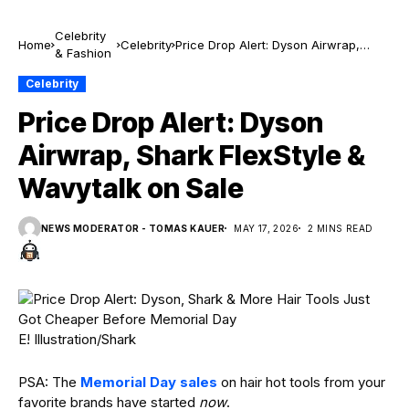
Celebrity
Home
Celebrity
Price Drop Alert: Dyson Airwrap,
& Fashion
Shark FlexStyle & Wavytalk on Sale
Celebrity
Price Drop Alert: Dyson
Airwrap, Shark FlexStyle &
Wavytalk on Sale
NEWS MODERATOR - TOMAS KAUER
MAY 17, 2026
2 MINS READ
E! Illustration/Shark
PSA: The
Memorial Day sales
on hair hot tools from your
favorite brands have started
now
.