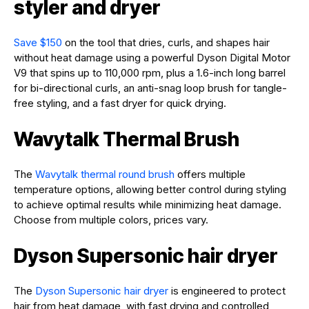
styler and dryer
Save $150
on the tool that dries, curls, and shapes hair
without heat damage using a powerful Dyson Digital Motor
V9 that spins up to 110,000 rpm, plus a 1.6-inch long barrel
for bi-directional curls, an anti-snag loop brush for tangle-
free styling, and a fast dryer for quick drying.
Wavytalk Thermal Brush
The
Wavytalk thermal round brush
offers multiple
temperature options, allowing better control during styling
to achieve optimal results while minimizing heat damage.
Choose from multiple colors, prices vary.
Dyson Supersonic hair dryer
The
Dyson Supersonic hair dryer
is engineered to protect
hair from heat damage, with fast drying and controlled