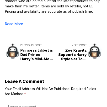
readers who are on the hunt for the latest products to help
make their life better. Items are sold by retailer, not E!.
Pricing and availability are accurate as of publish time.
Read More
PREVIOUS POST
NEXT POST
Princess Lilibet is
Zoë Kravitz
Dad Prince
Supports Harry
Harry’s Mini-Me in
Styles at Tour
Adorable Photo
Opening Night
Leave A Comment
Your Email Address Will Not Be Published.
Required Fields
Are Marked
*