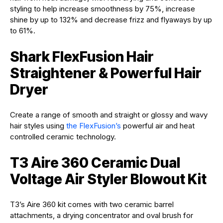
styling to help increase smoothness by 75%, increase
shine by up to 132% and decrease frizz and flyaways by up
to 61%.
Shark FlexFusion Hair
Straightener & Powerful Hair
Dryer
Create a range of smooth and straight or glossy and wavy
hair styles using
the FlexFusion’s
powerful air and heat
controlled ceramic technology.
T3 Aire 360 Ceramic Dual
Voltage Air Styler Blowout Kit
T3’s Aire 360 kit comes with two ceramic barrel
attachments, a drying concentrator and oval brush for