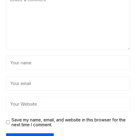
Save my name, email, and website in this browser for the
next time I comment.