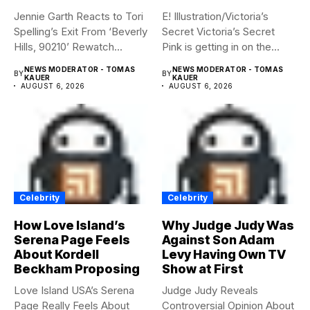
Jennie Garth Reacts to Tori
E! Illustration/Victoria’s
Spelling’s Exit From ‘Beverly
Secret Victoria’s Secret
Hills, 90210’ Rewatch...
Pink is getting in on the
Summerween...
NEWS MODERATOR - TOMAS
NEWS MODERATOR - TOMAS
BY
BY
KAUER
KAUER
AUGUST 6, 2026
AUGUST 6, 2026
Celebrity
Celebrity
How Love Island’s
Why Judge Judy Was
Serena Page Feels
Against Son Adam
About Kordell
Levy Having Own TV
Beckham Proposing
Show at First
Love Island USA’s Serena
Judge Judy Reveals
Page Really Feels About
Controversial Opinion About