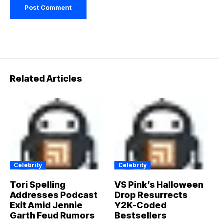
Related Articles
Celebrity
Celebrity
Tori Spelling
VS Pink’s Halloween
Addresses Podcast
Drop Resurrects
Exit Amid Jennie
Y2K-Coded
Garth Feud Rumors
Bestsellers