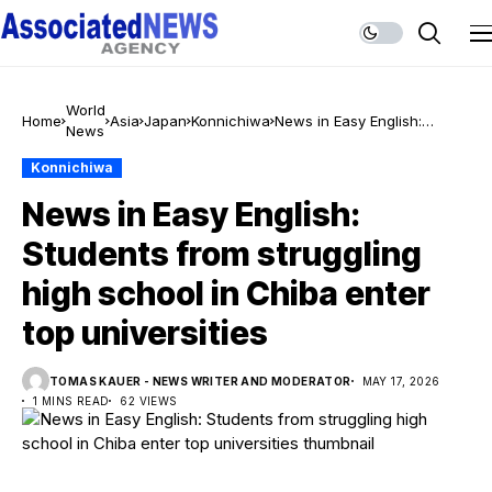
World
Home
Asia
Japan
Konnichiwa
News in Easy English:
News
Students from struggling
high school in Chiba enter
Konnichiwa
top universities
News in Easy English:
Students from struggling
high school in Chiba enter
top universities
TOMAS KAUER - NEWS WRITER AND MODERATOR
MAY 17, 2026
1 MINS READ
62 VIEWS