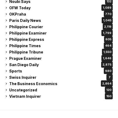
Noubi Says
132
OFW Today
1,089
OKPraha
770
Paris Daily News
1,045
Philippine Courier
2,119
Philippine Examiner
1,799
Philippine Express
605
Philippine Times
464
Philippine Tribune
1,550
Prague Examiner
1,646
San Diego Daily
2,875
Sports
980
Swiss Inquirer
7
The Business Economics
2,864
Uncategorized
120
Vietnam Inquirer
150