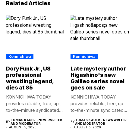
Related Articles
Konnichiwa
Konnichiwa
Dory Funk Jr., US
Late mystery author
professional
Higashino's new
wrestling legend,
Galileo series novel
dies at 85
goes on sale
KONNICHIWA TODAY
KONNICHIWA TODAY
provides reliable, free, up-
provides reliable, free, up-
to-the-minute syndicated
to-the-minute syndicated
news to any media
news to any media
TOMAS KAUER - NEWS WRITER
TOMAS KAUER - NEWS WRITER
BY
BY
publication....
publication....
AND MODERATOR
AND MODERATOR
AUGUST 5, 2026
AUGUST 5, 2026