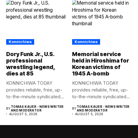
Konnichiwa
Konnichiwa
Dory Funk Jr., U.S.
Memorial service
professional
held in Hiroshima for
wrestling legend,
Korean victims of
dies at 85
1945 A-bomb
KONNICHIWA TODAY
KONNICHIWA TODAY
provides reliable, free, up-
provides reliable, free, up-
to-the-minute syndicated
to-the-minute syndicated
news to any media
news to any media
TOMAS KAUER - NEWS WRITER
TOMAS KAUER - NEWS WRITER
BY
BY
publication....
publication....
AND MODERATOR
AND MODERATOR
AUGUST 5, 2026
AUGUST 5, 2026