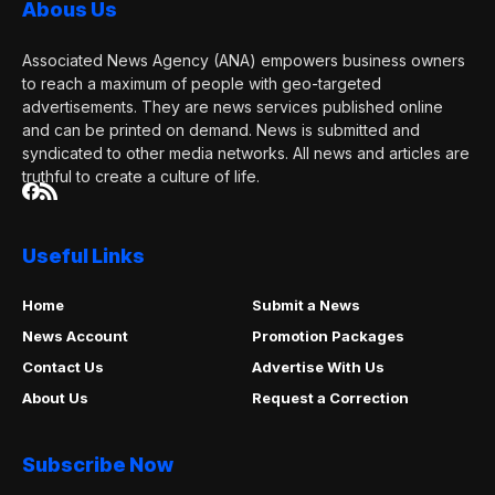
Abous Us
Associated News Agency (ANA) empowers business owners
to reach a maximum of people with geo-targeted
advertisements. They are news services published online
and can be printed on demand. News is submitted and
syndicated to other media networks. All news and articles are
truthful to create a culture of life.
Useful Links
Home
Submit a News
News Account
Promotion Packages
Contact Us
Advertise With Us
About Us
Request a Correction
Subscribe Now