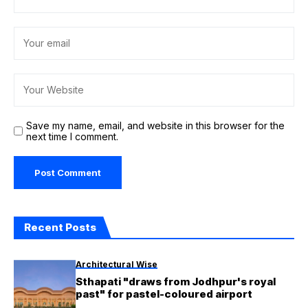
Save my name, email, and website in this browser for the
next time I comment.
Recent Posts
Architectural Wise
Sthapati "draws from Jodhpur's royal
past" for pastel-coloured airport