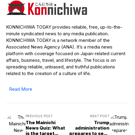
KONNICHIWA TODAY provides reliable, free, up-to-the-
minute syndicated news to any media publication.
KONNICHIWA TODAY is a network member of the
Associated News Agency (ANA). It’s a media news
platform with coverage focused on Japan-related current
affairs, business, travel, and lifestyle. The focus is on
spreading reliable, unbiased, and truthful publications
related to the creation of a culture of life.
Read More
PREVIOUS POST
NEXT POST
The Mainichi
Trump
News Quiz: What
administration
is the target
prepares to seek