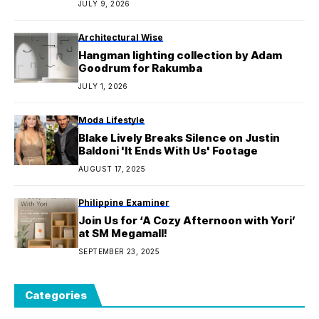
JULY 9, 2026
Architectural Wise
Hangman lighting collection by Adam
Goodrum for Rakumba
JULY 1, 2026
Moda Lifestyle
Blake Lively Breaks Silence on Justin
Baldoni 'It Ends With Us' Footage
AUGUST 17, 2025
Philippine Examiner
Join Us for ‘A Cozy Afternoon with Yori’
at SM Megamall!
SEPTEMBER 23, 2025
Categories