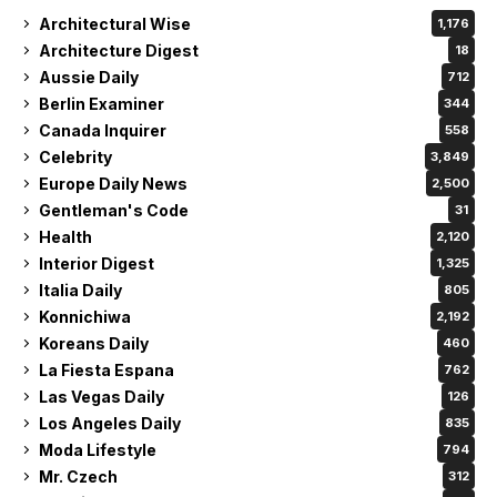
Architectural Wise
1,176
Architecture Digest
18
Aussie Daily
712
Berlin Examiner
344
Canada Inquirer
558
Celebrity
3,849
Europe Daily News
2,500
Gentleman's Code
31
Health
2,120
Interior Digest
1,325
Italia Daily
805
Konnichiwa
2,192
Koreans Daily
460
La Fiesta Espana
762
Las Vegas Daily
126
Los Angeles Daily
835
Moda Lifestyle
794
Mr. Czech
312