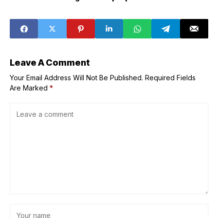
speed for
Raul Castro
Japan&apos;s
indictment as it
new hypersonic
pressures Cuba,
aircraft?
sources say
Leave A Comment
Your Email Address Will Not Be Published.
Required Fields
Are Marked
*