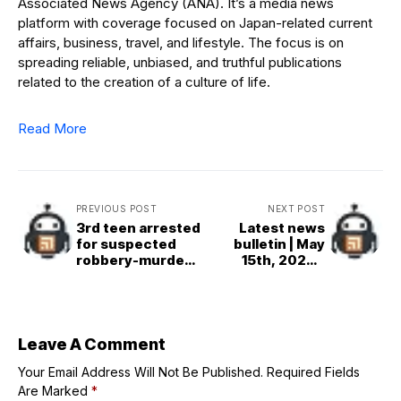
Associated News Agency (ANA). It’s a media news
platform with coverage focused on Japan-related current
affairs, business, travel, and lifestyle. The focus is on
spreading reliable, unbiased, and truthful publications
related to the creation of a culture of life.
Read More
PREVIOUS POST
NEXT POST
3rd teen arrested
Latest news
for suspected
bulletin | May
robbery-murder
15th, 2026 –
in Tochigi
Evening
Leave A Comment
Your Email Address Will Not Be Published.
Required Fields
Are Marked
*