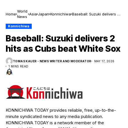
World
Home
Asia
Japan
Konnichiwa
Baseball: Suzuki delivers 2
News
hits as Cubs beat White
Sox
Konnichiwa
Baseball: Suzuki delivers 2
hits as Cubs beat White Sox
TOMAS KAUER - NEWS WRITER AND MODERATOR
MAY 17, 2026
1 MINS READ
KONNICHIWA TODAY provides reliable, free, up-to-the-
minute syndicated news to any media publication.
KONNICHIWA TODAY is a network member of the