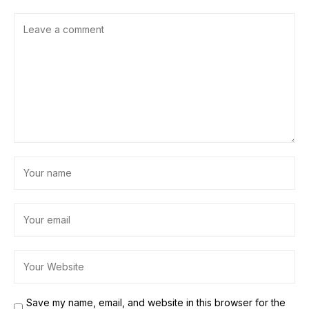
Save my name, email, and website in this browser for the