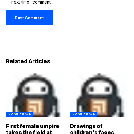
next time I comment.
Related Articles
Konnichiwa
Konnichiwa
First female umpire
Drawings of
takes the field at
children's faces