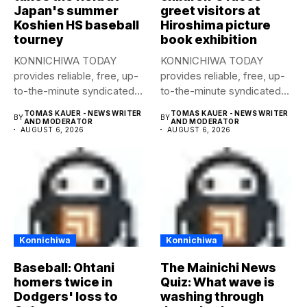
Japan's summer
greet visitors at
Koshien HS baseball
Hiroshima picture
tourney
book exhibition
KONNICHIWA TODAY
KONNICHIWA TODAY
provides reliable, free, up-
provides reliable, free, up-
to-the-minute syndicated
to-the-minute syndicated
news to any media
news to any media
TOMAS KAUER - NEWS WRITER
TOMAS KAUER - NEWS WRITER
BY
BY
publication....
publication....
AND MODERATOR
AND MODERATOR
AUGUST 6, 2026
AUGUST 6, 2026
Konnichiwa
Konnichiwa
Baseball: Ohtani
The Mainichi News
homers twice in
Quiz: What wave is
Dodgers' loss to
washing through