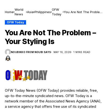
World
OFW
Home
Asia
Philippines
You Are Not The Problem
News
Today
– Your Styling Is
OFW Today
You Are Not The Problem –
Your Styling Is
NOUBIKKO FROM NOUBI SAYS
MAY 16, 2026
1 MINS READ
OFW Today News (OFW Today) provides reliable, free,
up-to-the-minute syndicated news. OFW Today is a
network member of the Associated News Agency (ANA),
a service agency that offers free use of its syndicated