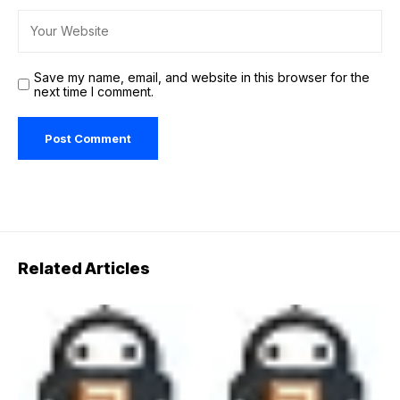
Save my name, email, and website in this browser for the
next time I comment.
Related Articles