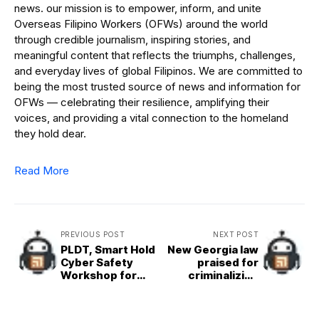
news. our mission is to empower, inform, and unite
Overseas Filipino Workers (OFWs) around the world
through credible journalism, inspiring stories, and
meaningful content that reflects the triumphs, challenges,
and everyday lives of global Filipinos. We are committed to
being the most trusted source of news and information for
OFWs — celebrating their resilience, amplifying their
voices, and providing a vital connection to the homeland
they hold dear.
Read More
PREVIOUS POST
NEXT POST
PLDT, Smart Hold
New Georgia law
Cyber Safety
praised for
Workshop for
criminalizing
Blind Students
clergy sex
misconduct in
pastoral care