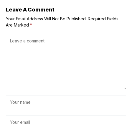
Leave A Comment
Your Email Address Will Not Be Published.
Required Fields
Are Marked
*