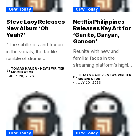
OFW Today
OFW Today
Steve Lacy Releases
Netflix Philippines
New Album ‘Oh
Releases Key Art for
Yeah?’
‘Ganito, Ganyan,
Ganoon’
“The subtleties and texture
Reunite with new and
in the vocals, the tactile
familiar faces in the
rumble of drums,...
streaming platform’s highly-
TOMAS KAUER - NEWS WRITER
BY
anticipated family...
MODERATOR
TOMAS KAUER - NEWS WRITER
JULY 20, 2026
BY
MODERATOR
JULY 20, 2026
OFW Today
OFW Today