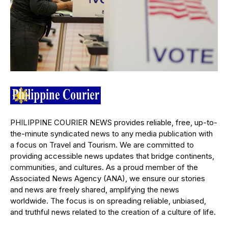
PHILIPPINE COURIER NEWS provides reliable, free, up-to-
the-minute syndicated news to any media publication with
a focus on Travel and Tourism. We are committed to
providing accessible news updates that bridge continents,
communities, and cultures. As a proud member of the
Associated News Agency (ANA), we ensure our stories
and news are freely shared, amplifying the news
worldwide. The focus is on spreading reliable, unbiased,
and truthful news related to the creation of a culture of life.