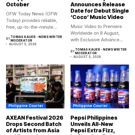
October
Announces Release
Date for Debut Single
OFW Today News (OFW
‘Coco’ Music Video
Today) provides reliable,
Music Video to Premiere
free, up-to-the-minute
Worldwide on 8 August,
syndicated news. OFW...
TOMAS KAUER - NEWS WRITER
BY
with Exclusive Advance
MODERATOR
AUGUST 5, 2026
Screening...
TOMAS KAUER - NEWS WRITER
BY
MODERATOR
AUGUST 5, 2026
Philippine Courier
Philippine Courier
AXEAN Festival 2026
Pepsi Philippines
Drops Second Batch
Unveils All-New
of Artists from Asia
Pepsi Extra Fizz,