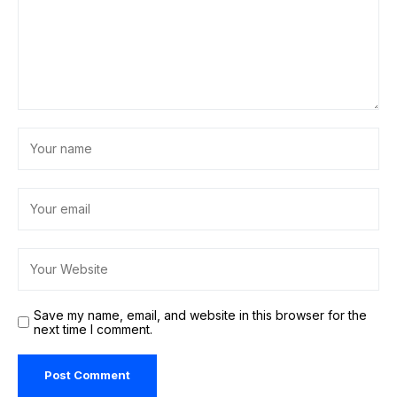
Save my name, email, and website in this browser for the
next time I comment.