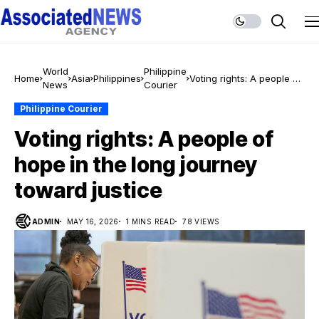
World
Philippine
Home
Asia
Philippines
Voting rights: A people of
News
Courier
hope in the long journey
toward justice
Philippine Courier
Voting rights: A people of
hope in the long journey
toward justice
ADMIN
MAY 16, 2026
1 MINS READ
78 VIEWS