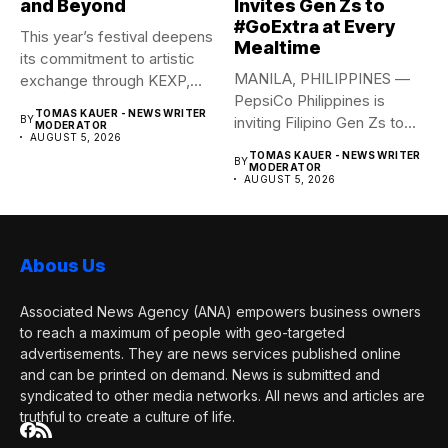
and Beyond
Invites Gen Zs to
#GoExtra at Every
This year’s festival deepens
Mealtime
its commitment to artistic
MANILA, PHILIPPINES —
exchange through KEXP,
PepsiCo Philippines is
KOREA...
TOMAS KAUER - NEWS WRITER
BY
inviting Filipino Gen Zs to
MODERATOR
AUGUST 5, 2026
elevate...
TOMAS KAUER - NEWS WRITER
BY
MODERATOR
AUGUST 5, 2026
Abous Us
Associated News Agency (ANA) empowers business owners
to reach a maximum of people with geo-targeted
advertisements. They are news services published online
and can be printed on demand. News is submitted and
syndicated to other media networks. All news and articles are
truthful to create a culture of life.