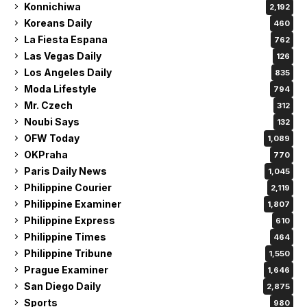
Konnichiwa
2,192
Koreans Daily
460
La Fiesta Espana
762
Las Vegas Daily
126
Los Angeles Daily
835
Moda Lifestyle
794
Mr. Czech
312
Noubi Says
132
OFW Today
1,089
OKPraha
770
Paris Daily News
1,045
Philippine Courier
2,119
Philippine Examiner
1,807
Philippine Express
610
Philippine Times
464
Philippine Tribune
1,550
Prague Examiner
1,646
San Diego Daily
2,875
Sports
980