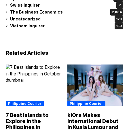
Swiss Inquirer
7
The Business Economics
2,864
Uncategorized
120
Vietnam Inquirer
150
Related Articles
Philippine Courier
Philippine Courier
7 Best Islands to
kiOra Makes
Explore in the
International Debut
Philippines in
in Kuala Lumpur and