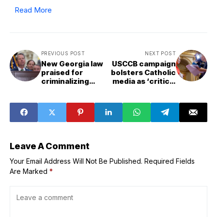
Read More
PREVIOUS POST
NEXT POST
New Georgia law
USCCB campaign
praised for
bolsters Catholic
criminalizing
media as ‘critical
clergy sex
need’ for its
misconduct in
evangelizing
pastoral care
mission
intensifies
Leave A Comment
Your Email Address Will Not Be Published.
Required Fields
Are Marked
*