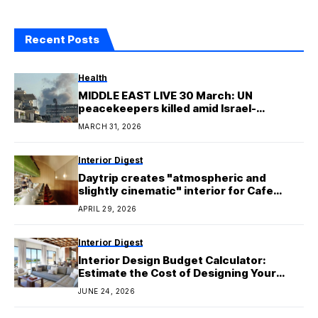
Recent Posts
Health
MIDDLE EAST LIVE 30 March: UN
peacekeepers killed amid Israel-
Hezbollah clashes
MARCH 31, 2026
Interior Digest
Daytrip creates "atmospheric and
slightly cinematic" interior for Cafe
Kowloon
APRIL 29, 2026
Interior Digest
Interior Design Budget Calculator:
Estimate the Cost of Designing Your
Home
JUNE 24, 2026