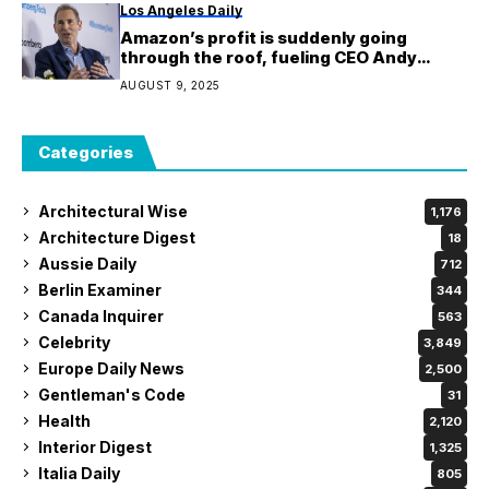
Los Angeles Daily
Amazon’s profit is suddenly going
through the roof, fueling CEO Andy
Jassy’s $100 billion AI spending spree to
AUGUST 9, 2025
fight Google and Microsoft
Categories
Architectural Wise
1,176
Architecture Digest
18
Aussie Daily
712
Berlin Examiner
344
Canada Inquirer
563
Celebrity
3,849
Europe Daily News
2,500
Gentleman's Code
31
Health
2,120
Interior Digest
1,325
Italia Daily
805