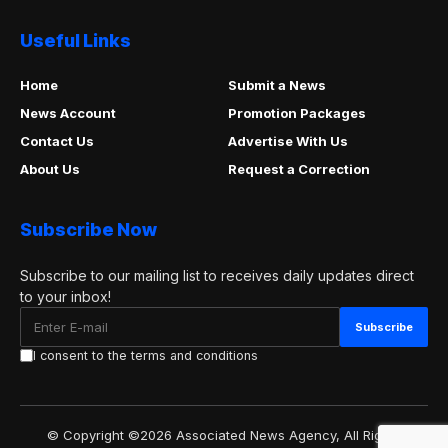
Useful Links
Home
Submit a News
News Account
Promotion Packages
Contact Us
Advertise With Us
About Us
Request a Correction
Subscribe Now
Subscribe to our mailing list to receives daily updates direct
to your inbox!
I consent to the terms and conditions
© Copyright ©2026 Associated News Agency, All Rights