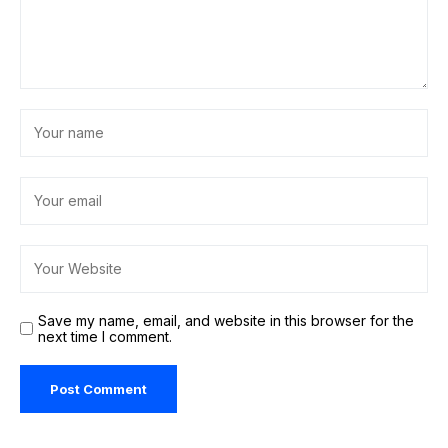
Save my name, email, and website in this browser for the
next time I comment.