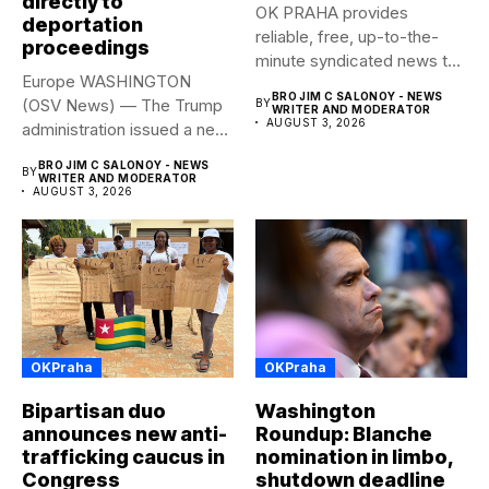
directly to
OK PRAHA provides
deportation
reliable, free, up-to-the-
proceedings
minute syndicated news to
Europe WASHINGTON
any media publication....
BRO JIM C SALONOY - NEWS
(OSV News) — The Trump
BY
WRITER AND MODERATOR
AUGUST 3, 2026
administration issued a new
rule...
BRO JIM C SALONOY - NEWS
BY
WRITER AND MODERATOR
AUGUST 3, 2026
OKPraha
OKPraha
Bipartisan duo
Washington
announces new anti-
Roundup: Blanche
trafficking caucus in
nomination in limbo,
Congress
shutdown deadline