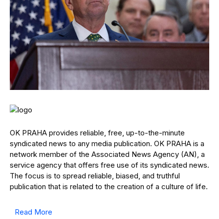
OK PRAHA provides reliable, free, up-to-the-minute
syndicated news to any media publication. OK PRAHA is a
network member of the Associated News Agency (AN), a
service agency that offers free use of its syndicated news.
The focus is to spread reliable, biased, and truthful
publication that is related to the creation of a culture of life.
Read More