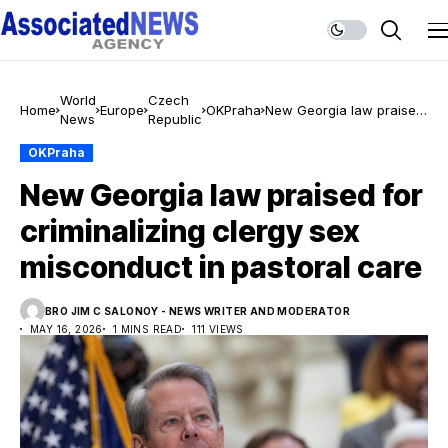
World
Czech
Home
Europe
OKPraha
New Georgia law praised
News
Republic
for criminalizing clergy
sex misconduct in
OKPraha
pastoral care
New Georgia law praised for
criminalizing clergy sex
misconduct in pastoral care
BRO JIM C SALONOY - NEWS WRITER AND MODERATOR
MAY 16, 2026
1 MINS READ
111 VIEWS