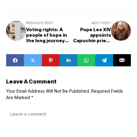
PREVIOUS POST
NEXT POST
Voting rights: A
Pope Leo XIV
people of hope in
appoints
the long journey
Capuchin priest
toward justice
and former
missionary to
lead Florida
diocese
Leave A Comment
Your Email Address Will Not Be Published.
Required Fields
Are Marked
*