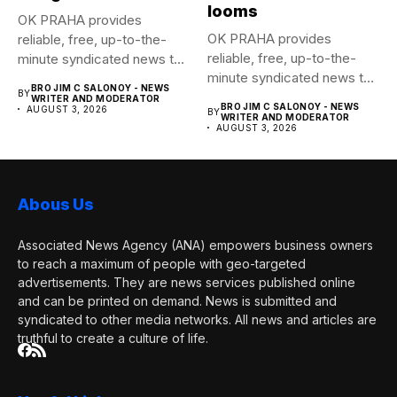
looms
OK PRAHA provides
OK PRAHA provides
reliable, free, up-to-the-
reliable, free, up-to-the-
minute syndicated news to
minute syndicated news to
any media publication....
BRO JIM C SALONOY - NEWS
BY
any media publication....
WRITER AND MODERATOR
BRO JIM C SALONOY - NEWS
AUGUST 3, 2026
BY
WRITER AND MODERATOR
AUGUST 3, 2026
Abous Us
Associated News Agency (ANA) empowers business owners
to reach a maximum of people with geo-targeted
advertisements. They are news services published online
and can be printed on demand. News is submitted and
syndicated to other media networks. All news and articles are
truthful to create a culture of life.