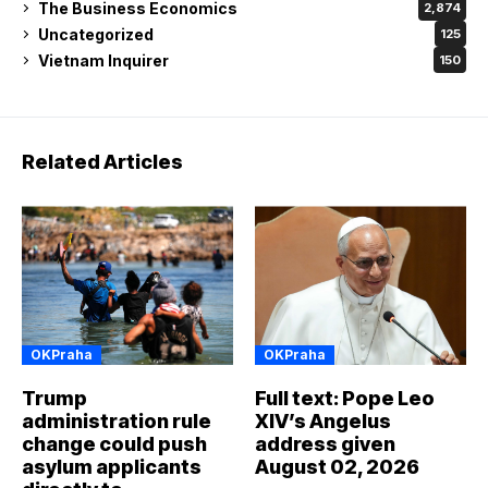
The Business Economics
2,874
Uncategorized
125
Vietnam Inquirer
150
Related Articles
OKPraha
OKPraha
Trump
Full text: Pope Leo
administration rule
XIV’s Angelus
change could push
address given
asylum applicants
August 02, 2026