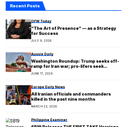
Recent Posts
OFW Today
“The Art of Presence” — as a Strategy
for Success
JULY 9, 2026
Aussie Daily
Washington Roundup: Trump seeks off-
ramp for Iran war; pro-lifers seek
Planned Parenthood defund
JUNE 17, 2026
Europe Daily News
All Iranian officials and commanders
killed in the past nine months
MARCH 23, 2026
Philippine Examiner
SB19 Releases THE FIRST TAKE Versions