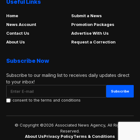
Useful Links
Home
Submit a News
News Account
Promotion Packages
Contact Us
Advertise With Us
About Us
Request a Correction
Subscribe Now
Subscribe to our mailing list to receives daily updates direct
to your inbox!
I consent to the terms and conditions
© Copyright ©2026 Associated News Agency, All Rights
Reserved.
About Us
Privacy Policy
Terms & Conditions