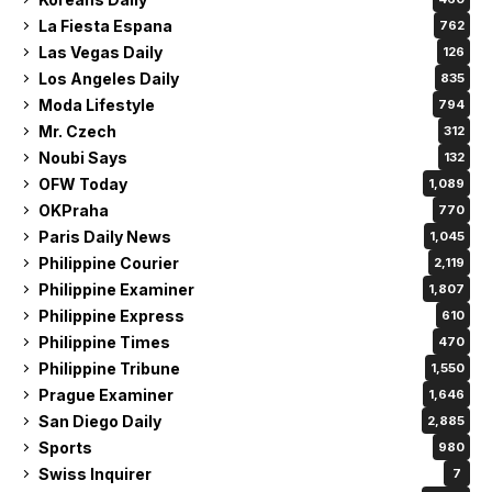
La Fiesta Espana
762
Las Vegas Daily
126
Los Angeles Daily
835
Moda Lifestyle
794
Mr. Czech
312
Noubi Says
132
OFW Today
1,089
OKPraha
770
Paris Daily News
1,045
Philippine Courier
2,119
Philippine Examiner
1,807
Philippine Express
610
Philippine Times
470
Philippine Tribune
1,550
Prague Examiner
1,646
San Diego Daily
2,885
Sports
980
Swiss Inquirer
7