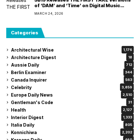
of ‘DAM’ and ‘Time’ on Digital Music
Platforms Worldwide
MARCH 24, 2026
Categories
Architectural Wise
1,176
Architecture Digest
18
Aussie Daily
712
Berlin Examiner
344
Canada Inquirer
563
Celebrity
3,859
Europe Daily News
2,510
Gentleman's Code
31
Health
2,127
Interior Digest
1,333
Italia Daily
805
Konnichiwa
2,202
Koreans Daily
460