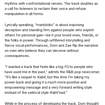
rhythms with confrontational verses. The track doubles as
a call for listeners to reclaim their voice and refuse
manipulation in all forms.
Lyrically speaking, “manloloko” is about exposing
deception and standing firm against people who exploit
others for personal gain—be it your loved ones, friends, or
the folks in power. Through unfiltered storytelling and
fierce vocal performances, Dom and Zae flip the narrative
on men who believe they can deceive without
consequences.
“I wanted a track that feels like a big
FU
to people who
have used me in the past,” admits the R&B-pop newcomer.
“It’s like a sequel to
Kabit
, but this time I’m taking my
power back and giving it a much more positive and
empowering message and a very forward writing style
instead of the satirical style
Kabit
had.”
While in the process of developing the track, Dom thought