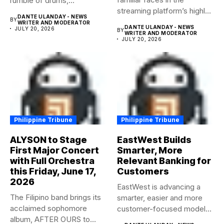
rumble of drums,...
streaming platform’s highly-
DANTE ULANDAY - NEWS
BY
anticipated family...
WRITER AND MODERATOR
DANTE ULANDAY - NEWS
JULY 20, 2026
BY
WRITER AND MODERATOR
JULY 20, 2026
Philippine Tribune
Philippine Tribune
ALYSON to Stage
EastWest Builds
First Major Concert
Smarter, More
with Full Orchestra
Relevant Banking for
this Friday, June 17,
Customers
2026
EastWest is advancing a
The Filipino band brings its
smarter, easier and more
acclaimed sophomore
customer-focused model
album, AFTER OURS to
of banking–using...