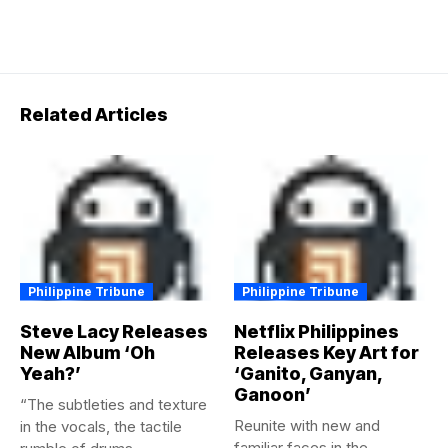
Related Articles
Philippine Tribune
Philippine Tribune
Steve Lacy Releases
Netflix Philippines
New Album ‘Oh
Releases Key Art for
Yeah?’
‘Ganito, Ganyan,
Ganoon’
“The subtleties and texture
Reunite with new and
in the vocals, the tactile
familiar faces in the