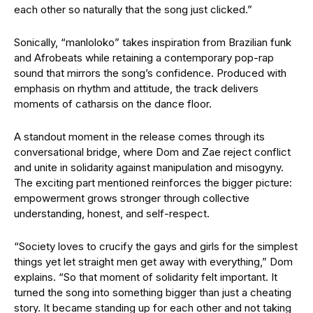
each other so naturally that the song just clicked.”
Sonically, “manloloko” takes inspiration from Brazilian funk
and Afrobeats while retaining a contemporary pop-rap
sound that mirrors the song’s confidence. Produced with
emphasis on rhythm and attitude, the track delivers
moments of catharsis on the dance floor.
A standout moment in the release comes through its
conversational bridge, where Dom and Zae reject conflict
and unite in solidarity against manipulation and misogyny.
The exciting part mentioned reinforces the bigger picture:
empowerment grows stronger through collective
understanding, honest, and self-respect.
“Society loves to crucify the gays and girls for the simplest
things yet let straight men get away with everything,” Dom
explains. “So that moment of solidarity felt important. It
turned the song into something bigger than just a cheating
story. It became standing up for each other and not taking