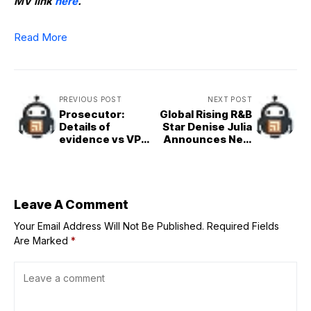
MV link
here
.
Read More
PREVIOUS POST
NEXT POST
Prosecutor:
Global Rising R&B
Details of
Star Denise Julia
evidence vs VP
Announces New
Sara to come out
Partnership with
in impeachment
Empire, Shares
trial
New Single
‘Changes’
Leave A Comment
Your Email Address Will Not Be Published.
Required Fields
Are Marked
*