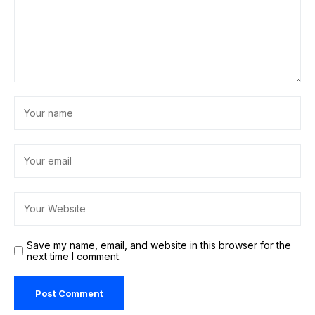
Save my name, email, and website in this browser for the
next time I comment.