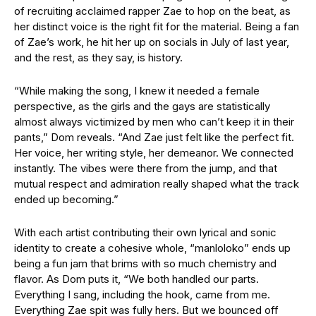
of recruiting acclaimed rapper Zae to hop on the beat, as
her distinct voice is the right fit for the material. Being a fan
of Zae’s work, he hit her up on socials in July of last year,
and the rest, as they say, is history.
“While making the song, I knew it needed a female
perspective, as the girls and the gays are statistically
almost always victimized by men who can’t keep it in their
pants,” Dom reveals. “And Zae just felt like the perfect fit.
Her voice, her writing style, her demeanor. We connected
instantly. The vibes were there from the jump, and that
mutual respect and admiration really shaped what the track
ended up becoming.”
With each artist contributing their own lyrical and sonic
identity to create a cohesive whole, “manloloko” ends up
being a fun jam that brims with so much chemistry and
flavor. As Dom puts it, “We both handled our parts.
Everything I sang, including the hook, came from me.
Everything Zae spit was fully hers. But we bounced off