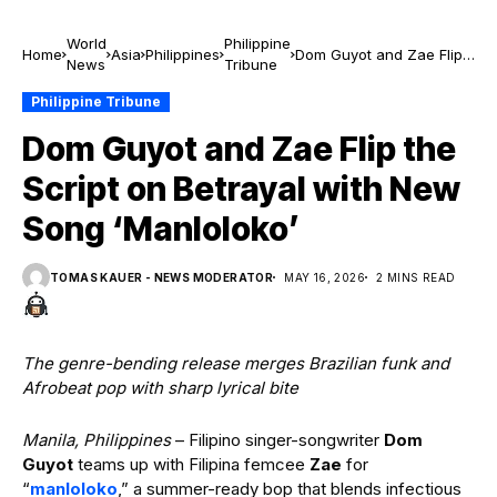
World
Philippine
Home
Asia
Philippines
Dom Guyot and Zae Flip
News
Tribune
the Script on Betrayal
with New Song
Philippine Tribune
‘Manloloko’
Dom Guyot and Zae Flip the
Script on Betrayal with New
Song ‘Manloloko’
TOMAS KAUER - NEWS MODERATOR
MAY 16, 2026
2 MINS READ
The genre-bending release merges Brazilian funk and
Afrobeat pop with sharp lyrical bite
Manila, Philippines
– Filipino singer-songwriter
Dom
Guyot
teams up with Filipina femcee
Zae
for
“
manloloko
,” a summer-ready bop that blends infectious