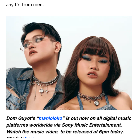
any L’s from men.”
Dom Guyot’s “
manloloko
” is out now on all digital music
platforms worldwide via Sony Music Entertainment.
Watch the music video, to be released at 6pm today.